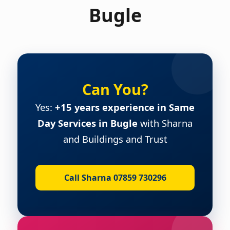
Bugle
Can You?
Yes:
+15 years experience in Same
Day Services in Bugle
with Sharna
and Buildings and Trust
Call Sharna 07859 730296