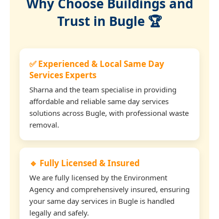
Why Choose Buildings and
Trust in Bugle 🏆
✅ Experienced & Local Same Day
Services Experts
Sharna and the team specialise in providing
affordable and reliable same day services
solutions across Bugle, with professional waste
removal.
🔹 Fully Licensed & Insured
We are fully licensed by the Environment
Agency and comprehensively insured, ensuring
your same day services in Bugle is handled
legally and safely.