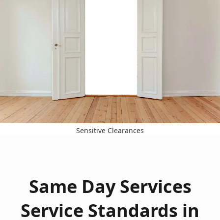
Sensitive Clearances
Same Day Services
Service Standards in