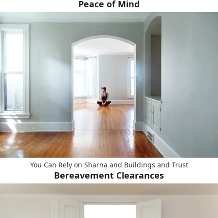
Peace of Mind
You Can Rely on Sharna and Buildings and Trust
Bereavement Clearances