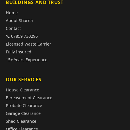
BUILDINGS AND TRUST
Home
About Sharna
Contact
📞 07859 730296
Licensed Waste Carrier
Fully Insured
15+ Years Experience
OUR SERVICES
House Clearance
Bereavement Clearance
Probate Clearance
Garage Clearance
Shed Clearance
Office Clearance