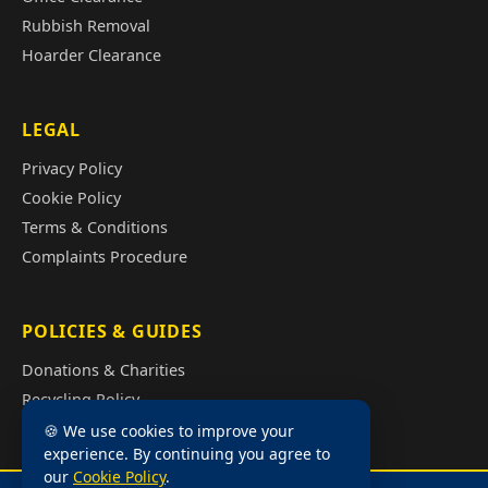
Rubbish Removal
Hoarder Clearance
LEGAL
Privacy Policy
Cookie Policy
Terms & Conditions
Complaints Procedure
POLICIES & GUIDES
Donations & Charities
Recycling Policy
Illegal Fly Tipping
🍪 We use cookies to improve your
experience. By continuing you agree to
House Clearance Cost Guide
our
Cookie Policy
.