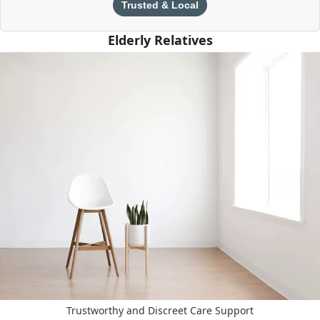
Trusted & Local
Elderly Relatives
Trustworthy and Discreet Care Support