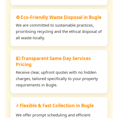
♻️ Eco-Friendly Waste Disposal in Bugle
We are committed to sustainable practices,
prioritising recycling and the ethical disposal of
all waste locally.
💷 Transparent Same Day Services
Pricing
Receive clear, upfront quotes with no hidden
charges, tailored specifically to your property
requirements in Bugle.
⚡ Flexible & Fast Collection in Bugle
We offer prompt scheduling and efficient