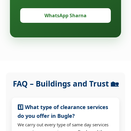
WhatsApp Sharna
FAQ – Buildings and Trust 🏡
1️⃣ What type of clearance services
do you offer in Bugle?
We carry out every type of same day services