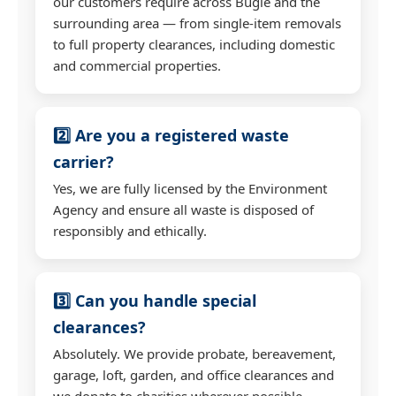
our customers require across Bugle and the
surrounding area — from single-item removals
to full property clearances, including domestic
and commercial properties.
2️⃣ Are you a registered waste
carrier?
Yes, we are fully licensed by the Environment
Agency and ensure all waste is disposed of
responsibly and ethically.
3️⃣ Can you handle special
clearances?
Absolutely. We provide probate, bereavement,
garage, loft, garden, and office clearances and
we donate to charities wherever possible.