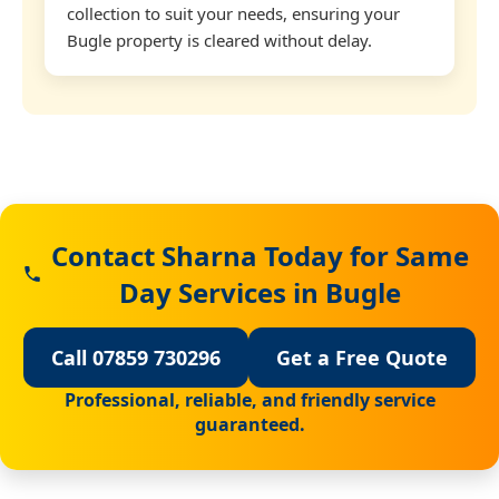
collection to suit your needs, ensuring your
Bugle property is cleared without delay.
Contact Sharna Today for Same
Day Services in Bugle
Call 07859 730296
Get a Free Quote
Professional, reliable, and friendly service
guaranteed.