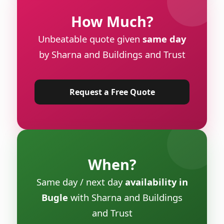
How Much?
Unbeatable quote given
same day
by Sharna and Buildings and Trust
Request a Free Quote
When?
Same day / next day
availability in
Bugle
with Sharna and Buildings
and Trust