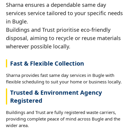
Sharna ensures a dependable same day
services service tailored to your specific needs
in Bugle.
Buildings and Trust prioritise eco-friendly
disposal, aiming to recycle or reuse materials
wherever possible locally.
Fast & Flexible Collection
Sharna provides fast same day services in Bugle with
flexible scheduling to suit your home or business locally.
Trusted & Environment Agency
Registered
Buildings and Trust are fully registered waste carriers,
providing complete peace of mind across Bugle and the
wider area.