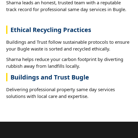
Sharna leads an honest, trusted team with a reputable
track record for professional same day services in Bugle.
Ethical Recycling Practices
Buildings and Trust follow sustainable protocols to ensure
your Bugle waste is sorted and recycled ethically.
Sharna helps reduce your carbon footprint by diverting
rubbish away from landfills locally.
Buildings and Trust Bugle
Delivering professional property same day services
solutions with local care and expertise.