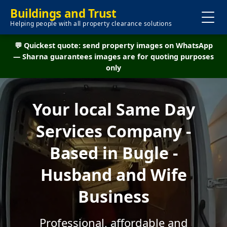
Buildings and Trust
Helping people with all property clearance solutions
💬 Quickest quote: send property images on WhatsApp
— Sharna guarantees images are for quoting purposes
only
Your local Same Day
Services Company -
Based in Bugle -
Husband and Wife
Business
Professional, affordable and