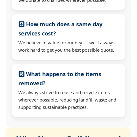
4️⃣ How much does a same day
services cost?
We believe in value for money — we'll always
work hard to get you the best possible quote.
5️⃣ What happens to the items
removed?
We always strive to reuse and recycle items
wherever possible, reducing landfill waste and
supporting sustainable practices.