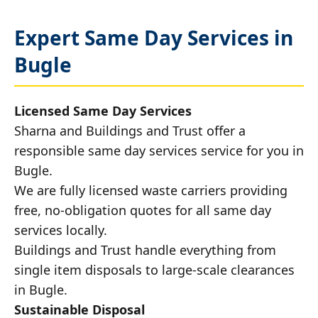
Expert Same Day Services in
Bugle
Licensed Same Day Services
Sharna and Buildings and Trust offer a
responsible same day services service for you in
Bugle.
We are fully licensed waste carriers providing
free, no-obligation quotes for all same day
services locally.
Buildings and Trust handle everything from
single item disposals to large-scale clearances
in Bugle.
Sustainable Disposal