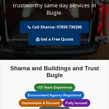
trustworthy same day services in
Bugle.
📞 Call Sharna: 07859 730296
📩 Get a Free Quote
Sharna and Buildings and Trust
Bugle
+15 Years Experience
Environment Agency Registered
Dependable & Discreet
Fully Insured