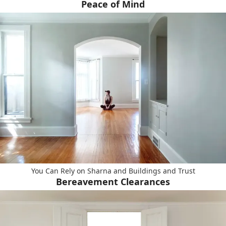
Peace of Mind
You Can Rely on Sharna and Buildings and Trust
Bereavement Clearances