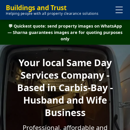
Buildings and Trust
Helping people with all property clearance solutions
💬 Quickest quote: send property images on WhatsApp
— Sharna guarantees images are for quoting purposes
only
Your local Same Day
Services Company -
Based in Carbis-Bay -
Husband and Wife
Business
Professional, affordable and