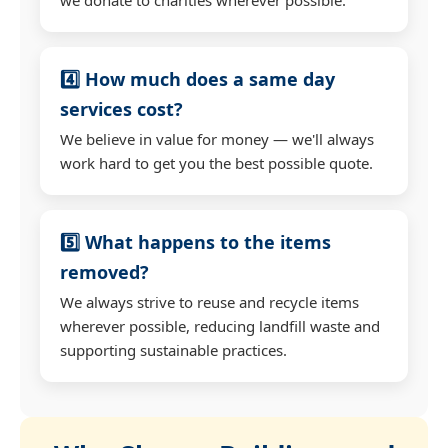
4️⃣ How much does a same day
services cost?
We believe in value for money — we'll always
work hard to get you the best possible quote.
5️⃣ What happens to the items
removed?
We always strive to reuse and recycle items
wherever possible, reducing landfill waste and
supporting sustainable practices.