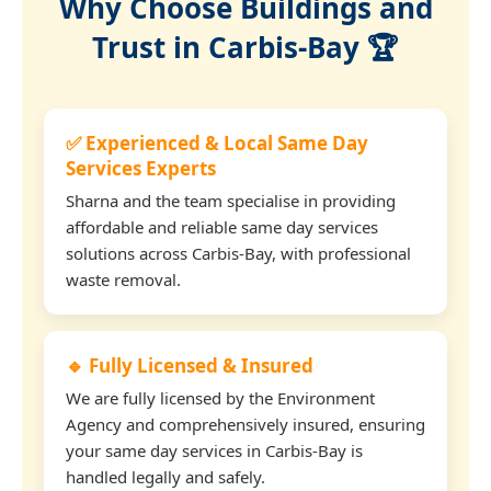
Why Choose Buildings and
Trust in Carbis-Bay 🏆
✅ Experienced & Local Same Day
Services Experts
Sharna and the team specialise in providing
affordable and reliable same day services
solutions across Carbis-Bay, with professional
waste removal.
🔹 Fully Licensed & Insured
We are fully licensed by the Environment
Agency and comprehensively insured, ensuring
your same day services in Carbis-Bay is
handled legally and safely.