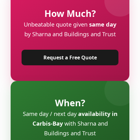
How Much?
Unbeatable quote given
same day
by Sharna and Buildings and Trust
Request a Free Quote
When?
Same day / next day
availability in
Carbis-Bay
with Sharna and
Buildings and Trust