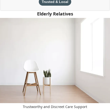
Trusted & Local
Elderly Relatives
Trustworthy and Discreet Care Support