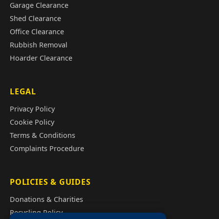
Garage Clearance
Shed Clearance
Office Clearance
Rubbish Removal
Hoarder Clearance
LEGAL
Privacy Policy
Cookie Policy
Terms & Conditions
Complaints Procedure
POLICIES & GUIDES
Donations & Charities
Recycling Policy