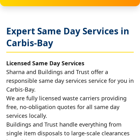
Expert Same Day Services in
Carbis-Bay
Licensed Same Day Services
Sharna and Buildings and Trust offer a
responsible same day services service for you in
Carbis-Bay.
We are fully licensed waste carriers providing
free, no-obligation quotes for all same day
services locally.
Buildings and Trust handle everything from
single item disposals to large-scale clearances