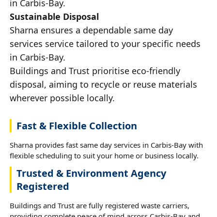
in Carbis-Bay.
Sustainable Disposal
Sharna ensures a dependable same day
services service tailored to your specific needs
in Carbis-Bay.
Buildings and Trust prioritise eco-friendly
disposal, aiming to recycle or reuse materials
wherever possible locally.
Fast & Flexible Collection
Sharna provides fast same day services in Carbis-Bay with
flexible scheduling to suit your home or business locally.
Trusted & Environment Agency
Registered
Buildings and Trust are fully registered waste carriers,
providing complete peace of mind across Carbis-Bay and