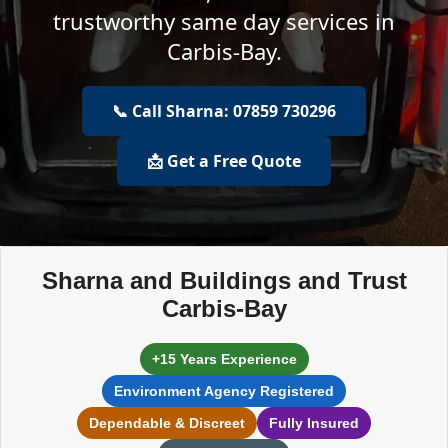
trustworthy same day services in
Carbis-Bay.
📞 Call Sharna: 07859 730296
📩 Get a Free Quote
Sharna and Buildings and Trust
Carbis-Bay
+15 Years Experience
Environment Agency Registered
Dependable & Discreet
Fully Insured