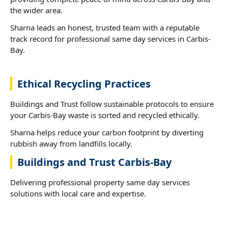
the wider area.
Sharna leads an honest, trusted team with a reputable
track record for professional same day services in Carbis-
Bay.
Ethical Recycling Practices
Buildings and Trust follow sustainable protocols to ensure
your Carbis-Bay waste is sorted and recycled ethically.
Sharna helps reduce your carbon footprint by diverting
rubbish away from landfills locally.
Buildings and Trust Carbis-Bay
Delivering professional property same day services
solutions with local care and expertise.