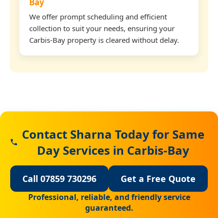
Bay
We offer prompt scheduling and efficient
collection to suit your needs, ensuring your
Carbis-Bay property is cleared without delay.
Contact Sharna Today for Same
Day Services in Carbis-Bay
Call 07859 730296
Get a Free Quote
Professional, reliable, and friendly service
guaranteed.