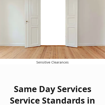
Sensitive Clearances
Same Day Services
Service Standards in