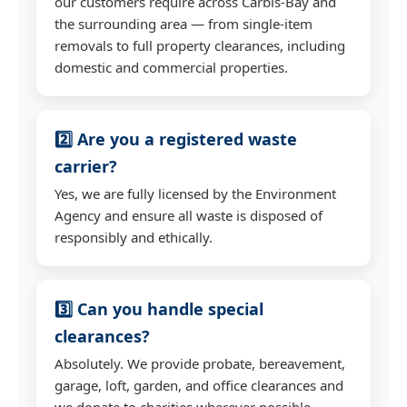
our customers require across Carbis-Bay and
the surrounding area — from single-item
removals to full property clearances, including
domestic and commercial properties.
2️⃣ Are you a registered waste
carrier?
Yes, we are fully licensed by the Environment
Agency and ensure all waste is disposed of
responsibly and ethically.
3️⃣ Can you handle special
clearances?
Absolutely. We provide probate, bereavement,
garage, loft, garden, and office clearances and
we donate to charities wherever possible.