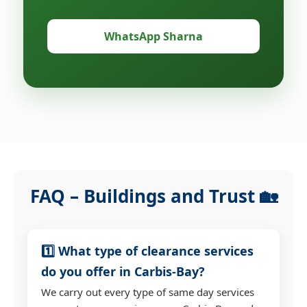
WhatsApp Sharna
FAQ – Buildings and Trust 🏡
1️⃣ What type of clearance services
do you offer in Carbis-Bay?
We carry out every type of same day services