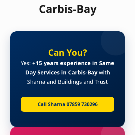
Carbis-Bay
Can You?
Yes:
+15 years experience in Same
Day Services in Carbis-Bay
with
Sharna and Buildings and Trust
Call Sharna 07859 730296