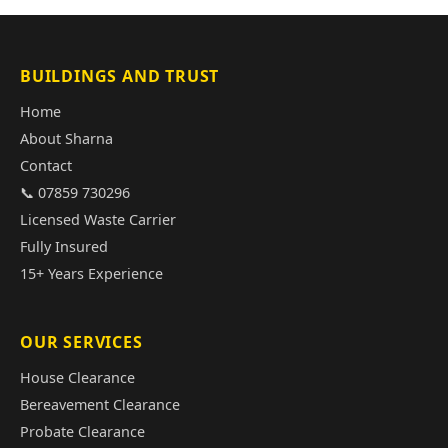
BUILDINGS AND TRUST
Home
About Sharna
Contact
📞 07859 730296
Licensed Waste Carrier
Fully Insured
15+ Years Experience
OUR SERVICES
House Clearance
Bereavement Clearance
Probate Clearance