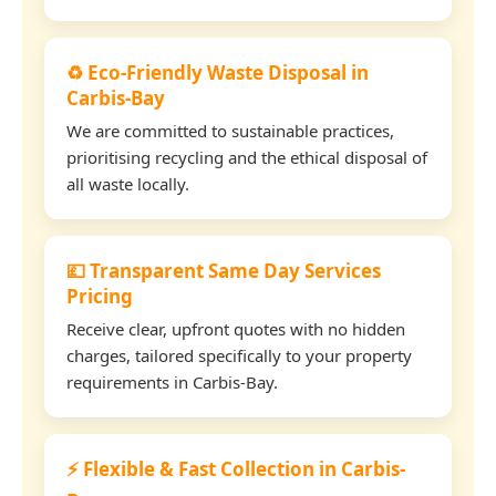
♻️ Eco-Friendly Waste Disposal in
Carbis-Bay
We are committed to sustainable practices,
prioritising recycling and the ethical disposal of
all waste locally.
💷 Transparent Same Day Services
Pricing
Receive clear, upfront quotes with no hidden
charges, tailored specifically to your property
requirements in Carbis-Bay.
⚡ Flexible & Fast Collection in Carbis-