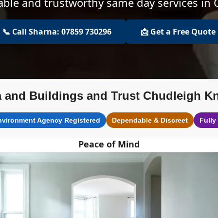
dable and trustworthy same day services in
📞 Call Sharna: 07859 730296
📩 Get a Free Quote
 and Buildings and Trust Chudleigh K
nvironment Agency Registered
Dependable & Discreet
Fully
Peace of Mind