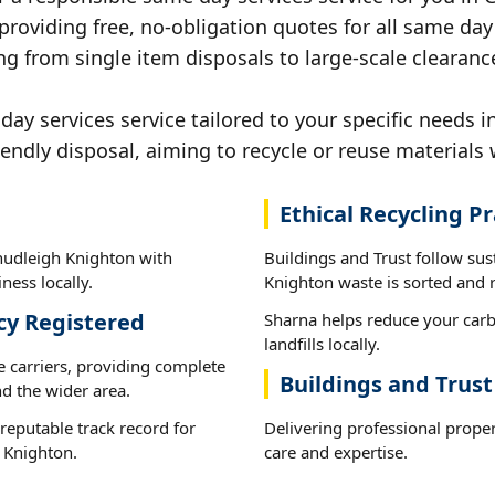
providing free, no-obligation quotes for all same day 
ng from single item disposals to large-scale clearan
y services service tailored to your specific needs i
iendly disposal, aiming to recycle or reuse materials 
Ethical Recycling Pr
hudleigh Knighton with
Buildings and Trust follow su
ness locally.
Knighton waste is sorted and r
cy Registered
Sharna helps reduce your carb
landfills locally.
e carriers, providing complete
Buildings and Trus
d the wider area.
reputable track record for
Delivering professional proper
 Knighton.
care and expertise.