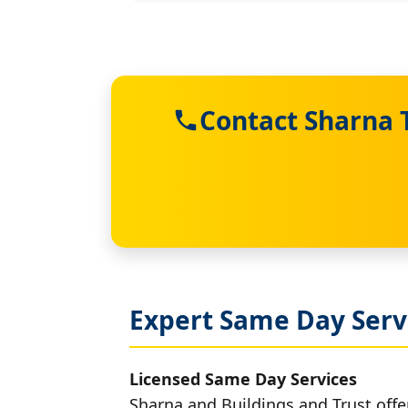
Contact Sharna 
Expert Same Day Serv
Licensed Same Day Services
Sharna and Buildings and Trust offe