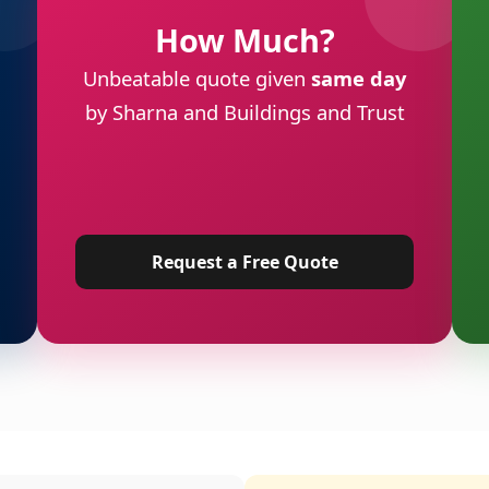
How Much?
Unbeatable quote given
same day
by Sharna and Buildings and Trust
Request a Free Quote