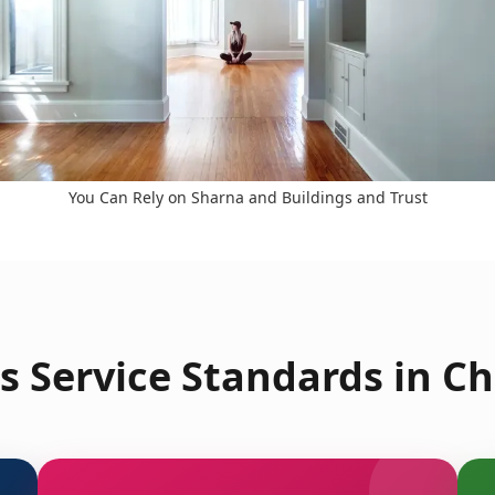
You Can Rely on Sharna and Buildings and Trust
s Service Standards in C