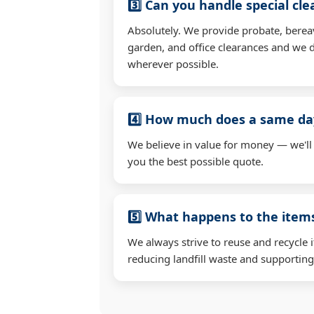
3️⃣ Can you handle special cl
Absolutely. We provide probate, berea
garden, and office clearances and we d
wherever possible.
4️⃣ How much does a same day
We believe in value for money — we'll
you the best possible quote.
5️⃣ What happens to the ite
We always strive to reuse and recycle 
reducing landfill waste and supporting