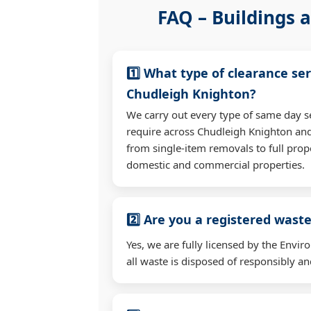
FAQ – Buildings a
1️⃣ What type of clearance ser
Chudleigh Knighton?
We carry out every type of same day s
require across Chudleigh Knighton an
from single-item removals to full prop
domestic and commercial properties.
2️⃣ Are you a registered waste
Yes, we are fully licensed by the Env
all waste is disposed of responsibly and