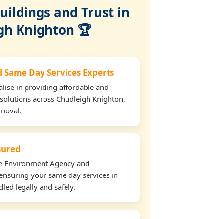
ildings and Trust in
gh Knighton 🏆
l Same Day Services Experts
lise in providing affordable and
 solutions across Chudleigh Knighton,
emoval.
nsured
the Environment Agency and
ensuring your same day services in
led legally and safely.