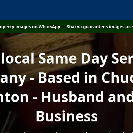
property images on WhatsApp — Sharna guarantees images are 
 local Same Day Ser
ny - Based in Chu
hton - Husband and
Business