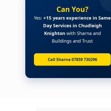
Can You?
Yes:
+15 years experience in Same
Day Services in Chudleigh
Knighton
with Sharna and
Buildings and Trust
Call Sharna 07859 730296