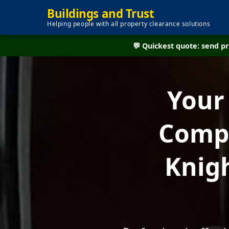
Buildings and Trust
Helping people with all property clearance solutions
💬 Quickest quote: send 
Your
Compa
Knig