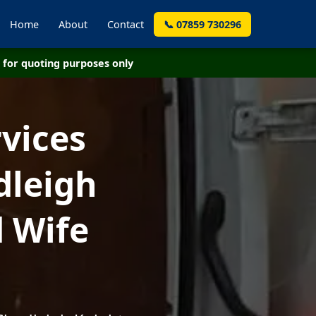
Home
About
Contact
📞 07859 730296
for quoting purposes only
vices
dleigh
 Wife