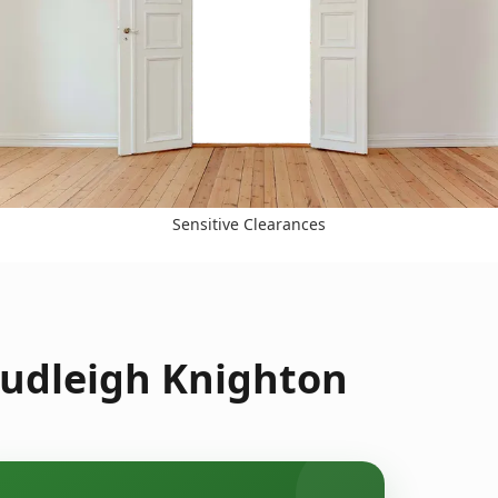
Sensitive Clearances
hudleigh Knighton