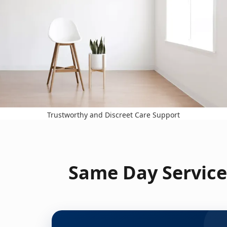
Trustworthy and Discreet Care Support
Same Day Service