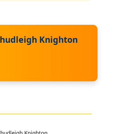
Chudleigh Knighton
 Chudleigh Knighton.