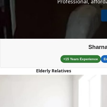
Professional, affor
Sharna
+15 Years Experience
E
Elderly Relatives