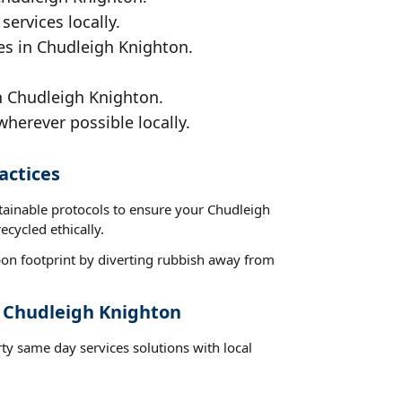
services locally.
ces in Chudleigh Knighton.
n Chudleigh Knighton.
wherever possible locally.
actices
stainable protocols to ensure your Chudleigh
ecycled ethically.
on footprint by diverting rubbish away from
t Chudleigh Knighton
ty same day services solutions with local