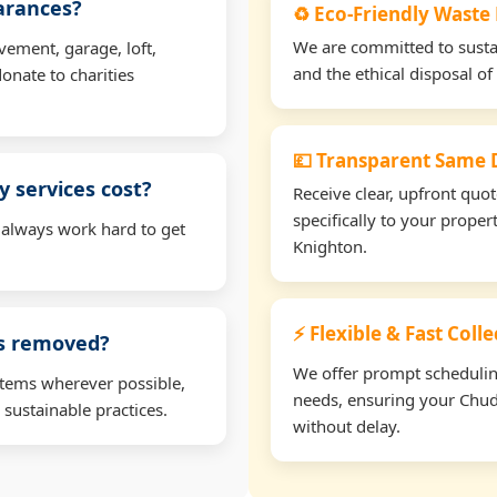
earances?
♻️ Eco-Friendly Waste
We are committed to sustain
vement, garage, loft,
and the ethical disposal of 
onate to charities
💷 Transparent Same D
 services cost?
Receive clear, upfront quo
specifically to your prope
 always work hard to get
Knighton.
⚡ Flexible & Fast Coll
ms removed?
We offer prompt scheduling 
items wherever possible,
needs, ensuring your Chud
 sustainable practices.
without delay.