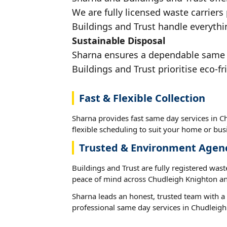
We are fully licensed waste carriers 
Buildings and Trust handle everythi
Sustainable Disposal
Sharna ensures a dependable same da
Buildings and Trust prioritise eco-fr
Fast & Flexible Collection
Sharna provides fast same day services in C
flexible scheduling to suit your home or busi
Trusted & Environment Agen
Buildings and Trust are fully registered wast
peace of mind across Chudleigh Knighton an
Sharna leads an honest, trusted team with a 
professional same day services in Chudleigh