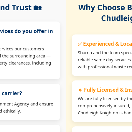
nd Trust 🏡
Why Choose Bu
Chudlei
vices do you offer in
✅ Experienced & Loca
ervices our customers
Sharna and the team specia
d the surrounding area —
reliable same day services
erty clearances, including
with professional waste r
🔹 Fully Licensed & I
 carrier?
We are fully licensed by 
ironment Agency and ensure
comprehensively insured, 
 ethically.
Chudleigh Knighton is hand