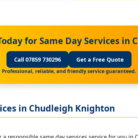
Today for Same Day Services in 
Call 07859 730296
Get a Free Quote
Professional, reliable, and friendly service guaranteed.
ices in Chudleigh Knighton
r a responsible same day services service for you in