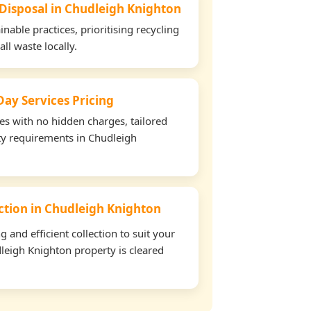
 Disposal in Chudleigh Knighton
able practices, prioritising recycling
all waste locally.
ay Services Pricing
tes with no hidden charges, tailored
rty requirements in Chudleigh
ection in Chudleigh Knighton
and efficient collection to suit your
leigh Knighton property is cleared