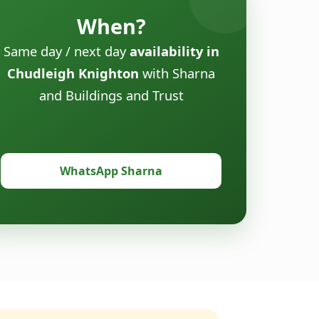
When?
Same day / next day
availability in
Chudleigh Knighton
with Sharna
and Buildings and Trust
WhatsApp Sharna