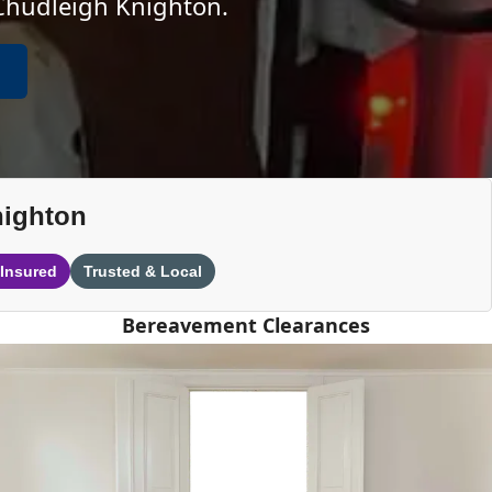
 Chudleigh Knighton.
nighton
 Insured
Trusted & Local
Bereavement Clearances