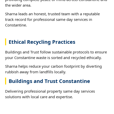
the wider area.
Sharna leads an honest, trusted team with a reputable
track record for professional same day services in
Constantine.
Ethical Recycling Practices
Buildings and Trust follow sustainable protocols to ensure
your Constantine waste is sorted and recycled ethically.
Sharna helps reduce your carbon footprint by diverting
rubbish away from landfills locally.
Buildings and Trust Constantine
Delivering professional property same day services
solutions with local care and expertise.