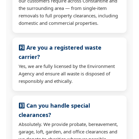
our customers require across Constantine and
the surrounding area — from single-item
removals to full property clearances, including
domestic and commercial properties.
2️⃣ Are you a registered waste
carrier?
Yes, we are fully licensed by the Environment
Agency and ensure all waste is disposed of
responsibly and ethically.
3️⃣ Can you handle special
clearances?
Absolutely. We provide probate, bereavement,
garage, loft, garden, and office clearances and
we donate to charities wherever possible.