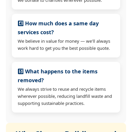
4️⃣ How much does a same day
services cost?
We believe in value for money — we'll always
work hard to get you the best possible quote.
5️⃣ What happens to the items
removed?
We always strive to reuse and recycle items
wherever possible, reducing landfill waste and
supporting sustainable practices.