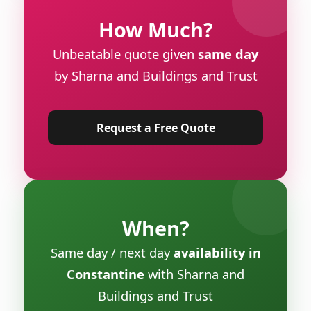
How Much?
Unbeatable quote given
same day
by Sharna and Buildings and Trust
Request a Free Quote
When?
Same day / next day
availability in
Constantine
with Sharna and
Buildings and Trust