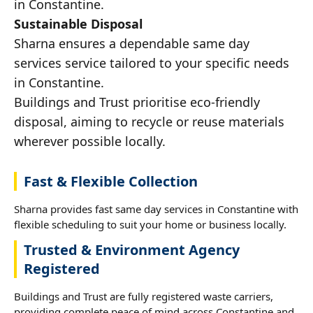
in Constantine.
Sustainable Disposal
Sharna ensures a dependable same day
services service tailored to your specific needs
in Constantine.
Buildings and Trust prioritise eco-friendly
disposal, aiming to recycle or reuse materials
wherever possible locally.
Fast & Flexible Collection
Sharna provides fast same day services in Constantine with
flexible scheduling to suit your home or business locally.
Trusted & Environment Agency
Registered
Buildings and Trust are fully registered waste carriers,
providing complete peace of mind across Constantine and