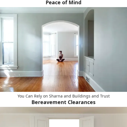
Peace of Mind
You Can Rely on Sharna and Buildings and Trust
Bereavement Clearances