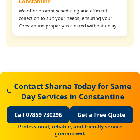
Constantine
We offer prompt scheduling and efficient
collection to suit your needs, ensuring your
Constantine property is cleared without delay.
Contact Sharna Today for Same
Day Services in Constantine
Call 07859 730296
Get a Free Quote
Professional, reliable, and friendly service
guaranteed.