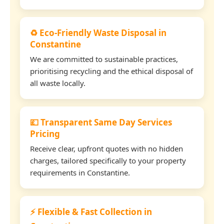
♻️ Eco-Friendly Waste Disposal in
Constantine
We are committed to sustainable practices,
prioritising recycling and the ethical disposal of
all waste locally.
💷 Transparent Same Day Services
Pricing
Receive clear, upfront quotes with no hidden
charges, tailored specifically to your property
requirements in Constantine.
⚡ Flexible & Fast Collection in