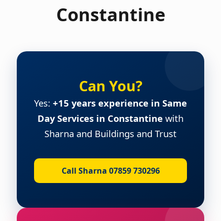
Constantine
Can You?
Yes:
+15 years experience in Same
Day Services in Constantine
with
Sharna and Buildings and Trust
Call Sharna 07859 730296