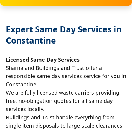
Expert Same Day Services in
Constantine
Licensed Same Day Services
Sharna and Buildings and Trust offer a
responsible same day services service for you in
Constantine.
We are fully licensed waste carriers providing
free, no-obligation quotes for all same day
services locally.
Buildings and Trust handle everything from
single item disposals to large-scale clearances