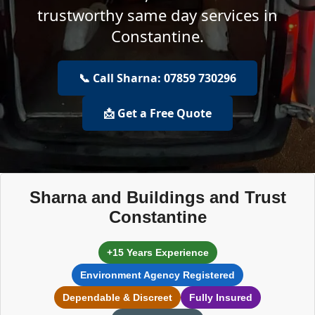
trustworthy same day services in
Constantine.
📞 Call Sharna: 07859 730296
📩 Get a Free Quote
Sharna and Buildings and Trust
Constantine
+15 Years Experience
Environment Agency Registered
Dependable & Discreet
Fully Insured