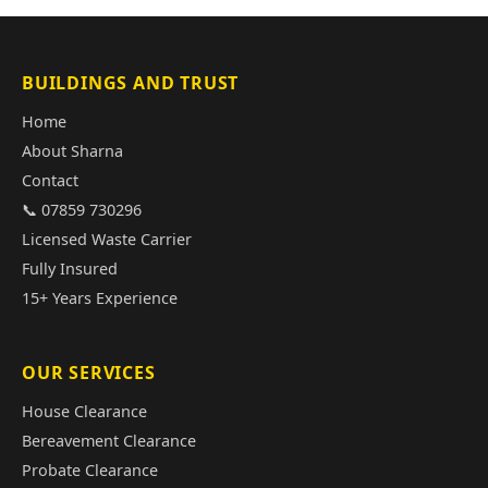
BUILDINGS AND TRUST
Home
About Sharna
Contact
📞 07859 730296
Licensed Waste Carrier
Fully Insured
15+ Years Experience
OUR SERVICES
House Clearance
Bereavement Clearance
Probate Clearance