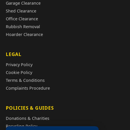
Garage Clearance
Shed Clearance
Office Clearance
Rubbish Removal
Hoarder Clearance
LEGAL
Privacy Policy
Cookie Policy
Terms & Conditions
Complaints Procedure
POLICIES & GUIDES
Donations & Charities
Recycling Policy