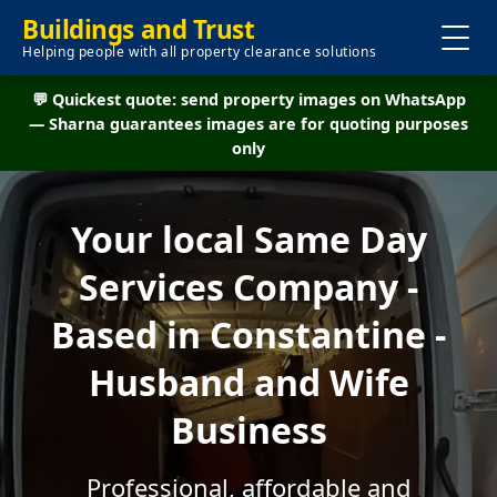
Buildings and Trust
Helping people with all property clearance solutions
💬 Quickest quote: send property images on WhatsApp
— Sharna guarantees images are for quoting purposes
only
Your local Same Day
Services Company -
Based in Constantine -
Husband and Wife
Business
Professional, affordable and