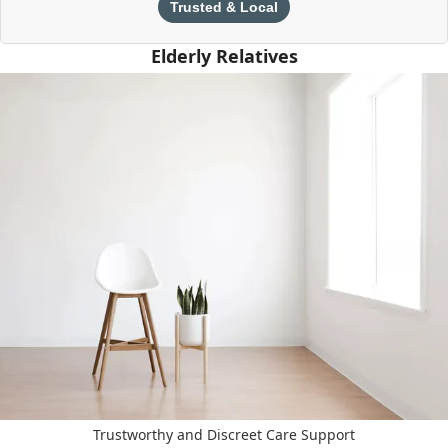
Trusted & Local
Elderly Relatives
Trustworthy and Discreet Care Support