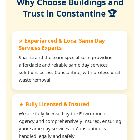
Why Choose Buildings and
Trust in Constantine 🏆
✅ Experienced & Local Same Day
Services Experts
Sharna and the team specialise in providing
affordable and reliable same day services
solutions across Constantine, with professional
waste removal.
🔹 Fully Licensed & Insured
We are fully licensed by the Environment
Agency and comprehensively insured, ensuring
your same day services in Constantine is
handled legally and safely.