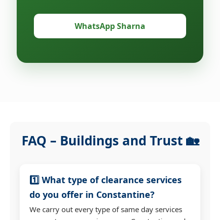
WhatsApp Sharna
FAQ – Buildings and Trust 🏡
1️⃣ What type of clearance services
do you offer in Constantine?
We carry out every type of same day services