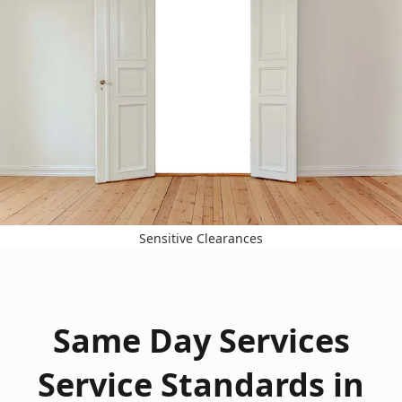
Sensitive Clearances
Same Day Services
Service Standards in