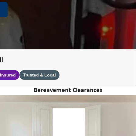
ll
 Insured
Trusted & Local
Bereavement Clearances