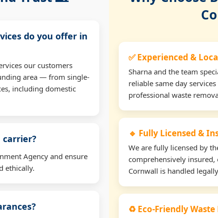
Co
vices do you offer in
✅ Experienced & Loca
ervices our customers
Sharna and the team specia
unding area — from single-
reliable same day services
ces, including domestic
professional waste remova
🔹 Fully Licensed & I
 carrier?
We are fully licensed by 
ironment Agency and ensure
comprehensively insured, 
 ethically.
Cornwall is handled legally
earances?
♻️ Eco-Friendly Waste