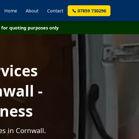
Home
About
Contact
📞 07859 730296
for quoting purposes only
vices
wall -
iness
es in Cornwall.