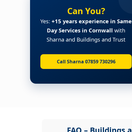
Can You?
Yes:
+15 years experience in Same
Day Services in Cornwall
with
Sharna and Buildings and Trust
Call Sharna 07859 730296
FAQ – Buildings a