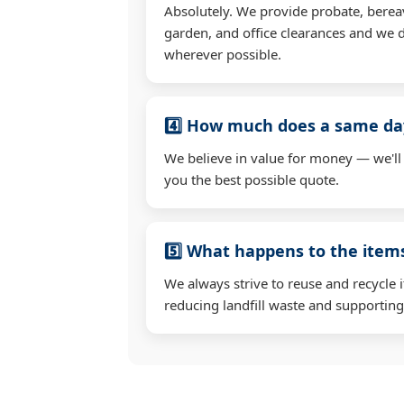
Absolutely. We provide probate, berea
garden, and office clearances and we d
wherever possible.
4️⃣ How much does a same day
We believe in value for money — we'll
you the best possible quote.
5️⃣ What happens to the ite
We always strive to reuse and recycle 
reducing landfill waste and supporting