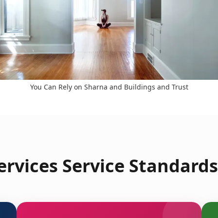
You Can Rely on Sharna and Buildings and Trust
rvices Service Standards