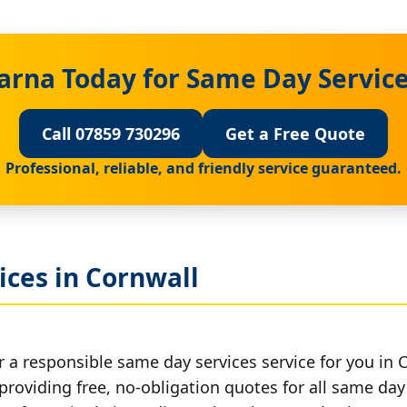
arna Today for Same Day Service
Call 07859 730296
Get a Free Quote
Professional, reliable, and friendly service guaranteed.
ices in Cornwall
 a responsible same day services service for you in 
providing free, no-obligation quotes for all same day 