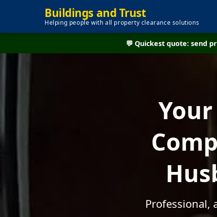
Buildings and Trust
Helping people with all property clearance solutions
💬 Quickest quote: send 
Your
Compa
Husb
Professional, 