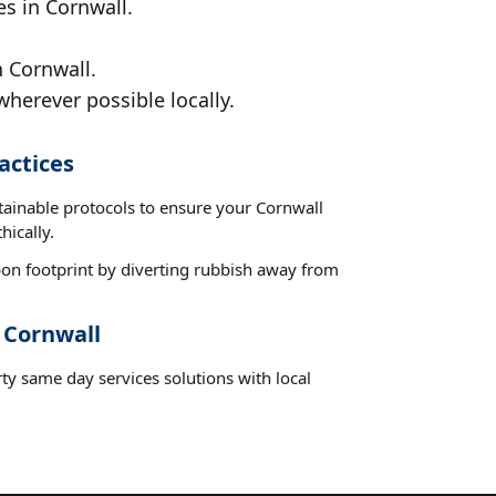
es in Cornwall.
n Cornwall.
wherever possible locally.
actices
tainable protocols to ensure your Cornwall
hically.
on footprint by diverting rubbish away from
 Cornwall
ty same day services solutions with local