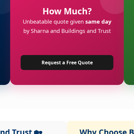
How Much?
Unbeatable quote given
same day
by Sharna and Buildings and Trust
Request a Free Quote
nd Trust 🏡
Why Choose Bu