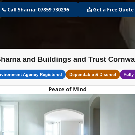
📞 Call Sharna: 07859 730296
📩 Get a Free Quote
harna and Buildings and Trust Cornwa
nvironment Agency Registered
Dependable & Discreet
Fully
Peace of Mind