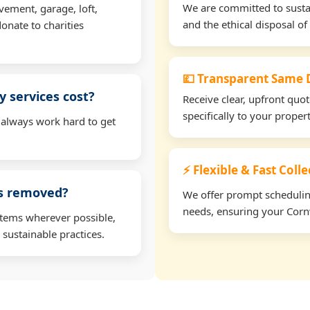
We are committed to sustain
vement, garage, loft,
and the ethical disposal of 
onate to charities
💷 Transparent Same D
 services cost?
Receive clear, upfront quo
specifically to your prope
 always work hard to get
⚡ Flexible & Fast Coll
ms removed?
We offer prompt scheduling 
needs, ensuring your Cornw
items wherever possible,
 sustainable practices.