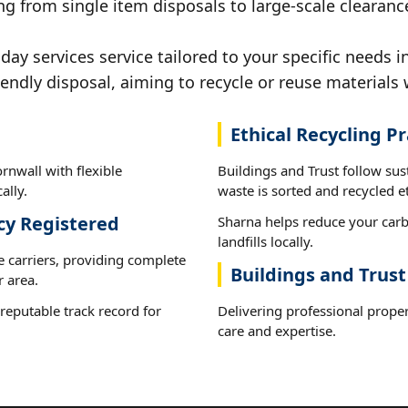
g from single item disposals to large-scale clearanc
y services service tailored to your specific needs i
iendly disposal, aiming to recycle or reuse materials 
Ethical Recycling Pr
rnwall with flexible
Buildings and Trust follow sus
ally.
waste is sorted and recycled et
cy Registered
Sharna helps reduce your carb
landfills locally.
e carriers, providing complete
Buildings and Trust
 area.
reputable track record for
Delivering professional proper
care and expertise.