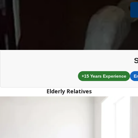
S
+15 Years Experience
E
Elderly Relatives