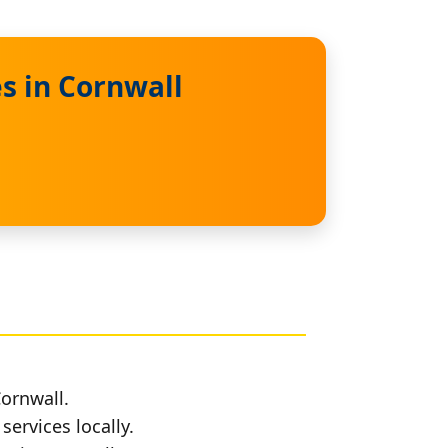
s in Cornwall
Cornwall.
services locally.