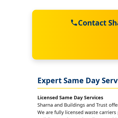
Contact Sh
Expert Same Day Serv
Licensed Same Day Services
Sharna and Buildings and Trust offer
We are fully licensed waste carriers 