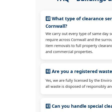
1️⃣ What type of clearance ser
Cornwall?
We carry out every type of same day s
require across Cornwall and the surro
item removals to full property clearan
and commercial properties.
2️⃣ Are you a registered waste
Yes, we are fully licensed by the Env
all waste is disposed of responsibly and
3️⃣ Can you handle special cl