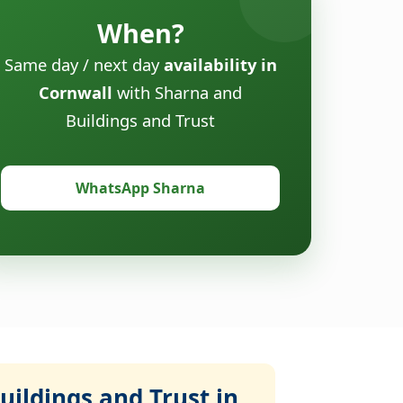
When?
Same day / next day
availability in
Cornwall
with Sharna and
Buildings and Trust
WhatsApp Sharna
ildings and Trust in