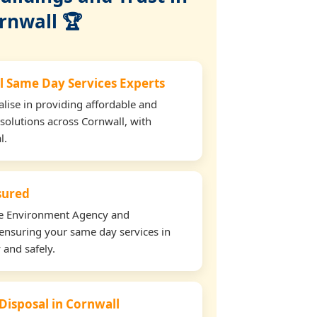
rnwall 🏆
l Same Day Services Experts
lise in providing affordable and
 solutions across Cornwall, with
l.
nsured
the Environment Agency and
ensuring your same day services in
 and safely.
 Disposal in Cornwall