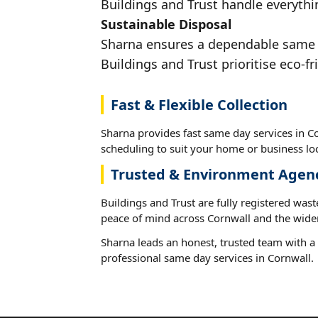
Buildings and Trust handle everythin
Sustainable Disposal
Sharna ensures a dependable same da
Buildings and Trust prioritise eco-fr
Fast & Flexible Collection
Sharna provides fast same day services in Co
scheduling to suit your home or business loc
Trusted & Environment Agen
Buildings and Trust are fully registered wast
peace of mind across Cornwall and the wider
Sharna leads an honest, trusted team with a 
professional same day services in Cornwall.