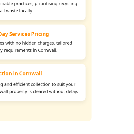
able practices, prioritising recycling
all waste locally.
ay Services Pricing
tes with no hidden charges, tailored
rty requirements in Cornwall.
ection in Cornwall
and efficient collection to suit your
all property is cleared without delay.