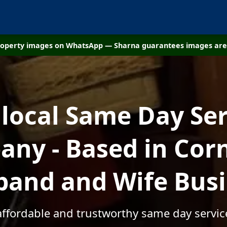
property images on WhatsApp — Sharna guarantees images are 
 local Same Day Ser
ny - Based in Corn
and and Wife Bus
affordable and trustworthy same day servic