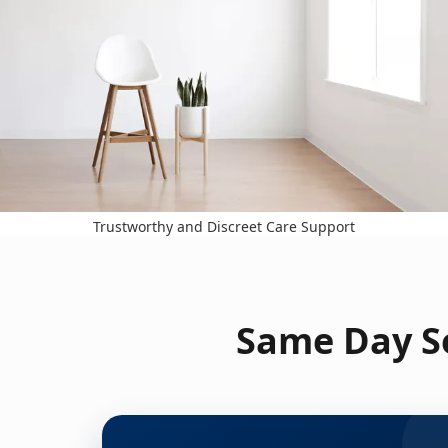
Trustworthy and Discreet Care Support
Same Day Se