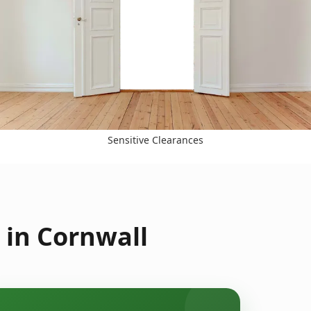
Sensitive Clearances
 in Cornwall