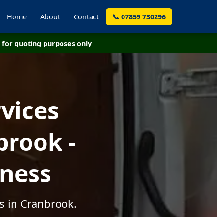
Home
About
Contact
📞 07859 730296
for quoting purposes only
vices
brook -
iness
s in Cranbrook.