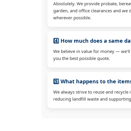
Absolutely. We provide probate, berea
garden, and office clearances and we d
wherever possible.
4️⃣ How much does a same day
We believe in value for money — we'll
you the best possible quote.
5️⃣ What happens to the ite
We always strive to reuse and recycle 
reducing landfill waste and supporting