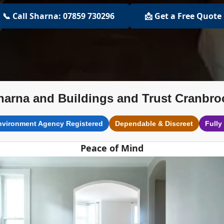
📞 Call Sharna: 07859 730296
📩 Get a Free Quote
harna and Buildings and Trust Cranbro
nvironment Agency Registered
Dependable & Discreet
Fully
Peace of Mind