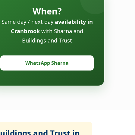
When?
Same day / next day
availability in
Cranbrook
with Sharna and
Buildings and Trust
WhatsApp Sharna
ildings and Trust in