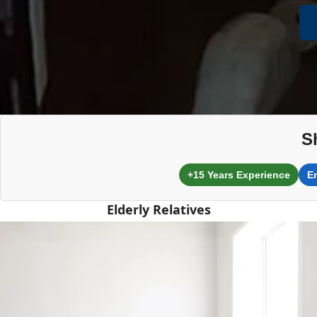
S
+15 Years Experience
E
Elderly Relatives