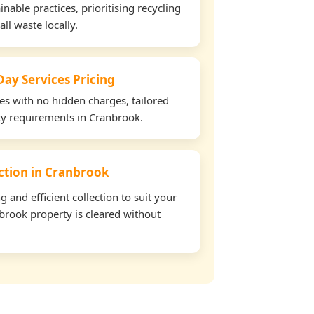
able practices, prioritising recycling
all waste locally.
ay Services Pricing
tes with no hidden charges, tailored
rty requirements in Cranbrook.
ection in Cranbrook
and efficient collection to suit your
brook property is cleared without