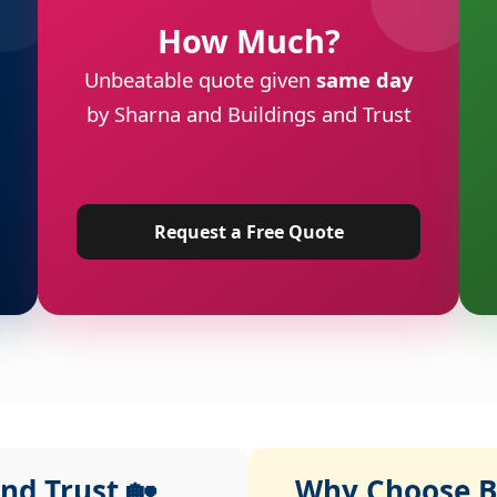
How Much?
Unbeatable quote given
same day
by Sharna and Buildings and Trust
Request a Free Quote
nd Trust 🏡
Why Choose Bu