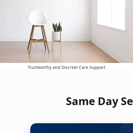
Trustworthy and Discreet Care Support
Same Day Ser