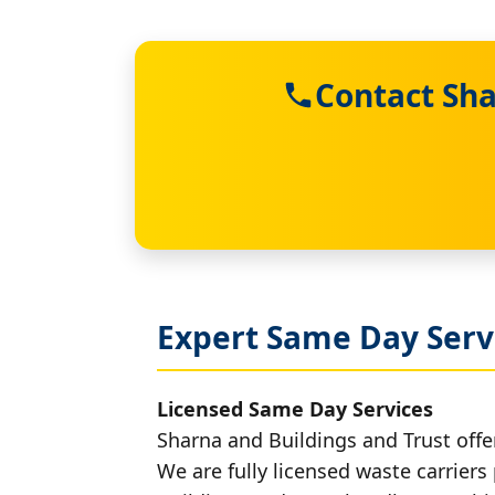
Contact Sha
Expert Same Day Serv
Licensed Same Day Services
Sharna and Buildings and Trust offe
We are fully licensed waste carriers 