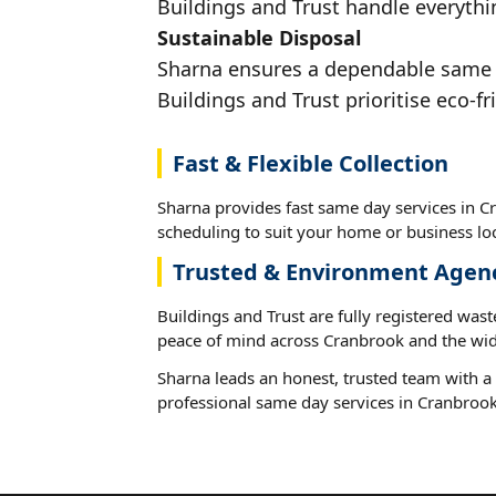
Buildings and Trust handle everythi
Sustainable Disposal
Sharna ensures a dependable same da
Buildings and Trust prioritise eco-fr
Fast & Flexible Collection
Sharna provides fast same day services in Cr
scheduling to suit your home or business loc
Trusted & Environment Agen
Buildings and Trust are fully registered wast
peace of mind across Cranbrook and the wid
Sharna leads an honest, trusted team with a 
professional same day services in Cranbrook