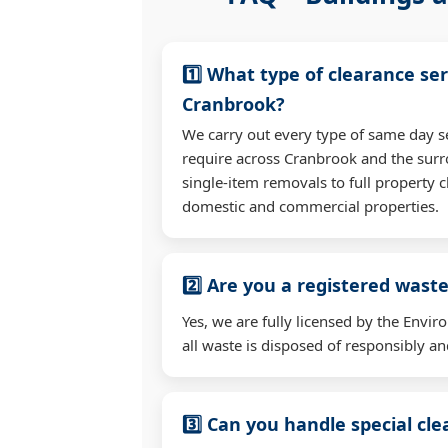
1️⃣ What type of clearance ser
Cranbrook?
We carry out every type of same day s
require across Cranbrook and the sur
single-item removals to full property c
domestic and commercial properties.
2️⃣ Are you a registered waste
Yes, we are fully licensed by the Env
all waste is disposed of responsibly and
3️⃣ Can you handle special cl