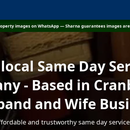
property images on WhatsApp — Sharna guarantees images are 
 local Same Day Ser
y - Based in Cran
and and Wife Bus
affordable and trustworthy same day service