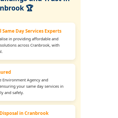
nbrook 🏆
l Same Day Services Experts
lise in providing affordable and
 solutions across Cranbrook, with
l.
nsured
the Environment Agency and
ensuring your same day services in
ly and safely.
 Disposal in Cranbrook