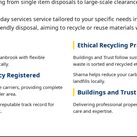
ng from single item disposals to large-scale clearanc
y services service tailored to your specific needs i
iendly disposal, aiming to recycle or reuse materials 
Ethical Recycling Pr
anbrook with flexible
Buildings and Trust follow su
ally.
waste is sorted and recycled et
cy Registered
Sharna helps reduce your carb
landfills locally.
e carriers, providing complete
Buildings and Trus
er area.
reputable track record for
Delivering professional proper
.
care and expertise.