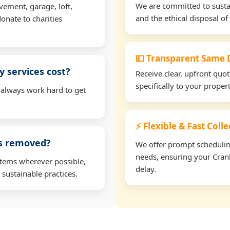
We are committed to sustain
vement, garage, loft,
and the ethical disposal of 
onate to charities
💷 Transparent Same D
 services cost?
Receive clear, upfront quo
specifically to your prope
 always work hard to get
⚡ Flexible & Fast Coll
ms removed?
We offer prompt scheduling 
needs, ensuring your Cran
items wherever possible,
delay.
 sustainable practices.