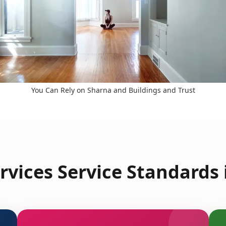
You Can Rely on Sharna and Buildings and Trust
vices Service Standards