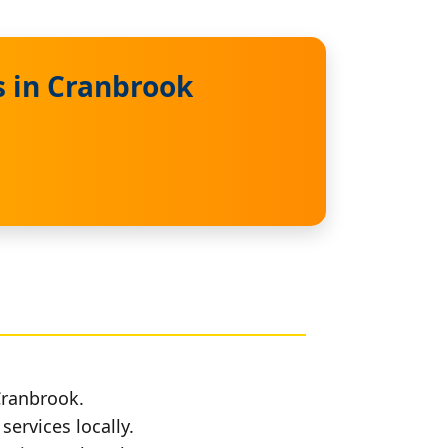
s in Cranbrook
Cranbrook.
services locally.