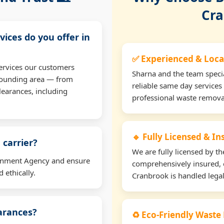
Cra
vices do you offer in
✅ Experienced & Loca
ervices our customers
Sharna and the team specia
rounding area — from
reliable same day services
learances, including
professional waste remova
🔹 Fully Licensed & I
 carrier?
We are fully licensed by 
ironment Agency and ensure
comprehensively insured, 
 ethically.
Cranbrook is handled legal
earances?
♻️ Eco-Friendly Waste