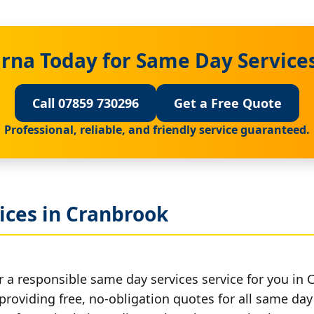
rna Today for Same Day Service
Call 07859 730296
Get a Free Quote
Professional, reliable, and friendly service guaranteed.
ices in Cranbrook
r a responsible same day services service for you in 
providing free, no-obligation quotes for all same day 