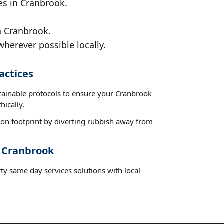
es in Cranbrook.
n Cranbrook.
wherever possible locally.
actices
stainable protocols to ensure your Cranbrook
hically.
on footprint by diverting rubbish away from
t Cranbrook
ty same day services solutions with local