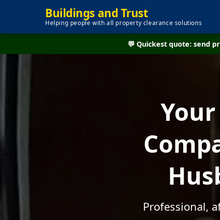
Buildings and Trust
Helping people with all property clearance solutions
💬 Quickest quote: send 
Your
Compan
Husb
Professional, 