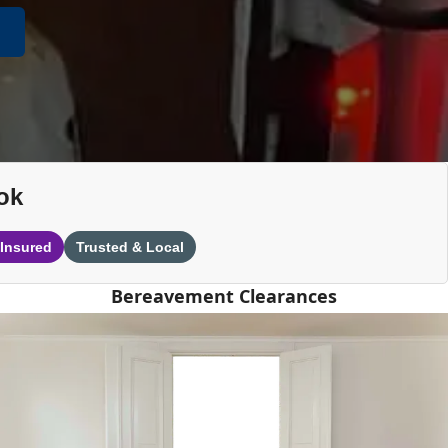
ok
 Insured
Trusted & Local
Bereavement Clearances