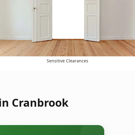
Sensitive Clearances
 in Cranbrook