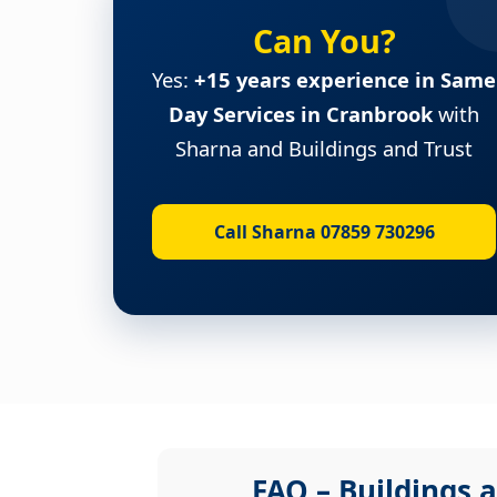
Can You?
Yes:
+15 years experience in Same
Day Services in Cranbrook
with
Sharna and Buildings and Trust
Call Sharna 07859 730296
FAQ – Buildings a