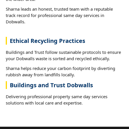
Sharna leads an honest, trusted team with a reputable
track record for professional same day services in
Dobwalls.
Ethical Recycling Practices
Buildings and Trust follow sustainable protocols to ensure
your Dobwalls waste is sorted and recycled ethically.
Sharna helps reduce your carbon footprint by diverting
rubbish away from landfills locally.
Buildings and Trust Dobwalls
Delivering professional property same day services
solutions with local care and expertise.