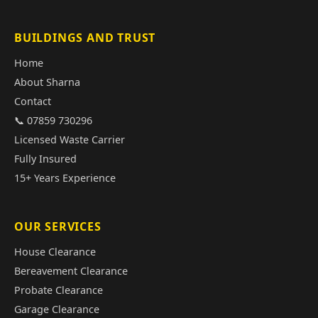
BUILDINGS AND TRUST
Home
About Sharna
Contact
📞 07859 730296
Licensed Waste Carrier
Fully Insured
15+ Years Experience
OUR SERVICES
House Clearance
Bereavement Clearance
Probate Clearance
Garage Clearance