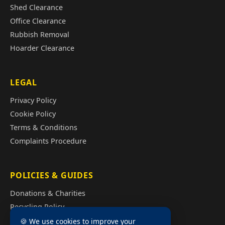
Shed Clearance
Office Clearance
Rubbish Removal
Hoarder Clearance
LEGAL
Privacy Policy
Cookie Policy
Terms & Conditions
Complaints Procedure
POLICIES & GUIDES
Donations & Charities
Recycling Policy
Illegal Fly Tipping
🍪 We use cookies to improve your