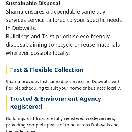
Sustainable Disposal
Sharna ensures a dependable same day
services service tailored to your specific needs
in Dobwalls.
Buildings and Trust prioritise eco-friendly
disposal, aiming to recycle or reuse materials
wherever possible locally.
Fast & Flexible Collection
Sharna provides fast same day services in Dobwalls with
flexible scheduling to suit your home or business locally.
Trusted & Environment Agency
Registered
Buildings and Trust are fully registered waste carriers,
providing complete peace of mind across Dobwalls and
the wider area.