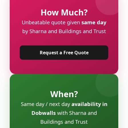
How Much?
Unbeatable quote given
same day
by Sharna and Buildings and Trust
Request a Free Quote
When?
Same day / next day
availability in
Dobwalls
with Sharna and
Buildings and Trust