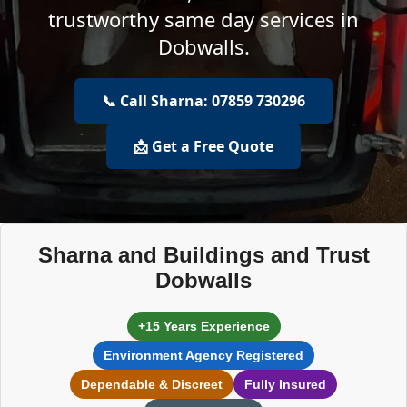
trustworthy same day services in
Dobwalls.
📞 Call Sharna: 07859 730296
📩 Get a Free Quote
Sharna and Buildings and Trust
Dobwalls
+15 Years Experience
Environment Agency Registered
Dependable & Discreet
Fully Insured