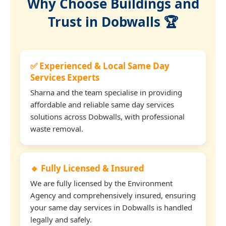
Why Choose Buildings and
Trust in Dobwalls 🏆
✅ Experienced & Local Same Day
Services Experts
Sharna and the team specialise in providing
affordable and reliable same day services
solutions across Dobwalls, with professional
waste removal.
🔹 Fully Licensed & Insured
We are fully licensed by the Environment
Agency and comprehensively insured, ensuring
your same day services in Dobwalls is handled
legally and safely.