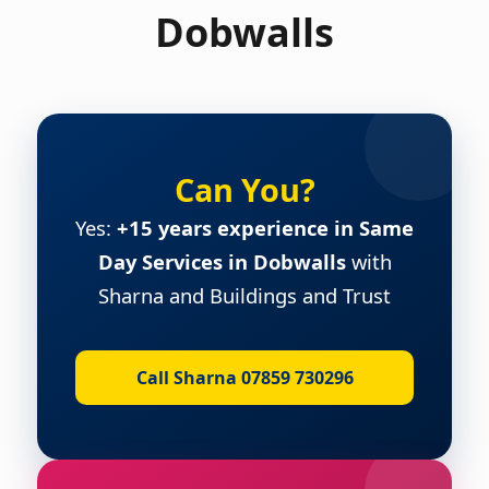
Dobwalls
Can You?
Yes:
+15 years experience in Same
Day Services in Dobwalls
with
Sharna and Buildings and Trust
Call Sharna 07859 730296