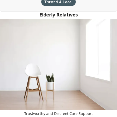
Trusted & Local
Elderly Relatives
Trustworthy and Discreet Care Support