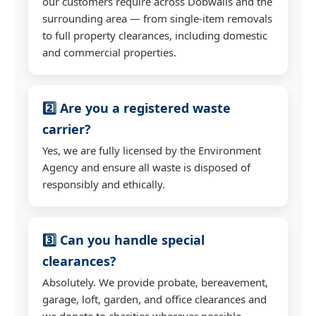
our customers require across Dobwalls and the
surrounding area — from single-item removals
to full property clearances, including domestic
and commercial properties.
2️⃣ Are you a registered waste
carrier?
Yes, we are fully licensed by the Environment
Agency and ensure all waste is disposed of
responsibly and ethically.
3️⃣ Can you handle special
clearances?
Absolutely. We provide probate, bereavement,
garage, loft, garden, and office clearances and
we donate to charities wherever possible.