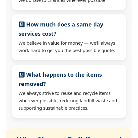
4️⃣ How much does a same day
services cost?
We believe in value for money — we'll always
work hard to get you the best possible quote.
5️⃣ What happens to the items
removed?
We always strive to reuse and recycle items
wherever possible, reducing landfill waste and
supporting sustainable practices.