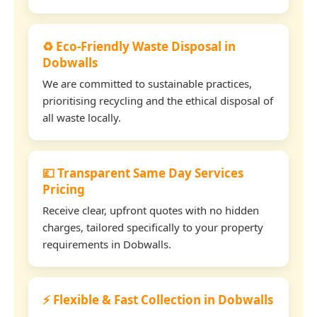
♻️ Eco-Friendly Waste Disposal in
Dobwalls
We are committed to sustainable practices,
prioritising recycling and the ethical disposal of
all waste locally.
💷 Transparent Same Day Services
Pricing
Receive clear, upfront quotes with no hidden
charges, tailored specifically to your property
requirements in Dobwalls.
⚡ Flexible & Fast Collection in Dobwalls