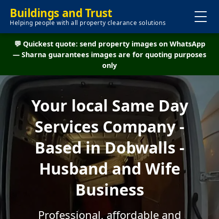
Buildings and Trust
Helping people with all property clearance solutions
💬 Quickest quote: send property images on WhatsApp
— Sharna guarantees images are for quoting purposes
only
Your local Same Day
Services Company -
Based in Dobwalls -
Husband and Wife
Business
Professional, affordable and