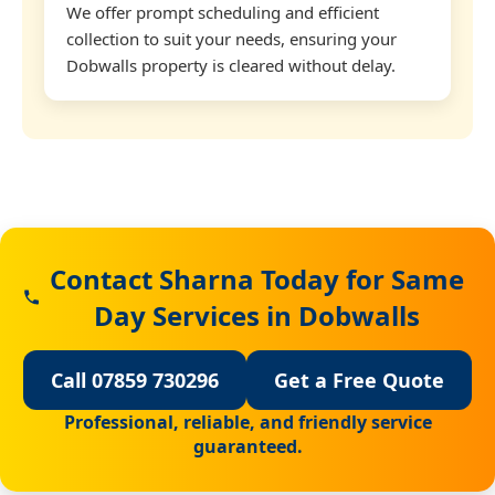
We offer prompt scheduling and efficient
collection to suit your needs, ensuring your
Dobwalls property is cleared without delay.
Contact Sharna Today for Same
Day Services in Dobwalls
Call 07859 730296
Get a Free Quote
Professional, reliable, and friendly service
guaranteed.