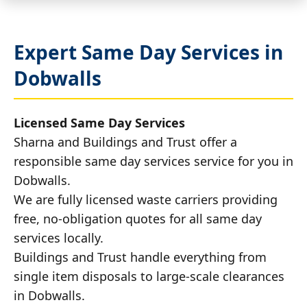
Expert Same Day Services in
Dobwalls
Licensed Same Day Services
Sharna and Buildings and Trust offer a
responsible same day services service for you in
Dobwalls.
We are fully licensed waste carriers providing
free, no-obligation quotes for all same day
services locally.
Buildings and Trust handle everything from
single item disposals to large-scale clearances
in Dobwalls.