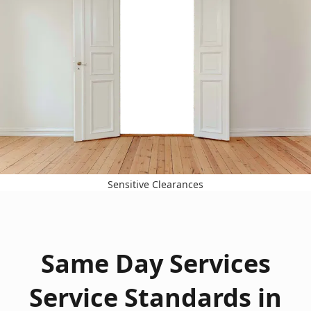
Sensitive Clearances
Same Day Services
Service Standards in