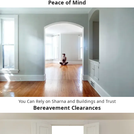
Peace of Mind
You Can Rely on Sharna and Buildings and Trust
Bereavement Clearances