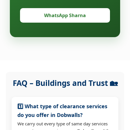
WhatsApp Sharna
FAQ – Buildings and Trust 🏡
1️⃣ What type of clearance services
do you offer in Dobwalls?
We carry out every type of same day services