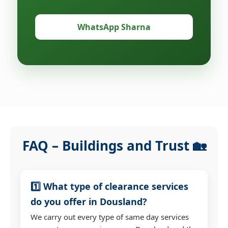
WhatsApp Sharna
FAQ – Buildings and Trust 🏡
1️⃣ What type of clearance services
do you offer in Dousland?
We carry out every type of same day services