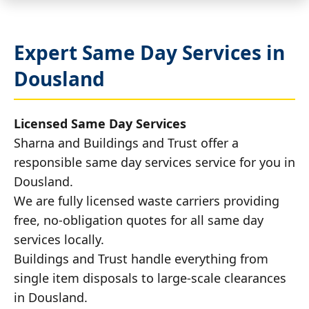
Expert Same Day Services in
Dousland
Licensed Same Day Services
Sharna and Buildings and Trust offer a
responsible same day services service for you in
Dousland.
We are fully licensed waste carriers providing
free, no-obligation quotes for all same day
services locally.
Buildings and Trust handle everything from
single item disposals to large-scale clearances
in Dousland.