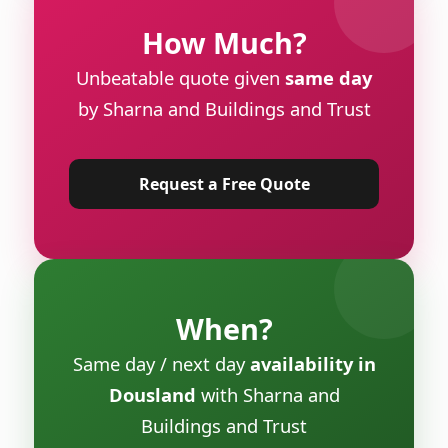
How Much?
Unbeatable quote given
same day
by Sharna and Buildings and Trust
Request a Free Quote
When?
Same day / next day
availability in
Dousland
with Sharna and
Buildings and Trust