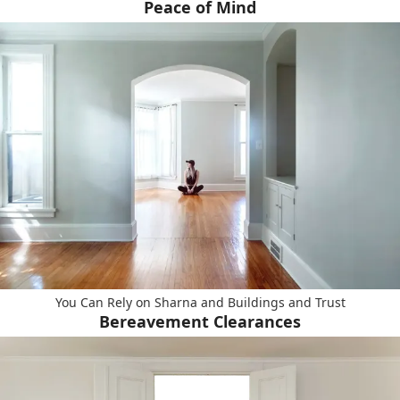
Peace of Mind
You Can Rely on Sharna and Buildings and Trust
Bereavement Clearances