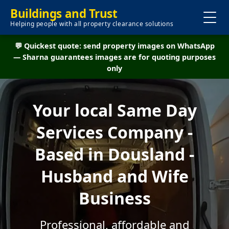
Buildings and Trust
Helping people with all property clearance solutions
💬 Quickest quote: send property images on WhatsApp
— Sharna guarantees images are for quoting purposes
only
Your local Same Day
Services Company -
Based in Dousland -
Husband and Wife
Business
Professional, affordable and