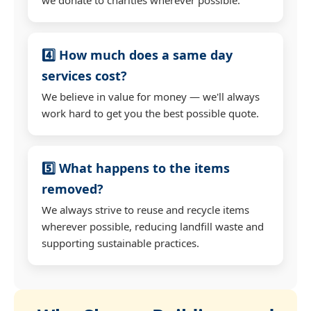
4️⃣ How much does a same day
services cost?
We believe in value for money — we'll always
work hard to get you the best possible quote.
5️⃣ What happens to the items
removed?
We always strive to reuse and recycle items
wherever possible, reducing landfill waste and
supporting sustainable practices.