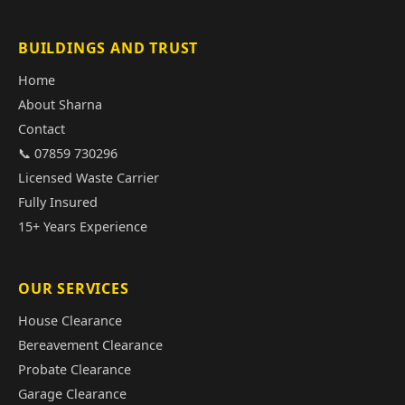
BUILDINGS AND TRUST
Home
About Sharna
Contact
📞 07859 730296
Licensed Waste Carrier
Fully Insured
15+ Years Experience
OUR SERVICES
House Clearance
Bereavement Clearance
Probate Clearance
Garage Clearance