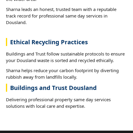
Sharna leads an honest, trusted team with a reputable
track record for professional same day services in
Dousland.
Ethical Recycling Practices
Buildings and Trust follow sustainable protocols to ensure
your Dousland waste is sorted and recycled ethically.
Sharna helps reduce your carbon footprint by diverting
rubbish away from landfills locally.
Buildings and Trust Dousland
Delivering professional property same day services
solutions with local care and expertise.