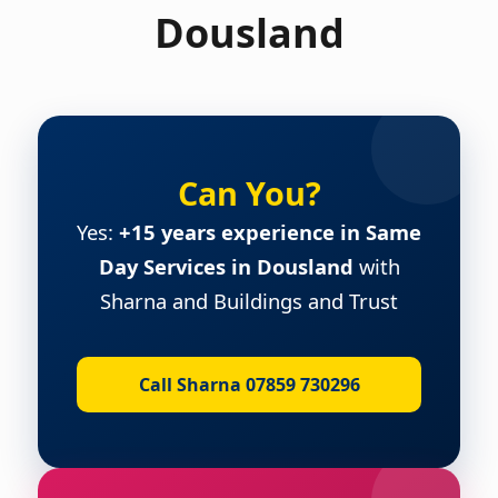
Dousland
Can You?
Yes:
+15 years experience in Same
Day Services in Dousland
with
Sharna and Buildings and Trust
Call Sharna 07859 730296