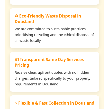
♻️ Eco-Friendly Waste Disposal in
Dousland
We are committed to sustainable practices,
prioritising recycling and the ethical disposal of
all waste locally.
💷 Transparent Same Day Services
Pricing
Receive clear, upfront quotes with no hidden
charges, tailored specifically to your property
requirements in Dousland.
⚡ Flexible & Fast Collection in Dousland