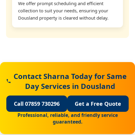
We offer prompt scheduling and efficient
collection to suit your needs, ensuring your
Dousland property is cleared without delay.
Contact Sharna Today for Same
Day Services in Dousland
Call 07859 730296
Get a Free Quote
Professional, reliable, and friendly service
guaranteed.