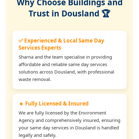
Why Choose Buildings and
Trust in Dousland 🏆
✅ Experienced & Local Same Day
Services Experts
Sharna and the team specialise in providing
affordable and reliable same day services
solutions across Dousland, with professional
waste removal.
🔹 Fully Licensed & Insured
We are fully licensed by the Environment
Agency and comprehensively insured, ensuring
your same day services in Dousland is handled
legally and safely.