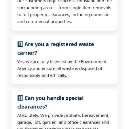
our customers require across Dousland and the
surrounding area — from single-item removals
to full property clearances, including domestic
and commercial properties.
2️⃣ Are you a registered waste
carrier?
Yes, we are fully licensed by the Environment
Agency and ensure all waste is disposed of
responsibly and ethically.
3️⃣ Can you handle special
clearances?
Absolutely. We provide probate, bereavement,
garage, loft, garden, and office clearances and
we donate to charities wherever possible.