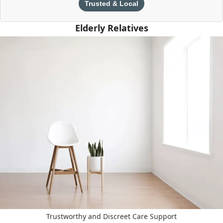
Trusted & Local
Elderly Relatives
Trustworthy and Discreet Care Support