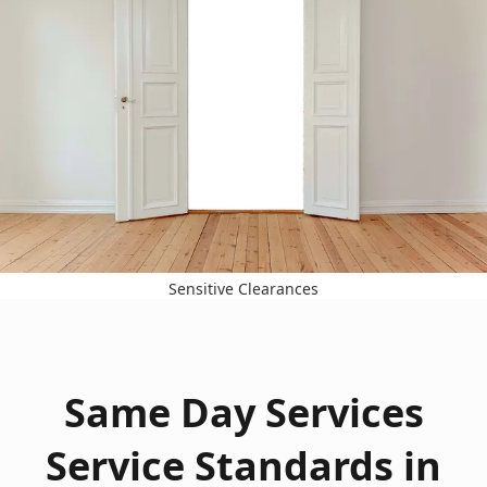
Sensitive Clearances
Same Day Services
Service Standards in