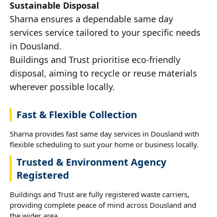
Sustainable Disposal
Sharna ensures a dependable same day
services service tailored to your specific needs
in Dousland.
Buildings and Trust prioritise eco-friendly
disposal, aiming to recycle or reuse materials
wherever possible locally.
Fast & Flexible Collection
Sharna provides fast same day services in Dousland with
flexible scheduling to suit your home or business locally.
Trusted & Environment Agency
Registered
Buildings and Trust are fully registered waste carriers,
providing complete peace of mind across Dousland and
the wider area.