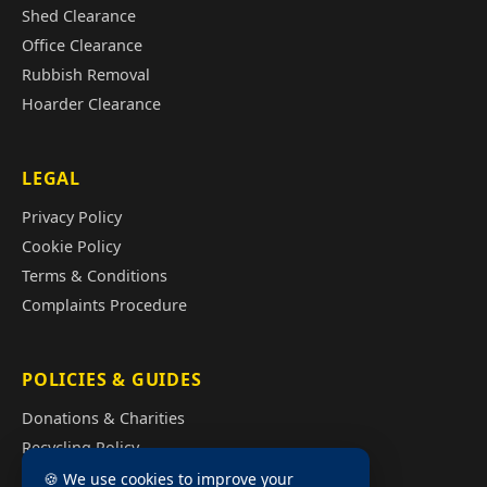
Shed Clearance
Office Clearance
Rubbish Removal
Hoarder Clearance
LEGAL
Privacy Policy
Cookie Policy
Terms & Conditions
Complaints Procedure
POLICIES & GUIDES
Donations & Charities
Recycling Policy
Illegal Fly Tipping
🍪 We use cookies to improve your