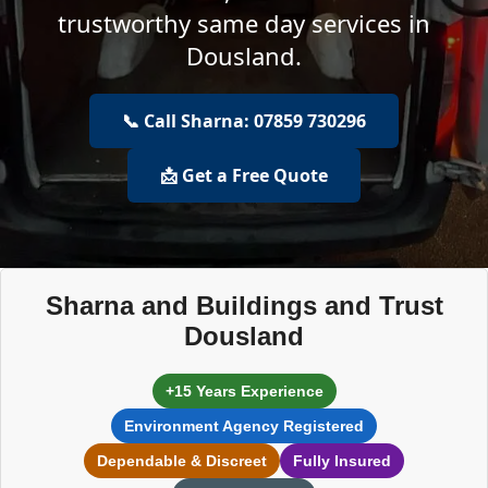
trustworthy same day services in
Dousland.
📞 Call Sharna: 07859 730296
📩 Get a Free Quote
Sharna and Buildings and Trust
Dousland
+15 Years Experience
Environment Agency Registered
Dependable & Discreet
Fully Insured