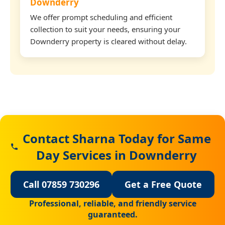
Downderry
We offer prompt scheduling and efficient
collection to suit your needs, ensuring your
Downderry property is cleared without delay.
Contact Sharna Today for Same
Day Services in Downderry
Call 07859 730296
Get a Free Quote
Professional, reliable, and friendly service
guaranteed.