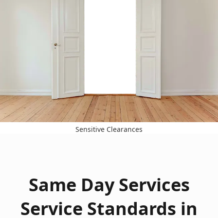
Sensitive Clearances
Same Day Services
Service Standards in