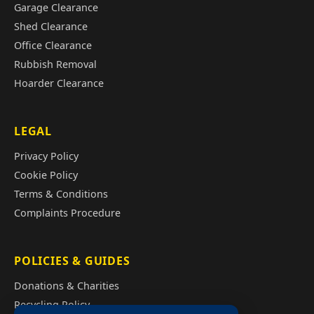
Garage Clearance
Shed Clearance
Office Clearance
Rubbish Removal
Hoarder Clearance
LEGAL
Privacy Policy
Cookie Policy
Terms & Conditions
Complaints Procedure
POLICIES & GUIDES
Donations & Charities
Recycling Policy