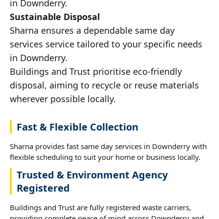
in Downderry.
Sustainable Disposal
Sharna ensures a dependable same day
services service tailored to your specific needs
in Downderry.
Buildings and Trust prioritise eco-friendly
disposal, aiming to recycle or reuse materials
wherever possible locally.
Fast & Flexible Collection
Sharna provides fast same day services in Downderry with
flexible scheduling to suit your home or business locally.
Trusted & Environment Agency
Registered
Buildings and Trust are fully registered waste carriers,
providing complete peace of mind across Downderry and