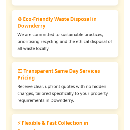
♻️ Eco-Friendly Waste Disposal in
Downderry
We are committed to sustainable practices,
prioritising recycling and the ethical disposal of
all waste locally.
💷 Transparent Same Day Services
Pricing
Receive clear, upfront quotes with no hidden
charges, tailored specifically to your property
requirements in Downderry.
⚡ Flexible & Fast Collection in