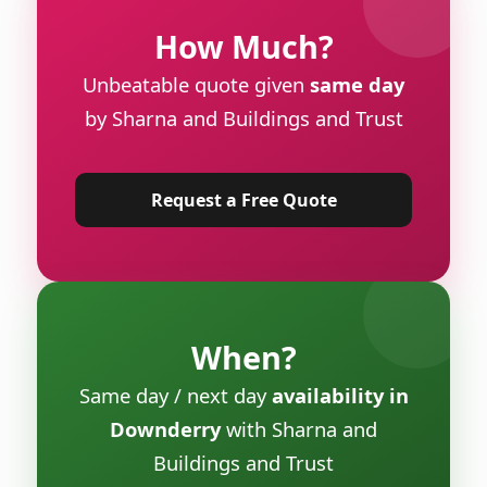
How Much?
Unbeatable quote given
same day
by Sharna and Buildings and Trust
Request a Free Quote
When?
Same day / next day
availability in
Downderry
with Sharna and
Buildings and Trust