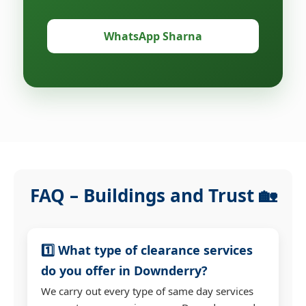
WhatsApp Sharna
FAQ – Buildings and Trust 🏡
1️⃣ What type of clearance services
do you offer in Downderry?
We carry out every type of same day services