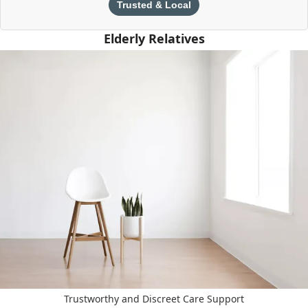
Trusted & Local
Elderly Relatives
Trustworthy and Discreet Care Support