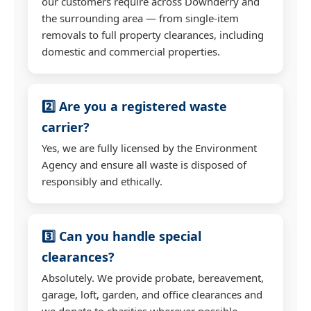
our customers require across Downderry and
the surrounding area — from single-item
removals to full property clearances, including
domestic and commercial properties.
2️⃣ Are you a registered waste
carrier?
Yes, we are fully licensed by the Environment
Agency and ensure all waste is disposed of
responsibly and ethically.
3️⃣ Can you handle special
clearances?
Absolutely. We provide probate, bereavement,
garage, loft, garden, and office clearances and
we donate to charities wherever possible.