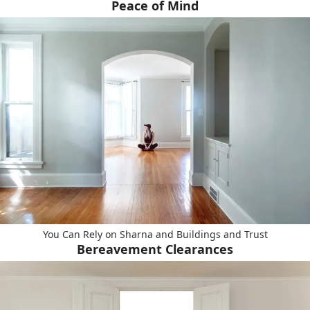
Peace of Mind
You Can Rely on Sharna and Buildings and Trust
Bereavement Clearances