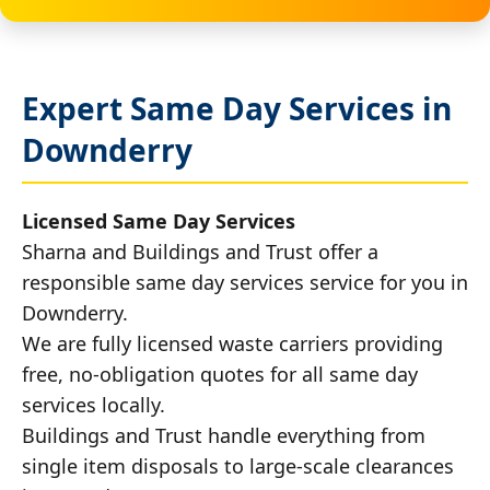
Expert Same Day Services in
Downderry
Licensed Same Day Services
Sharna and Buildings and Trust offer a
responsible same day services service for you in
Downderry.
We are fully licensed waste carriers providing
free, no-obligation quotes for all same day
services locally.
Buildings and Trust handle everything from
single item disposals to large-scale clearances