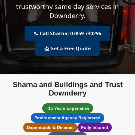
trustworthy same day services in
Downderry.
📞 Call Sharna: 07859 730296
📩 Get a Free Quote
Sharna and Buildings and Trust
Downderry
+15 Years Experience
Environment Agency Registered
Dependable & Discreet
Fully Insured