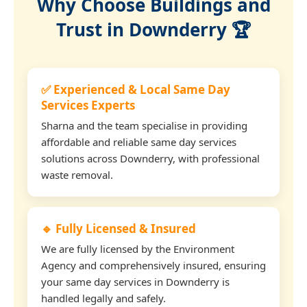
Why Choose Buildings and
Trust in Downderry 🏆
✅ Experienced & Local Same Day
Services Experts
Sharna and the team specialise in providing
affordable and reliable same day services
solutions across Downderry, with professional
waste removal.
🔹 Fully Licensed & Insured
We are fully licensed by the Environment
Agency and comprehensively insured, ensuring
your same day services in Downderry is
handled legally and safely.