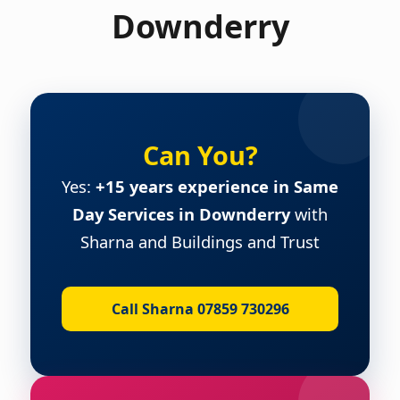
Downderry
Can You?
Yes:
+15 years experience in Same
Day Services in Downderry
with
Sharna and Buildings and Trust
Call Sharna 07859 730296