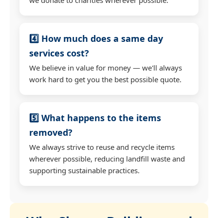
4️⃣ How much does a same day
services cost?
We believe in value for money — we'll always
work hard to get you the best possible quote.
5️⃣ What happens to the items
removed?
We always strive to reuse and recycle items
wherever possible, reducing landfill waste and
supporting sustainable practices.