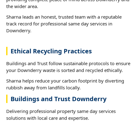
the wider area.
Sharna leads an honest, trusted team with a reputable
track record for professional same day services in
Downderry.
Ethical Recycling Practices
Buildings and Trust follow sustainable protocols to ensure
your Downderry waste is sorted and recycled ethically.
Sharna helps reduce your carbon footprint by diverting
rubbish away from landfills locally.
Buildings and Trust Downderry
Delivering professional property same day services
solutions with local care and expertise.