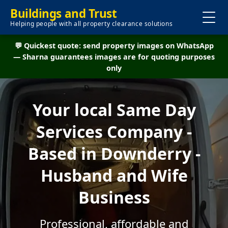
Buildings and Trust
Helping people with all property clearance solutions
💬 Quickest quote: send property images on WhatsApp
— Sharna guarantees images are for quoting purposes
only
Your local Same Day
Services Company -
Based in Downderry -
Husband and Wife
Business
Professional, affordable and