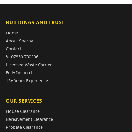
BUILDINGS AND TRUST
Home
About Sharna
Contact
📞 07859 730296
Licensed Waste Carrier
Fully Insured
15+ Years Experience
OUR SERVICES
House Clearance
Bereavement Clearance
Probate Clearance