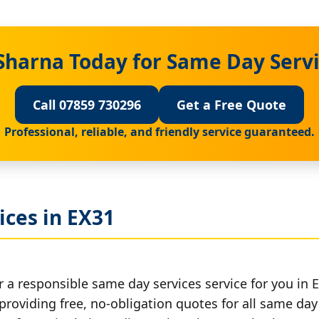
Sharna Today for Same Day Servi
Call 07859 730296
Get a Free Quote
Professional, reliable, and friendly service guaranteed.
ices in EX31
 a responsible same day services service for you in 
providing free, no-obligation quotes for all same day 