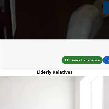
+15 Years Experience
E
Elderly Relatives