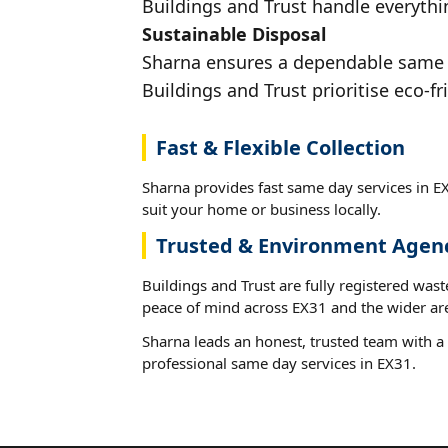
Buildings and Trust handle everythin
Sustainable Disposal
Sharna ensures a dependable same da
Buildings and Trust prioritise eco-fr
Fast & Flexible Collection
Sharna provides fast same day services in EX
suit your home or business locally.
Trusted & Environment Agen
Buildings and Trust are fully registered wast
peace of mind across EX31 and the wider ar
Sharna leads an honest, trusted team with a 
professional same day services in EX31.