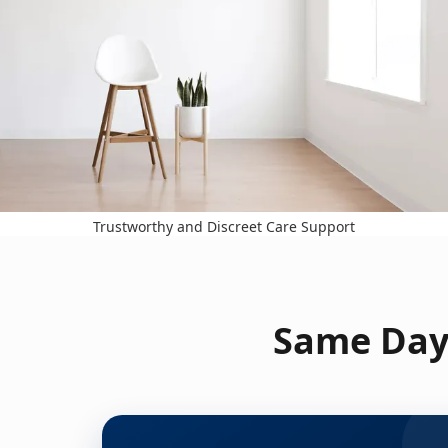
Trustworthy and Discreet Care Support
Same Day 