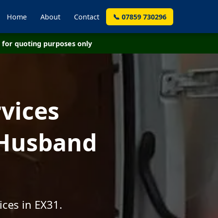
Home
About
Contact
📞 07859 730296
for quoting purposes only
vices
 Husband
ices in EX31.