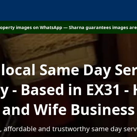
property images on WhatsApp — Sharna guarantees images are 
 local Same Day Ser
 - Based in EX31 -
and Wife Business
, affordable and trustworthy same day serv