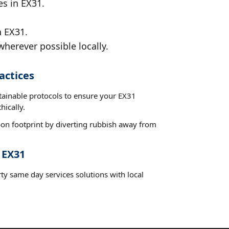
es in EX31.
n EX31.
wherever possible locally.
actices
stainable protocols to ensure your EX31
hically.
on footprint by diverting rubbish away from
 EX31
ty same day services solutions with local