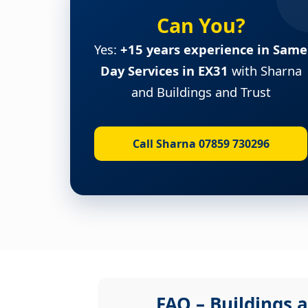
Can You?
Yes:
+15 years experience in Same
Day Services in EX31
with Sharna
and Buildings and Trust
Call Sharna 07859 730296
FAQ – Buildings a