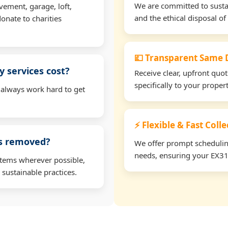
We are committed to sustain
vement, garage, loft,
and the ethical disposal of 
onate to charities
💷 Transparent Same D
 services cost?
Receive clear, upfront quo
specifically to your prope
 always work hard to get
⚡ Flexible & Fast Coll
ms removed?
We offer prompt scheduling 
needs, ensuring your EX31 
items wherever possible,
 sustainable practices.