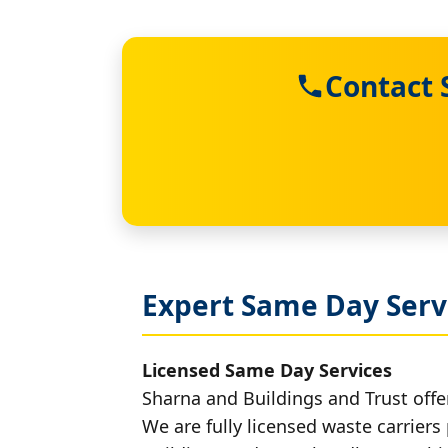
Contact 
Expert Same Day Serv
Licensed Same Day Services
Sharna and Buildings and Trust offer
We are fully licensed waste carriers 