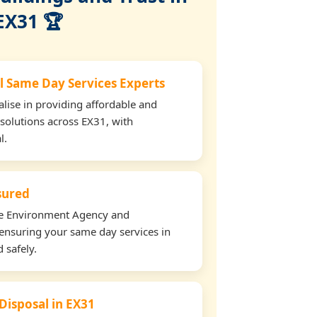
EX31 🏆
l Same Day Services Experts
lise in providing affordable and
 solutions across EX31, with
l.
nsured
the Environment Agency and
ensuring your same day services in
 safely.
 Disposal in EX31