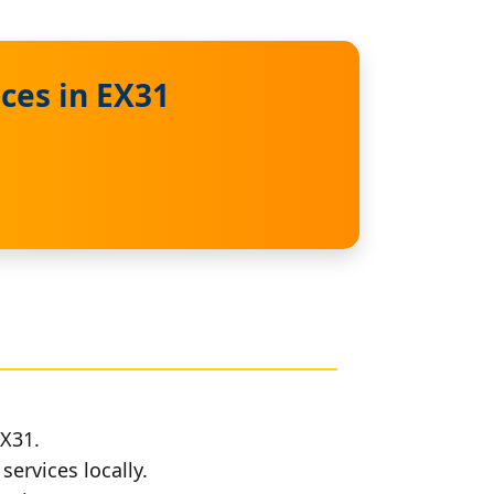
ces in EX31
EX31.
services locally.