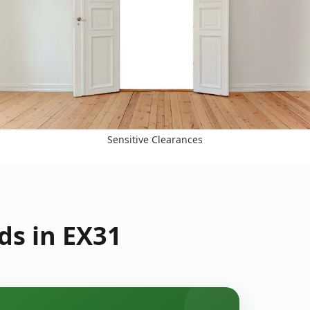
Sensitive Clearances
ds in EX31