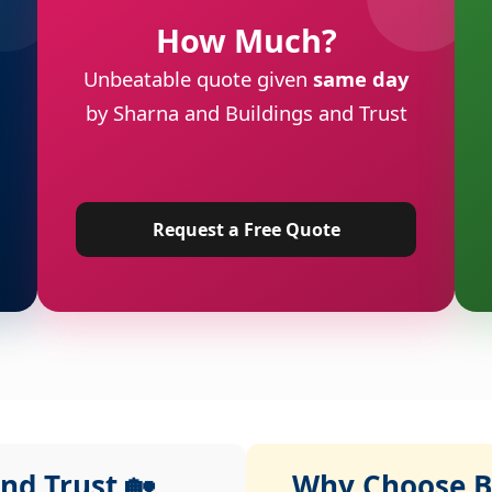
How Much?
Unbeatable quote given
same day
by Sharna and Buildings and Trust
Request a Free Quote
nd Trust 🏡
Why Choose Bu