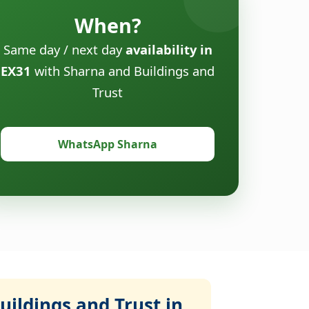
When?
Same day / next day
availability in
EX31
with Sharna and Buildings and
Trust
WhatsApp Sharna
ildings and Trust in