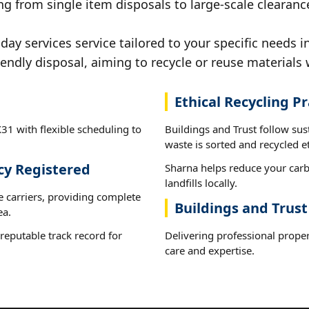
g from single item disposals to large-scale clearanc
y services service tailored to your specific needs i
iendly disposal, aiming to recycle or reuse materials 
Ethical Recycling Pr
31 with flexible scheduling to
Buildings and Trust follow su
waste is sorted and recycled et
cy Registered
Sharna helps reduce your carb
landfills locally.
e carriers, providing complete
Buildings and Trust
ea.
reputable track record for
Delivering professional proper
care and expertise.