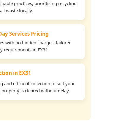
able practices, prioritising recycling
all waste locally.
ay Services Pricing
tes with no hidden charges, tailored
rty requirements in EX31.
ection in EX31
and efficient collection to suit your
property is cleared without delay.