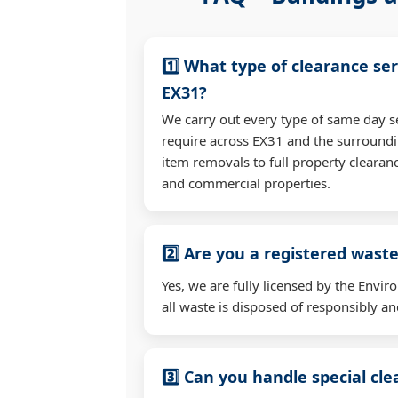
1️⃣ What type of clearance ser
EX31?
We carry out every type of same day s
require across EX31 and the surroundi
item removals to full property clearan
and commercial properties.
2️⃣ Are you a registered waste
Yes, we are fully licensed by the Env
all waste is disposed of responsibly and
3️⃣ Can you handle special cl