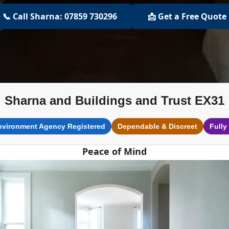
📞 Call Sharna: 07859 730296
📩 Get a Free Quote
Sharna and Buildings and Trust EX31
nvironment Agency Registered
Dependable & Discreet
Fully
Peace of Mind