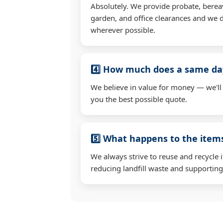
Absolutely. We provide probate, berea
garden, and office clearances and we d
wherever possible.
4️⃣ How much does a same day
We believe in value for money — we'll
you the best possible quote.
5️⃣ What happens to the ite
We always strive to reuse and recycle 
reducing landfill waste and supporting