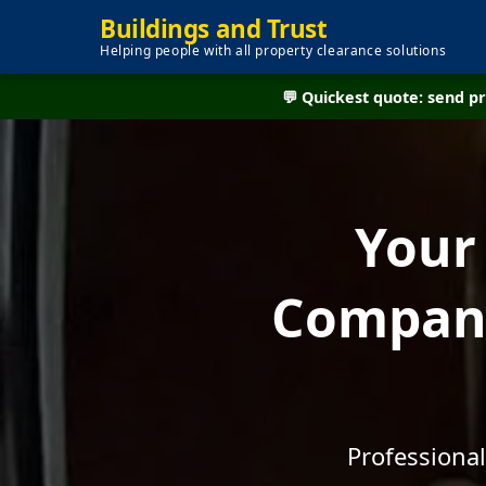
Buildings and Trust
Helping people with all property clearance solutions
💬 Quickest quote: send 
Your
Company
Professional