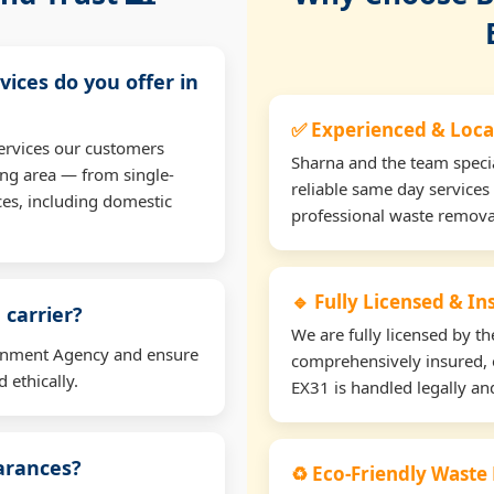
vices do you offer in
✅ Experienced & Loca
ervices our customers
Sharna and the team specia
ng area — from single-
reliable same day services
ces, including domestic
professional waste remova
🔹 Fully Licensed & I
 carrier?
We are fully licensed by 
ironment Agency and ensure
comprehensively insured, 
 ethically.
EX31 is handled legally and
earances?
♻️ Eco-Friendly Waste