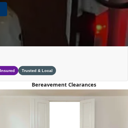
 Insured
Trusted & Local
Bereavement Clearances