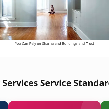
You Can Rely on Sharna and Buildings and Trust
Services Service Standar