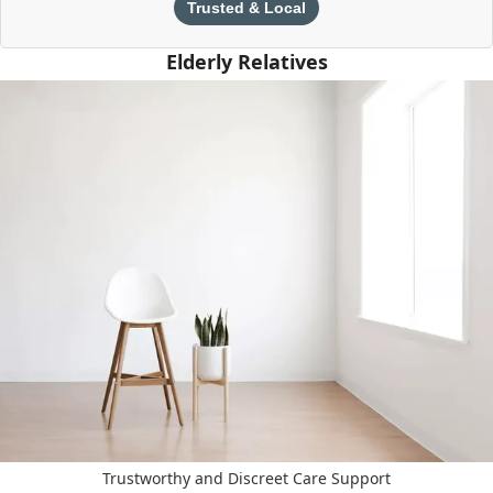
Trusted & Local
Elderly Relatives
Trustworthy and Discreet Care Support