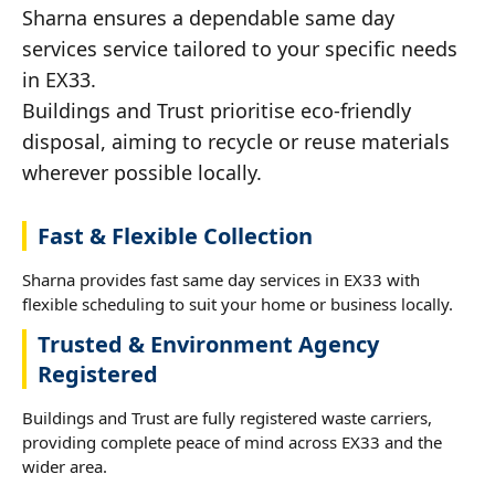
Sharna ensures a dependable same day
services service tailored to your specific needs
in EX33.
Buildings and Trust prioritise eco-friendly
disposal, aiming to recycle or reuse materials
wherever possible locally.
Fast & Flexible Collection
Sharna provides fast same day services in EX33 with
flexible scheduling to suit your home or business locally.
Trusted & Environment Agency
Registered
Buildings and Trust are fully registered waste carriers,
providing complete peace of mind across EX33 and the
wider area.