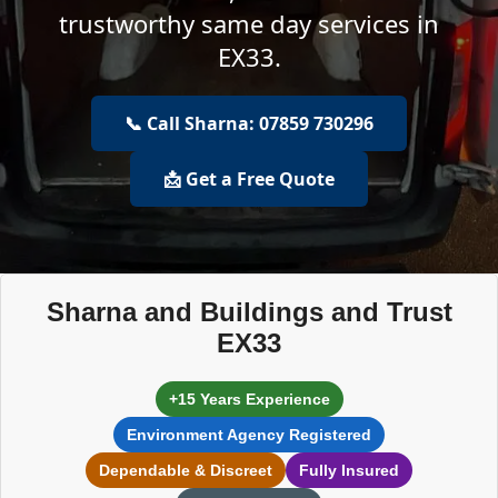
trustworthy same day services in
EX33.
📞 Call Sharna: 07859 730296
📩 Get a Free Quote
Sharna and Buildings and Trust
EX33
+15 Years Experience
Environment Agency Registered
Dependable & Discreet
Fully Insured