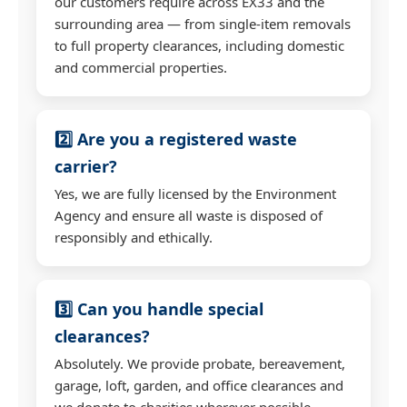
our customers require across EX33 and the
surrounding area — from single-item removals
to full property clearances, including domestic
and commercial properties.
2️⃣ Are you a registered waste
carrier?
Yes, we are fully licensed by the Environment
Agency and ensure all waste is disposed of
responsibly and ethically.
3️⃣ Can you handle special
clearances?
Absolutely. We provide probate, bereavement,
garage, loft, garden, and office clearances and
we donate to charities wherever possible.