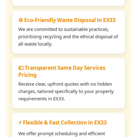
♻️ Eco-Friendly Waste Disposal in EX33
We are committed to sustainable practices,
prioritising recycling and the ethical disposal of
all waste locally.
💷 Transparent Same Day Services
Pricing
Receive clear, upfront quotes with no hidden
charges, tailored specifically to your property
requirements in EX33.
⚡ Flexible & Fast Collection in EX33
We offer prompt scheduling and efficient