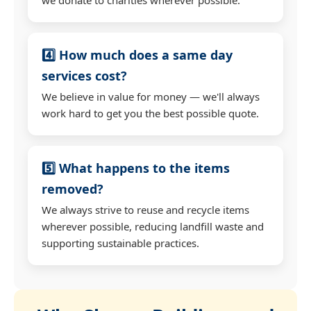
4️⃣ How much does a same day
services cost?
We believe in value for money — we'll always
work hard to get you the best possible quote.
5️⃣ What happens to the items
removed?
We always strive to reuse and recycle items
wherever possible, reducing landfill waste and
supporting sustainable practices.