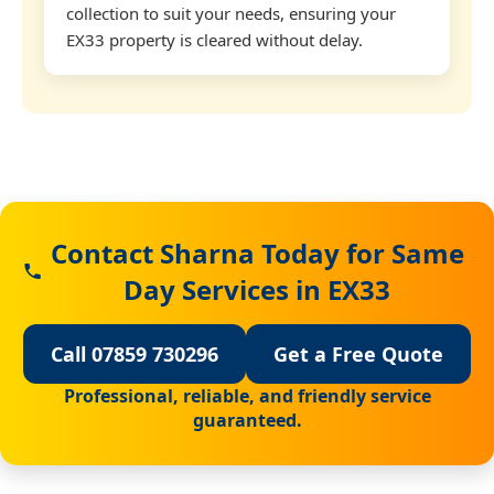
collection to suit your needs, ensuring your
EX33 property is cleared without delay.
Contact Sharna Today for Same
Day Services in EX33
Call 07859 730296
Get a Free Quote
Professional, reliable, and friendly service
guaranteed.