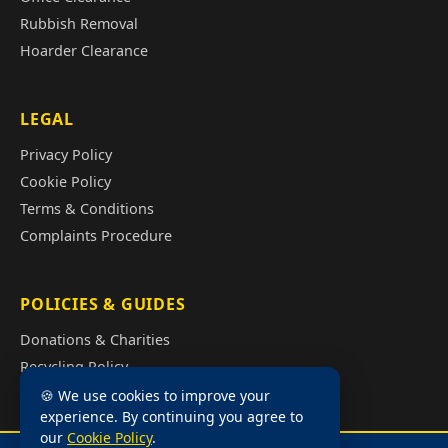
Rubbish Removal
Hoarder Clearance
LEGAL
Privacy Policy
Cookie Policy
Terms & Conditions
Complaints Procedure
POLICIES & GUIDES
Donations & Charities
Recycling Policy
Illegal Fly Tipping
🍪 We use cookies to improve your
experience. By continuing you agree to
House Clearance Cost Guide
our
Cookie Policy
.