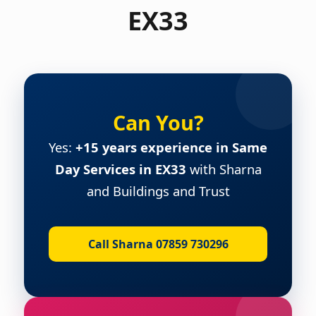
EX33
Can You?
Yes:
+15 years experience in Same
Day Services in EX33
with Sharna
and Buildings and Trust
Call Sharna 07859 730296