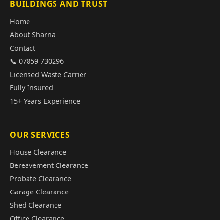
BUILDINGS AND TRUST
Home
About Sharna
Contact
📞 07859 730296
Licensed Waste Carrier
Fully Insured
15+ Years Experience
OUR SERVICES
House Clearance
Bereavement Clearance
Probate Clearance
Garage Clearance
Shed Clearance
Office Clearance