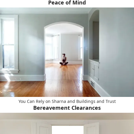
Peace of Mind
You Can Rely on Sharna and Buildings and Trust
Bereavement Clearances