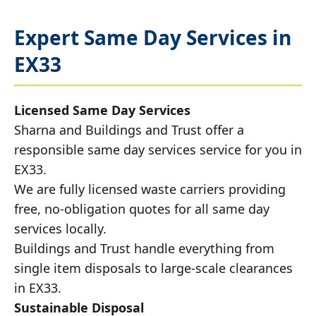
Expert Same Day Services in
EX33
Licensed Same Day Services
Sharna and Buildings and Trust offer a
responsible same day services service for you in
EX33.
We are fully licensed waste carriers providing
free, no-obligation quotes for all same day
services locally.
Buildings and Trust handle everything from
single item disposals to large-scale clearances
in EX33.
Sustainable Disposal