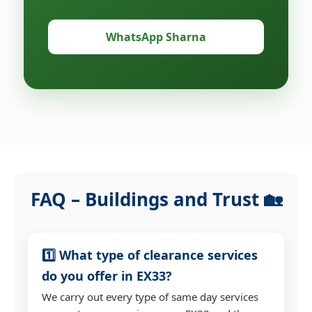
WhatsApp Sharna
FAQ – Buildings and Trust 🏡
1️⃣ What type of clearance services
do you offer in EX33?
We carry out every type of same day services