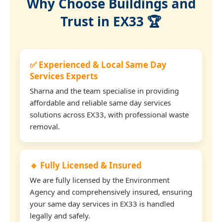
Why Choose Buildings and
Trust in EX33 🏆
✅ Experienced & Local Same Day
Services Experts
Sharna and the team specialise in providing
affordable and reliable same day services
solutions across EX33, with professional waste
removal.
🔹 Fully Licensed & Insured
We are fully licensed by the Environment
Agency and comprehensively insured, ensuring
your same day services in EX33 is handled
legally and safely.