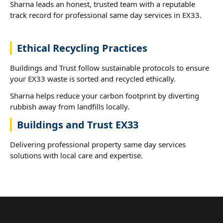
Sharna leads an honest, trusted team with a reputable
track record for professional same day services in EX33.
Ethical Recycling Practices
Buildings and Trust follow sustainable protocols to ensure
your EX33 waste is sorted and recycled ethically.
Sharna helps reduce your carbon footprint by diverting
rubbish away from landfills locally.
Buildings and Trust EX33
Delivering professional property same day services
solutions with local care and expertise.