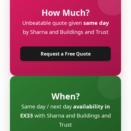
How Much?
Unbeatable quote given
same day
by Sharna and Buildings and Trust
Request a Free Quote
When?
Same day / next day
availability in
EX33
with Sharna and Buildings and
Trust