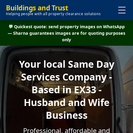
Buildings and Trust
Helping people with all property clearance solutions
💬 Quickest quote: send property images on WhatsApp
— Sharna guarantees images are for quoting purposes
only
Your local Same Day
Services Company -
Based in EX33 -
Husband and Wife
Business
Professional, affordable and