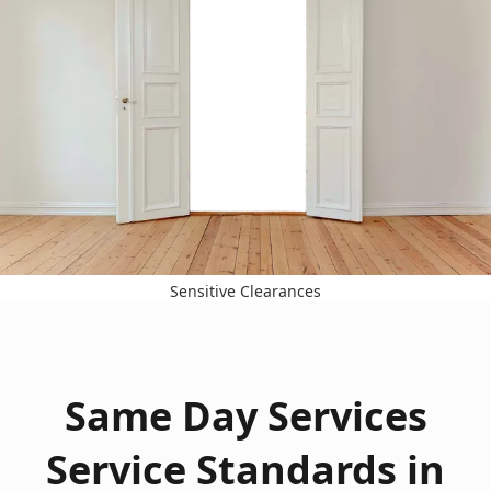
Sensitive Clearances
Same Day Services
Service Standards in