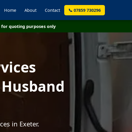
Home
About
Contact
📞 07859 730296
for quoting purposes only
vices
- Husband
es in Exeter.