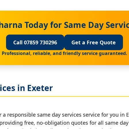
harna Today for Same Day Servic
Call 07859 730296
Get a Free Quote
Professional, reliable, and friendly service guaranteed.
ces in Exeter
 a responsible same day services service for you in E
providing free, no-obligation quotes for all same day 