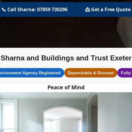
📞 Call Sharna: 07859 730296
📩 Get a Free Quote
Sharna and Buildings and Trust Exeter
nvironment Agency Registered
Dependable & Discreet
Fully
Peace of Mind