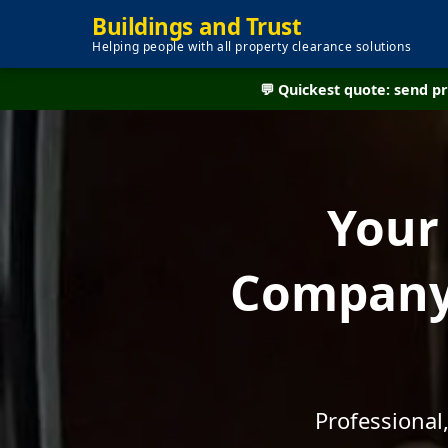
Buildings and Trust
Helping people with all property clearance solutions
💬 Quickest quote: send 
Your
Company 
Professional