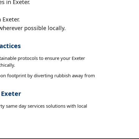
s in Exeter.
 Exeter.
wherever possible locally.
actices
tainable protocols to ensure your Exeter
hically.
on footprint by diverting rubbish away from
 Exeter
ty same day services solutions with local