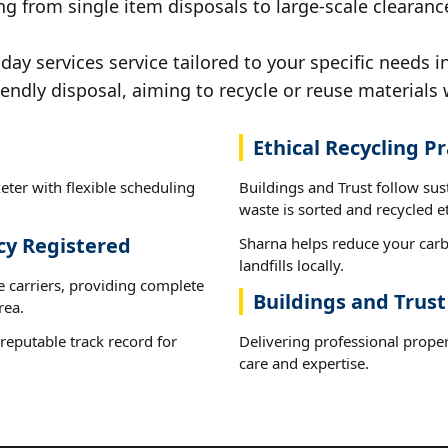
g from single item disposals to large-scale clearance
y services service tailored to your specific needs in
iendly disposal, aiming to recycle or reuse materials 
Ethical Recycling Pr
eter with flexible scheduling
Buildings and Trust follow sus
waste is sorted and recycled et
cy Registered
Sharna helps reduce your carb
landfills locally.
e carriers, providing complete
Buildings and Trust
rea.
reputable track record for
Delivering professional proper
care and expertise.