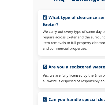
1️⃣ What type of clearance ser
Exeter?
We carry out every type of same day s
require across Exeter and the surroun
item removals to full property clearan
and commercial properties.
2️⃣ Are you a registered waste
Yes, we are fully licensed by the Env
all waste is disposed of responsibly and
3️⃣ Can you handle special cl