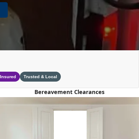
 Insured
Trusted & Local
Bereavement Clearances