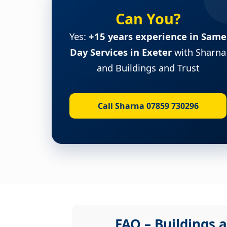
Can You?
Yes:
+15 years experience in Same
Day Services in Exeter
with Sharna
and Buildings and Trust
Call Sharna 07859 730296
FAQ – Buildings a