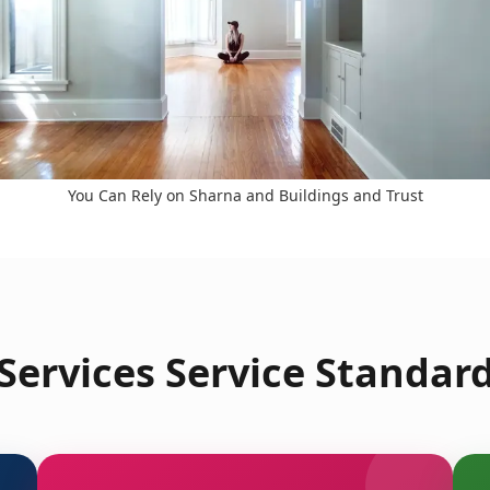
You Can Rely on Sharna and Buildings and Trust
ervices Service Standard