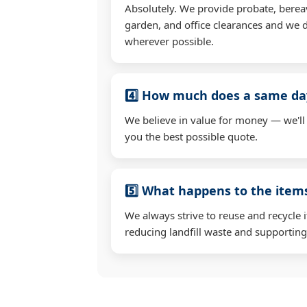
Absolutely. We provide probate, berea
garden, and office clearances and we d
wherever possible.
4️⃣ How much does a same day
We believe in value for money — we'll
you the best possible quote.
5️⃣ What happens to the ite
We always strive to reuse and recycle 
reducing landfill waste and supporting