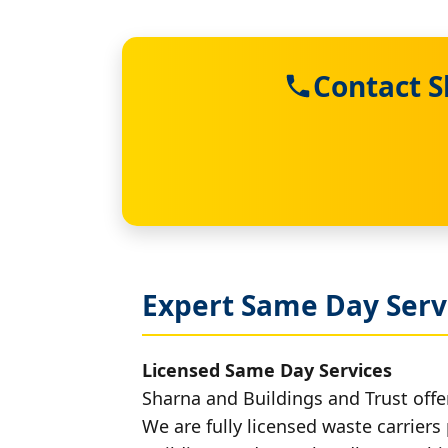
Contact S
Expert Same Day Servi
Licensed Same Day Services
Sharna and Buildings and Trust offer
We are fully licensed waste carriers 