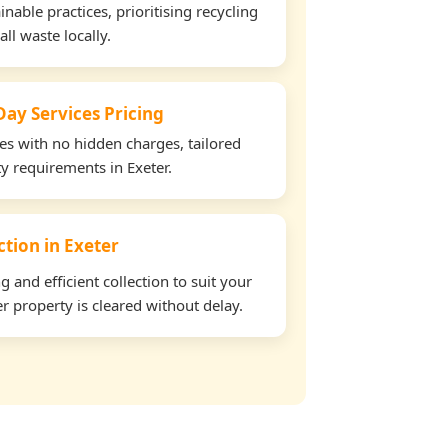
able practices, prioritising recycling
all waste locally.
ay Services Pricing
tes with no hidden charges, tailored
ty requirements in Exeter.
ction in Exeter
and efficient collection to suit your
r property is cleared without delay.