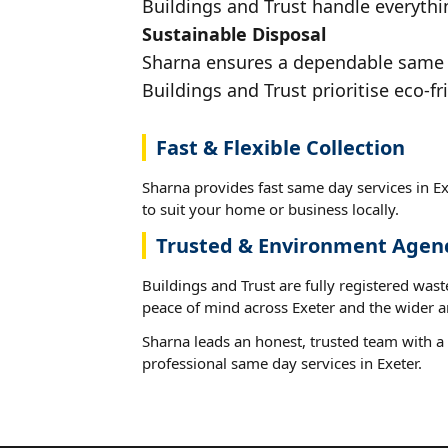
Buildings and Trust handle everythin
Sustainable Disposal
Sharna ensures a dependable same da
Buildings and Trust prioritise eco-fr
Fast & Flexible Collection
Sharna provides fast same day services in Ex
to suit your home or business locally.
Trusted & Environment Agen
Buildings and Trust are fully registered wast
peace of mind across Exeter and the wider a
Sharna leads an honest, trusted team with a 
professional same day services in Exeter.