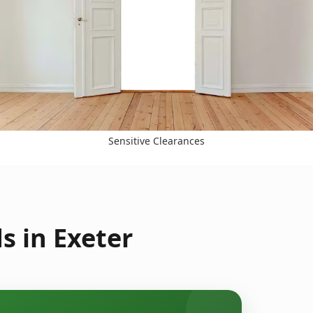
Sensitive Clearances
s in Exeter