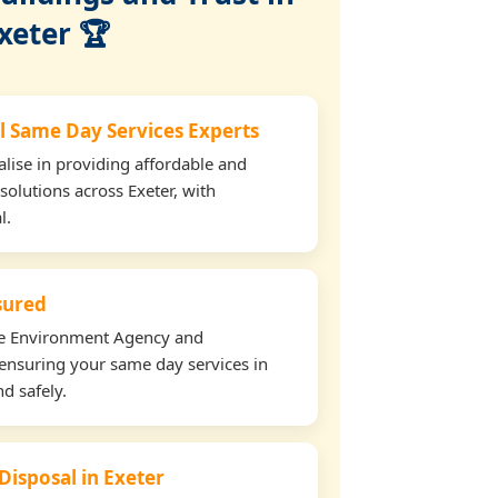
xeter 🏆
l Same Day Services Experts
lise in providing affordable and
solutions across Exeter, with
l.
nsured
the Environment Agency and
ensuring your same day services in
nd safely.
Disposal in Exeter