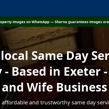
property images on WhatsApp — Sharna guarantees images are 
 local Same Day Ser
- Based in Exeter 
and Wife Business
, affordable and trustworthy same day servic