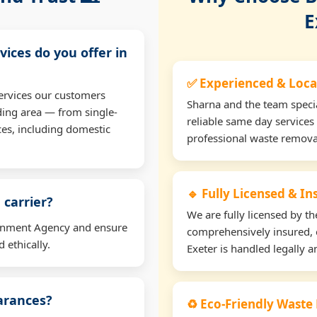
E
vices do you offer in
✅ Experienced & Loca
ervices our customers
Sharna and the team specia
ding area — from single-
reliable same day services 
ces, including domestic
professional waste remova
🔹 Fully Licensed & I
 carrier?
We are fully licensed by 
ironment Agency and ensure
comprehensively insured, 
 ethically.
Exeter is handled legally a
earances?
♻️ Eco-Friendly Waste 