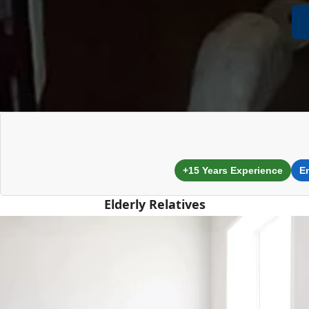
+15 Years Experience
E
Elderly Relatives