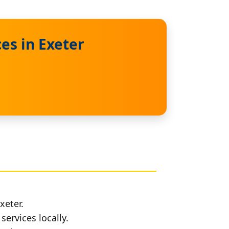
es in Exeter
xeter.
services locally.