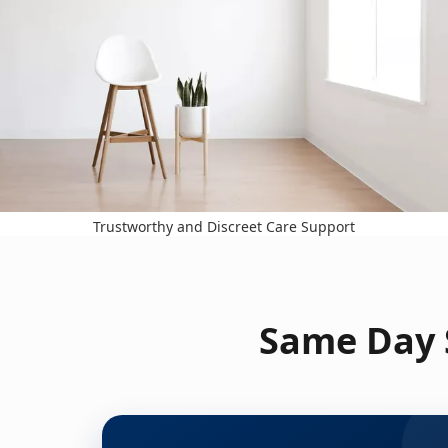
Trustworthy and Discreet Care Support
Same Day S