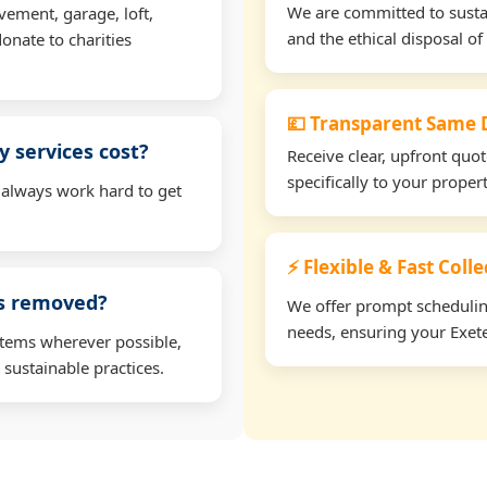
We are committed to sustain
vement, garage, loft,
and the ethical disposal of 
onate to charities
💷 Transparent Same D
 services cost?
Receive clear, upfront quo
specifically to your proper
 always work hard to get
⚡ Flexible & Fast Colle
ms removed?
We offer prompt scheduling 
needs, ensuring your Exete
items wherever possible,
 sustainable practices.