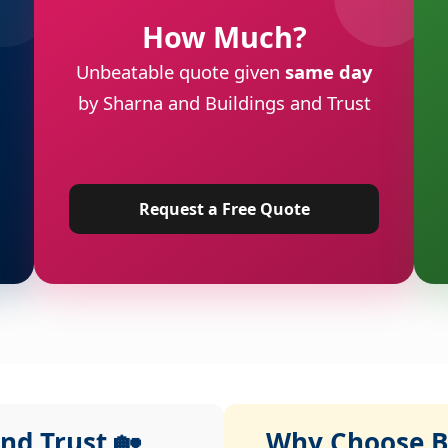
How Much?
Unbeatable quote given
same day
by Sharna and Buildings and Trust
Request a Free Quote
nd Trust 🏡
Why Choose Bu