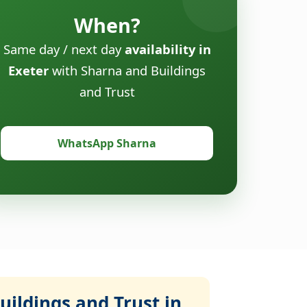
When?
Same day / next day
availability in
Exeter
with Sharna and Buildings
and Trust
WhatsApp Sharna
ildings and Trust in