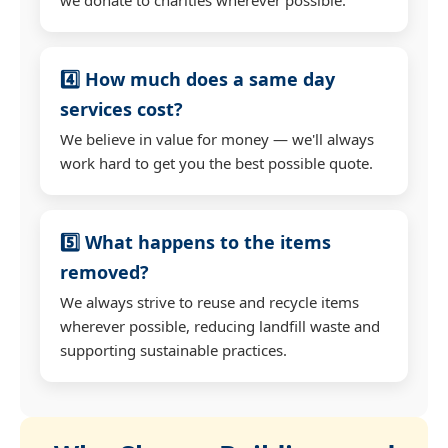
4️⃣ How much does a same day
services cost?
We believe in value for money — we'll always
work hard to get you the best possible quote.
5️⃣ What happens to the items
removed?
We always strive to reuse and recycle items
wherever possible, reducing landfill waste and
supporting sustainable practices.