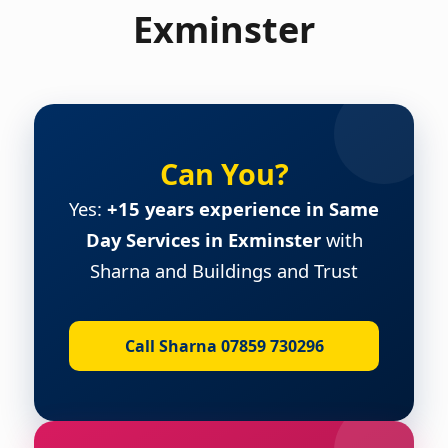
Exminster
Can You?
Yes:
+15 years experience in Same
Day Services in Exminster
with
Sharna and Buildings and Trust
Call Sharna 07859 730296