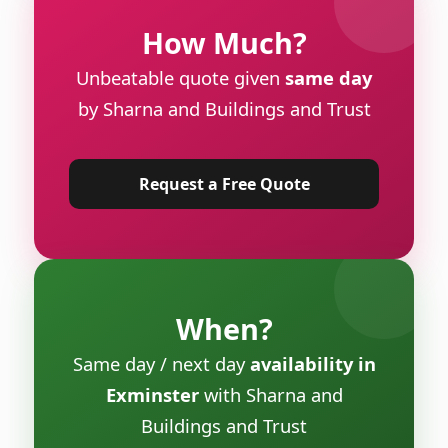
How Much?
Unbeatable quote given
same day
by Sharna and Buildings and Trust
Request a Free Quote
When?
Same day / next day
availability in
Exminster
with Sharna and
Buildings and Trust