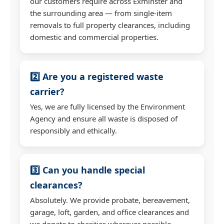
our customers require across Exminster and
the surrounding area — from single-item
removals to full property clearances, including
domestic and commercial properties.
2️⃣ Are you a registered waste
carrier?
Yes, we are fully licensed by the Environment
Agency and ensure all waste is disposed of
responsibly and ethically.
3️⃣ Can you handle special
clearances?
Absolutely. We provide probate, bereavement,
garage, loft, garden, and office clearances and
we donate to charities wherever possible.