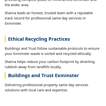
the wider area.
Sharna leads an honest, trusted team with a reputable
track record for professional same day services in
Exminster.
Ethical Recycling Practices
Buildings and Trust follow sustainable protocols to ensure
your Exminster waste is sorted and recycled ethically.
Sharna helps reduce your carbon footprint by diverting
rubbish away from landfills locally.
Buildings and Trust Exminster
Delivering professional property same day services
solutions with local care and expertise.