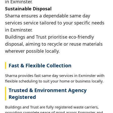
in Exminster.
Sustainable Disposal
Sharna ensures a dependable same day
services service tailored to your specific needs
in Exminster.
Buildings and Trust prioritise eco-friendly
disposal, aiming to recycle or reuse materials
wherever possible locally.
Fast & Flexible Collection
Sharna provides fast same day services in Exminster with
flexible scheduling to suit your home or business locally.
Trusted & Environment Agency
Registered
Buildings and Trust are fully registered waste carriers,
providing complete peace of mind across Exminster and