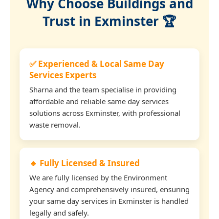
Why Choose Buildings and
Trust in Exminster 🏆
✅ Experienced & Local Same Day
Services Experts
Sharna and the team specialise in providing
affordable and reliable same day services
solutions across Exminster, with professional
waste removal.
🔹 Fully Licensed & Insured
We are fully licensed by the Environment
Agency and comprehensively insured, ensuring
your same day services in Exminster is handled
legally and safely.