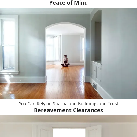
Peace of Mind
You Can Rely on Sharna and Buildings and Trust
Bereavement Clearances