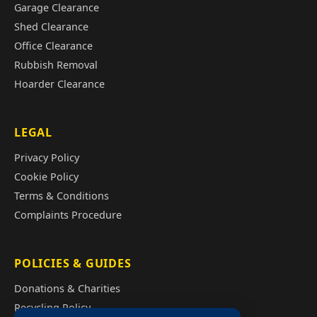
Garage Clearance
Shed Clearance
Office Clearance
Rubbish Removal
Hoarder Clearance
LEGAL
Privacy Policy
Cookie Policy
Terms & Conditions
Complaints Procedure
POLICIES & GUIDES
Donations & Charities
Recycling Policy