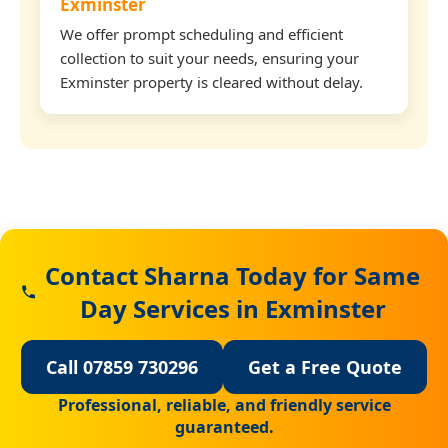
Exminster
We offer prompt scheduling and efficient
collection to suit your needs, ensuring your
Exminster property is cleared without delay.
Contact Sharna Today for Same
Day Services in Exminster
Call 07859 730296
Get a Free Quote
Professional, reliable, and friendly service
guaranteed.