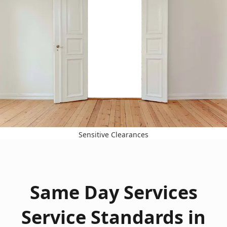
Sensitive Clearances
Same Day Services
Service Standards in