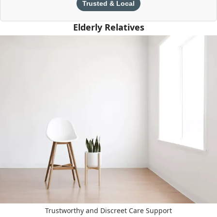
Trusted & Local
Elderly Relatives
Trustworthy and Discreet Care Support