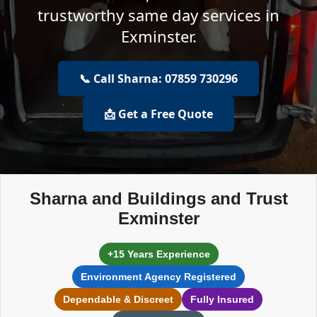
trustworthy same day services in
Exminster.
📞 Call Sharna: 07859 730296
📩 Get a Free Quote
Sharna and Buildings and Trust
Exminster
+15 Years Experience
Environment Agency Registered
Dependable & Discreet
Fully Insured