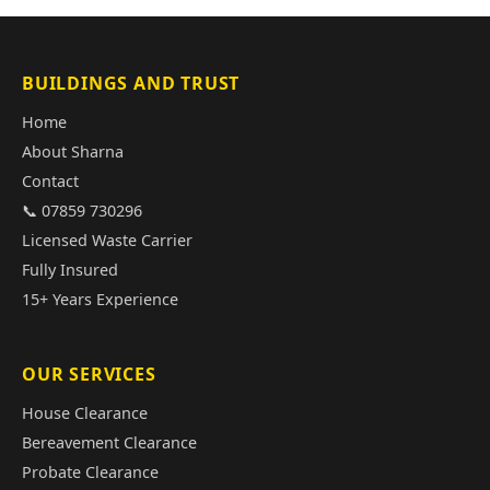
BUILDINGS AND TRUST
Home
About Sharna
Contact
📞 07859 730296
Licensed Waste Carrier
Fully Insured
15+ Years Experience
OUR SERVICES
House Clearance
Bereavement Clearance
Probate Clearance