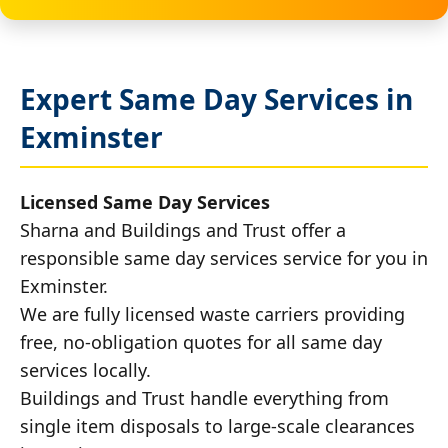
Expert Same Day Services in
Exminster
Licensed Same Day Services
Sharna and Buildings and Trust offer a
responsible same day services service for you in
Exminster.
We are fully licensed waste carriers providing
free, no-obligation quotes for all same day
services locally.
Buildings and Trust handle everything from
single item disposals to large-scale clearances