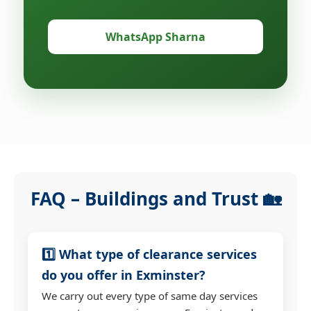
WhatsApp Sharna
FAQ – Buildings and Trust 🏡
1️⃣ What type of clearance services
do you offer in Exminster?
We carry out every type of same day services