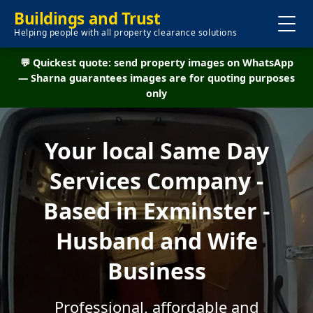
Buildings and Trust
Helping people with all property clearance solutions
💬 Quickest quote: send property images on WhatsApp
— Sharna guarantees images are for quoting purposes
only
Your local Same Day
Services Company -
Based in Exminster -
Husband and Wife
Business
Professional, affordable and