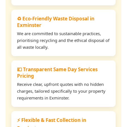
♻️ Eco-Friendly Waste Disposal in
Exminster
We are committed to sustainable practices,
prioritising recycling and the ethical disposal of
all waste locally.
💷 Transparent Same Day Services
Pricing
Receive clear, upfront quotes with no hidden
charges, tailored specifically to your property
requirements in Exminster.
⚡ Flexible & Fast Collection in