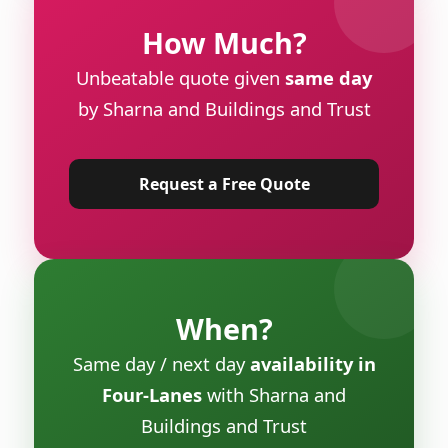
How Much?
Unbeatable quote given
same day
by Sharna and Buildings and Trust
Request a Free Quote
When?
Same day / next day
availability in
Four-Lanes
with Sharna and
Buildings and Trust