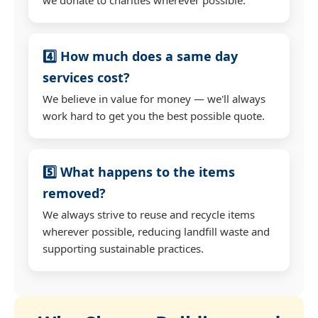
4️⃣ How much does a same day
services cost?
We believe in value for money — we'll always
work hard to get you the best possible quote.
5️⃣ What happens to the items
removed?
We always strive to reuse and recycle items
wherever possible, reducing landfill waste and
supporting sustainable practices.