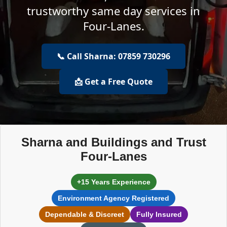
trustworthy same day services in
Four-Lanes.
📞 Call Sharna: 07859 730296
📩 Get a Free Quote
Sharna and Buildings and Trust
Four-Lanes
+15 Years Experience
Environment Agency Registered
Dependable & Discreet
Fully Insured