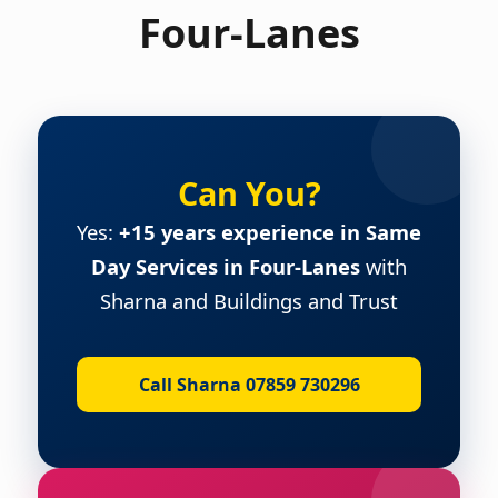
Four-Lanes
Can You?
Yes:
+15 years experience in Same
Day Services in Four-Lanes
with
Sharna and Buildings and Trust
Call Sharna 07859 730296