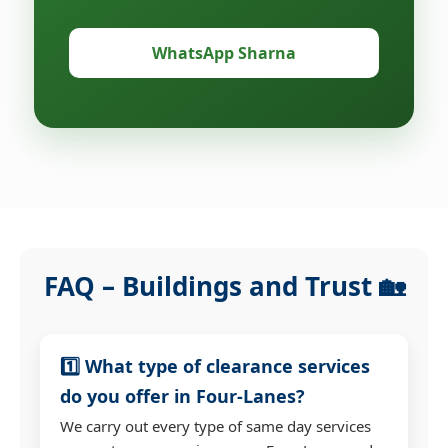
WhatsApp Sharna
FAQ – Buildings and Trust 🏡
1️⃣ What type of clearance services
do you offer in Four-Lanes?
We carry out every type of same day services