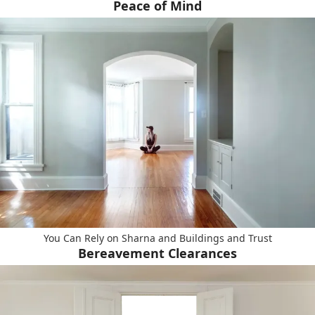
Peace of Mind
You Can Rely on Sharna and Buildings and Trust
Bereavement Clearances