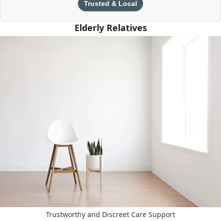
Trusted & Local
Elderly Relatives
Trustworthy and Discreet Care Support