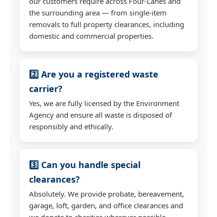
our customers require across Four-Lanes and
the surrounding area — from single-item
removals to full property clearances, including
domestic and commercial properties.
2️⃣ Are you a registered waste
carrier?
Yes, we are fully licensed by the Environment
Agency and ensure all waste is disposed of
responsibly and ethically.
3️⃣ Can you handle special
clearances?
Absolutely. We provide probate, bereavement,
garage, loft, garden, and office clearances and
we donate to charities wherever possible.