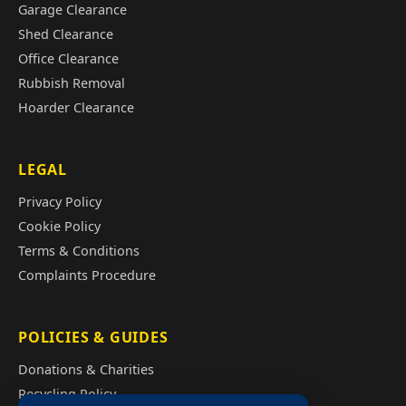
Garage Clearance
Shed Clearance
Office Clearance
Rubbish Removal
Hoarder Clearance
LEGAL
Privacy Policy
Cookie Policy
Terms & Conditions
Complaints Procedure
POLICIES & GUIDES
Donations & Charities
Recycling Policy