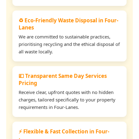
♻️ Eco-Friendly Waste Disposal in Four-
Lanes
We are committed to sustainable practices,
prioritising recycling and the ethical disposal of
all waste locally.
💷 Transparent Same Day Services
Pricing
Receive clear, upfront quotes with no hidden
charges, tailored specifically to your property
requirements in Four-Lanes.
⚡ Flexible & Fast Collection in Four-