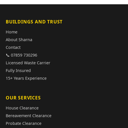
BUILDINGS AND TRUST
Home
About Sharna
Contact
📞 07859 730296
Licensed Waste Carrier
Fully Insured
15+ Years Experience
OUR SERVICES
House Clearance
Bereavement Clearance
Probate Clearance