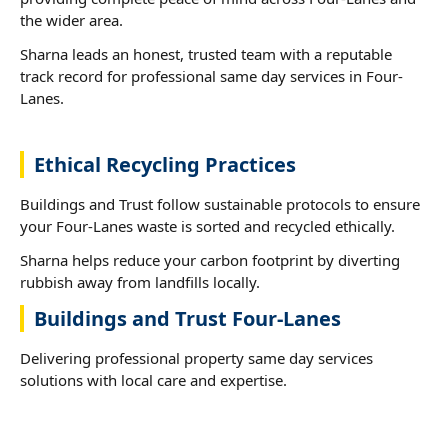
the wider area.
Sharna leads an honest, trusted team with a reputable
track record for professional same day services in Four-
Lanes.
Ethical Recycling Practices
Buildings and Trust follow sustainable protocols to ensure
your Four-Lanes waste is sorted and recycled ethically.
Sharna helps reduce your carbon footprint by diverting
rubbish away from landfills locally.
Buildings and Trust Four-Lanes
Delivering professional property same day services
solutions with local care and expertise.