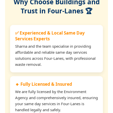
Why Choose Buildings and
Trust in Four-Lanes 🏆
✅ Experienced & Local Same Day
Services Experts
Sharna and the team specialise in providing
affordable and reliable same day services
solutions across Four-Lanes, with professional
waste removal.
🔹 Fully Licensed & Insured
We are fully licensed by the Environment
Agency and comprehensively insured, ensuring
your same day services in Four-Lanes is
handled legally and safely.