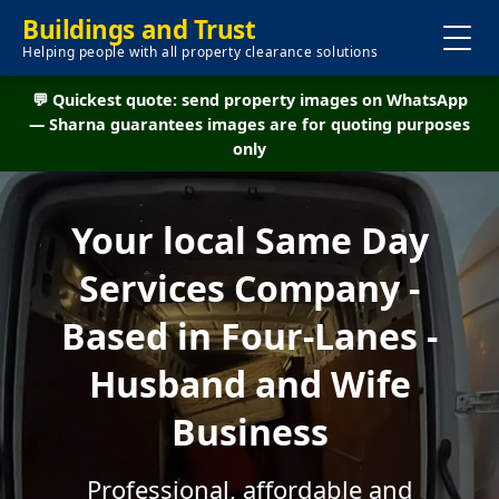
Buildings and Trust
Helping people with all property clearance solutions
💬 Quickest quote: send property images on WhatsApp
— Sharna guarantees images are for quoting purposes
only
Your local Same Day
Services Company -
Based in Four-Lanes -
Husband and Wife
Business
Professional, affordable and