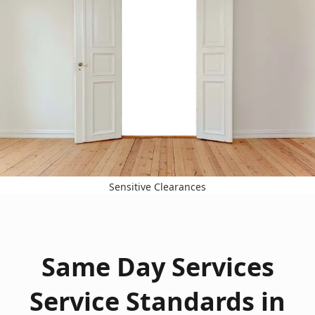
Sensitive Clearances
Same Day Services
Service Standards in