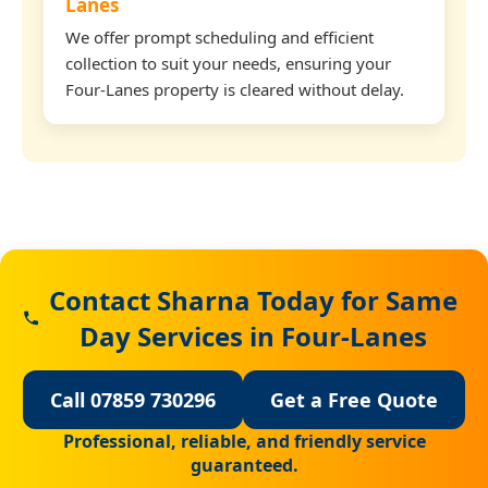
Lanes
We offer prompt scheduling and efficient
collection to suit your needs, ensuring your
Four-Lanes property is cleared without delay.
Contact Sharna Today for Same
Day Services in Four-Lanes
Call 07859 730296
Get a Free Quote
Professional, reliable, and friendly service
guaranteed.