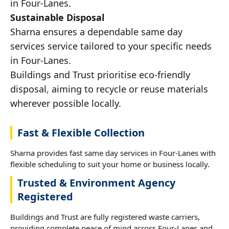
in Four-Lanes.
Sustainable Disposal
Sharna ensures a dependable same day
services service tailored to your specific needs
in Four-Lanes.
Buildings and Trust prioritise eco-friendly
disposal, aiming to recycle or reuse materials
wherever possible locally.
Fast & Flexible Collection
Sharna provides fast same day services in Four-Lanes with
flexible scheduling to suit your home or business locally.
Trusted & Environment Agency
Registered
Buildings and Trust are fully registered waste carriers,
providing complete peace of mind across Four-Lanes and