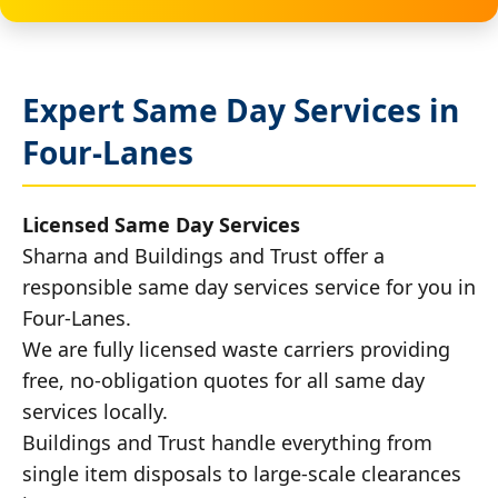
Expert Same Day Services in
Four-Lanes
Licensed Same Day Services
Sharna and Buildings and Trust offer a
responsible same day services service for you in
Four-Lanes.
We are fully licensed waste carriers providing
free, no-obligation quotes for all same day
services locally.
Buildings and Trust handle everything from
single item disposals to large-scale clearances