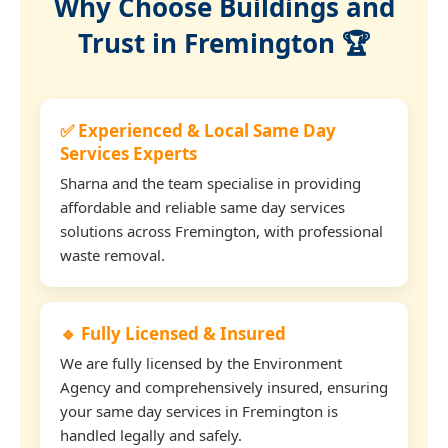
Why Choose Buildings and
Trust in Fremington 🏆
✅ Experienced & Local Same Day
Services Experts
Sharna and the team specialise in providing
affordable and reliable same day services
solutions across Fremington, with professional
waste removal.
🔹 Fully Licensed & Insured
We are fully licensed by the Environment
Agency and comprehensively insured, ensuring
your same day services in Fremington is
handled legally and safely.