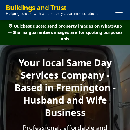
Buildings and Trust
Helping people with all property clearance solutions
💬 Quickest quote: send property images on WhatsApp
— Sharna guarantees images are for quoting purposes
only
Your local Same Day
Services Company -
Based in Fremington -
Husband and Wife
Business
Professional, affordable and