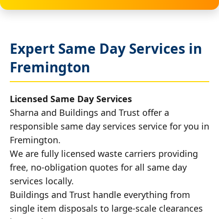
Expert Same Day Services in
Fremington
Licensed Same Day Services
Sharna and Buildings and Trust offer a
responsible same day services service for you in
Fremington.
We are fully licensed waste carriers providing
free, no-obligation quotes for all same day
services locally.
Buildings and Trust handle everything from
single item disposals to large-scale clearances