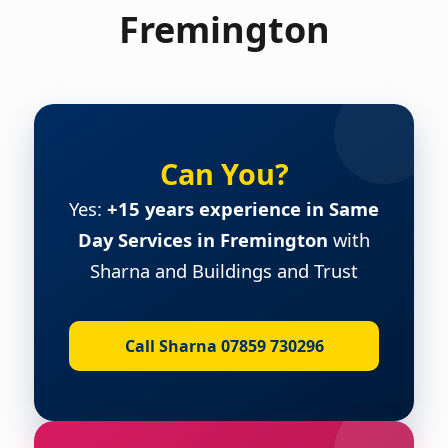
Fremington
Can You?
Yes:
+15 years experience in Same
Day Services in Fremington
with
Sharna and Buildings and Trust
Call Sharna 07859 730296