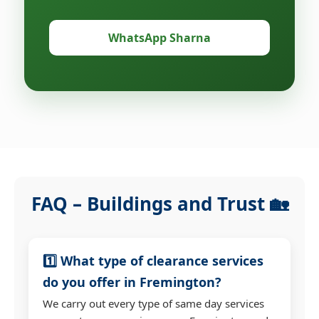
WhatsApp Sharna
FAQ – Buildings and Trust 🏡
1️⃣ What type of clearance services
do you offer in Fremington?
We carry out every type of same day services