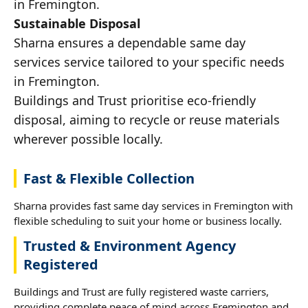
in Fremington.
Sustainable Disposal
Sharna ensures a dependable same day
services service tailored to your specific needs
in Fremington.
Buildings and Trust prioritise eco-friendly
disposal, aiming to recycle or reuse materials
wherever possible locally.
Fast & Flexible Collection
Sharna provides fast same day services in Fremington with
flexible scheduling to suit your home or business locally.
Trusted & Environment Agency
Registered
Buildings and Trust are fully registered waste carriers,
providing complete peace of mind across Fremington and