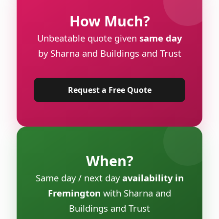
How Much?
Unbeatable quote given
same day
by Sharna and Buildings and Trust
Request a Free Quote
When?
Same day / next day
availability in
Fremington
with Sharna and
Buildings and Trust