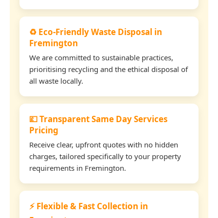
♻️ Eco-Friendly Waste Disposal in
Fremington
We are committed to sustainable practices,
prioritising recycling and the ethical disposal of
all waste locally.
💷 Transparent Same Day Services
Pricing
Receive clear, upfront quotes with no hidden
charges, tailored specifically to your property
requirements in Fremington.
⚡ Flexible & Fast Collection in