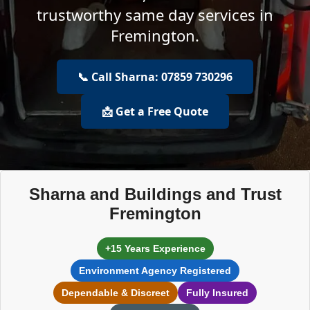
trustworthy same day services in
Fremington.
📞 Call Sharna: 07859 730296
📩 Get a Free Quote
Sharna and Buildings and Trust
Fremington
+15 Years Experience
Environment Agency Registered
Dependable & Discreet
Fully Insured