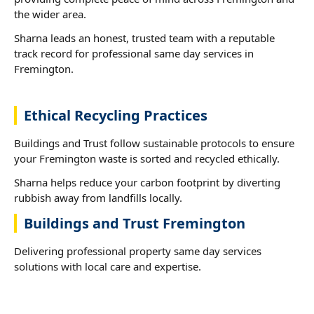
the wider area.
Sharna leads an honest, trusted team with a reputable
track record for professional same day services in
Fremington.
Ethical Recycling Practices
Buildings and Trust follow sustainable protocols to ensure
your Fremington waste is sorted and recycled ethically.
Sharna helps reduce your carbon footprint by diverting
rubbish away from landfills locally.
Buildings and Trust Fremington
Delivering professional property same day services
solutions with local care and expertise.