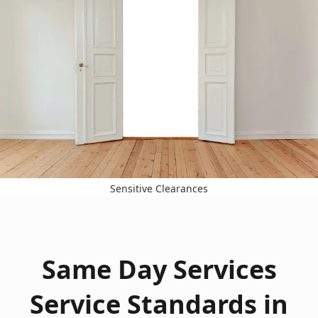
Sensitive Clearances
Same Day Services
Service Standards in