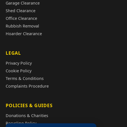
Garage Clearance
Shed Clearance
Office Clearance
Rubbish Removal
Hoarder Clearance
LEGAL
Privacy Policy
Cookie Policy
Terms & Conditions
Complaints Procedure
POLICIES & GUIDES
Donations & Charities
Recycling Policy