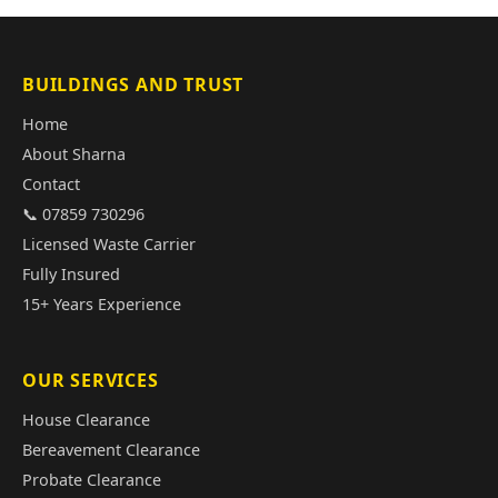
BUILDINGS AND TRUST
Home
About Sharna
Contact
📞 07859 730296
Licensed Waste Carrier
Fully Insured
15+ Years Experience
OUR SERVICES
House Clearance
Bereavement Clearance
Probate Clearance