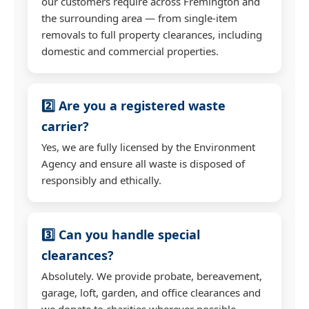
our customers require across Fremington and
the surrounding area — from single-item
removals to full property clearances, including
domestic and commercial properties.
2️⃣ Are you a registered waste
carrier?
Yes, we are fully licensed by the Environment
Agency and ensure all waste is disposed of
responsibly and ethically.
3️⃣ Can you handle special
clearances?
Absolutely. We provide probate, bereavement,
garage, loft, garden, and office clearances and
we donate to charities wherever possible.