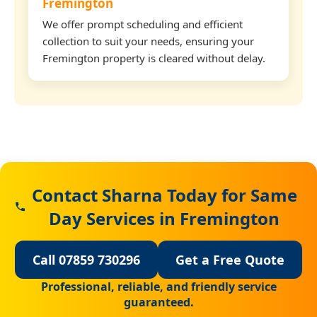
Fremington
We offer prompt scheduling and efficient
collection to suit your needs, ensuring your
Fremington property is cleared without delay.
Contact Sharna Today for Same
Day Services in Fremington
Call 07859 730296
Get a Free Quote
Professional, reliable, and friendly service
guaranteed.