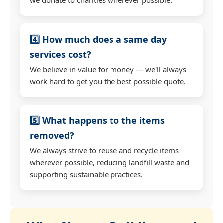
4️⃣ How much does a same day
services cost?
We believe in value for money — we'll always
work hard to get you the best possible quote.
5️⃣ What happens to the items
removed?
We always strive to reuse and recycle items
wherever possible, reducing landfill waste and
supporting sustainable practices.