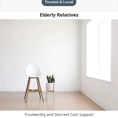
Trusted & Local
Elderly Relatives
Trustworthy and Discreet Care Support