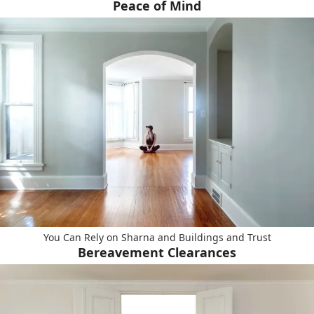
Peace of Mind
You Can Rely on Sharna and Buildings and Trust
Bereavement Clearances