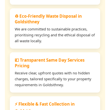
♻️ Eco-Friendly Waste Disposal in
Goldsithney
We are committed to sustainable practices,
prioritising recycling and the ethical disposal of
all waste locally.
💷 Transparent Same Day Services
Pricing
Receive clear, upfront quotes with no hidden
charges, tailored specifically to your property
requirements in Goldsithney.
⚡ Flexible & Fast Collection in