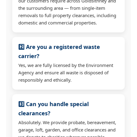
our customers require across Goldsithney and
the surrounding area — from single-item
removals to full property clearances, including
domestic and commercial properties.
2️⃣ Are you a registered waste
carrier?
Yes, we are fully licensed by the Environment
Agency and ensure all waste is disposed of
responsibly and ethically.
3️⃣ Can you handle special
clearances?
Absolutely. We provide probate, bereavement,
garage, loft, garden, and office clearances and
we donate to charities wherever possible.