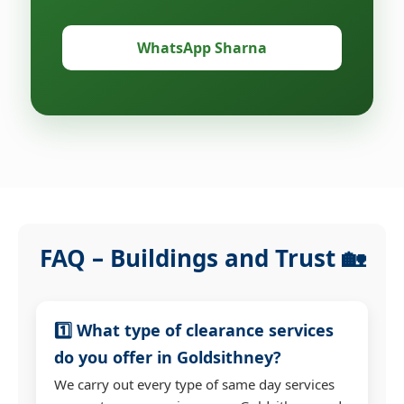
WhatsApp Sharna
FAQ – Buildings and Trust 🏡
1️⃣ What type of clearance services
do you offer in Goldsithney?
We carry out every type of same day services