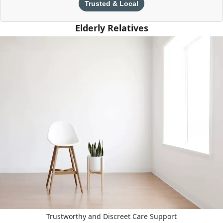
Trusted & Local
Elderly Relatives
Trustworthy and Discreet Care Support