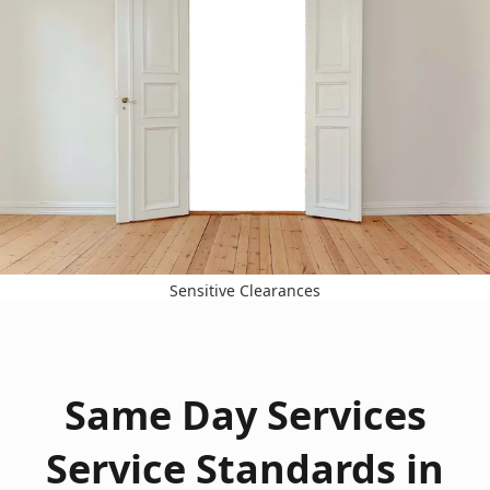
Sensitive Clearances
Same Day Services
Service Standards in