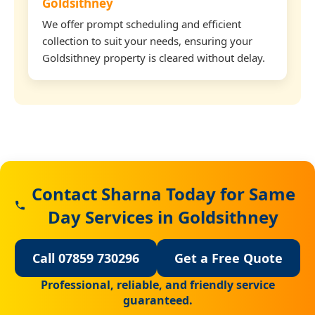
Goldsithney
We offer prompt scheduling and efficient
collection to suit your needs, ensuring your
Goldsithney property is cleared without delay.
Contact Sharna Today for Same
Day Services in Goldsithney
Call 07859 730296
Get a Free Quote
Professional, reliable, and friendly service
guaranteed.