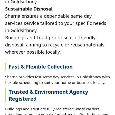
in Goldsithney.
Sustainable Disposal
Sharna ensures a dependable same day
services service tailored to your specific needs
in Goldsithney.
Buildings and Trust prioritise eco-friendly
disposal, aiming to recycle or reuse materials
wherever possible locally.
Fast & Flexible Collection
Sharna provides fast same day services in Goldsithney with
flexible scheduling to suit your home or business locally.
Trusted & Environment Agency
Registered
Buildings and Trust are fully registered waste carriers,
providing complete peace of mind across Goldsithney and