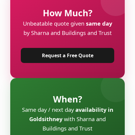
How Much?
Unbeatable quote given
same day
by Sharna and Buildings and Trust
Request a Free Quote
When?
Same day / next day
availability in
Goldsithney
with Sharna and
Buildings and Trust