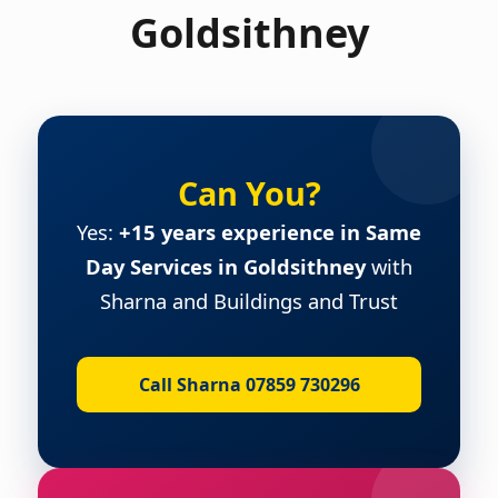
Goldsithney
Can You?
Yes:
+15 years experience in Same
Day Services in Goldsithney
with
Sharna and Buildings and Trust
Call Sharna 07859 730296