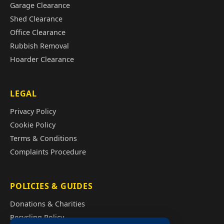
Garage Clearance
Shed Clearance
Office Clearance
Rubbish Removal
Hoarder Clearance
LEGAL
Privacy Policy
Cookie Policy
Terms & Conditions
Complaints Procedure
POLICIES & GUIDES
Donations & Charities
Recycling Policy