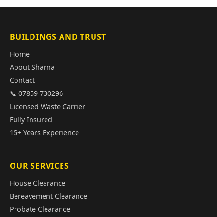
BUILDINGS AND TRUST
Home
About Sharna
Contact
📞 07859 730296
Licensed Waste Carrier
Fully Insured
15+ Years Experience
OUR SERVICES
House Clearance
Bereavement Clearance
Probate Clearance