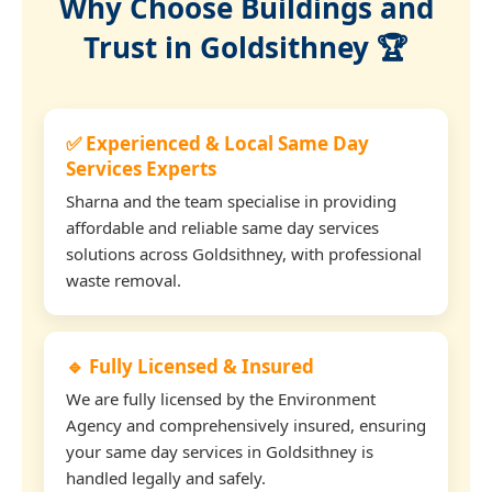
Why Choose Buildings and
Trust in Goldsithney 🏆
✅ Experienced & Local Same Day
Services Experts
Sharna and the team specialise in providing
affordable and reliable same day services
solutions across Goldsithney, with professional
waste removal.
🔹 Fully Licensed & Insured
We are fully licensed by the Environment
Agency and comprehensively insured, ensuring
your same day services in Goldsithney is
handled legally and safely.