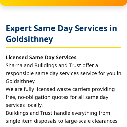
Expert Same Day Services in
Goldsithney
Licensed Same Day Services
Sharna and Buildings and Trust offer a
responsible same day services service for you in
Goldsithney.
We are fully licensed waste carriers providing
free, no-obligation quotes for all same day
services locally.
Buildings and Trust handle everything from
single item disposals to large-scale clearances