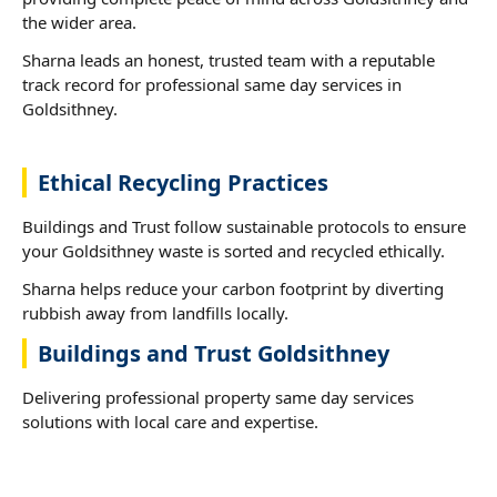
the wider area.
Sharna leads an honest, trusted team with a reputable
track record for professional same day services in
Goldsithney.
Ethical Recycling Practices
Buildings and Trust follow sustainable protocols to ensure
your Goldsithney waste is sorted and recycled ethically.
Sharna helps reduce your carbon footprint by diverting
rubbish away from landfills locally.
Buildings and Trust Goldsithney
Delivering professional property same day services
solutions with local care and expertise.