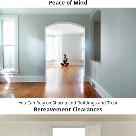
Peace of Mind
You Can Rely on Sharna and Buildings and Trust
Bereavement Clearances