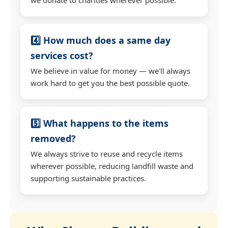
4️⃣ How much does a same day
services cost?
We believe in value for money — we'll always
work hard to get you the best possible quote.
5️⃣ What happens to the items
removed?
We always strive to reuse and recycle items
wherever possible, reducing landfill waste and
supporting sustainable practices.