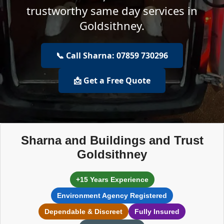
trustworthy same day services in
Goldsithney.
📞 Call Sharna: 07859 730296
📩 Get a Free Quote
Sharna and Buildings and Trust
Goldsithney
+15 Years Experience
Environment Agency Registered
Dependable & Discreet
Fully Insured