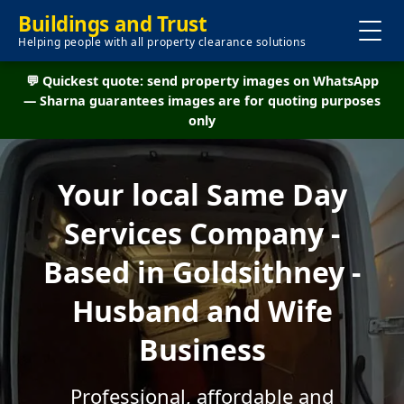
Buildings and Trust
Helping people with all property clearance solutions
💬 Quickest quote: send property images on WhatsApp
— Sharna guarantees images are for quoting purposes
only
Your local Same Day
Services Company -
Based in Goldsithney -
Husband and Wife
Business
Professional, affordable and