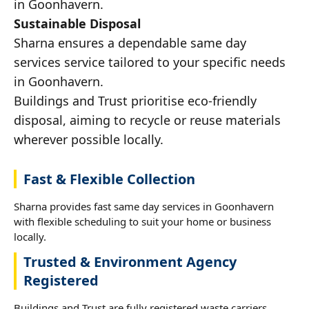
in Goonhavern.
Sustainable Disposal
Sharna ensures a dependable same day
services service tailored to your specific needs
in Goonhavern.
Buildings and Trust prioritise eco-friendly
disposal, aiming to recycle or reuse materials
wherever possible locally.
Fast & Flexible Collection
Sharna provides fast same day services in Goonhavern
with flexible scheduling to suit your home or business
locally.
Trusted & Environment Agency
Registered
Buildings and Trust are fully registered waste carriers,