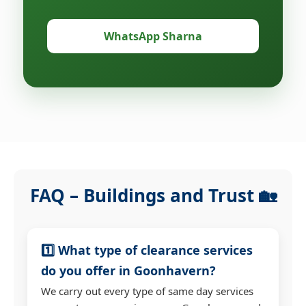
WhatsApp Sharna
FAQ – Buildings and Trust 🏡
1️⃣ What type of clearance services
do you offer in Goonhavern?
We carry out every type of same day services