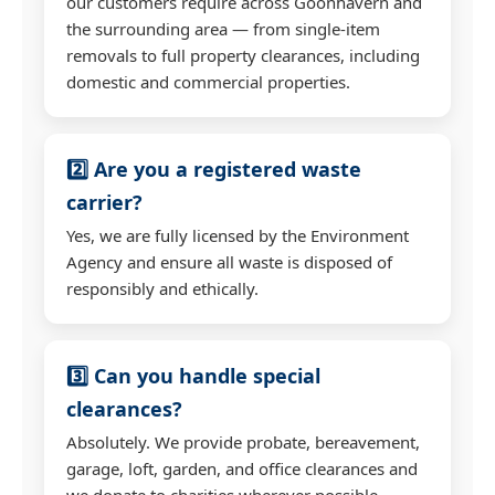
our customers require across Goonhavern and
the surrounding area — from single-item
removals to full property clearances, including
domestic and commercial properties.
2️⃣ Are you a registered waste
carrier?
Yes, we are fully licensed by the Environment
Agency and ensure all waste is disposed of
responsibly and ethically.
3️⃣ Can you handle special
clearances?
Absolutely. We provide probate, bereavement,
garage, loft, garden, and office clearances and
we donate to charities wherever possible.