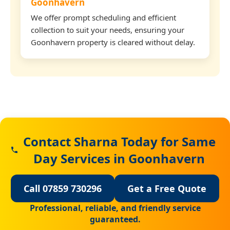
Goonhavern
We offer prompt scheduling and efficient
collection to suit your needs, ensuring your
Goonhavern property is cleared without delay.
Contact Sharna Today for Same
Day Services in Goonhavern
Call 07859 730296
Get a Free Quote
Professional, reliable, and friendly service
guaranteed.