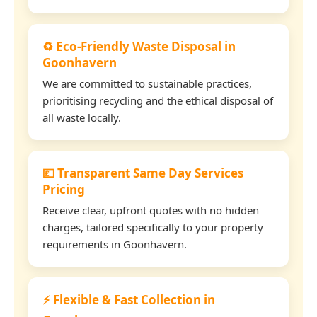
♻️ Eco-Friendly Waste Disposal in
Goonhavern
We are committed to sustainable practices,
prioritising recycling and the ethical disposal of
all waste locally.
💷 Transparent Same Day Services
Pricing
Receive clear, upfront quotes with no hidden
charges, tailored specifically to your property
requirements in Goonhavern.
⚡ Flexible & Fast Collection in