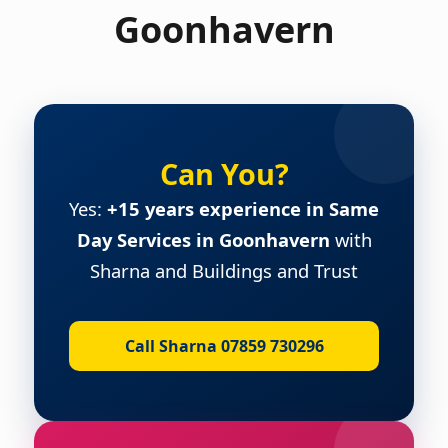
Goonhavern
Can You?
Yes:
+15 years experience in Same
Day Services in Goonhavern
with
Sharna and Buildings and Trust
Call Sharna 07859 730296