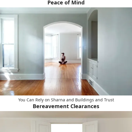
Peace of Mind
You Can Rely on Sharna and Buildings and Trust
Bereavement Clearances