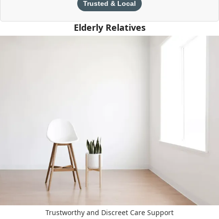
Trusted & Local
Elderly Relatives
Trustworthy and Discreet Care Support