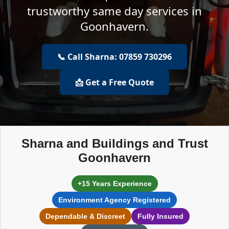
trustworthy same day services in
Goonhavern.
📞 Call Sharna: 07859 730296
📩 Get a Free Quote
Sharna and Buildings and Trust
Goonhavern
+15 Years Experience
Environment Agency Registered
Dependable & Discreet
Fully Insured