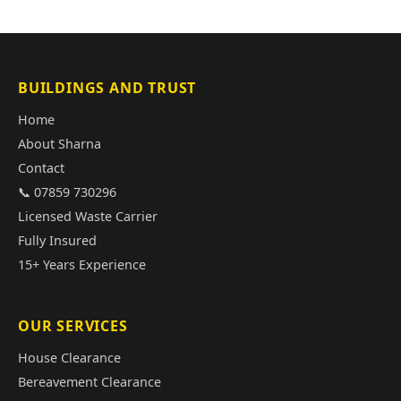
BUILDINGS AND TRUST
Home
About Sharna
Contact
📞 07859 730296
Licensed Waste Carrier
Fully Insured
15+ Years Experience
OUR SERVICES
House Clearance
Bereavement Clearance