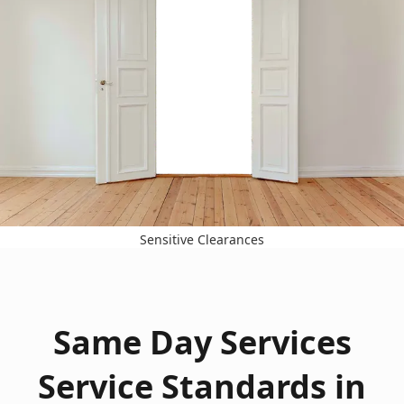
Sensitive Clearances
Same Day Services
Service Standards in