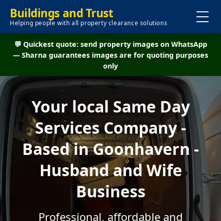
Buildings and Trust
Helping people with all property clearance solutions
💬 Quickest quote: send property images on WhatsApp
— Sharna guarantees images are for quoting purposes
only
Your local Same Day
Services Company -
Based in Goonhavern -
Husband and Wife
Business
Professional, affordable and