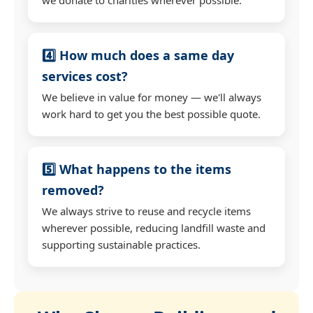
4️⃣ How much does a same day
services cost?
We believe in value for money — we'll always
work hard to get you the best possible quote.
5️⃣ What happens to the items
removed?
We always strive to reuse and recycle items
wherever possible, reducing landfill waste and
supporting sustainable practices.