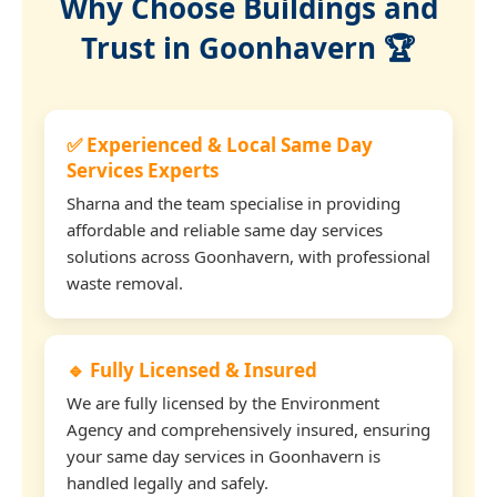
Why Choose Buildings and
Trust in Goonhavern 🏆
✅ Experienced & Local Same Day
Services Experts
Sharna and the team specialise in providing
affordable and reliable same day services
solutions across Goonhavern, with professional
waste removal.
🔹 Fully Licensed & Insured
We are fully licensed by the Environment
Agency and comprehensively insured, ensuring
your same day services in Goonhavern is
handled legally and safely.