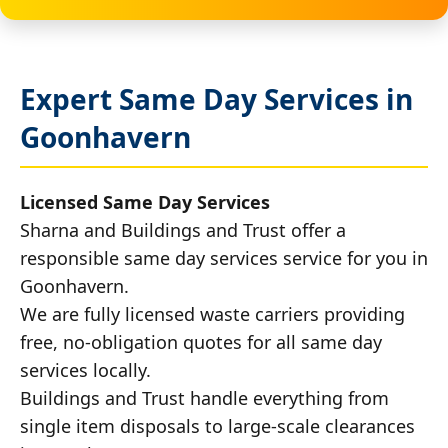
Expert Same Day Services in
Goonhavern
Licensed Same Day Services
Sharna and Buildings and Trust offer a
responsible same day services service for you in
Goonhavern.
We are fully licensed waste carriers providing
free, no-obligation quotes for all same day
services locally.
Buildings and Trust handle everything from
single item disposals to large-scale clearances