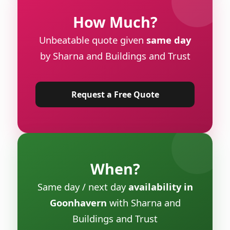
How Much?
Unbeatable quote given
same day
by Sharna and Buildings and Trust
Request a Free Quote
When?
Same day / next day
availability in
Goonhavern
with Sharna and
Buildings and Trust