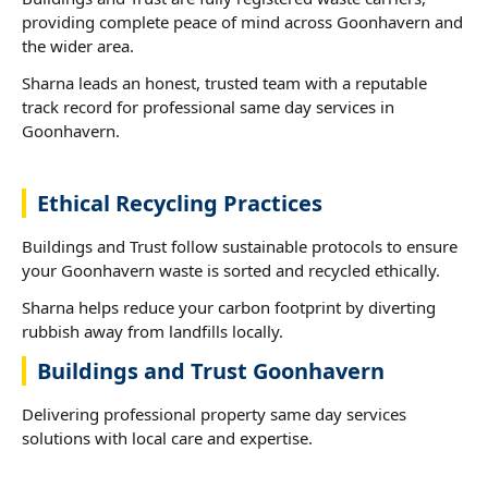
providing complete peace of mind across Goonhavern and
the wider area.
Sharna leads an honest, trusted team with a reputable
track record for professional same day services in
Goonhavern.
Ethical Recycling Practices
Buildings and Trust follow sustainable protocols to ensure
your Goonhavern waste is sorted and recycled ethically.
Sharna helps reduce your carbon footprint by diverting
rubbish away from landfills locally.
Buildings and Trust Goonhavern
Delivering professional property same day services
solutions with local care and expertise.