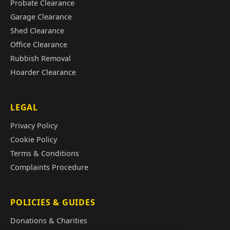
Probate Clearance
Garage Clearance
Shed Clearance
Office Clearance
Rubbish Removal
Hoarder Clearance
LEGAL
Privacy Policy
Cookie Policy
Terms & Conditions
Complaints Procedure
POLICIES & GUIDES
Donations & Charities