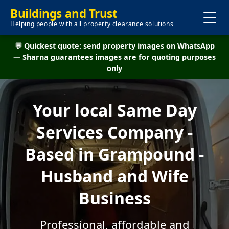
Buildings and Trust
Helping people with all property clearance solutions
💬 Quickest quote: send property images on WhatsApp
— Sharna guarantees images are for quoting purposes
only
Your local Same Day
Services Company -
Based in Grampound -
Husband and Wife
Business
Professional, affordable and