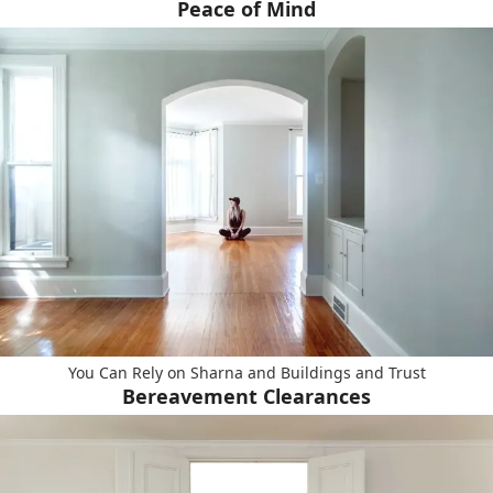
Peace of Mind
You Can Rely on Sharna and Buildings and Trust
Bereavement Clearances