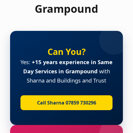
Grampound
Can You?
Yes:
+15 years experience in Same
Day Services in Grampound
with
Sharna and Buildings and Trust
Call Sharna 07859 730296