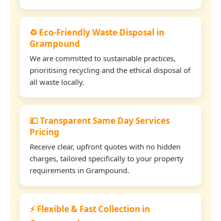
♻️ Eco-Friendly Waste Disposal in
Grampound
We are committed to sustainable practices,
prioritising recycling and the ethical disposal of
all waste locally.
💷 Transparent Same Day Services
Pricing
Receive clear, upfront quotes with no hidden
charges, tailored specifically to your property
requirements in Grampound.
⚡ Flexible & Fast Collection in