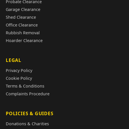
Probate Clearance
Garage Clearance
Shed Clearance
Office Clearance
Rubbish Removal
Hoarder Clearance
LEGAL
Privacy Policy
Cookie Policy
Terms & Conditions
Complaints Procedure
POLICIES & GUIDES
Donations & Charities