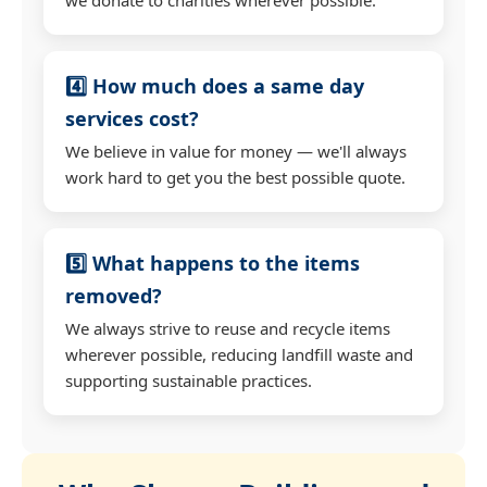
4️⃣ How much does a same day
services cost?
We believe in value for money — we'll always
work hard to get you the best possible quote.
5️⃣ What happens to the items
removed?
We always strive to reuse and recycle items
wherever possible, reducing landfill waste and
supporting sustainable practices.