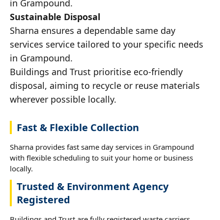
in Grampound.
Sustainable Disposal
Sharna ensures a dependable same day
services service tailored to your specific needs
in Grampound.
Buildings and Trust prioritise eco-friendly
disposal, aiming to recycle or reuse materials
wherever possible locally.
Fast & Flexible Collection
Sharna provides fast same day services in Grampound
with flexible scheduling to suit your home or business
locally.
Trusted & Environment Agency
Registered
Buildings and Trust are fully registered waste carriers,