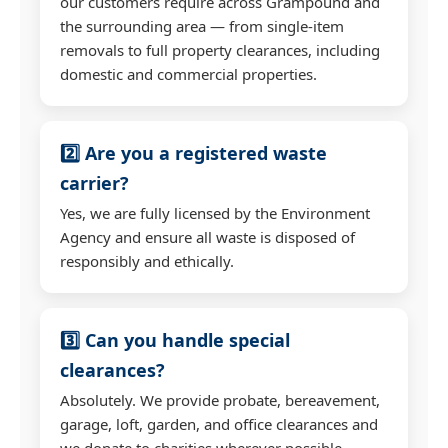
our customers require across Grampound and
the surrounding area — from single-item
removals to full property clearances, including
domestic and commercial properties.
2️⃣ Are you a registered waste
carrier?
Yes, we are fully licensed by the Environment
Agency and ensure all waste is disposed of
responsibly and ethically.
3️⃣ Can you handle special
clearances?
Absolutely. We provide probate, bereavement,
garage, loft, garden, and office clearances and
we donate to charities wherever possible.