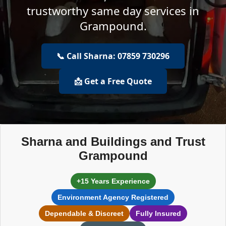
trustworthy same day services in
Grampound.
📞 Call Sharna: 07859 730296
📩 Get a Free Quote
Sharna and Buildings and Trust
Grampound
+15 Years Experience
Environment Agency Registered
Dependable & Discreet
Fully Insured