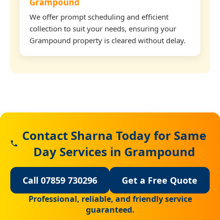
Grampound
We offer prompt scheduling and efficient
collection to suit your needs, ensuring your
Grampound property is cleared without delay.
Contact Sharna Today for Same
Day Services in Grampound
Call 07859 730296
Get a Free Quote
Professional, reliable, and friendly service
guaranteed.