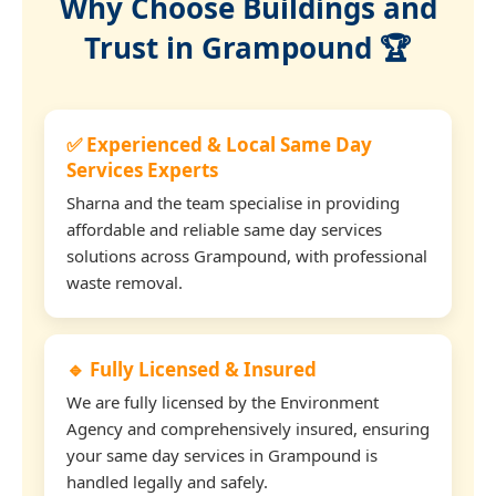
Why Choose Buildings and
Trust in Grampound 🏆
✅ Experienced & Local Same Day
Services Experts
Sharna and the team specialise in providing
affordable and reliable same day services
solutions across Grampound, with professional
waste removal.
🔹 Fully Licensed & Insured
We are fully licensed by the Environment
Agency and comprehensively insured, ensuring
your same day services in Grampound is
handled legally and safely.