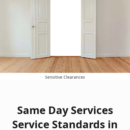
Sensitive Clearances
Same Day Services
Service Standards in