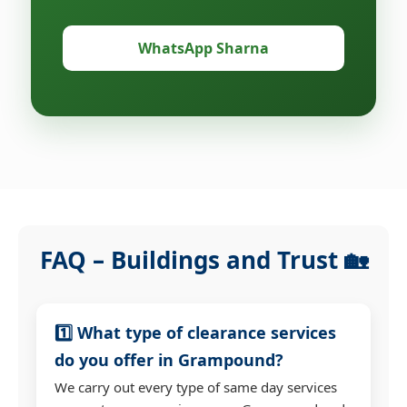
WhatsApp Sharna
FAQ – Buildings and Trust 🏡
1️⃣ What type of clearance services
do you offer in Grampound?
We carry out every type of same day services