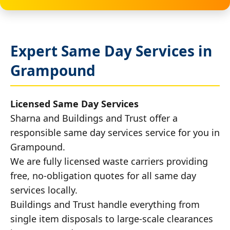
Expert Same Day Services in
Grampound
Licensed Same Day Services
Sharna and Buildings and Trust offer a
responsible same day services service for you in
Grampound.
We are fully licensed waste carriers providing
free, no-obligation quotes for all same day
services locally.
Buildings and Trust handle everything from
single item disposals to large-scale clearances