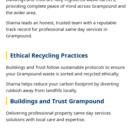
providing complete peace of mind across Grampound and
the wider area.
Sharna leads an honest, trusted team with a reputable
track record for professional same day services in
Grampound.
Ethical Recycling Practices
Buildings and Trust follow sustainable protocols to ensure
your Grampound waste is sorted and recycled ethically.
Sharna helps reduce your carbon footprint by diverting
rubbish away from landfills locally.
Buildings and Trust Grampound
Delivering professional property same day services
solutions with local care and expertise.