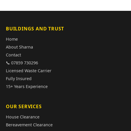
BUILDINGS AND TRUST
Home
About Sharna
Contact
📞 07859 730296
Licensed Waste Carrier
Fully Insured
15+ Years Experience
OUR SERVICES
House Clearance
Bereavement Clearance