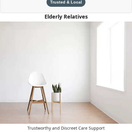
Trusted & Local
Elderly Relatives
Trustworthy and Discreet Care Support