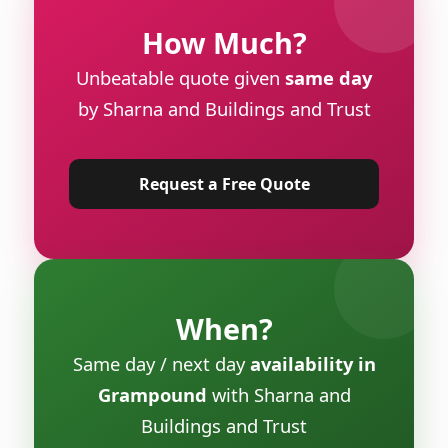
How Much?
Unbeatable quote given
same day
by Sharna and Buildings and Trust
Request a Free Quote
When?
Same day / next day
availability in
Grampound
with Sharna and
Buildings and Trust