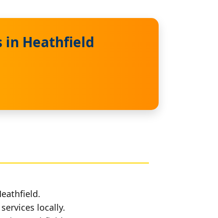
 in Heathfield
eathfield.
services locally.