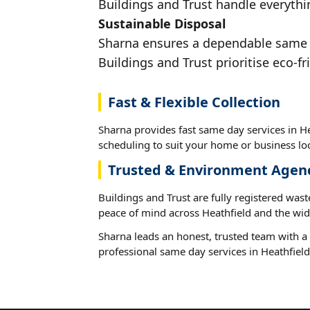
Buildings and Trust handle everythin
Sustainable Disposal
Sharna ensures a dependable same da
Buildings and Trust prioritise eco-fr
Fast & Flexible Collection
Sharna provides fast same day services in He
scheduling to suit your home or business loc
Trusted & Environment Agen
Buildings and Trust are fully registered wast
peace of mind across Heathfield and the wid
Sharna leads an honest, trusted team with a 
professional same day services in Heathfield