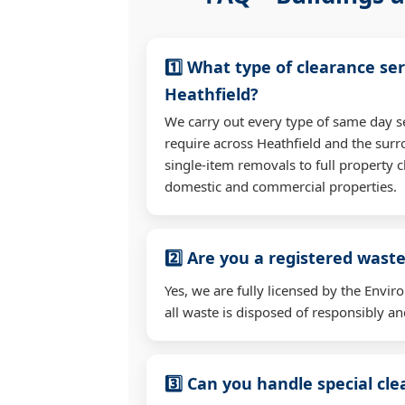
1️⃣ What type of clearance ser
Heathfield?
We carry out every type of same day s
require across Heathfield and the su
single-item removals to full property c
domestic and commercial properties.
2️⃣ Are you a registered waste
Yes, we are fully licensed by the Env
all waste is disposed of responsibly and
3️⃣ Can you handle special cl