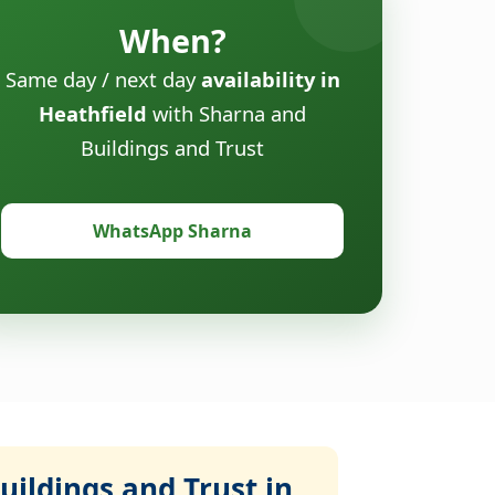
When?
Same day / next day
availability in
Heathfield
with Sharna and
Buildings and Trust
WhatsApp Sharna
ildings and Trust in