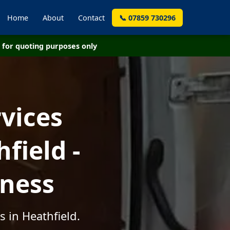
Home
About
Contact
📞 07859 730296
for quoting purposes only
vices
field -
iness
 in Heathfield.