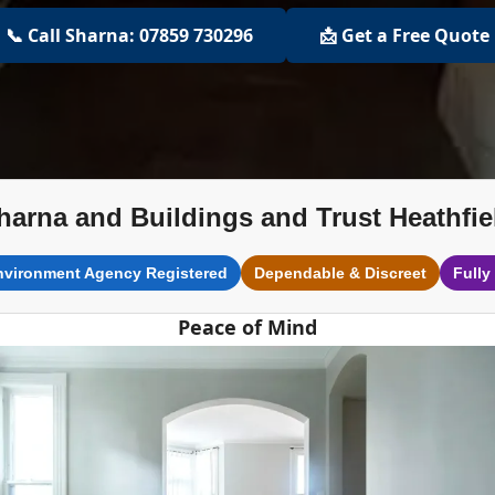
📞 Call Sharna: 07859 730296
📩 Get a Free Quote
harna and Buildings and Trust Heathfie
nvironment Agency Registered
Dependable & Discreet
Fully
Peace of Mind