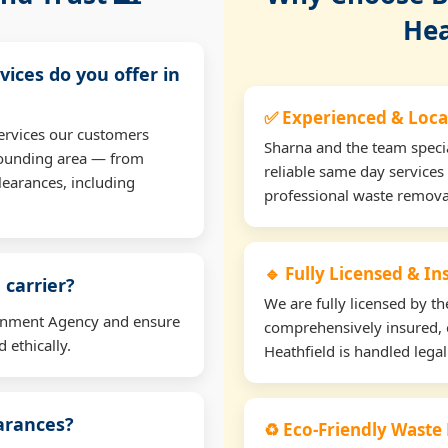
Hea
vices do you offer in
✅ Experienced & Loca
ervices our customers
Sharna and the team specia
rrounding area — from
reliable same day services 
learances, including
professional waste remova
🔹 Fully Licensed & I
 carrier?
We are fully licensed by 
ironment Agency and ensure
comprehensively insured, 
 ethically.
Heathfield is handled legal
earances?
♻️ Eco-Friendly Waste 