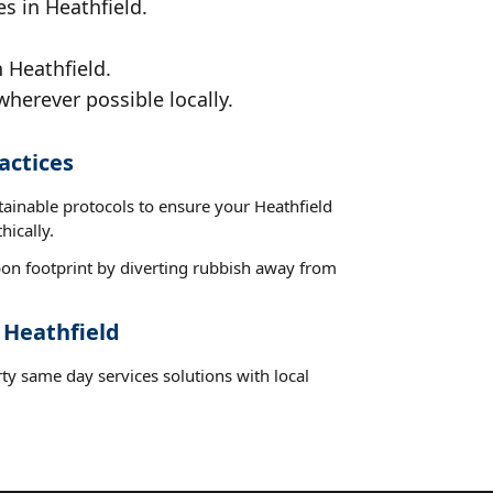
s in Heathfield.
 Heathfield.
wherever possible locally.
actices
tainable protocols to ensure your Heathfield
hically.
on footprint by diverting rubbish away from
 Heathfield
ty same day services solutions with local