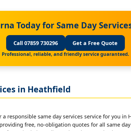
rna Today for Same Day Services
Call 07859 730296
Get a Free Quote
Professional, reliable, and friendly service guaranteed.
ces in Heathfield
 a responsible same day services service for you in H
providing free, no-obligation quotes for all same day 