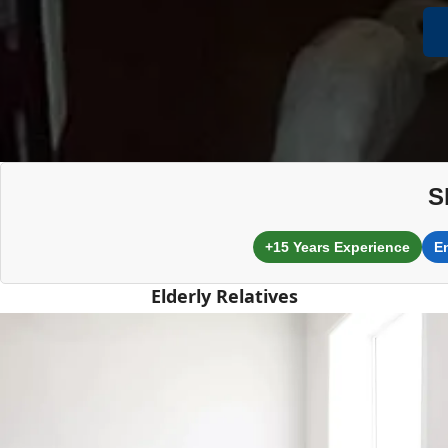
S
+15 Years Experience
E
Elderly Relatives