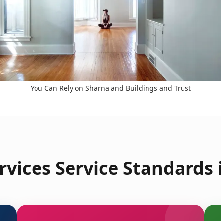
You Can Rely on Sharna and Buildings and Trust
vices Service Standards 