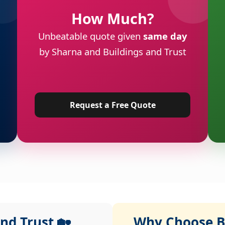
How Much?
Unbeatable quote given
same day
by Sharna and Buildings and Trust
Request a Free Quote
nd Trust 🏡
Why Choose Bu