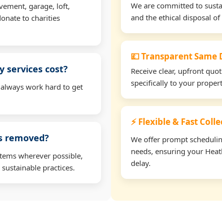
We are committed to sustain
vement, garage, loft,
and the ethical disposal of 
onate to charities
💷 Transparent Same D
 services cost?
Receive clear, upfront quo
specifically to your proper
 always work hard to get
⚡ Flexible & Fast Coll
ms removed?
We offer prompt scheduling 
needs, ensuring your Heath
items wherever possible,
delay.
 sustainable practices.