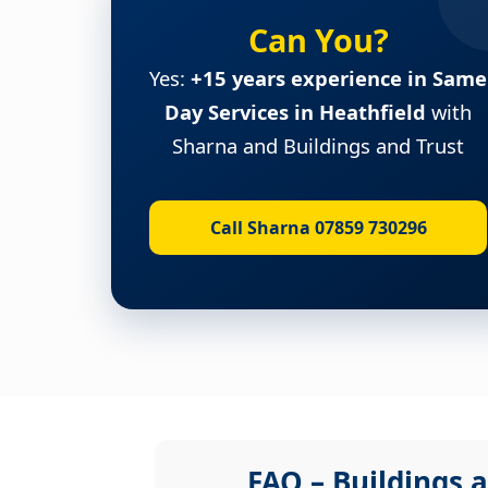
Can You?
Yes:
+15 years experience in Same
Day Services in Heathfield
with
Sharna and Buildings and Trust
Call Sharna 07859 730296
FAQ – Buildings a