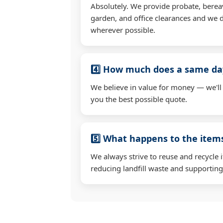
Absolutely. We provide probate, berea
garden, and office clearances and we d
wherever possible.
4️⃣ How much does a same day
We believe in value for money — we'll
you the best possible quote.
5️⃣ What happens to the ite
We always strive to reuse and recycle 
reducing landfill waste and supporting