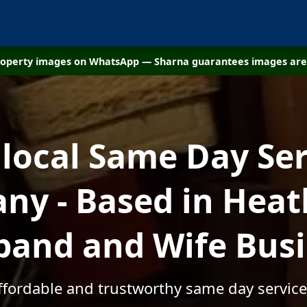
property images on WhatsApp — Sharna guarantees images are 
 local Same Day Ser
y - Based in Heath
and and Wife Bus
affordable and trustworthy same day services