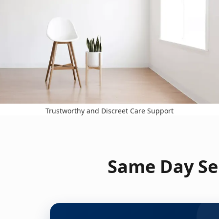
Trustworthy and Discreet Care Support
Same Day Ser