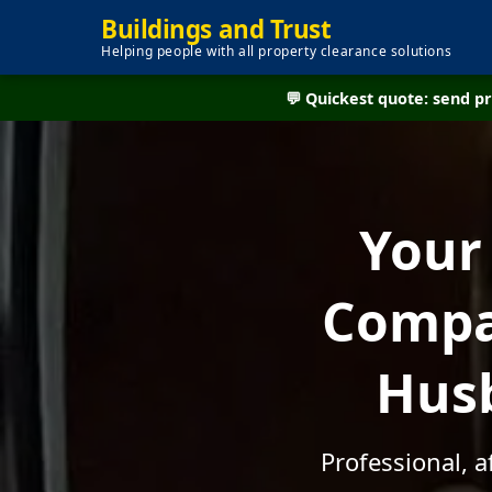
Buildings and Trust
Helping people with all property clearance solutions
💬 Quickest quote: send 
Your
Compan
Husb
Professional, 