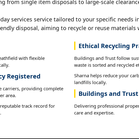
g from single item disposals to large-scale clearance
y services service tailored to your specific needs in
iendly disposal, aiming to recycle or reuse materials 
Ethical Recycling Pr
athfield with flexible
Buildings and Trust follow sus
ally.
waste is sorted and recycled et
cy Registered
Sharna helps reduce your carb
landfills locally.
e carriers, providing complete
Buildings and Trust
er area.
reputable track record for
Delivering professional proper
.
care and expertise.