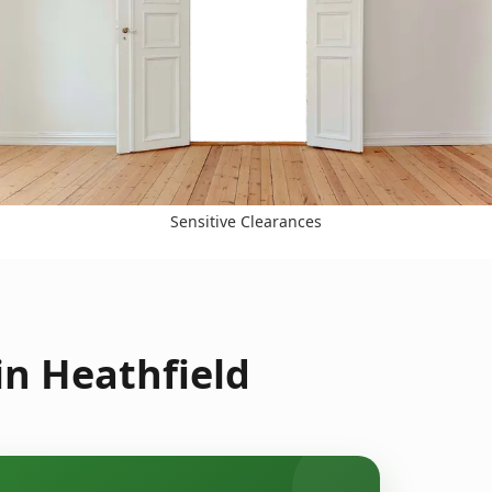
Sensitive Clearances
in Heathfield