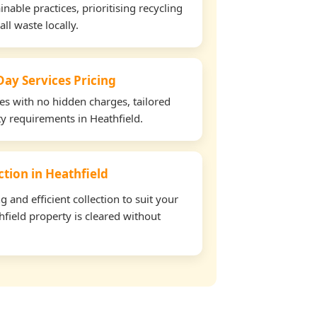
able practices, prioritising recycling
all waste locally.
ay Services Pricing
tes with no hidden charges, tailored
ty requirements in Heathfield.
ection in Heathfield
and efficient collection to suit your
field property is cleared without