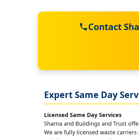
Contact Sha
Expert Same Day Servi
Licensed Same Day Services
Sharna and Buildings and Trust offer
We are fully licensed waste carriers 