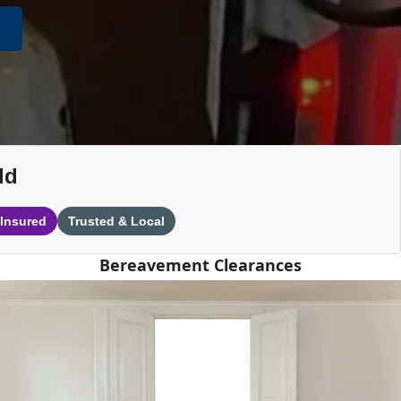
ld
 Insured
Trusted & Local
Bereavement Clearances