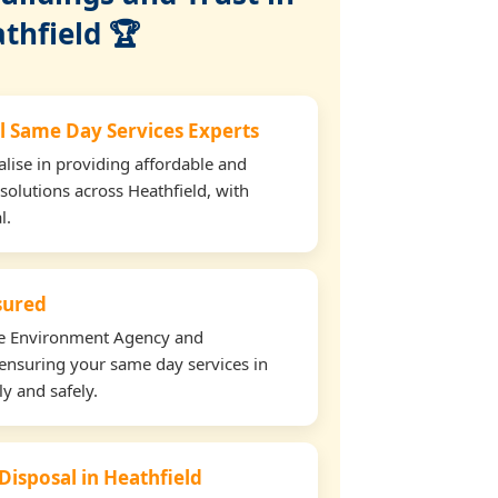
thfield 🏆
l Same Day Services Experts
lise in providing affordable and
solutions across Heathfield, with
l.
nsured
the Environment Agency and
ensuring your same day services in
ly and safely.
Disposal in Heathfield