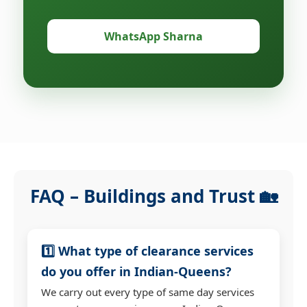
WhatsApp Sharna
FAQ – Buildings and Trust 🏡
1️⃣ What type of clearance services
do you offer in Indian-Queens?
We carry out every type of same day services