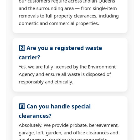
our customers require across Indian-Queens
and the surrounding area — from single-item
removals to full property clearances, including
domestic and commercial properties.
2️⃣ Are you a registered waste
carrier?
Yes, we are fully licensed by the Environment
Agency and ensure all waste is disposed of
responsibly and ethically.
3️⃣ Can you handle special
clearances?
Absolutely. We provide probate, bereavement,
garage, loft, garden, and office clearances and
we donate to charities wherever possible.