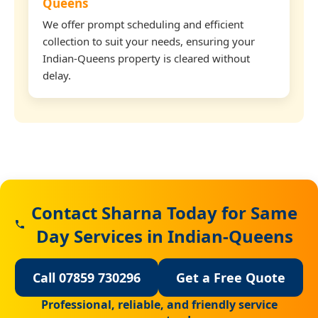
Queens
We offer prompt scheduling and efficient
collection to suit your needs, ensuring your
Indian-Queens property is cleared without
delay.
Contact Sharna Today for Same
Day Services in Indian-Queens
Call 07859 730296
Get a Free Quote
Professional, reliable, and friendly service