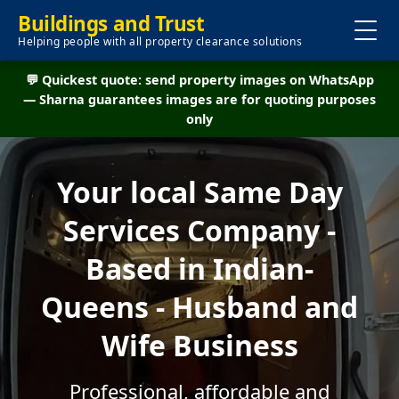
Buildings and Trust
Helping people with all property clearance solutions
💬 Quickest quote: send property images on WhatsApp
— Sharna guarantees images are for quoting purposes
only
Your local Same Day
Services Company -
Based in Indian-
Queens - Husband and
Wife Business
Professional, affordable and