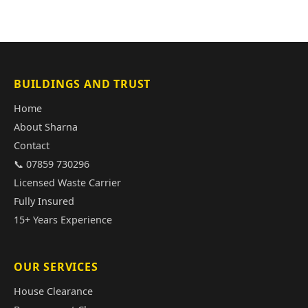
BUILDINGS AND TRUST
Home
About Sharna
Contact
📞 07859 730296
Licensed Waste Carrier
Fully Insured
15+ Years Experience
OUR SERVICES
House Clearance