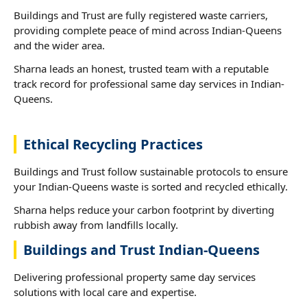
Buildings and Trust are fully registered waste carriers,
providing complete peace of mind across Indian-Queens
and the wider area.
Sharna leads an honest, trusted team with a reputable
track record for professional same day services in Indian-
Queens.
Ethical Recycling Practices
Buildings and Trust follow sustainable protocols to ensure
your Indian-Queens waste is sorted and recycled ethically.
Sharna helps reduce your carbon footprint by diverting
rubbish away from landfills locally.
Buildings and Trust Indian-Queens
Delivering professional property same day services
solutions with local care and expertise.