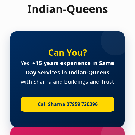
Indian-Queens
Can You?
Yes:
+15 years experience in Same
Day Services in Indian-Queens
with Sharna and Buildings and Trust
Call Sharna 07859 730296