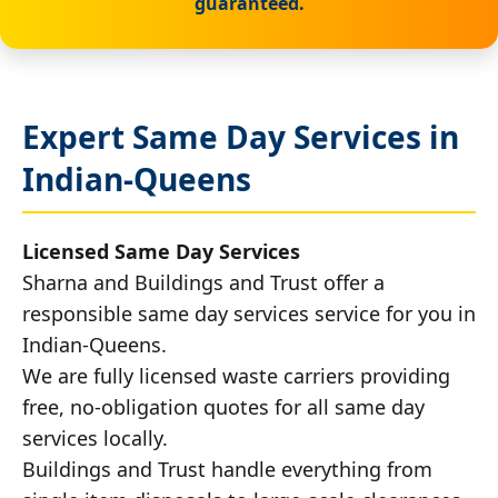
guaranteed.
Expert Same Day Services in
Indian-Queens
Licensed Same Day Services
Sharna and Buildings and Trust offer a
responsible same day services service for you in
Indian-Queens.
We are fully licensed waste carriers providing
free, no-obligation quotes for all same day
services locally.
Buildings and Trust handle everything from