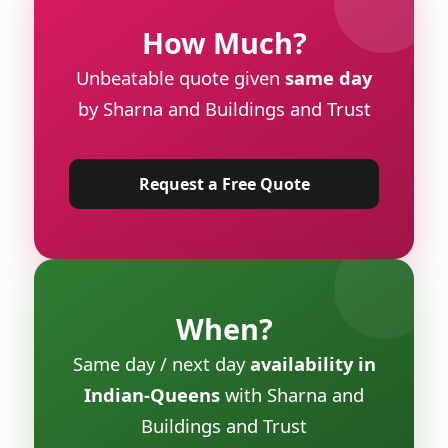
How Much?
Unbeatable quote given
same day
by Sharna and Buildings and Trust
Request a Free Quote
When?
Same day / next day
availability in
Indian-Queens
with Sharna and
Buildings and Trust