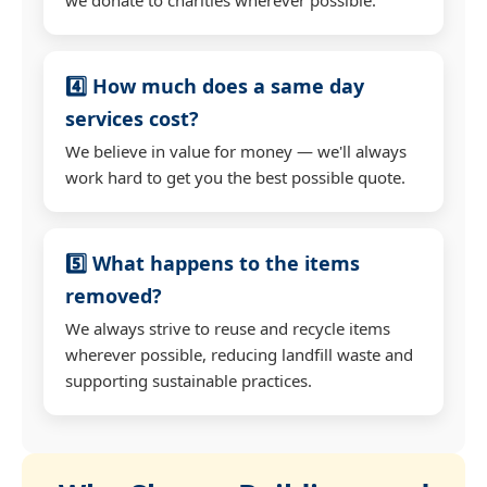
4️⃣ How much does a same day
services cost?
We believe in value for money — we'll always
work hard to get you the best possible quote.
5️⃣ What happens to the items
removed?
We always strive to reuse and recycle items
wherever possible, reducing landfill waste and
supporting sustainable practices.