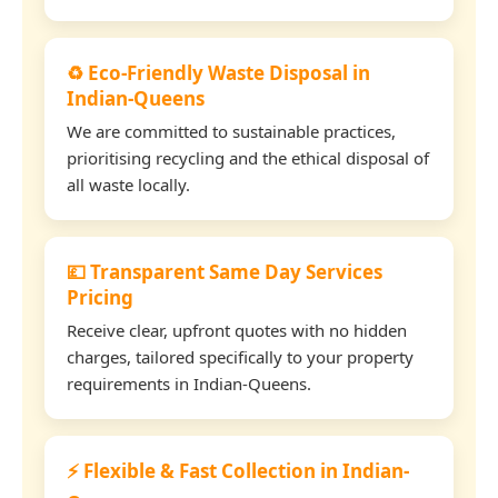
♻️ Eco-Friendly Waste Disposal in
Indian-Queens
We are committed to sustainable practices,
prioritising recycling and the ethical disposal of
all waste locally.
💷 Transparent Same Day Services
Pricing
Receive clear, upfront quotes with no hidden
charges, tailored specifically to your property
requirements in Indian-Queens.
⚡ Flexible & Fast Collection in Indian-