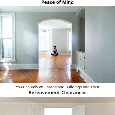
Peace of Mind
You Can Rely on Sharna and Buildings and Trust
Bereavement Clearances