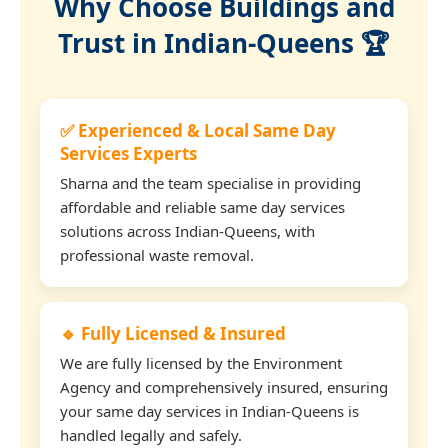
Why Choose Buildings and
Trust in Indian-Queens 🏆
✅ Experienced & Local Same Day
Services Experts
Sharna and the team specialise in providing
affordable and reliable same day services
solutions across Indian-Queens, with
professional waste removal.
🔹 Fully Licensed & Insured
We are fully licensed by the Environment
Agency and comprehensively insured, ensuring
your same day services in Indian-Queens is
handled legally and safely.