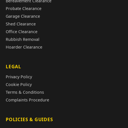
Bereavement Clearance
Probate Clearance
Garage Clearance
Shed Clearance
Office Clearance
Rubbish Removal
Hoarder Clearance
LEGAL
Privacy Policy
Cookie Policy
Terms & Conditions
Complaints Procedure
POLICIES & GUIDES