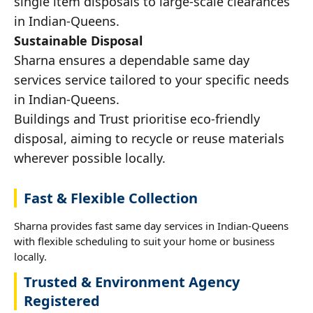
single item disposals to large-scale clearances
in Indian-Queens.
Sustainable Disposal
Sharna ensures a dependable same day
services service tailored to your specific needs
in Indian-Queens.
Buildings and Trust prioritise eco-friendly
disposal, aiming to recycle or reuse materials
wherever possible locally.
Fast & Flexible Collection
Sharna provides fast same day services in Indian-Queens
with flexible scheduling to suit your home or business
locally.
Trusted & Environment Agency
Registered