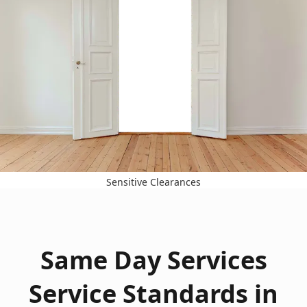
Sensitive Clearances
Same Day Services
Service Standards in