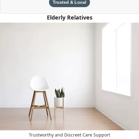
Trusted & Local
Elderly Relatives
Trustworthy and Discreet Care Support