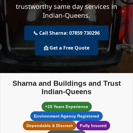
trustworthy same day services in
Indian-Queens.
📞 Call Sharna: 07859 730296
📩 Get a Free Quote
Sharna and Buildings and Trust
Indian-Queens
+15 Years Experience
Environment Agency Registered
Dependable & Discreet
Fully Insured