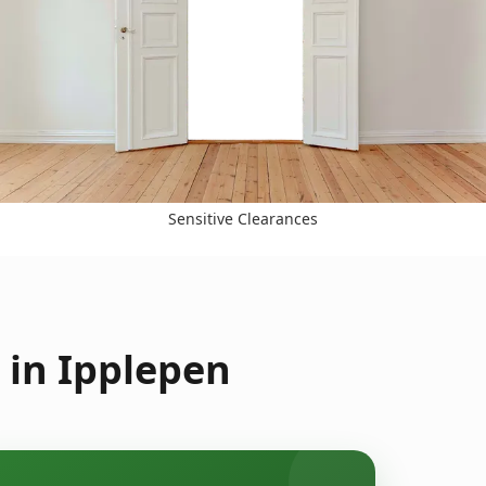
Sensitive Clearances
 in Ipplepen