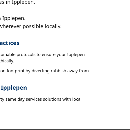
es in Ipplepen.
n Ipplepen.
wherever possible locally.
actices
tainable protocols to ensure your Ipplepen
hically.
on footprint by diverting rubbish away from
t Ipplepen
ty same day services solutions with local