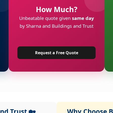
How Much?
Unbeatable quote given
same day
by Sharna and Buildings and Trust
Request a Free Quote
nd Trust 🏡
Why Choose Bu