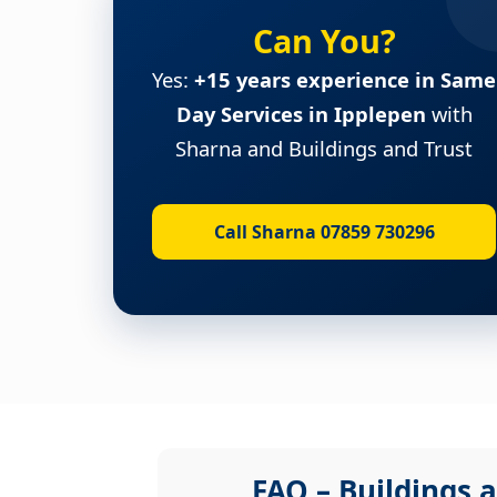
Can You?
Yes:
+15 years experience in Same
Day Services in Ipplepen
with
Sharna and Buildings and Trust
Call Sharna 07859 730296
FAQ – Buildings a