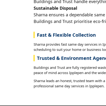
Buildings and Trust handle everythin
Sustainable Disposal
Sharna ensures a dependable same da
Buildings and Trust prioritise eco-fr
Fast & Flexible Collection
Sharna provides fast same day services in Ip
scheduling to suit your home or business loc
Trusted & Environment Agen
Buildings and Trust are fully registered wast
peace of mind across Ipplepen and the wider
Sharna leads an honest, trusted team with a 
professional same day services in Ipplepen.