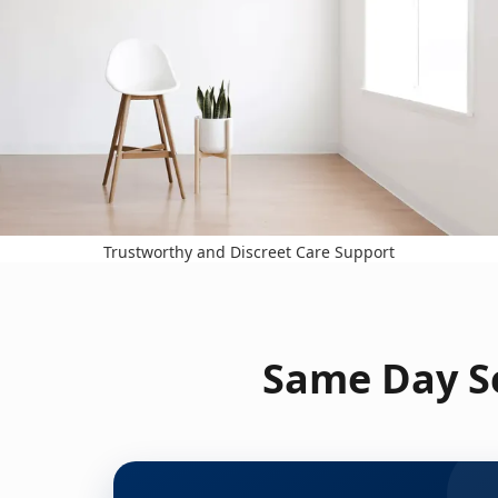
Trustworthy and Discreet Care Support
Same Day Se