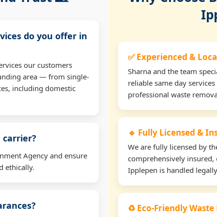
Ip
vices do you offer in
✅ Experienced & Loca
ervices our customers
Sharna and the team specia
unding area — from single-
reliable same day services
ces, including domestic
professional waste remova
🔹 Fully Licensed & I
 carrier?
We are fully licensed by 
ironment Agency and ensure
comprehensively insured, 
 ethically.
Ipplepen is handled legally
earances?
♻️ Eco-Friendly Waste