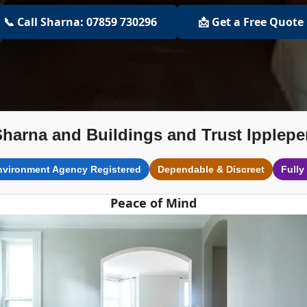
📞 Call Sharna: 07859 730296
📩 Get a Free Quote
Sharna and Buildings and Trust Ipplepe
nvironment Agency Registered
Dependable & Discreet
Fully
Peace of Mind