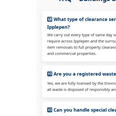
1️⃣ What type of clearance ser
Ipplepen?
We carry out every type of same day s
require across Ipplepen and the surro
item removals to full property clearan
and commercial properties.
2️⃣ Are you a registered waste
Yes, we are fully licensed by the Env
all waste is disposed of responsibly and
3️⃣ Can you handle special cl