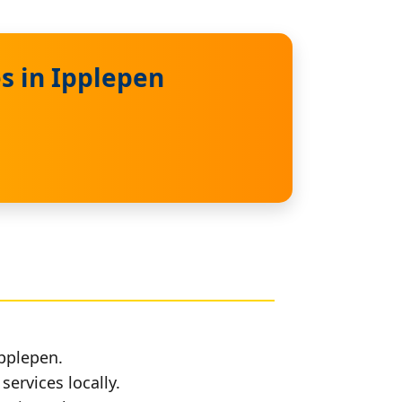
s in Ipplepen
Ipplepen.
services locally.