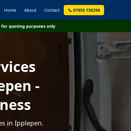
Home
About
Contact
📞 07859 730296
for quoting purposes only
vices
epen -
iness
es in Ipplepen.