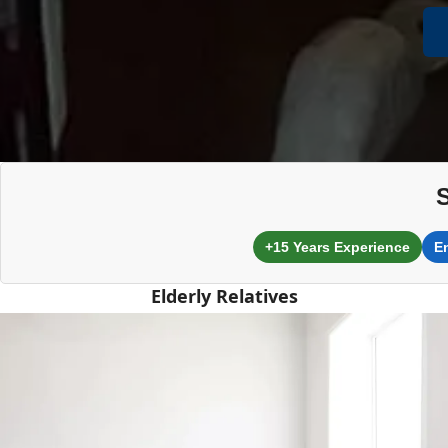
+15 Years Experience
E
Elderly Relatives