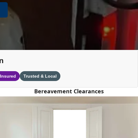
n
 Insured
Trusted & Local
Bereavement Clearances