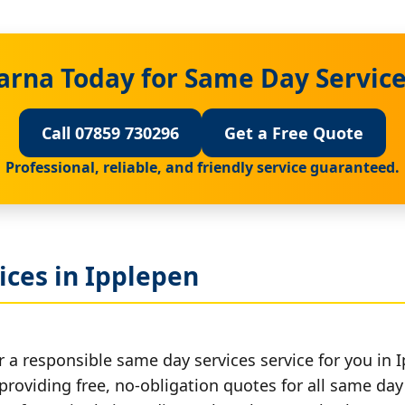
arna Today for Same Day Service
Call 07859 730296
Get a Free Quote
Professional, reliable, and friendly service guaranteed.
ices in Ipplepen
 a responsible same day services service for you in 
providing free, no-obligation quotes for all same day 