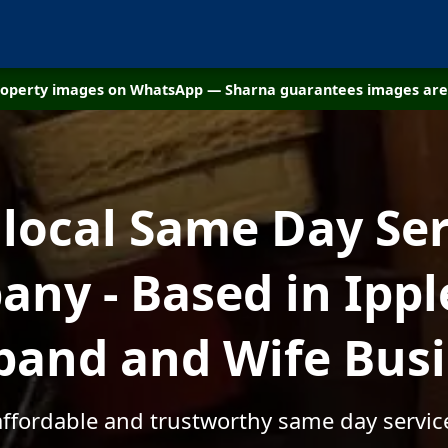
property images on WhatsApp — Sharna guarantees images are 
 local Same Day Ser
ny - Based in Ippl
and and Wife Bus
affordable and trustworthy same day servic