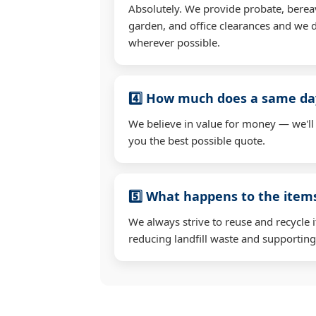
Absolutely. We provide probate, berea
garden, and office clearances and we d
wherever possible.
4️⃣ How much does a same day
We believe in value for money — we'll
you the best possible quote.
5️⃣ What happens to the ite
We always strive to reuse and recycle 
reducing landfill waste and supporting