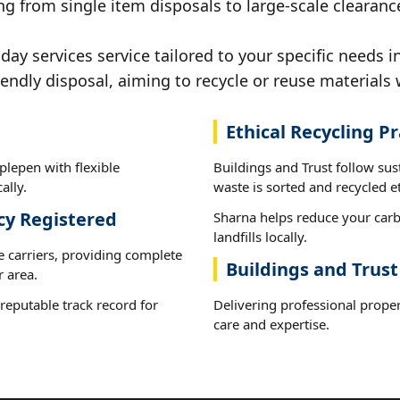
g from single item disposals to large-scale clearanc
y services service tailored to your specific needs i
iendly disposal, aiming to recycle or reuse materials 
Ethical Recycling Pr
plepen with flexible
Buildings and Trust follow sus
ally.
waste is sorted and recycled et
cy Registered
Sharna helps reduce your carb
landfills locally.
e carriers, providing complete
Buildings and Trus
 area.
reputable track record for
Delivering professional proper
care and expertise.