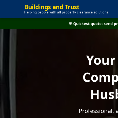
Buildings and Trust
Helping people with all property clearance solutions
💬 Quickest quote: send 
Your
Compa
Husb
Professional, 