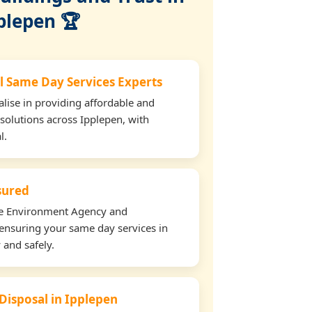
plepen 🏆
l Same Day Services Experts
lise in providing affordable and
 solutions across Ipplepen, with
l.
nsured
the Environment Agency and
ensuring your same day services in
 and safely.
 Disposal in Ipplepen