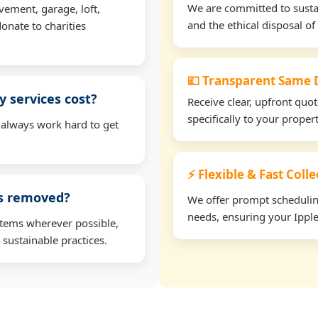
We are committed to sustain
vement, garage, loft,
and the ethical disposal of 
onate to charities
💷 Transparent Same D
 services cost?
Receive clear, upfront quo
specifically to your prope
 always work hard to get
⚡ Flexible & Fast Coll
ms removed?
We offer prompt scheduling 
needs, ensuring your Ipple
items wherever possible,
 sustainable practices.