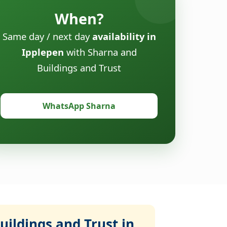
When?
Same day / next day
availability in
Ipplepen
with Sharna and
Buildings and Trust
WhatsApp Sharna
ildings and Trust in