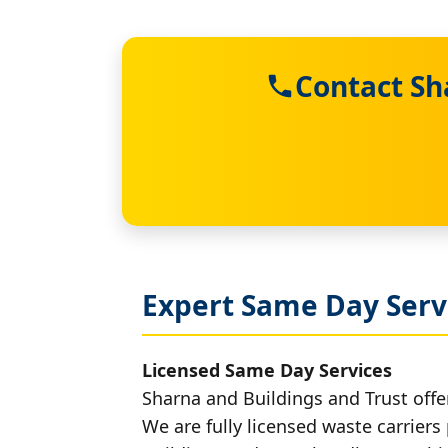
Contact Sh
Expert Same Day Serv
Licensed Same Day Services
Sharna and Buildings and Trust offer
We are fully licensed waste carriers 