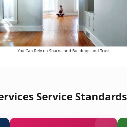
You Can Rely on Sharna and Buildings and Trust
rvices Service Standards