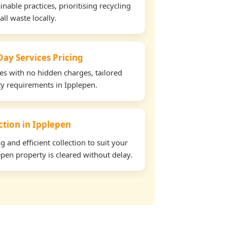
able practices, prioritising recycling
all waste locally.
ay Services Pricing
tes with no hidden charges, tailored
rty requirements in Ipplepen.
ection in Ipplepen
and efficient collection to suit your
pen property is cleared without delay.