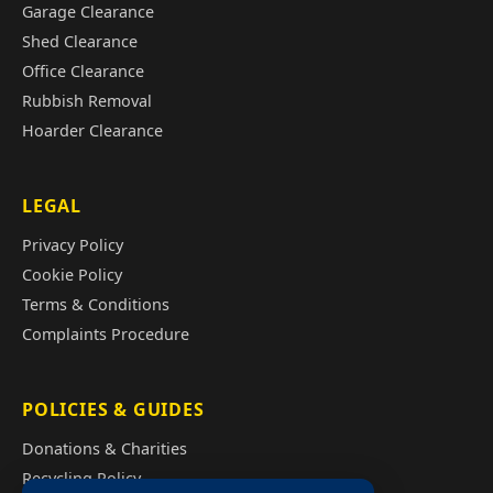
Garage Clearance
Shed Clearance
Office Clearance
Rubbish Removal
Hoarder Clearance
LEGAL
Privacy Policy
Cookie Policy
Terms & Conditions
Complaints Procedure
POLICIES & GUIDES
Donations & Charities
Recycling Policy