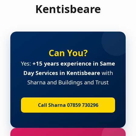
Kentisbeare
Can You?
Yes:
+15 years experience in Same
Day Services in Kentisbeare
with
Sharna and Buildings and Trust
Call Sharna 07859 730296