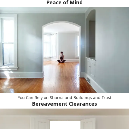
Peace of Mind
You Can Rely on Sharna and Buildings and Trust
Bereavement Clearances