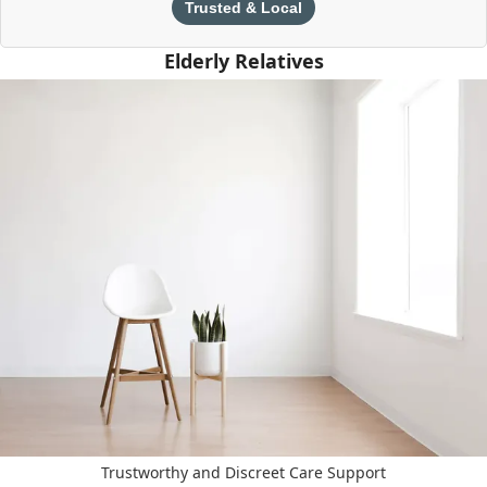
Trusted & Local
Elderly Relatives
Trustworthy and Discreet Care Support