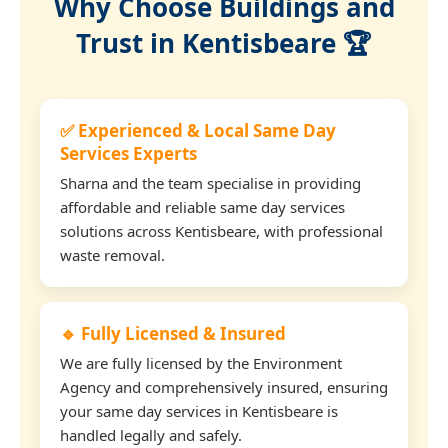
Why Choose Buildings and
Trust in Kentisbeare 🏆
✅ Experienced & Local Same Day
Services Experts
Sharna and the team specialise in providing
affordable and reliable same day services
solutions across Kentisbeare, with professional
waste removal.
🔹 Fully Licensed & Insured
We are fully licensed by the Environment
Agency and comprehensively insured, ensuring
your same day services in Kentisbeare is
handled legally and safely.