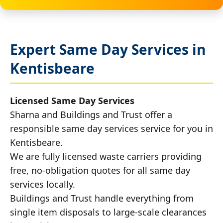
Expert Same Day Services in
Kentisbeare
Licensed Same Day Services
Sharna and Buildings and Trust offer a
responsible same day services service for you in
Kentisbeare.
We are fully licensed waste carriers providing
free, no-obligation quotes for all same day
services locally.
Buildings and Trust handle everything from
single item disposals to large-scale clearances