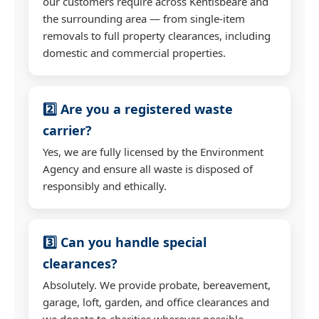
our customers require across Kentisbeare and
the surrounding area — from single-item
removals to full property clearances, including
domestic and commercial properties.
2️⃣ Are you a registered waste
carrier?
Yes, we are fully licensed by the Environment
Agency and ensure all waste is disposed of
responsibly and ethically.
3️⃣ Can you handle special
clearances?
Absolutely. We provide probate, bereavement,
garage, loft, garden, and office clearances and
we donate to charities wherever possible.