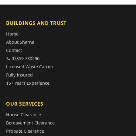
BUILDINGS AND TRUST
Home
About Sharna
Contact
📞 07859 730296
Licensed Waste Carrier
Fully Insured
15+ Years Experience
OUR SERVICES
House Clearance
Bereavement Clearance
Probate Clearance