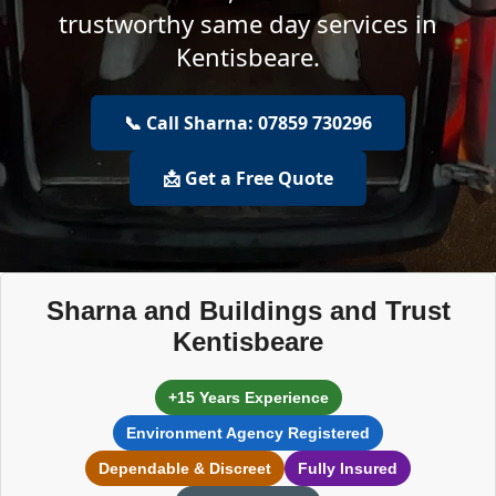
trustworthy same day services in
Kentisbeare.
📞 Call Sharna: 07859 730296
📩 Get a Free Quote
Sharna and Buildings and Trust
Kentisbeare
+15 Years Experience
Environment Agency Registered
Dependable & Discreet
Fully Insured