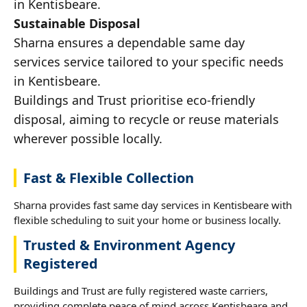
in Kentisbeare.
Sustainable Disposal
Sharna ensures a dependable same day
services service tailored to your specific needs
in Kentisbeare.
Buildings and Trust prioritise eco-friendly
disposal, aiming to recycle or reuse materials
wherever possible locally.
Fast & Flexible Collection
Sharna provides fast same day services in Kentisbeare with
flexible scheduling to suit your home or business locally.
Trusted & Environment Agency
Registered
Buildings and Trust are fully registered waste carriers,
providing complete peace of mind across Kentisbeare and