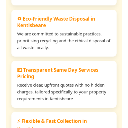
♻️ Eco-Friendly Waste Disposal in
Kentisbeare
We are committed to sustainable practices,
prioritising recycling and the ethical disposal of
all waste locally.
💷 Transparent Same Day Services
Pricing
Receive clear, upfront quotes with no hidden
charges, tailored specifically to your property
requirements in Kentisbeare.
⚡ Flexible & Fast Collection in