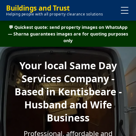
Buildings and Trust
Helping people with all property clearance solutions
💬 Quickest quote: send property images on WhatsApp
— Sharna guarantees images are for quoting purposes
only
Your local Same Day
Services Company -
Based in Kentisbeare -
Husband and Wife
Business
Professional, affordable and