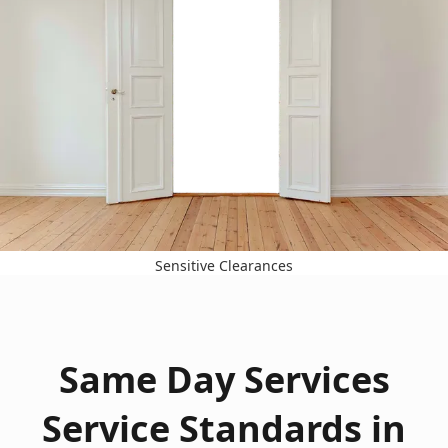
Sensitive Clearances
Same Day Services
Service Standards in