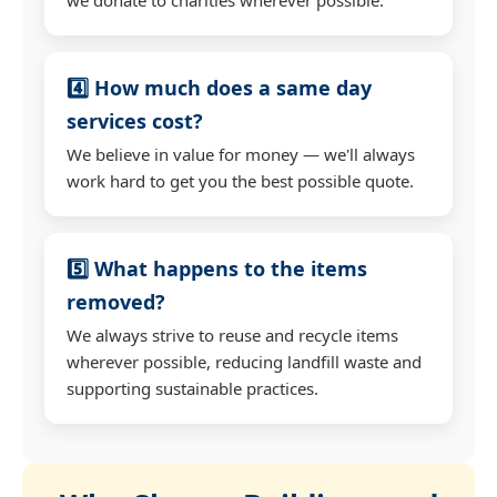
4️⃣ How much does a same day
services cost?
We believe in value for money — we'll always
work hard to get you the best possible quote.
5️⃣ What happens to the items
removed?
We always strive to reuse and recycle items
wherever possible, reducing landfill waste and
supporting sustainable practices.