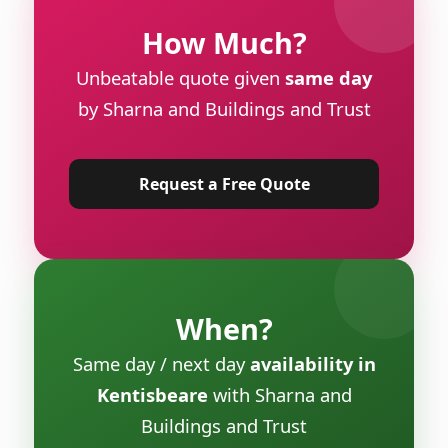
How Much?
Unbeatable quote given
same day
by Sharna and Buildings and Trust
Request a Free Quote
When?
Same day / next day
availability in
Kentisbeare
with Sharna and
Buildings and Trust