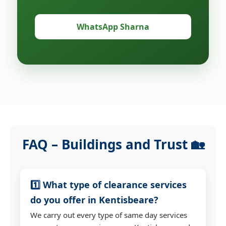
WhatsApp Sharna
FAQ – Buildings and Trust 🏡
1️⃣ What type of clearance services
do you offer in Kentisbeare?
We carry out every type of same day services