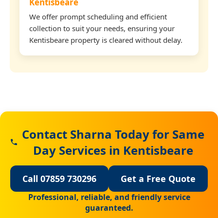
Kentisbeare
We offer prompt scheduling and efficient
collection to suit your needs, ensuring your
Kentisbeare property is cleared without delay.
Contact Sharna Today for Same
Day Services in Kentisbeare
Call 07859 730296
Get a Free Quote
Professional, reliable, and friendly service
guaranteed.