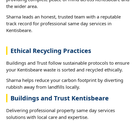
the wider area.
Sharna leads an honest, trusted team with a reputable
track record for professional same day services in
Kentisbeare.
Ethical Recycling Practices
Buildings and Trust follow sustainable protocols to ensure
your Kentisbeare waste is sorted and recycled ethically.
Sharna helps reduce your carbon footprint by diverting
rubbish away from landfills locally.
Buildings and Trust Kentisbeare
Delivering professional property same day services
solutions with local care and expertise.