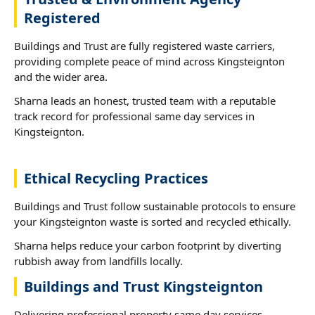
Registered
Buildings and Trust are fully registered waste carriers,
providing complete peace of mind across Kingsteignton
and the wider area.
Sharna leads an honest, trusted team with a reputable
track record for professional same day services in
Kingsteignton.
Ethical Recycling Practices
Buildings and Trust follow sustainable protocols to ensure
your Kingsteignton waste is sorted and recycled ethically.
Sharna helps reduce your carbon footprint by diverting
rubbish away from landfills locally.
Buildings and Trust Kingsteignton
Delivering professional property same day services