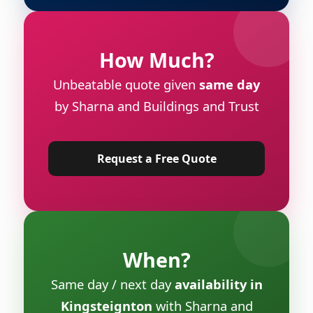
How Much?
Unbeatable quote given
same day
by Sharna and Buildings and Trust
Request a Free Quote
When?
Same day / next day
availability in
Kingsteignton
with Sharna and