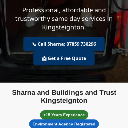
Professional, affordable and
trustworthy same day services in
Kingsteignton.
📞 Call Sharna: 07859 730296
📩 Get a Free Quote
Sharna and Buildings and Trust
Kingsteignton
+15 Years Experience
Environment Agency Registered