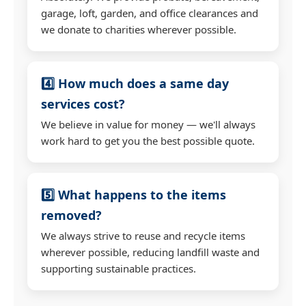
garage, loft, garden, and office clearances and
we donate to charities wherever possible.
4️⃣ How much does a same day
services cost?
We believe in value for money — we'll always
work hard to get you the best possible quote.
5️⃣ What happens to the items
removed?
We always strive to reuse and recycle items
wherever possible, reducing landfill waste and
supporting sustainable practices.