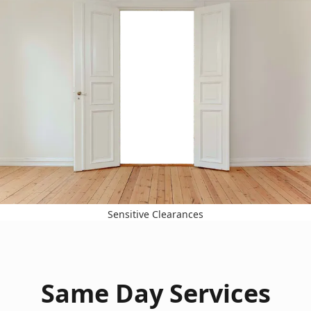
Sensitive Clearances
Same Day Services