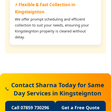
⚡ Flexible & Fast Collection in
Kingsteignton
We offer prompt scheduling and efficient
collection to suit your needs, ensuring your
Kingsteignton property is cleared without
delay.
Contact Sharna Today for Same
Day Services in Kingsteignton
Call 07859 730296
Get a Free Quote