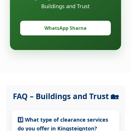
Buildings and Trust
WhatsApp Sharna
FAQ – Buildings and Trust 🏡
1️⃣ What type of clearance services
do you offer in Kingsteignton?