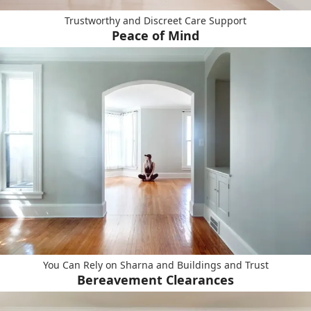
Trustworthy and Discreet Care Support
Peace of Mind
You Can Rely on Sharna and Buildings and Trust
Bereavement Clearances