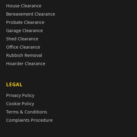
House Clearance
Bereavement Clearance
Probate Clearance
Garage Clearance
Shed Clearance
Office Clearance
Rubbish Removal
Hoarder Clearance
LEGAL
Privacy Policy
Cookie Policy
Terms & Conditions
Complaints Procedure