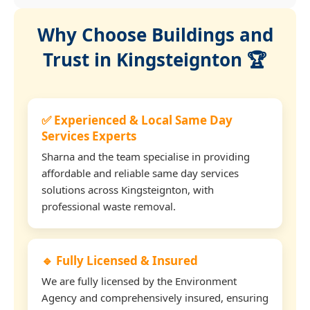
Why Choose Buildings and
Trust in Kingsteignton 🏆
✅ Experienced & Local Same Day
Services Experts
Sharna and the team specialise in providing
affordable and reliable same day services
solutions across Kingsteignton, with
professional waste removal.
🔹 Fully Licensed & Insured
We are fully licensed by the Environment
Agency and comprehensively insured, ensuring