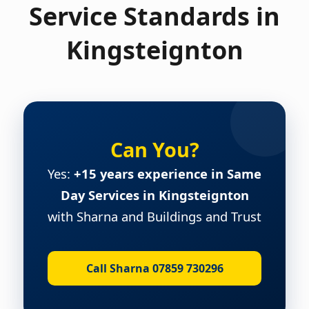
Service Standards in
Kingsteignton
Can You?
Yes:
+15 years experience in Same
Day Services in Kingsteignton
with Sharna and Buildings and Trust
Call Sharna 07859 730296