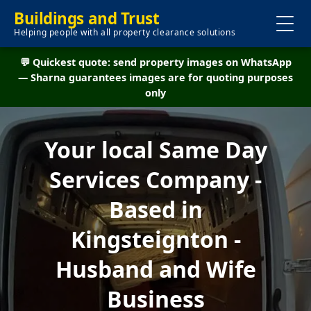
Buildings and Trust
Helping people with all property clearance solutions
💬 Quickest quote: send property images on WhatsApp
— Sharna guarantees images are for quoting purposes
only
Your local Same Day
Services Company -
Based in
Kingsteignton -
Husband and Wife
Business