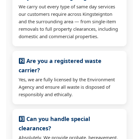
We carry out every type of same day services
our customers require across Kingsteignton
and the surrounding area — from single-item
removals to full property clearances, including
domestic and commercial properties.
2️⃣ Are you a registered waste
carrier?
Yes, we are fully licensed by the Environment
Agency and ensure all waste is disposed of
responsibly and ethically.
3️⃣ Can you handle special
clearances?
Absolutely. We provide probate, bereavement,