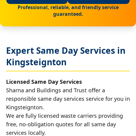
Professional, reliable, and friendly service
guaranteed.
Expert Same Day Services in
Kingsteignton
Licensed Same Day Services
Sharna and Buildings and Trust offer a
responsible same day services service for you in
Kingsteignton.
We are fully licensed waste carriers providing
free, no-obligation quotes for all same day
services locally.