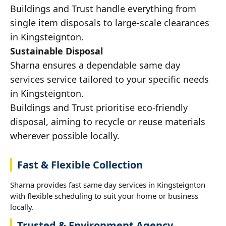
Buildings and Trust handle everything from
single item disposals to large-scale clearances
in Kingsteignton.
Sustainable Disposal
Sharna ensures a dependable same day
services service tailored to your specific needs
in Kingsteignton.
Buildings and Trust prioritise eco-friendly
disposal, aiming to recycle or reuse materials
wherever possible locally.
Fast & Flexible Collection
Sharna provides fast same day services in Kingsteignton
with flexible scheduling to suit your home or business
locally.
Trusted & Environment Agency