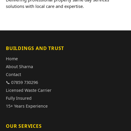
solutions with local care and expertise.
BUILDINGS AND TRUST
Home
About Sharna
Contact
📞 07859 730296
Licensed Waste Carrier
Fully Insured
15+ Years Experience
OUR SERVICES