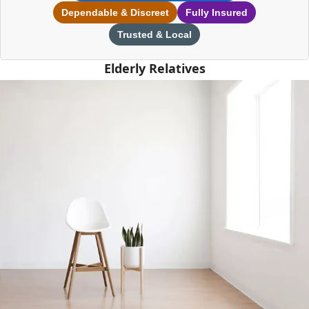
Dependable & Discreet
Fully Insured
Trusted & Local
Elderly Relatives