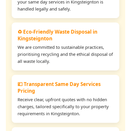
your same day services in Kingsteignton is
handled legally and safely.
♻️ Eco-Friendly Waste Disposal in
Kingsteignton
We are committed to sustainable practices,
prioritising recycling and the ethical disposal of
all waste locally.
💷 Transparent Same Day Services
Pricing
Receive clear, upfront quotes with no hidden
charges, tailored specifically to your property
requirements in Kingsteignton.