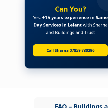
Can You?
Yes:
+15 years experience in Same
Day Services in Lelant
with Sharna
and Buildings and Trust
Call Sharna 07859 730296
FAQ – Buildings a