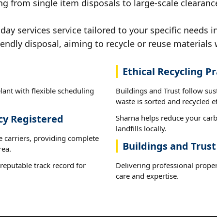
g from single item disposals to large-scale clearance
y services service tailored to your specific needs in
iendly disposal, aiming to recycle or reuse materials 
Ethical Recycling Pr
lant with flexible scheduling
Buildings and Trust follow sus
waste is sorted and recycled et
cy Registered
Sharna helps reduce your carb
landfills locally.
e carriers, providing complete
Buildings and Trust
rea.
reputable track record for
Delivering professional proper
care and expertise.