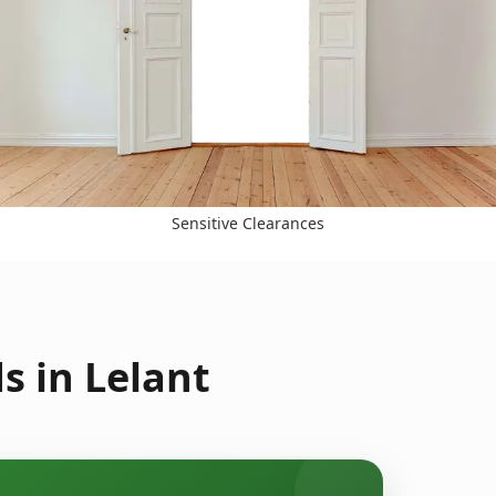
Sensitive Clearances
s in Lelant