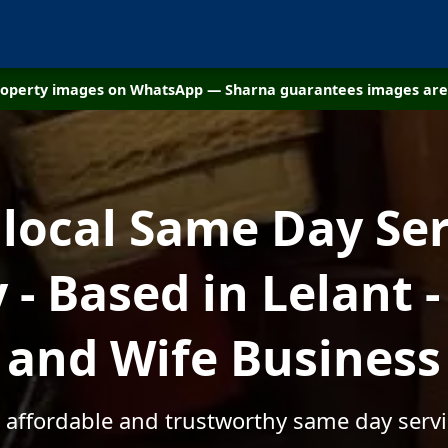
property images on WhatsApp — Sharna guarantees images are 
 local Same Day Ser
- Based in Lelant 
and Wife Business
, affordable and trustworthy same day servic