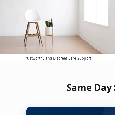
Trustworthy and Discreet Care Support
Same Day S