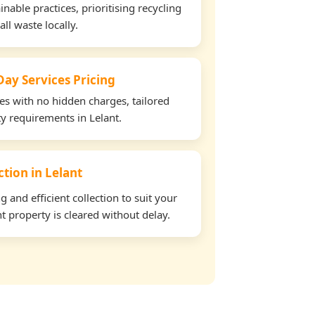
able practices, prioritising recycling
all waste locally.
ay Services Pricing
tes with no hidden charges, tailored
ty requirements in Lelant.
ction in Lelant
and efficient collection to suit your
t property is cleared without delay.