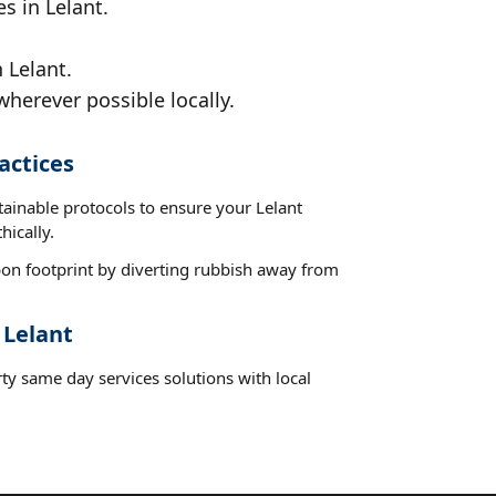
s in Lelant.
 Lelant.
wherever possible locally.
actices
tainable protocols to ensure your Lelant
hically.
on footprint by diverting rubbish away from
 Lelant
ty same day services solutions with local