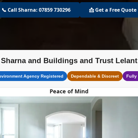
📞 Call Sharna: 07859 730296
📩 Get a Free Quote
Sharna and Buildings and Trust Lelant
nvironment Agency Registered
Dependable & Discreet
Fully
Peace of Mind