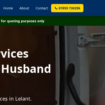
Home
About
Contact
📞 07859 730296
for quoting purposes only
vices
- Husband
es in Lelant.