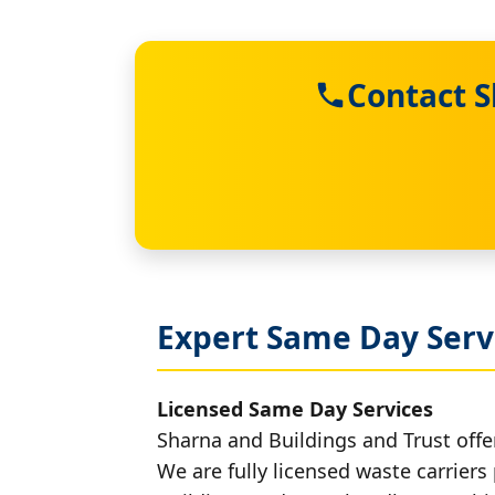
Contact S
Expert Same Day Servi
Licensed Same Day Services
Sharna and Buildings and Trust offer
We are fully licensed waste carriers 