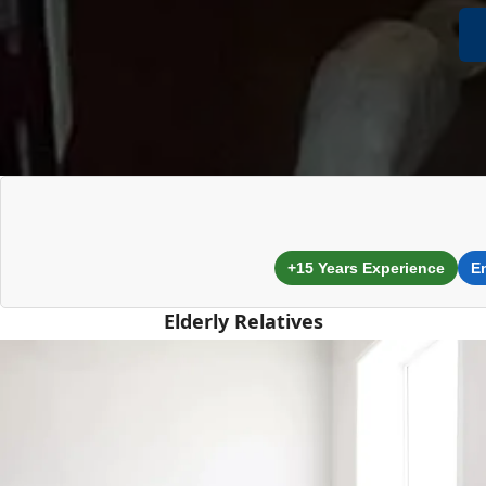
+15 Years Experience
E
Elderly Relatives