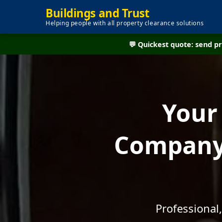
Buildings and Trust
Helping people with all property clearance solutions
💬 Quickest quote: send 
Your
Company 
Professional