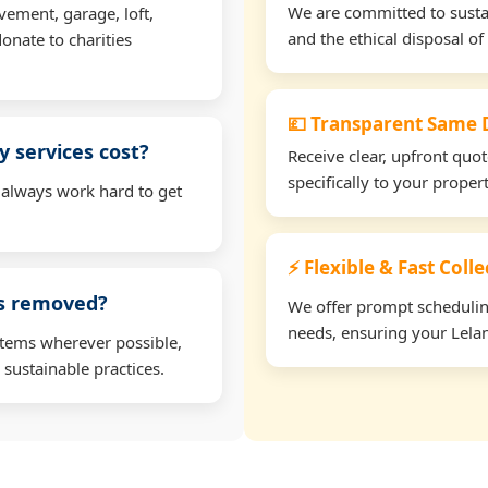
We are committed to sustain
vement, garage, loft,
and the ethical disposal of 
onate to charities
💷 Transparent Same D
 services cost?
Receive clear, upfront quo
specifically to your proper
 always work hard to get
⚡ Flexible & Fast Colle
ms removed?
We offer prompt scheduling 
needs, ensuring your Lelan
items wherever possible,
 sustainable practices.