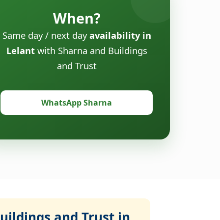
When?
Same day / next day
availability in
Lelant
with Sharna and Buildings
and Trust
WhatsApp Sharna
ildings and Trust in