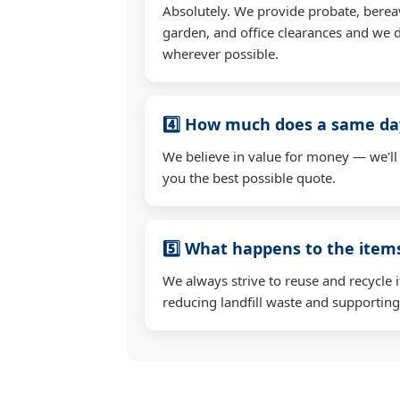
Absolutely. We provide probate, berea
garden, and office clearances and we d
wherever possible.
4️⃣ How much does a same day
We believe in value for money — we'll
you the best possible quote.
5️⃣ What happens to the ite
We always strive to reuse and recycle 
reducing landfill waste and supporting