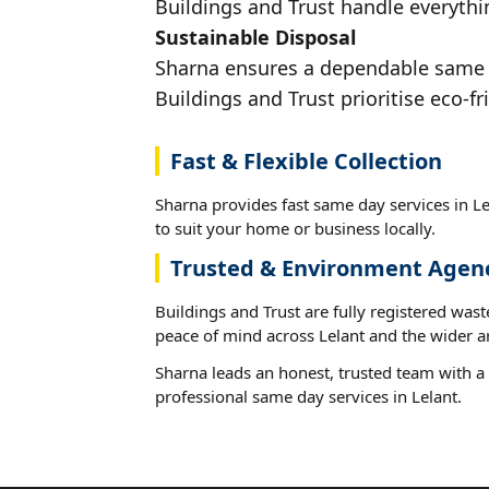
Buildings and Trust handle everythin
Sustainable Disposal
Sharna ensures a dependable same da
Buildings and Trust prioritise eco-fr
Fast & Flexible Collection
Sharna provides fast same day services in Le
to suit your home or business locally.
Trusted & Environment Agen
Buildings and Trust are fully registered wast
peace of mind across Lelant and the wider a
Sharna leads an honest, trusted team with a 
professional same day services in Lelant.