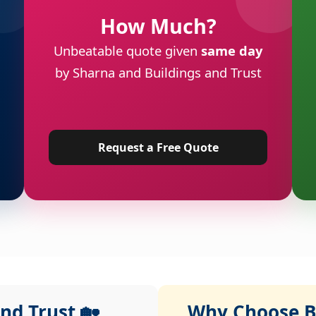
How Much?
Unbeatable quote given
same day
by Sharna and Buildings and Trust
Request a Free Quote
nd Trust 🏡
Why Choose Bu