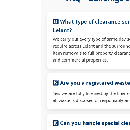
1️⃣ What type of clearance ser
Lelant?
We carry out every type of same day s
require across Lelant and the surroun
item removals to full property clearan
and commercial properties.
2️⃣ Are you a registered waste
Yes, we are fully licensed by the Env
all waste is disposed of responsibly and
3️⃣ Can you handle special cl