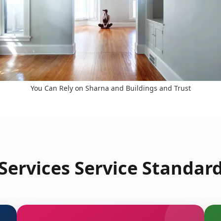
You Can Rely on Sharna and Buildings and Trust
ervices Service Standard