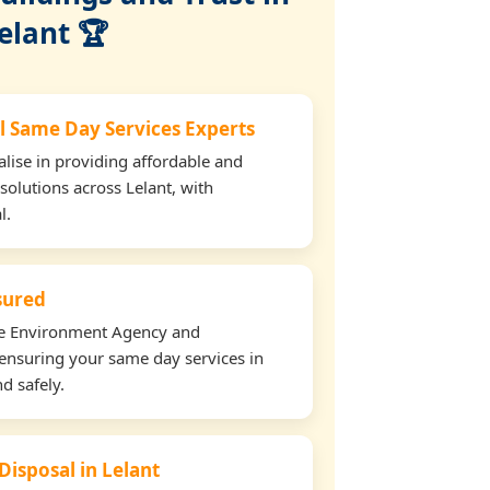
elant 🏆
l Same Day Services Experts
lise in providing affordable and
solutions across Lelant, with
l.
nsured
the Environment Agency and
ensuring your same day services in
d safely.
Disposal in Lelant