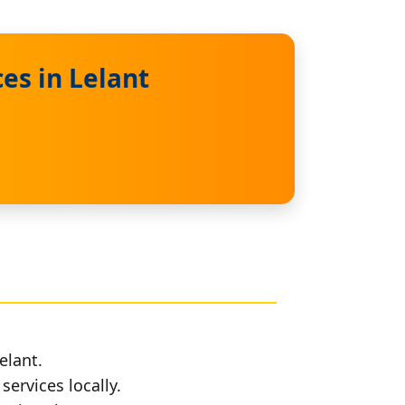
es in Lelant
elant.
services locally.