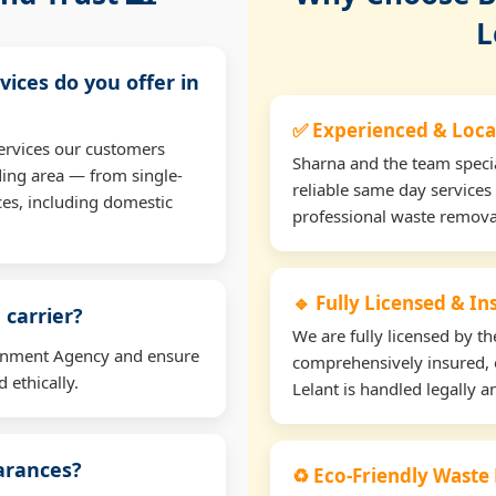
L
vices do you offer in
✅ Experienced & Loca
ervices our customers
Sharna and the team specia
ding area — from single-
reliable same day services 
ces, including domestic
professional waste remova
🔹 Fully Licensed & I
 carrier?
We are fully licensed by 
ironment Agency and ensure
comprehensively insured, 
 ethically.
Lelant is handled legally an
earances?
♻️ Eco-Friendly Waste 