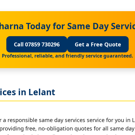
harna Today for Same Day Servic
Call 07859 730296
Get a Free Quote
Professional, reliable, and friendly service guaranteed.
ces in Lelant
 a responsible same day services service for you in L
providing free, no-obligation quotes for all same day 