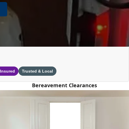
 Insured
Trusted & Local
Bereavement Clearances