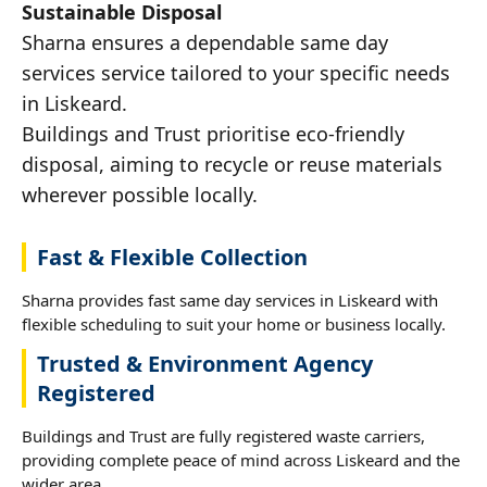
Sustainable Disposal
Sharna ensures a dependable same day
services service tailored to your specific needs
in Liskeard.
Buildings and Trust prioritise eco-friendly
disposal, aiming to recycle or reuse materials
wherever possible locally.
Fast & Flexible Collection
Sharna provides fast same day services in Liskeard with
flexible scheduling to suit your home or business locally.
Trusted & Environment Agency
Registered
Buildings and Trust are fully registered waste carriers,
providing complete peace of mind across Liskeard and the
wider area.