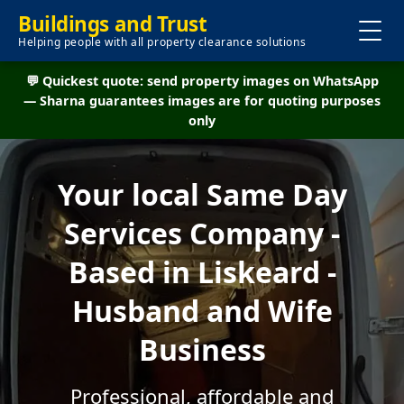
Buildings and Trust
Helping people with all property clearance solutions
💬 Quickest quote: send property images on WhatsApp
— Sharna guarantees images are for quoting purposes
only
Your local Same Day
Services Company -
Based in Liskeard -
Husband and Wife
Business
Professional, affordable and