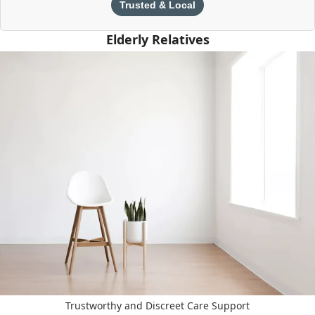
Trusted & Local
Elderly Relatives
Trustworthy and Discreet Care Support