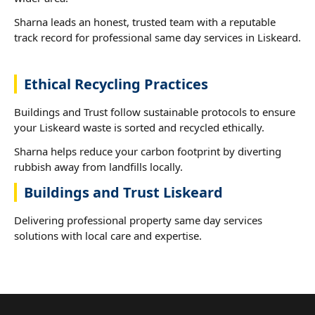
Sharna leads an honest, trusted team with a reputable
track record for professional same day services in Liskeard.
Ethical Recycling Practices
Buildings and Trust follow sustainable protocols to ensure
your Liskeard waste is sorted and recycled ethically.
Sharna helps reduce your carbon footprint by diverting
rubbish away from landfills locally.
Buildings and Trust Liskeard
Delivering professional property same day services
solutions with local care and expertise.