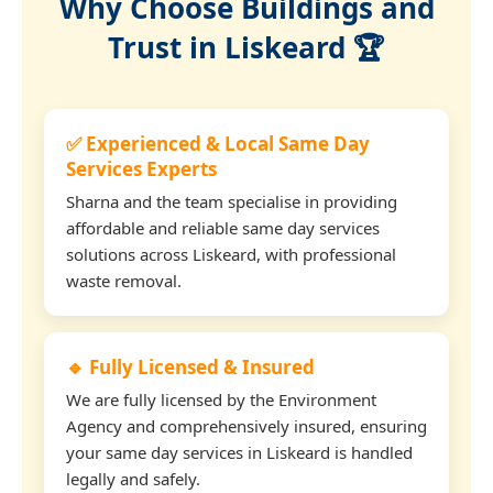
Why Choose Buildings and
Trust in Liskeard 🏆
✅ Experienced & Local Same Day
Services Experts
Sharna and the team specialise in providing
affordable and reliable same day services
solutions across Liskeard, with professional
waste removal.
🔹 Fully Licensed & Insured
We are fully licensed by the Environment
Agency and comprehensively insured, ensuring
your same day services in Liskeard is handled
legally and safely.