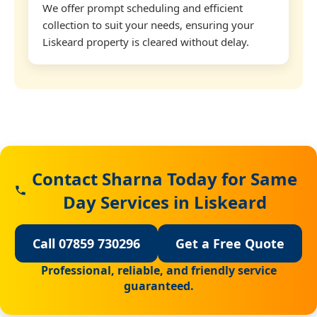
We offer prompt scheduling and efficient
collection to suit your needs, ensuring your
Liskeard property is cleared without delay.
Contact Sharna Today for Same
Day Services in Liskeard
Call 07859 730296
Get a Free Quote
Professional, reliable, and friendly service
guaranteed.