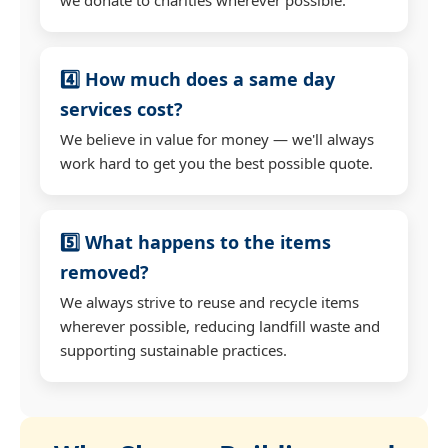
4️⃣ How much does a same day
services cost?
We believe in value for money — we'll always
work hard to get you the best possible quote.
5️⃣ What happens to the items
removed?
We always strive to reuse and recycle items
wherever possible, reducing landfill waste and
supporting sustainable practices.