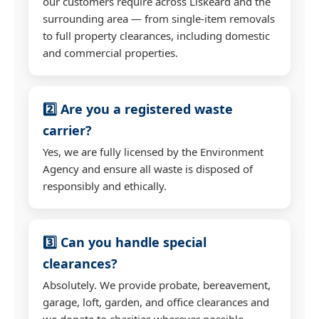
our customers require across Liskeard and the
surrounding area — from single-item removals
to full property clearances, including domestic
and commercial properties.
2️⃣ Are you a registered waste
carrier?
Yes, we are fully licensed by the Environment
Agency and ensure all waste is disposed of
responsibly and ethically.
3️⃣ Can you handle special
clearances?
Absolutely. We provide probate, bereavement,
garage, loft, garden, and office clearances and
we donate to charities wherever possible.