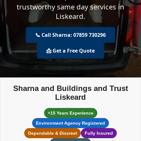
trustworthy same day services in
Liskeard.
📞 Call Sharna: 07859 730296
📩 Get a Free Quote
Sharna and Buildings and Trust
Liskeard
+15 Years Experience
Environment Agency Registered
Dependable & Discreet
Fully Insured