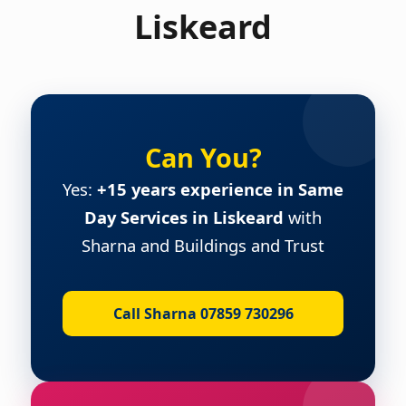
Liskeard
Can You?
Yes:
+15 years experience in Same
Day Services in Liskeard
with
Sharna and Buildings and Trust
Call Sharna 07859 730296