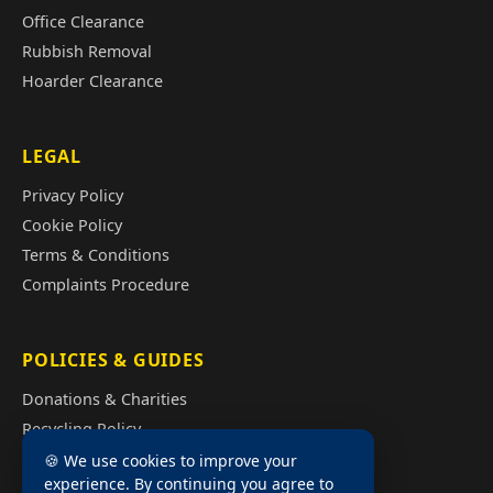
Office Clearance
Rubbish Removal
Hoarder Clearance
LEGAL
Privacy Policy
Cookie Policy
Terms & Conditions
Complaints Procedure
POLICIES & GUIDES
Donations & Charities
Recycling Policy
Illegal Fly Tipping
🍪 We use cookies to improve your
experience. By continuing you agree to
House Clearance Cost Guide