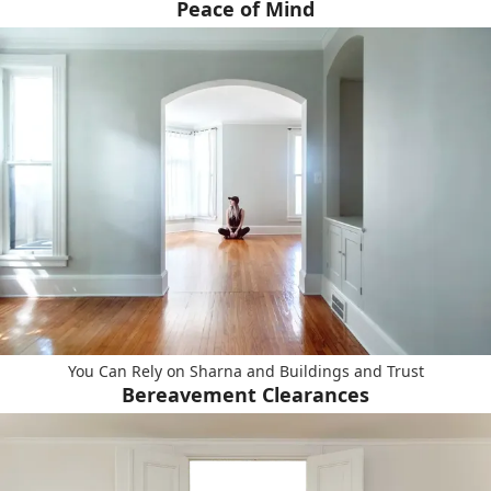
Peace of Mind
You Can Rely on Sharna and Buildings and Trust
Bereavement Clearances