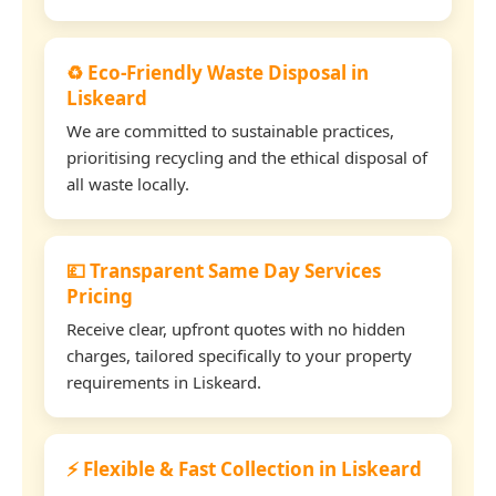
♻️ Eco-Friendly Waste Disposal in
Liskeard
We are committed to sustainable practices,
prioritising recycling and the ethical disposal of
all waste locally.
💷 Transparent Same Day Services
Pricing
Receive clear, upfront quotes with no hidden
charges, tailored specifically to your property
requirements in Liskeard.
⚡ Flexible & Fast Collection in Liskeard