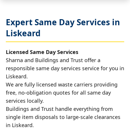
Expert Same Day Services in
Liskeard
Licensed Same Day Services
Sharna and Buildings and Trust offer a
responsible same day services service for you in
Liskeard.
We are fully licensed waste carriers providing
free, no-obligation quotes for all same day
services locally.
Buildings and Trust handle everything from
single item disposals to large-scale clearances
in Liskeard.