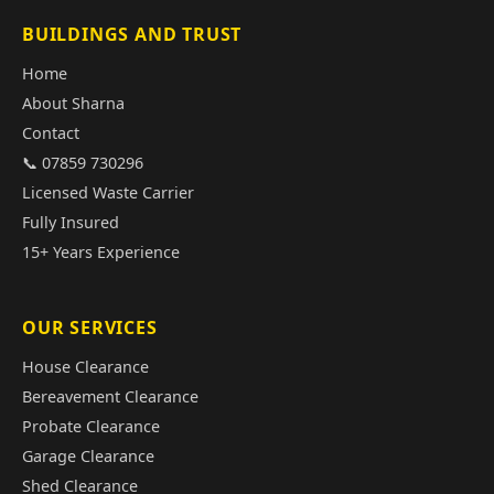
BUILDINGS AND TRUST
Home
About Sharna
Contact
📞 07859 730296
Licensed Waste Carrier
Fully Insured
15+ Years Experience
OUR SERVICES
House Clearance
Bereavement Clearance
Probate Clearance
Garage Clearance
Shed Clearance