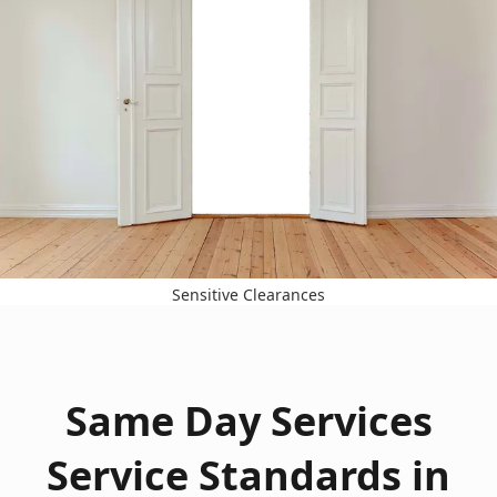
Sensitive Clearances
Same Day Services
Service Standards in