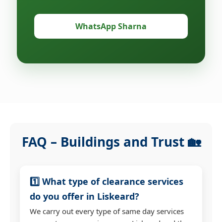
WhatsApp Sharna
FAQ – Buildings and Trust 🏡
1️⃣ What type of clearance services
do you offer in Liskeard?
We carry out every type of same day services