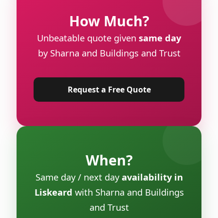
How Much?
Unbeatable quote given
same day
by Sharna and Buildings and Trust
Request a Free Quote
When?
Same day / next day
availability in
Liskeard
with Sharna and Buildings
and Trust