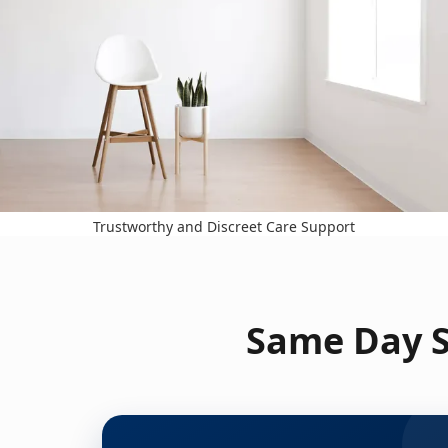
Trustworthy and Discreet Care Support
Same Day S