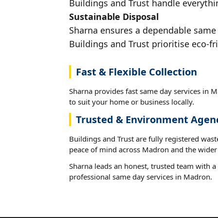
Buildings and Trust handle everythi
Sustainable Disposal
Sharna ensures a dependable same da
Buildings and Trust prioritise eco-fr
Fast & Flexible Collection
Sharna provides fast same day services in M
to suit your home or business locally.
Trusted & Environment Agen
Buildings and Trust are fully registered wast
peace of mind across Madron and the wider 
Sharna leads an honest, trusted team with a 
professional same day services in Madron.