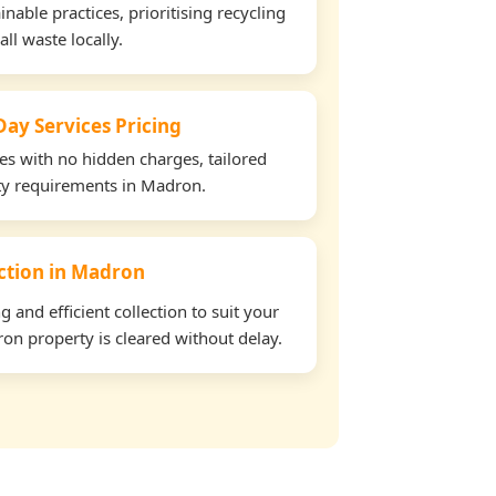
able practices, prioritising recycling
all waste locally.
ay Services Pricing
tes with no hidden charges, tailored
rty requirements in Madron.
ection in Madron
and efficient collection to suit your
on property is cleared without delay.