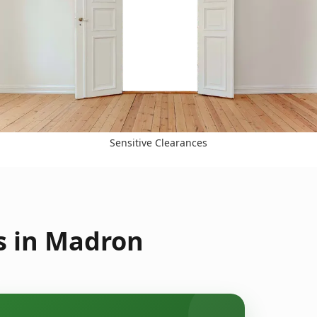
Sensitive Clearances
s in Madron