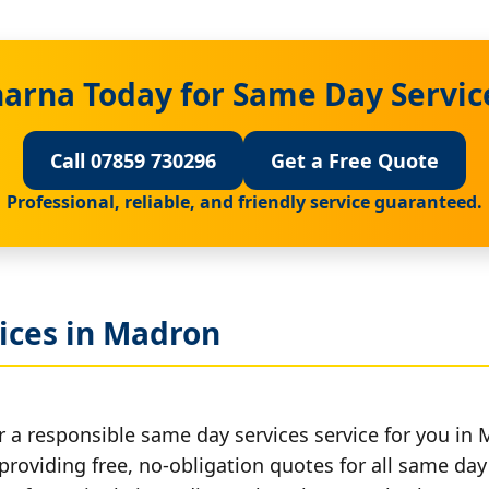
harna Today for Same Day Servic
Call 07859 730296
Get a Free Quote
Professional, reliable, and friendly service guaranteed.
ices in Madron
r a responsible same day services service for you in
providing free, no-obligation quotes for all same day 