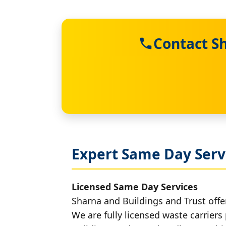
Contact S
Expert Same Day Serv
Licensed Same Day Services
Sharna and Buildings and Trust offe
We are fully licensed waste carriers 