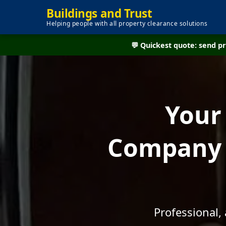
Buildings and Trust
Helping people with all property clearance solutions
💬 Quickest quote: send 
Your
Company 
Professional,