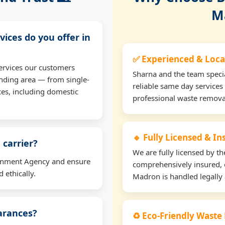
M
vices do you offer in
✅ Experienced & Loca
ervices our customers
Sharna and the team specia
nding area — from single-
reliable same day services
ces, including domestic
professional waste remova
🔹 Fully Licensed & I
 carrier?
We are fully licensed by 
ironment Agency and ensure
comprehensively insured, 
 ethically.
Madron is handled legally 
earances?
♻️ Eco-Friendly Waste