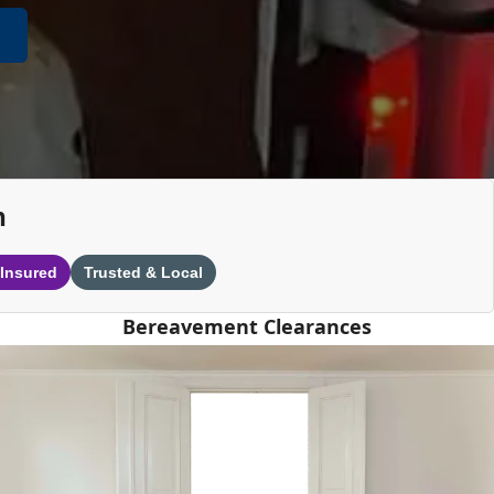
n
 Insured
Trusted & Local
Bereavement Clearances