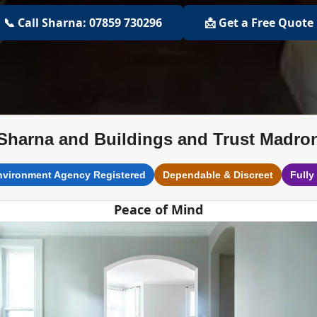
📞 Call Sharna: 07859 730296
📩 Get a Free Quote
Sharna and Buildings and Trust Madro
nvironment Agency Registered
Dependable & Discreet
Fully
Peace of Mind