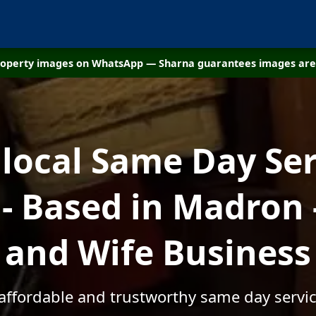
property images on WhatsApp — Sharna guarantees images are 
 local Same Day Ser
- Based in Madron 
and Wife Business
 affordable and trustworthy same day servi