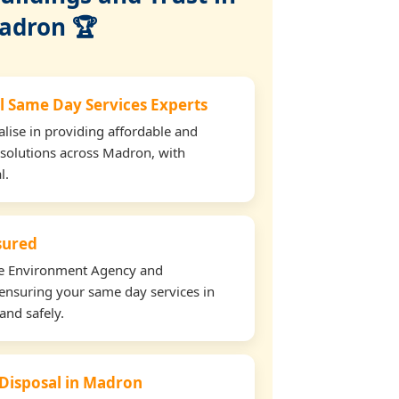
adron 🏆
l Same Day Services Experts
lise in providing affordable and
 solutions across Madron, with
l.
nsured
the Environment Agency and
ensuring your same day services in
and safely.
 Disposal in Madron