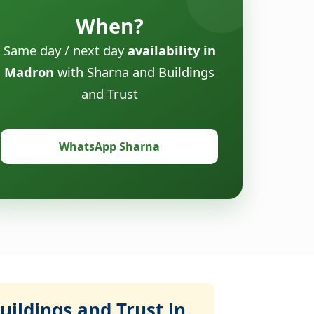
When?
Same day / next day
availability in
Madron
with Sharna and Buildings
and Trust
WhatsApp Sharna
ildings and Trust in