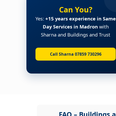
Can You?
Yes:
+15 years experience in Same
Day Services in Madron
with
Sharna and Buildings and Trust
Call Sharna 07859 730296
FAQ – Buildings a