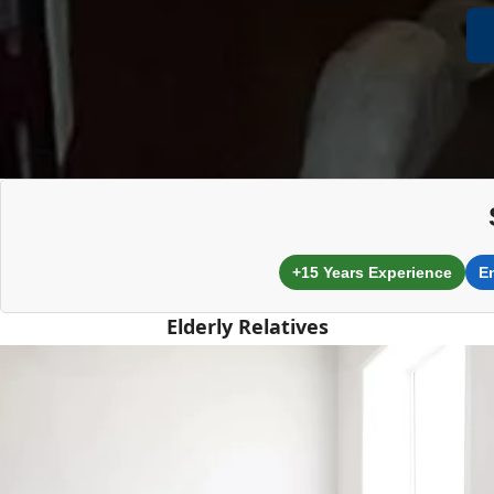
+15 Years Experience
E
Elderly Relatives