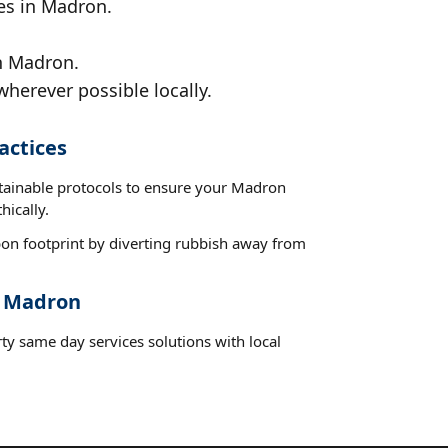
ces in Madron.
in Madron.
wherever possible locally.
actices
stainable protocols to ensure your Madron
hically.
on footprint by diverting rubbish away from
t Madron
ty same day services solutions with local