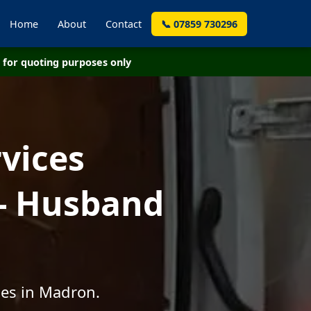
Home
About
Contact
📞 07859 730296
for quoting purposes only
vices
- Husband
ces in Madron.