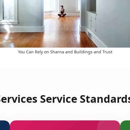
You Can Rely on Sharna and Buildings and Trust
ervices Service Standard