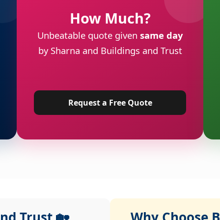
How Much?
Unbeatable quote given
same day
by Sharna and Buildings and Trust
Request a Free Quote
nd Trust 🏡
Why Choose Bu