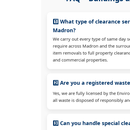
1️⃣ What type of clearance ser
Madron?
We carry out every type of same day s
require across Madron and the surrou
item removals to full property clearan
and commercial properties.
2️⃣ Are you a registered waste
Yes, we are fully licensed by the Env
all waste is disposed of responsibly and
3️⃣ Can you handle special cl