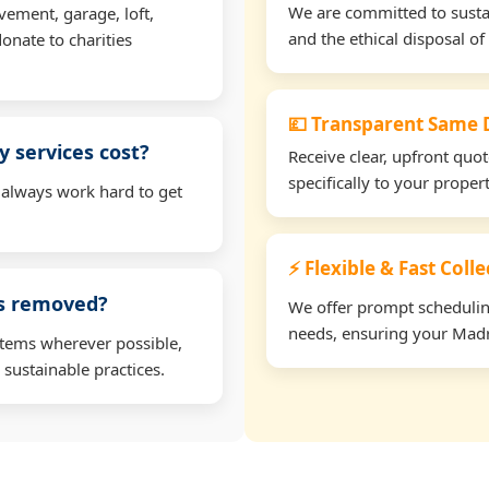
We are committed to sustain
vement, garage, loft,
and the ethical disposal of 
onate to charities
💷 Transparent Same D
 services cost?
Receive clear, upfront quo
specifically to your prope
 always work hard to get
⚡ Flexible & Fast Coll
ms removed?
We offer prompt scheduling 
needs, ensuring your Madr
items wherever possible,
 sustainable practices.