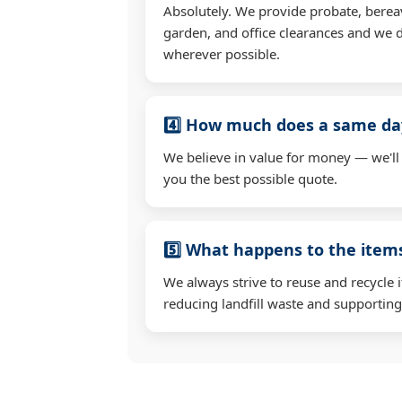
Absolutely. We provide probate, berea
garden, and office clearances and we d
wherever possible.
4️⃣ How much does a same day
We believe in value for money — we'll
you the best possible quote.
5️⃣ What happens to the ite
We always strive to reuse and recycle 
reducing landfill waste and supporting