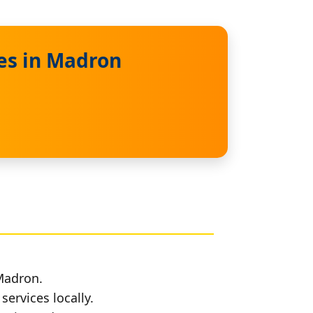
es in Madron
 Madron.
services locally.