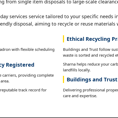
ng from single item disposals to large-scale clearan
y services service tailored to your specific needs 
iendly disposal, aiming to recycle or reuse materials 
Ethical Recycling Pr
adron with flexible scheduling
Buildings and Trust follow su
waste is sorted and recycled et
cy Registered
Sharna helps reduce your carb
landfills locally.
e carriers, providing complete
Buildings and Trus
area.
reputable track record for
Delivering professional proper
care and expertise.