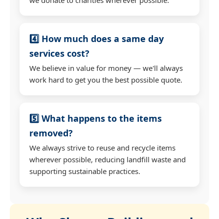
4️⃣ How much does a same day
services cost?
We believe in value for money — we'll always
work hard to get you the best possible quote.
5️⃣ What happens to the items
removed?
We always strive to reuse and recycle items
wherever possible, reducing landfill waste and
supporting sustainable practices.