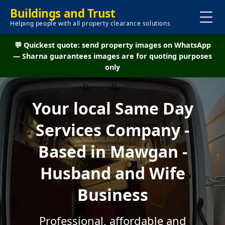
Buildings and Trust
Helping people with all property clearance solutions
💬 Quickest quote: send property images on WhatsApp
— Sharna guarantees images are for quoting purposes
only
Your local Same Day
Services Company -
Based in Mawgan -
Husband and Wife
Business
Professional, affordable and