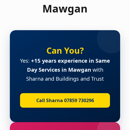
Mawgan
Can You?
Yes:
+15 years experience in Same
Day Services in Mawgan
with
Sharna and Buildings and Trust
Call Sharna 07859 730296