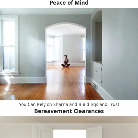
Peace of Mind
You Can Rely on Sharna and Buildings and Trust
Bereavement Clearances