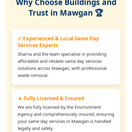
Why Choose Buildings and
Trust in Mawgan 🏆
✅ Experienced & Local Same Day
Services Experts
Sharna and the team specialise in providing
affordable and reliable same day services
solutions across Mawgan, with professional
waste removal.
🔹 Fully Licensed & Insured
We are fully licensed by the Environment
Agency and comprehensively insured, ensuring
your same day services in Mawgan is handled
legally and safely.