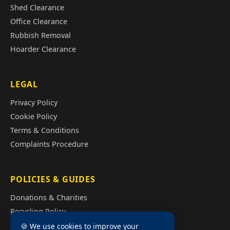
Shed Clearance
Office Clearance
Rubbish Removal
Hoarder Clearance
LEGAL
Privacy Policy
Cookie Policy
Terms & Conditions
Complaints Procedure
POLICIES & GUIDES
Donations & Charities
Recycling Policy
Illegal Fly Tipping
🍪 We use cookies to improve your