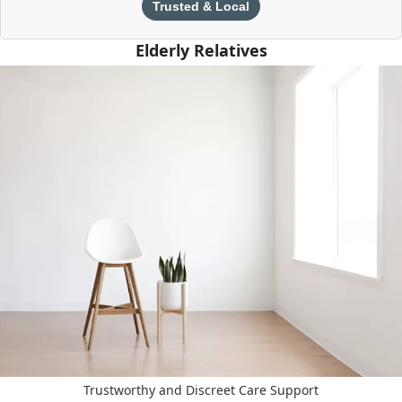
Trusted & Local
Elderly Relatives
Trustworthy and Discreet Care Support