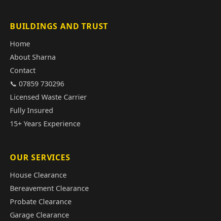
BUILDINGS AND TRUST
Home
About Sharna
Contact
📞 07859 730296
Licensed Waste Carrier
Fully Insured
15+ Years Experience
OUR SERVICES
House Clearance
Bereavement Clearance
Probate Clearance
Garage Clearance