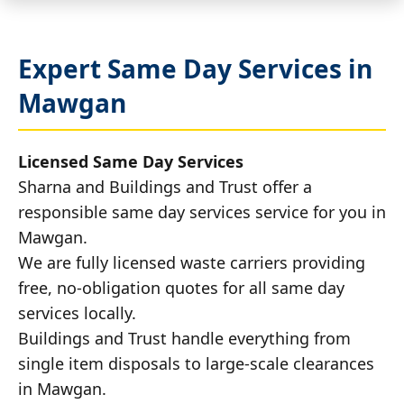
Expert Same Day Services in
Mawgan
Licensed Same Day Services
Sharna and Buildings and Trust offer a
responsible same day services service for you in
Mawgan.
We are fully licensed waste carriers providing
free, no-obligation quotes for all same day
services locally.
Buildings and Trust handle everything from
single item disposals to large-scale clearances
in Mawgan.