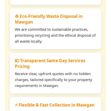
♻️ Eco-Friendly Waste Disposal in
Mawgan
We are committed to sustainable practices,
prioritising recycling and the ethical disposal of
all waste locally.
💷 Transparent Same Day Services
Pricing
Receive clear, upfront quotes with no hidden
charges, tailored specifically to your property
requirements in Mawgan.
⚡ Flexible & Fast Collection in Mawgan