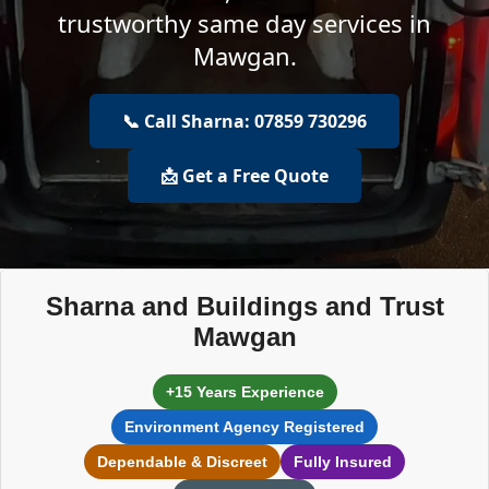
trustworthy same day services in
Mawgan.
📞 Call Sharna: 07859 730296
📩 Get a Free Quote
Sharna and Buildings and Trust
Mawgan
+15 Years Experience
Environment Agency Registered
Dependable & Discreet
Fully Insured