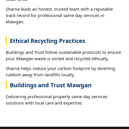
Sharna leads an honest, trusted team with a reputable
track record for professional same day services in
Mawgan.
Ethical Recycling Practices
Buildings and Trust follow sustainable protocols to ensure
your Mawgan waste is sorted and recycled ethically.
Sharna helps reduce your carbon footprint by diverting
rubbish away from landfills locally.
Buildings and Trust Mawgan
Delivering professional property same day services
solutions with local care and expertise.