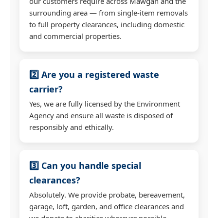
our customers require across Mawgan and the
surrounding area — from single-item removals
to full property clearances, including domestic
and commercial properties.
2️⃣ Are you a registered waste
carrier?
Yes, we are fully licensed by the Environment
Agency and ensure all waste is disposed of
responsibly and ethically.
3️⃣ Can you handle special
clearances?
Absolutely. We provide probate, bereavement,
garage, loft, garden, and office clearances and
we donate to charities wherever possible.