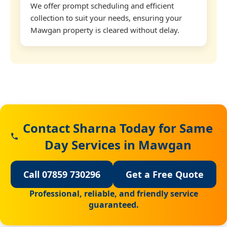
We offer prompt scheduling and efficient
collection to suit your needs, ensuring your
Mawgan property is cleared without delay.
Contact Sharna Today for Same
Day Services in Mawgan
Call 07859 730296
Get a Free Quote
Professional, reliable, and friendly service
guaranteed.