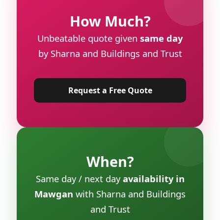
How Much?
Unbeatable quote given
same day
by Sharna and Buildings and Trust
Request a Free Quote
When?
Same day / next day
availability in
Mawgan
with Sharna and Buildings
and Trust