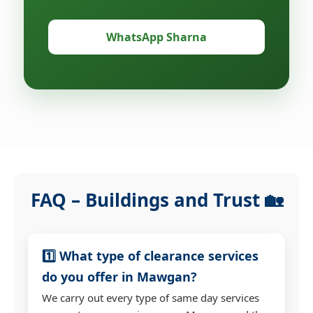
WhatsApp Sharna
FAQ – Buildings and Trust 🏡
1️⃣ What type of clearance services
do you offer in Mawgan?
We carry out every type of same day services