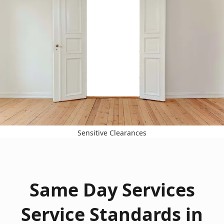
Sensitive Clearances
Same Day Services
Service Standards in