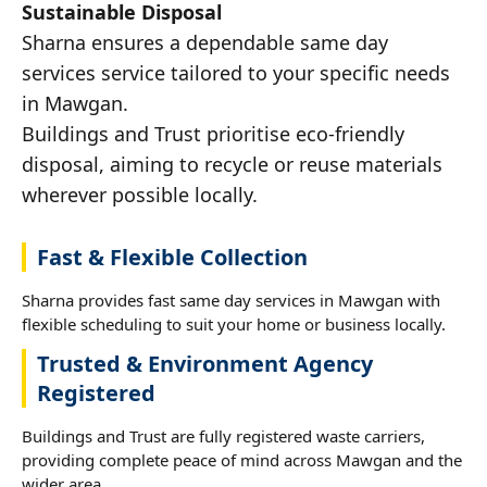
Sustainable Disposal
Sharna ensures a dependable same day
services service tailored to your specific needs
in Mawgan.
Buildings and Trust prioritise eco-friendly
disposal, aiming to recycle or reuse materials
wherever possible locally.
Fast & Flexible Collection
Sharna provides fast same day services in Mawgan with
flexible scheduling to suit your home or business locally.
Trusted & Environment Agency
Registered
Buildings and Trust are fully registered waste carriers,
providing complete peace of mind across Mawgan and the
wider area.