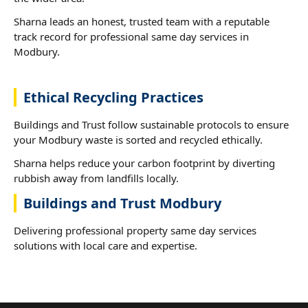
Sharna leads an honest, trusted team with a reputable
track record for professional same day services in
Modbury.
Ethical Recycling Practices
Buildings and Trust follow sustainable protocols to ensure
your Modbury waste is sorted and recycled ethically.
Sharna helps reduce your carbon footprint by diverting
rubbish away from landfills locally.
Buildings and Trust Modbury
Delivering professional property same day services
solutions with local care and expertise.