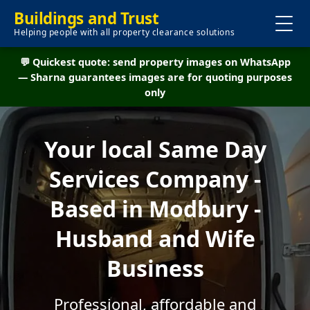
Buildings and Trust
Helping people with all property clearance solutions
💬 Quickest quote: send property images on WhatsApp
— Sharna guarantees images are for quoting purposes
only
Your local Same Day
Services Company -
Based in Modbury -
Husband and Wife
Business
Professional, affordable and