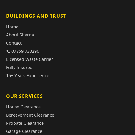
BUILDINGS AND TRUST
Home
About Sharna
Contact
📞 07859 730296
Licensed Waste Carrier
Fully Insured
15+ Years Experience
OUR SERVICES
House Clearance
Bereavement Clearance
Probate Clearance
Garage Clearance