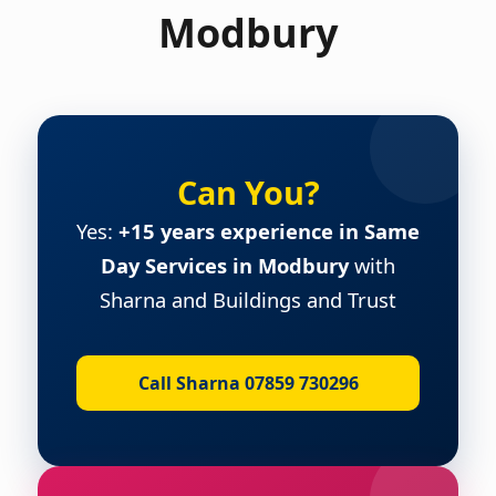
Modbury
Can You?
Yes:
+15 years experience in Same
Day Services in Modbury
with
Sharna and Buildings and Trust
Call Sharna 07859 730296