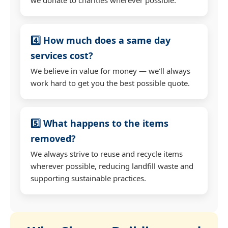
4️⃣ How much does a same day
services cost?
We believe in value for money — we'll always
work hard to get you the best possible quote.
5️⃣ What happens to the items
removed?
We always strive to reuse and recycle items
wherever possible, reducing landfill waste and
supporting sustainable practices.