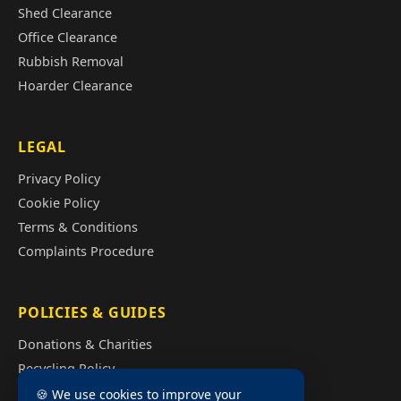
Shed Clearance
Office Clearance
Rubbish Removal
Hoarder Clearance
LEGAL
Privacy Policy
Cookie Policy
Terms & Conditions
Complaints Procedure
POLICIES & GUIDES
Donations & Charities
Recycling Policy
Illegal Fly Tipping
🍪 We use cookies to improve your