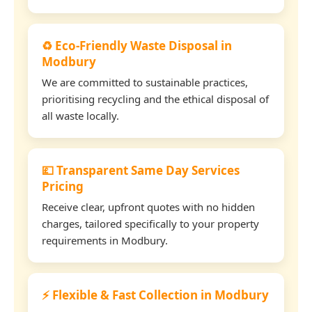
♻️ Eco-Friendly Waste Disposal in
Modbury
We are committed to sustainable practices,
prioritising recycling and the ethical disposal of
all waste locally.
💷 Transparent Same Day Services
Pricing
Receive clear, upfront quotes with no hidden
charges, tailored specifically to your property
requirements in Modbury.
⚡ Flexible & Fast Collection in Modbury