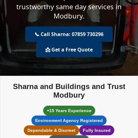
trustworthy same day services in
Modbury.
📞 Call Sharna: 07859 730296
📩 Get a Free Quote
Sharna and Buildings and Trust
Modbury
+15 Years Experience
Environment Agency Registered
Dependable & Discreet
Fully Insured