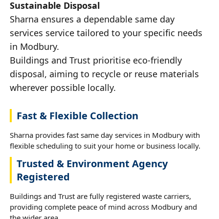
Sustainable Disposal
Sharna ensures a dependable same day
services service tailored to your specific needs
in Modbury.
Buildings and Trust prioritise eco-friendly
disposal, aiming to recycle or reuse materials
wherever possible locally.
Fast & Flexible Collection
Sharna provides fast same day services in Modbury with
flexible scheduling to suit your home or business locally.
Trusted & Environment Agency
Registered
Buildings and Trust are fully registered waste carriers,
providing complete peace of mind across Modbury and
the wider area.