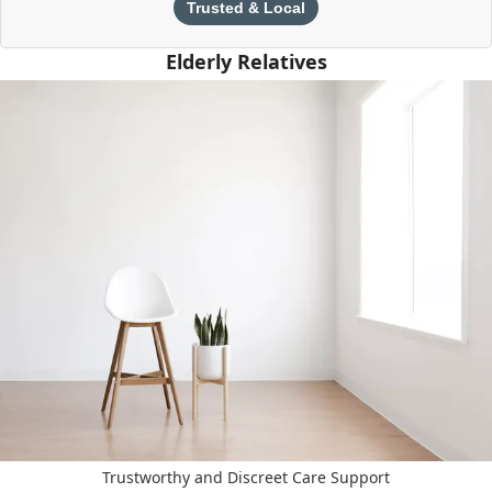
Trusted & Local
Elderly Relatives
Trustworthy and Discreet Care Support