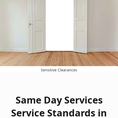
Sensitive Clearances
Same Day Services
Service Standards in