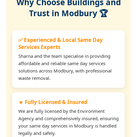
Why Choose Buildings and
Trust in Modbury 🏆
✅ Experienced & Local Same Day
Services Experts
Sharna and the team specialise in providing
affordable and reliable same day services
solutions across Modbury, with professional
waste removal.
🔹 Fully Licensed & Insured
We are fully licensed by the Environment
Agency and comprehensively insured, ensuring
your same day services in Modbury is handled
legally and safely.