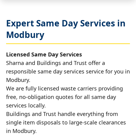
Expert Same Day Services in
Modbury
Licensed Same Day Services
Sharna and Buildings and Trust offer a
responsible same day services service for you in
Modbury.
We are fully licensed waste carriers providing
free, no-obligation quotes for all same day
services locally.
Buildings and Trust handle everything from
single item disposals to large-scale clearances
in Modbury.