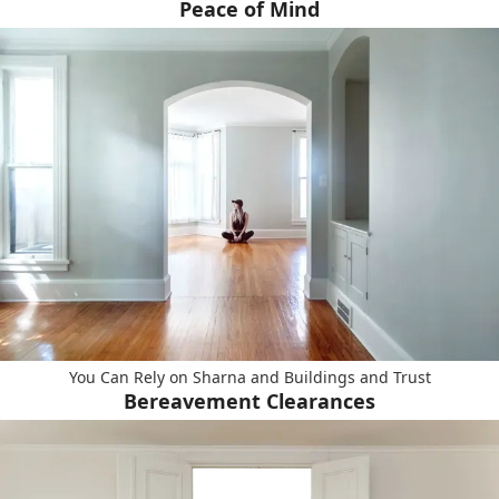
Peace of Mind
You Can Rely on Sharna and Buildings and Trust
Bereavement Clearances