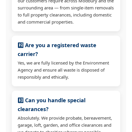
our customers require across Modbury and the
surrounding area — from single-item removals
to full property clearances, including domestic
and commercial properties.
2️⃣ Are you a registered waste
carrier?
Yes, we are fully licensed by the Environment
Agency and ensure all waste is disposed of
responsibly and ethically.
3️⃣ Can you handle special
clearances?
Absolutely. We provide probate, bereavement,
garage, loft, garden, and office clearances and
we donate to charities wherever possible.