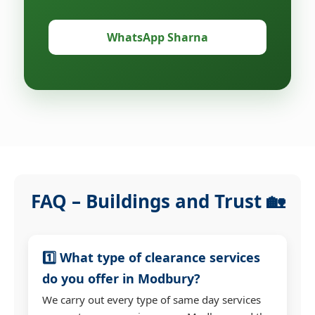
WhatsApp Sharna
FAQ – Buildings and Trust 🏡
1️⃣ What type of clearance services
do you offer in Modbury?
We carry out every type of same day services