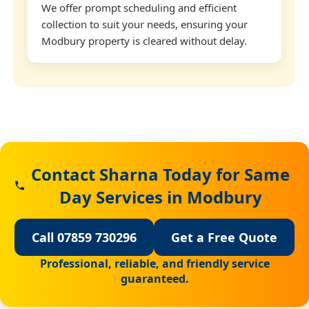
We offer prompt scheduling and efficient
collection to suit your needs, ensuring your
Modbury property is cleared without delay.
Contact Sharna Today for Same
Day Services in Modbury
Call 07859 730296
Get a Free Quote
Professional, reliable, and friendly service
guaranteed.