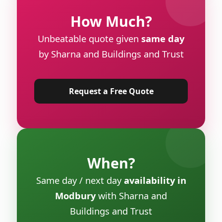
How Much?
Unbeatable quote given
same day
by Sharna and Buildings and Trust
Request a Free Quote
When?
Same day / next day
availability in
Modbury
with Sharna and
Buildings and Trust