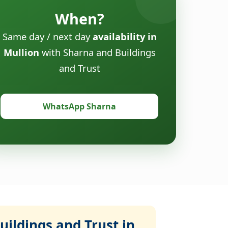
When?
Same day / next day
availability in
Mullion
with Sharna and Buildings
and Trust
WhatsApp Sharna
ildings and Trust in