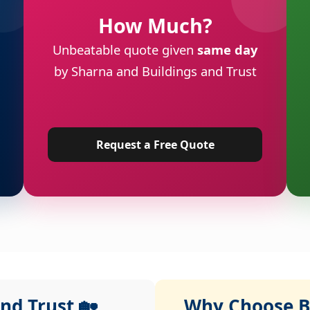
How Much?
Unbeatable quote given
same day
by Sharna and Buildings and Trust
Request a Free Quote
nd Trust 🏡
Why Choose Bu