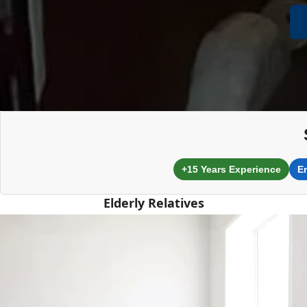
+15 Years Experience
E
Elderly Relatives