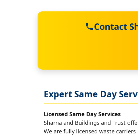
Contact S
Expert Same Day Servi
Licensed Same Day Services
Sharna and Buildings and Trust offer
We are fully licensed waste carriers 