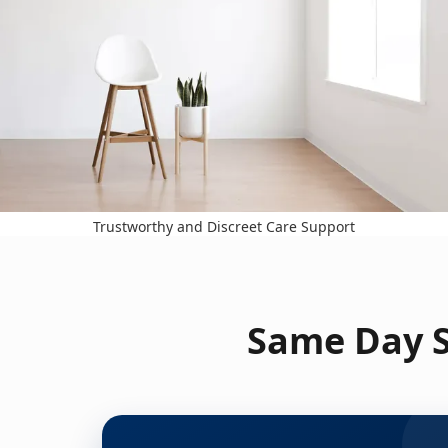
Trustworthy and Discreet Care Support
Same Day S