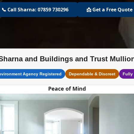
📞 Call Sharna: 07859 730296
📩 Get a Free Quote
Sharna and Buildings and Trust Mullio
nvironment Agency Registered
Dependable & Discreet
Fully
Peace of Mind