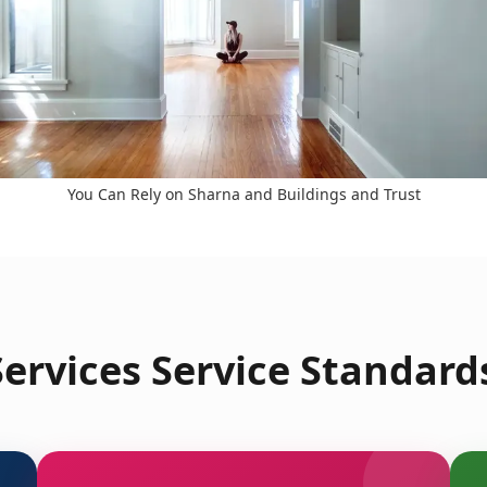
You Can Rely on Sharna and Buildings and Trust
ervices Service Standards