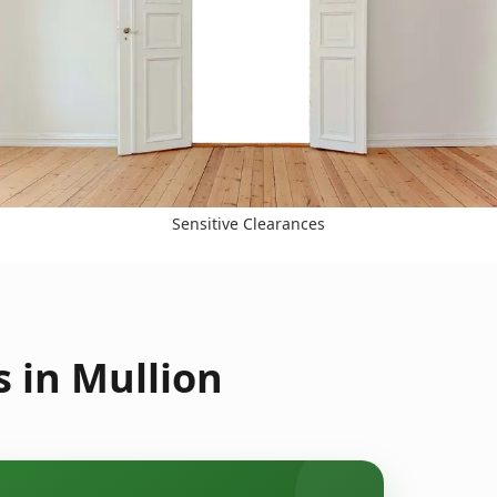
Sensitive Clearances
 in Mullion