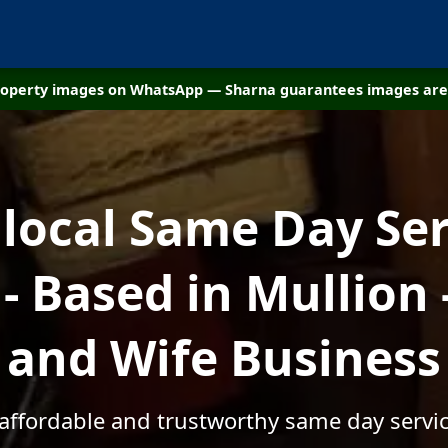
property images on WhatsApp — Sharna guarantees images are 
 local Same Day Ser
 Based in Mullion
and Wife Business
 affordable and trustworthy same day servic