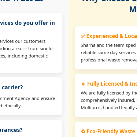
M
vices do you offer in
✅ Experienced & Loca
ervices our customers
Sharna and the team specia
nding area — from single-
reliable same day services
ces, including domestic
professional waste remova
🔹 Fully Licensed & I
 carrier?
We are fully licensed by 
ironment Agency and ensure
comprehensively insured, 
 ethically.
Mullion is handled legally 
earances?
♻️ Eco-Friendly Waste 