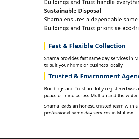
Buildings and Trust handle everythin
Sustainable Disposal
Sharna ensures a dependable same da
Buildings and Trust prioritise eco-fr
Fast & Flexible Collection
Sharna provides fast same day services in Mu
to suit your home or business locally.
Trusted & Environment Agen
Buildings and Trust are fully registered wast
peace of mind across Mullion and the wider 
Sharna leads an honest, trusted team with a 
professional same day services in Mullion.