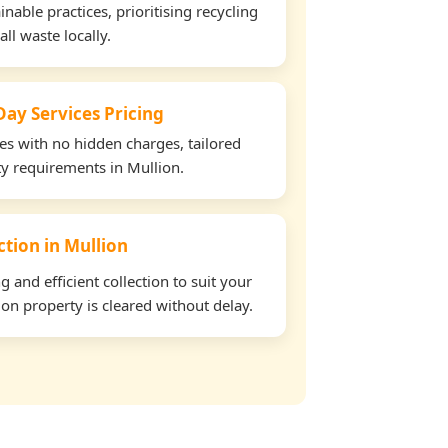
able practices, prioritising recycling
all waste locally.
ay Services Pricing
tes with no hidden charges, tailored
ty requirements in Mullion.
ction in Mullion
and efficient collection to suit your
on property is cleared without delay.