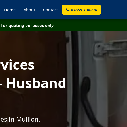
Home
About
Contact
📞 07859 730296
for quoting purposes only
vices
 - Husband
es in Mullion.