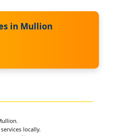
es in Mullion
ullion.
services locally.