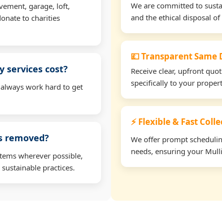
We are committed to sustain
vement, garage, loft,
and the ethical disposal of 
onate to charities
💷 Transparent Same D
 services cost?
Receive clear, upfront quo
specifically to your proper
 always work hard to get
⚡ Flexible & Fast Colle
ms removed?
We offer prompt scheduling 
needs, ensuring your Mulli
items wherever possible,
 sustainable practices.