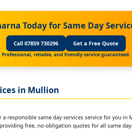
harna Today for Same Day Servic
Call 07859 730296
Get a Free Quote
Professional, reliable, and friendly service guaranteed.
ces in Mullion
 a responsible same day services service for you in M
providing free, no-obligation quotes for all same day 