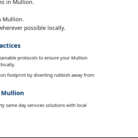
s in Mullion.
 Mullion.
wherever possible locally.
actices
tainable protocols to ensure your Mullion
hically.
on footprint by diverting rubbish away from
 Mullion
ty same day services solutions with local