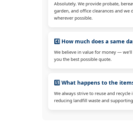
Absolutely. We provide probate, berea
garden, and office clearances and we d
wherever possible.
4️⃣ How much does a same day
We believe in value for money — we'll
you the best possible quote.
5️⃣ What happens to the ite
We always strive to reuse and recycle 
reducing landfill waste and supporting