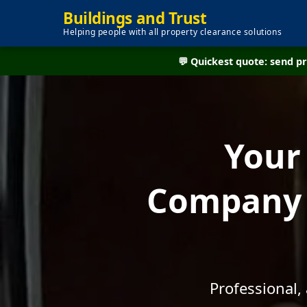
Buildings and Trust
Helping people with all property clearance solutions
💬 Quickest quote: send 
Your
Company -
Professional,