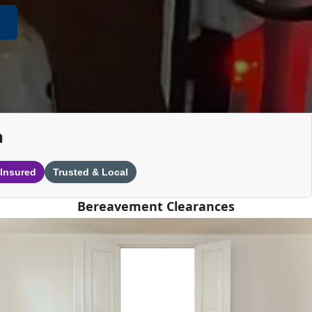
n
 Insured
Trusted & Local
Bereavement Clearances