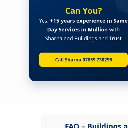
Can You?
Yes:
+15 years experience in Same
Day Services in Mullion
with
Sharna and Buildings and Trust
Call Sharna 07859 730296
FAQ – Buildings a