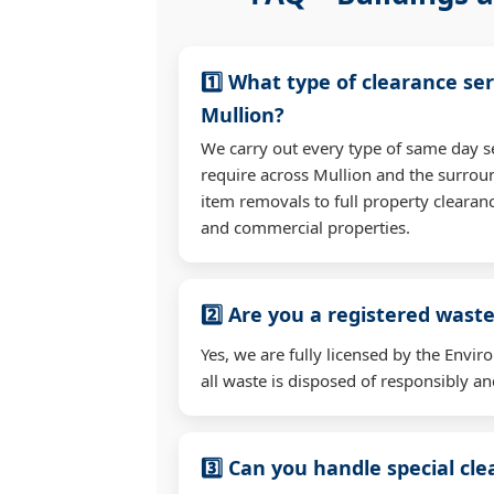
1️⃣ What type of clearance ser
Mullion?
We carry out every type of same day s
require across Mullion and the surrou
item removals to full property clearan
and commercial properties.
2️⃣ Are you a registered waste
Yes, we are fully licensed by the Env
all waste is disposed of responsibly and
3️⃣ Can you handle special cl