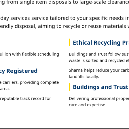
g from single item disposals to large-scale clearance
y services service tailored to your specific needs in
iendly disposal, aiming to recycle or reuse materials 
Ethical Recycling Pr
llion with flexible scheduling
Buildings and Trust follow sus
waste is sorted and recycled et
cy Registered
Sharna helps reduce your carb
landfills locally.
e carriers, providing complete
Buildings and Trust
area.
reputable track record for
Delivering professional proper
care and expertise.