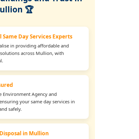
ullion 🏆
l Same Day Services Experts
lise in providing affordable and
 solutions across Mullion, with
l.
nsured
the Environment Agency and
ensuring your same day services in
and safely.
Disposal in Mullion