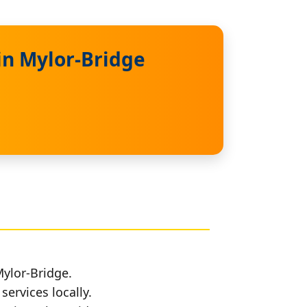
in Mylor-Bridge
Mylor-Bridge.
services locally.