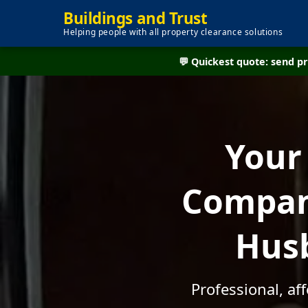
Buildings and Trust
Helping people with all property clearance solutions
💬 Quickest quote: send 
Your
Company
Husb
Professional, af