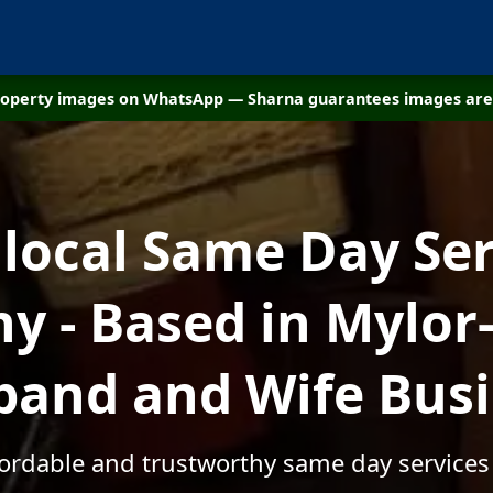
property images on WhatsApp — Sharna guarantees images are 
 local Same Day Ser
 - Based in Mylor-
and and Wife Bus
fordable and trustworthy same day services