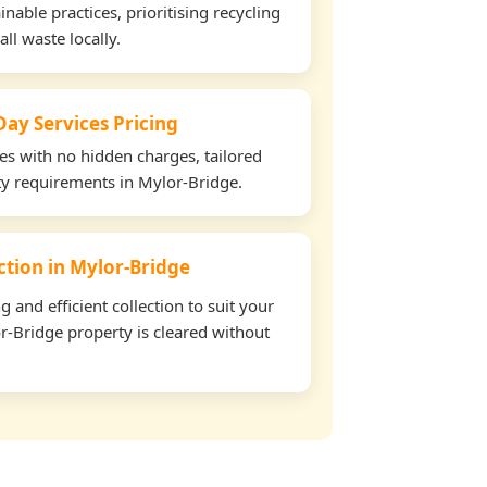
able practices, prioritising recycling
all waste locally.
ay Services Pricing
tes with no hidden charges, tailored
rty requirements in Mylor-Bridge.
ection in Mylor-Bridge
and efficient collection to suit your
r-Bridge property is cleared without