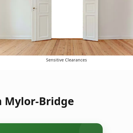
Sensitive Clearances
n Mylor-Bridge