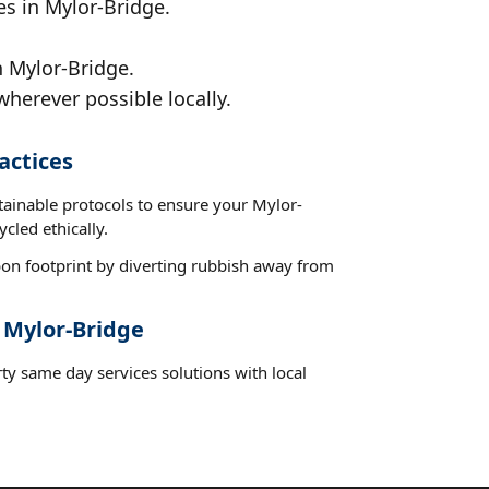
es in Mylor-Bridge.
n Mylor-Bridge.
wherever possible locally.
actices
tainable protocols to ensure your Mylor-
cled ethically.
on footprint by diverting rubbish away from
 Mylor-Bridge
ty same day services solutions with local