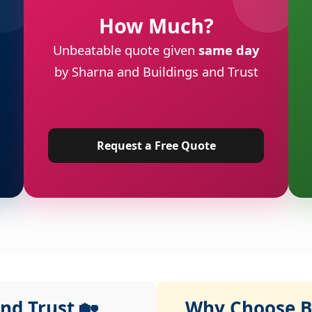
How Much?
Unbeatable quote given
same day
by Sharna and Buildings and Trust
Request a Free Quote
nd Trust 🏡
Why Choose Bu