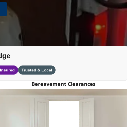
dge
 Insured
Trusted & Local
Bereavement Clearances