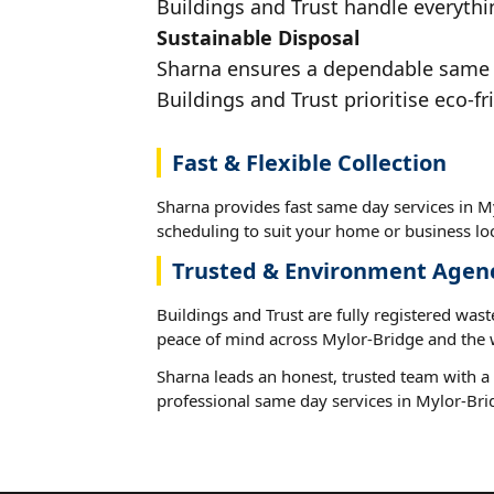
Buildings and Trust handle everythi
Sustainable Disposal
Sharna ensures a dependable same da
Buildings and Trust prioritise eco-fr
Fast & Flexible Collection
Sharna provides fast same day services in My
scheduling to suit your home or business loc
Trusted & Environment Agen
Buildings and Trust are fully registered wast
peace of mind across Mylor-Bridge and the 
Sharna leads an honest, trusted team with a 
professional same day services in Mylor-Bri