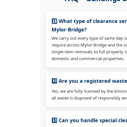
1️⃣ What type of clearance ser
Mylor-Bridge?
We carry out every type of same day s
require across Mylor-Bridge and the 
single-item removals to full property c
domestic and commercial properties.
2️⃣ Are you a registered waste
Yes, we are fully licensed by the Env
all waste is disposed of responsibly and
3️⃣ Can you handle special cl