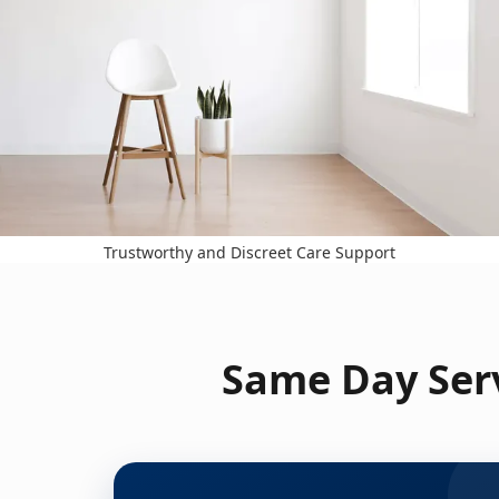
Trustworthy and Discreet Care Support
Same Day Serv