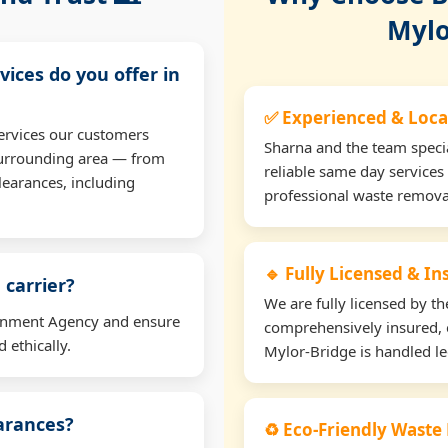
Mylo
vices do you offer in
✅ Experienced & Loca
ervices our customers
Sharna and the team specia
surrounding area — from
reliable same day services
learances, including
professional waste remova
🔹 Fully Licensed & I
 carrier?
We are fully licensed by 
ironment Agency and ensure
comprehensively insured, 
 ethically.
Mylor-Bridge is handled leg
earances?
♻️ Eco-Friendly Waste