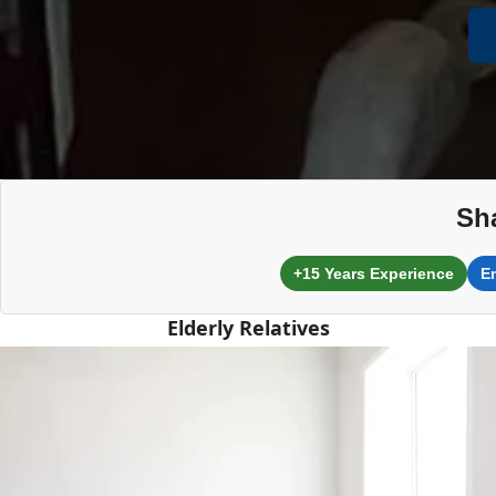
Sh
+15 Years Experience
E
Elderly Relatives