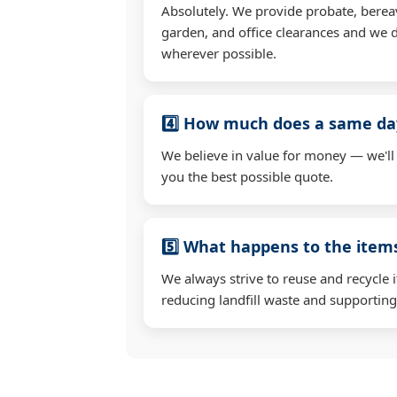
Absolutely. We provide probate, berea
garden, and office clearances and we d
wherever possible.
4️⃣ How much does a same day
We believe in value for money — we'll
you the best possible quote.
5️⃣ What happens to the ite
We always strive to reuse and recycle 
reducing landfill waste and supporting