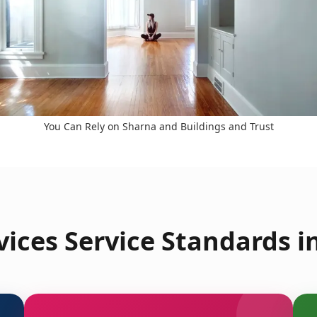
You Can Rely on Sharna and Buildings and Trust
ices Service Standards i