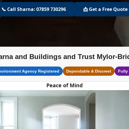
📞 Call Sharna: 07859 730296
📩 Get a Free Quote
arna and Buildings and Trust Mylor-Bri
nvironment Agency Registered
Dependable & Discreet
Fully
Peace of Mind