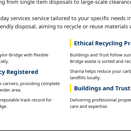
ng from single item disposals to large-scale clearanc
y services service tailored to your specific needs i
iendly disposal, aiming to recycle or reuse materials 
Ethical Recycling Pr
lor-Bridge with flexible
Buildings and Trust follow sus
ally.
Bridge waste is sorted and recy
cy Registered
Sharna helps reduce your carb
landfills locally.
e carriers, providing complete
Buildings and Trust
wider area.
reputable track record for
Delivering professional proper
dge.
care and expertise.