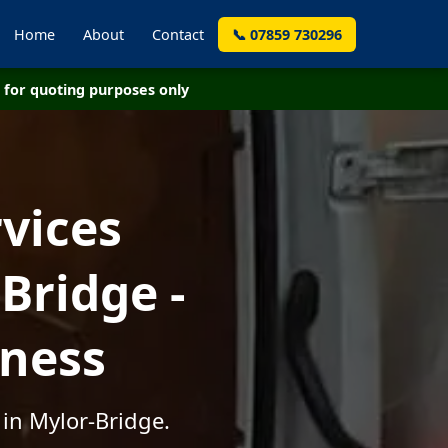
Home
About
Contact
📞 07859 730296
for quoting purposes only
vices
Bridge -
iness
 in Mylor-Bridge.