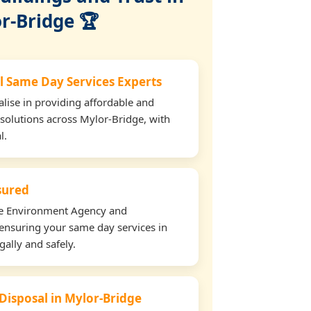
r-Bridge 🏆
l Same Day Services Experts
lise in providing affordable and
 solutions across Mylor-Bridge, with
l.
nsured
the Environment Agency and
ensuring your same day services in
ally and safely.
 Disposal in Mylor-Bridge