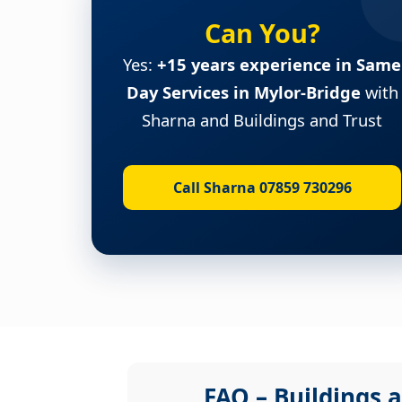
Can You?
Yes:
+15 years experience in Same
Day Services in Mylor-Bridge
with
Sharna and Buildings and Trust
Call Sharna 07859 730296
FAQ – Buildings a