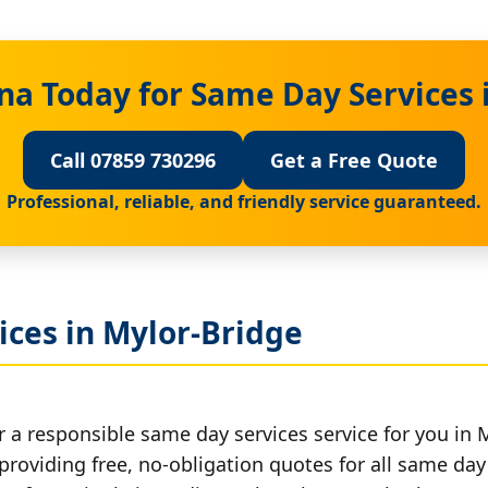
na Today for Same Day Services 
Call 07859 730296
Get a Free Quote
Professional, reliable, and friendly service guaranteed.
ices in Mylor-Bridge
r a responsible same day services service for you in 
providing free, no-obligation quotes for all same day 