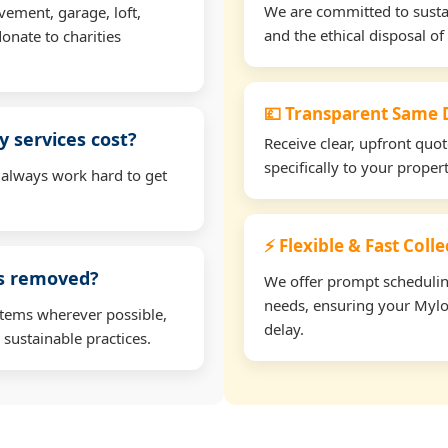
We are committed to sustain
vement, garage, loft,
and the ethical disposal of 
onate to charities
💷 Transparent Same D
 services cost?
Receive clear, upfront quo
specifically to your prope
 always work hard to get
⚡ Flexible & Fast Coll
ms removed?
We offer prompt scheduling 
needs, ensuring your Mylo
items wherever possible,
delay.
 sustainable practices.