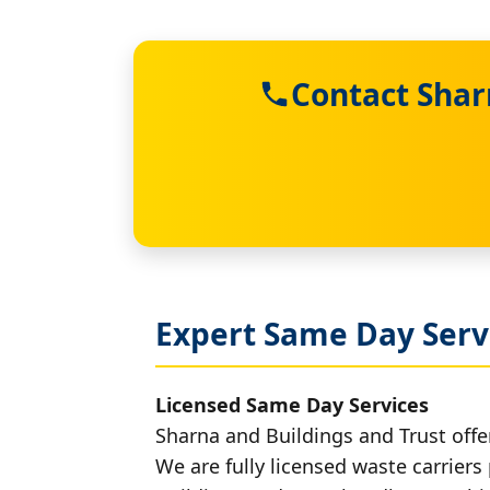
Contact Shar
Expert Same Day Serv
Licensed Same Day Services
Sharna and Buildings and Trust offe
We are fully licensed waste carriers 