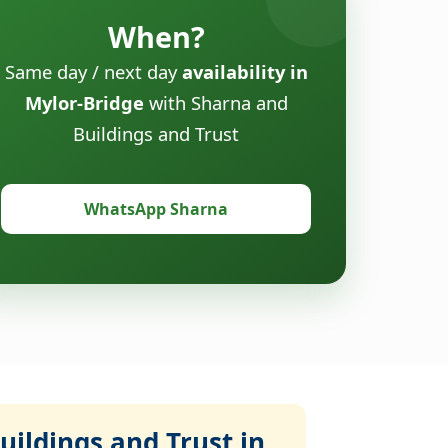
When?
Same day / next day
availability in
Mylor-Bridge
with Sharna and
Buildings and Trust
WhatsApp Sharna
ildings and Trust in