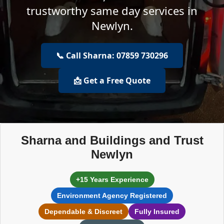
trustworthy same day services in
Newlyn.
📞 Call Sharna: 07859 730296
📩 Get a Free Quote
Sharna and Buildings and Trust
Newlyn
+15 Years Experience
Environment Agency Registered
Dependable & Discreet
Fully Insured