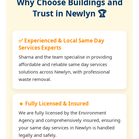
Why Choose Buildings and
Trust in Newlyn 🏆
✅ Experienced & Local Same Day
Services Experts
Sharna and the team specialise in providing
affordable and reliable same day services
solutions across Newlyn, with professional
waste removal.
🔹 Fully Licensed & Insured
We are fully licensed by the Environment
Agency and comprehensively insured, ensuring
your same day services in Newlyn is handled
legally and safely.