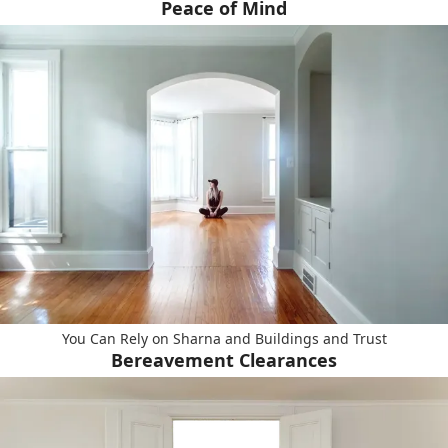
Peace of Mind
You Can Rely on Sharna and Buildings and Trust
Bereavement Clearances