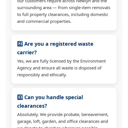
our customers require across Newlyn and the
surrounding area — from single-item removals
to full property clearances, including domestic
and commercial properties.
2️⃣ Are you a registered waste
carrier?
Yes, we are fully licensed by the Environment
Agency and ensure all waste is disposed of
responsibly and ethically.
3️⃣ Can you handle special
clearances?
Absolutely. We provide probate, bereavement,
garage, loft, garden, and office clearances and
we donate to charities wherever possible.