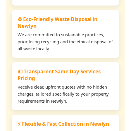
♻️ Eco-Friendly Waste Disposal in
Newlyn
We are committed to sustainable practices,
prioritising recycling and the ethical disposal of
all waste locally.
💷 Transparent Same Day Services
Pricing
Receive clear, upfront quotes with no hidden
charges, tailored specifically to your property
requirements in Newlyn.
⚡ Flexible & Fast Collection in Newlyn