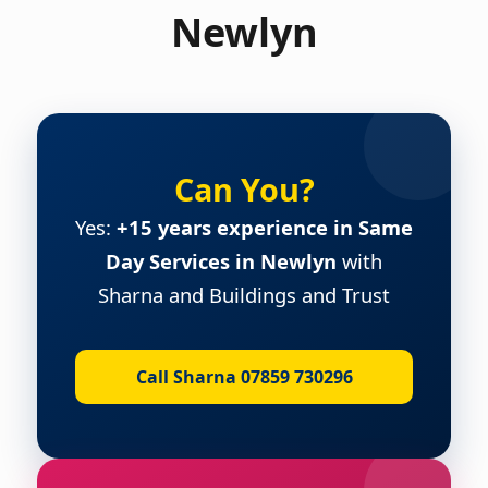
Newlyn
Can You?
Yes:
+15 years experience in Same
Day Services in Newlyn
with
Sharna and Buildings and Trust
Call Sharna 07859 730296