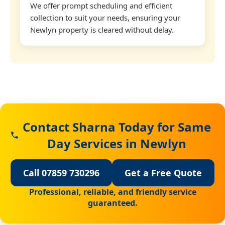
We offer prompt scheduling and efficient
collection to suit your needs, ensuring your
Newlyn property is cleared without delay.
Contact Sharna Today for Same
Day Services in Newlyn
Call 07859 730296
Get a Free Quote
Professional, reliable, and friendly service
guaranteed.