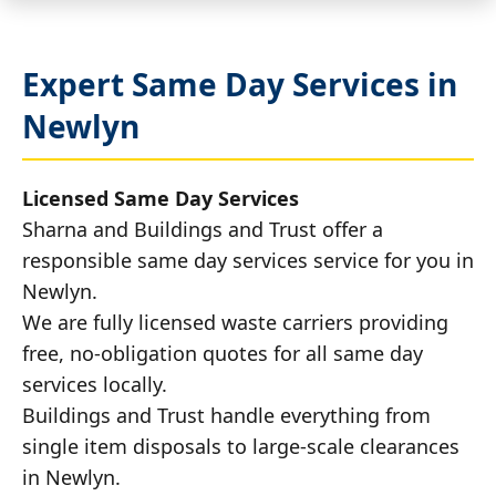
Expert Same Day Services in
Newlyn
Licensed Same Day Services
Sharna and Buildings and Trust offer a
responsible same day services service for you in
Newlyn.
We are fully licensed waste carriers providing
free, no-obligation quotes for all same day
services locally.
Buildings and Trust handle everything from
single item disposals to large-scale clearances
in Newlyn.