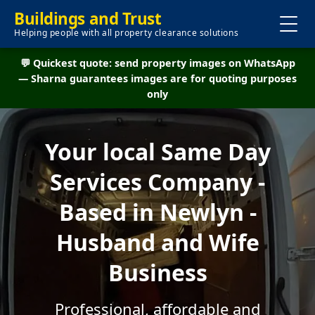
Buildings and Trust
Helping people with all property clearance solutions
💬 Quickest quote: send property images on WhatsApp
— Sharna guarantees images are for quoting purposes
only
Your local Same Day
Services Company -
Based in Newlyn -
Husband and Wife
Business
Professional, affordable and