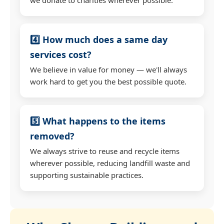
4️⃣ How much does a same day
services cost?
We believe in value for money — we'll always
work hard to get you the best possible quote.
5️⃣ What happens to the items
removed?
We always strive to reuse and recycle items
wherever possible, reducing landfill waste and
supporting sustainable practices.