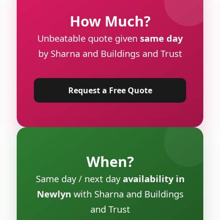
How Much?
Unbeatable quote given
same day
by Sharna and Buildings and Trust
Request a Free Quote
When?
Same day / next day
availability in
Newlyn
with Sharna and Buildings
and Trust