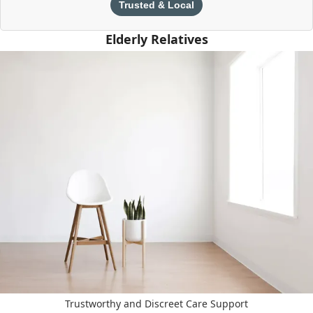
Trusted & Local
Elderly Relatives
Trustworthy and Discreet Care Support