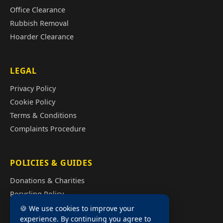
Office Clearance
Rubbish Removal
Hoarder Clearance
LEGAL
Privacy Policy
Cookie Policy
Terms & Conditions
Complaints Procedure
POLICIES & GUIDES
Donations & Charities
Recycling Policy
Illegal Fly Tipping
🍪 We use cookies to improve your
experience. By continuing you agree to
House Clearance Cost Guide