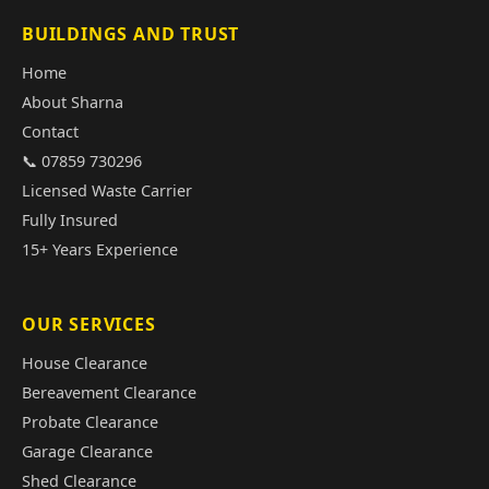
BUILDINGS AND TRUST
Home
About Sharna
Contact
📞 07859 730296
Licensed Waste Carrier
Fully Insured
15+ Years Experience
OUR SERVICES
House Clearance
Bereavement Clearance
Probate Clearance
Garage Clearance
Shed Clearance