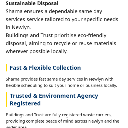
Sustainable Disposal
Sharna ensures a dependable same day
services service tailored to your specific needs
in Newlyn.
Buildings and Trust prioritise eco-friendly
disposal, aiming to recycle or reuse materials
wherever possible locally.
Fast & Flexible Collection
Sharna provides fast same day services in Newlyn with
flexible scheduling to suit your home or business locally.
Trusted & Environment Agency
Registered
Buildings and Trust are fully registered waste carriers,
providing complete peace of mind across Newlyn and the
wider area.