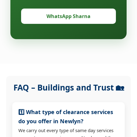
WhatsApp Sharna
FAQ – Buildings and Trust 🏡
1️⃣ What type of clearance services
do you offer in Newlyn?
We carry out every type of same day services