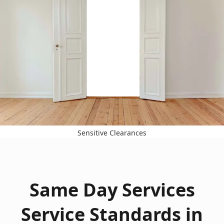
Sensitive Clearances
Same Day Services
Service Standards in