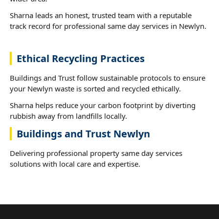
Sharna leads an honest, trusted team with a reputable
track record for professional same day services in Newlyn.
Ethical Recycling Practices
Buildings and Trust follow sustainable protocols to ensure
your Newlyn waste is sorted and recycled ethically.
Sharna helps reduce your carbon footprint by diverting
rubbish away from landfills locally.
Buildings and Trust Newlyn
Delivering professional property same day services
solutions with local care and expertise.