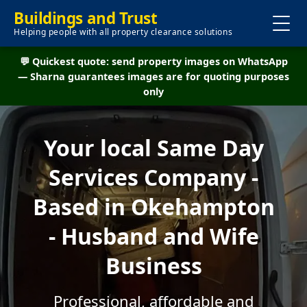
Buildings and Trust
Helping people with all property clearance solutions
💬 Quickest quote: send property images on WhatsApp
— Sharna guarantees images are for quoting purposes
only
Your local Same Day
Services Company -
Based in Okehampton
- Husband and Wife
Business
Professional, affordable and