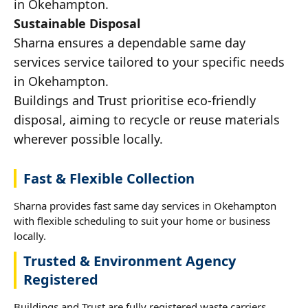
in Okehampton.
Sustainable Disposal
Sharna ensures a dependable same day
services service tailored to your specific needs
in Okehampton.
Buildings and Trust prioritise eco-friendly
disposal, aiming to recycle or reuse materials
wherever possible locally.
Fast & Flexible Collection
Sharna provides fast same day services in Okehampton
with flexible scheduling to suit your home or business
locally.
Trusted & Environment Agency
Registered
Buildings and Trust are fully registered waste carriers,