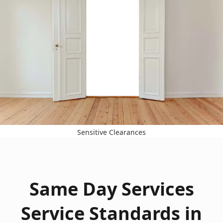
Sensitive Clearances
Same Day Services
Service Standards in