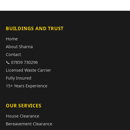
BUILDINGS AND TRUST
Home
About Sharna
Contact
📞 07859 730296
Licensed Waste Carrier
Fully Insured
15+ Years Experience
OUR SERVICES
House Clearance
Bereavement Clearance