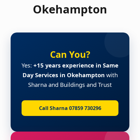
Okehampton
Can You?
Yes:
+15 years experience in Same
Day Services in Okehampton
with
Sharna and Buildings and Trust
Call Sharna 07859 730296