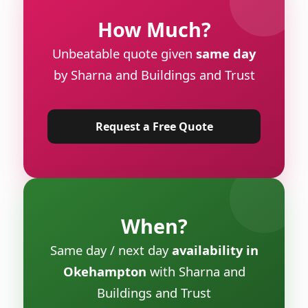
How Much?
Unbeatable quote given
same day
by Sharna and Buildings and Trust
Request a Free Quote
When?
Same day / next day
availability in
Okehampton
with Sharna and
Buildings and Trust