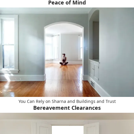
Peace of Mind
You Can Rely on Sharna and Buildings and Trust
Bereavement Clearances