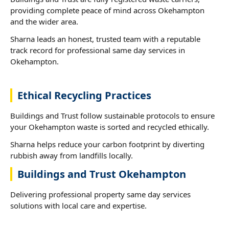
providing complete peace of mind across Okehampton
and the wider area.
Sharna leads an honest, trusted team with a reputable
track record for professional same day services in
Okehampton.
Ethical Recycling Practices
Buildings and Trust follow sustainable protocols to ensure
your Okehampton waste is sorted and recycled ethically.
Sharna helps reduce your carbon footprint by diverting
rubbish away from landfills locally.
Buildings and Trust Okehampton
Delivering professional property same day services
solutions with local care and expertise.