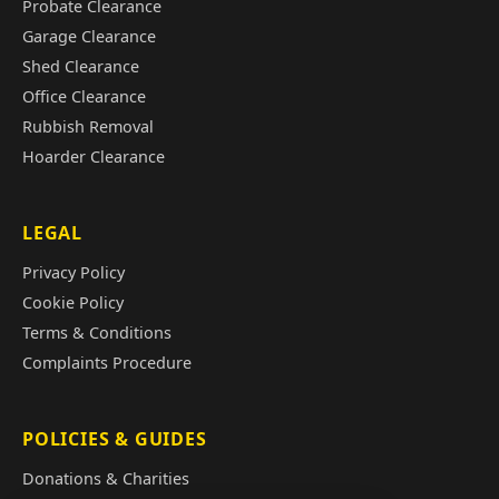
Probate Clearance
Garage Clearance
Shed Clearance
Office Clearance
Rubbish Removal
Hoarder Clearance
LEGAL
Privacy Policy
Cookie Policy
Terms & Conditions
Complaints Procedure
POLICIES & GUIDES
Donations & Charities