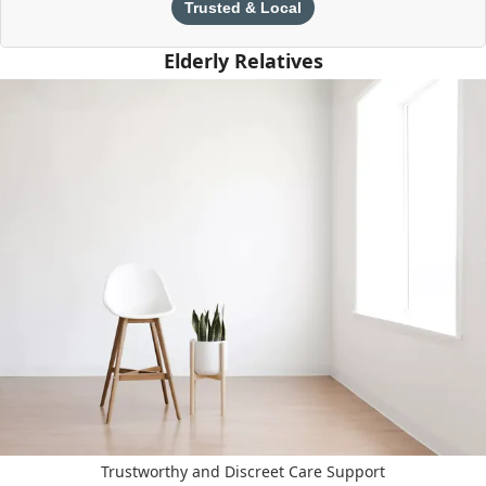
Trusted & Local
Elderly Relatives
Trustworthy and Discreet Care Support