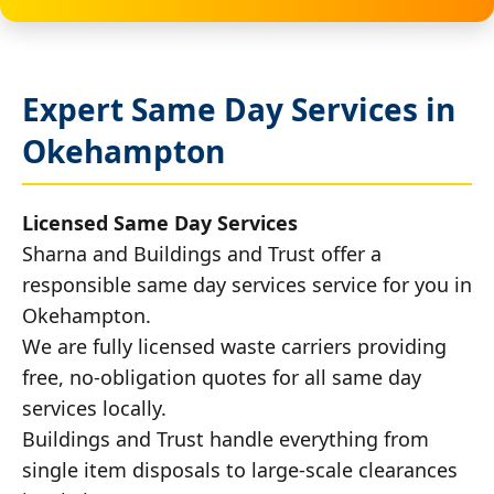
Expert Same Day Services in
Okehampton
Licensed Same Day Services
Sharna and Buildings and Trust offer a
responsible same day services service for you in
Okehampton.
We are fully licensed waste carriers providing
free, no-obligation quotes for all same day
services locally.
Buildings and Trust handle everything from
single item disposals to large-scale clearances