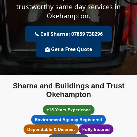
trustworthy same day services in
Okehampton.
📞 Call Sharna: 07859 730296
📩 Get a Free Quote
Sharna and Buildings and Trust
Okehampton
+15 Years Experience
Environment Agency Registered
Dependable & Discreet
Fully Insured