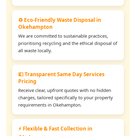
♻️ Eco-Friendly Waste Disposal in
Okehampton
We are committed to sustainable practices,
prioritising recycling and the ethical disposal of
all waste locally.
💷 Transparent Same Day Services
Pricing
Receive clear, upfront quotes with no hidden
charges, tailored specifically to your property
requirements in Okehampton.
⚡ Flexible & Fast Collection in