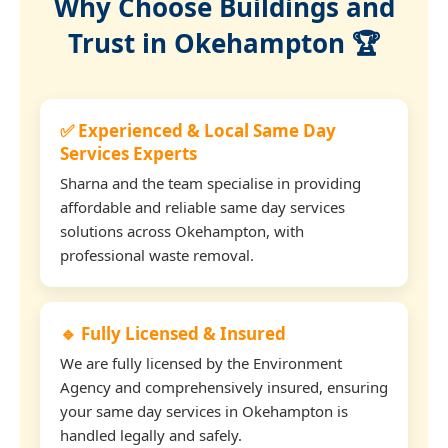
Why Choose Buildings and
Trust in Okehampton 🏆
✅ Experienced & Local Same Day
Services Experts
Sharna and the team specialise in providing
affordable and reliable same day services
solutions across Okehampton, with
professional waste removal.
🔹 Fully Licensed & Insured
We are fully licensed by the Environment
Agency and comprehensively insured, ensuring
your same day services in Okehampton is
handled legally and safely.