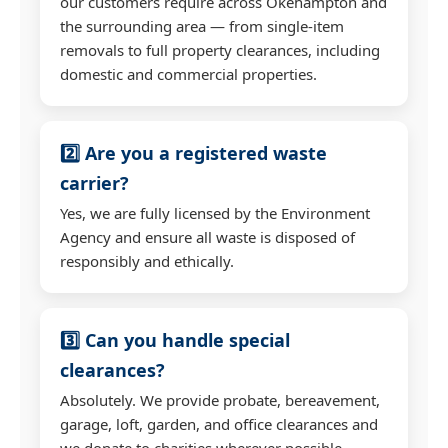
our customers require across Okehampton and
the surrounding area — from single-item
removals to full property clearances, including
domestic and commercial properties.
2️⃣ Are you a registered waste
carrier?
Yes, we are fully licensed by the Environment
Agency and ensure all waste is disposed of
responsibly and ethically.
3️⃣ Can you handle special
clearances?
Absolutely. We provide probate, bereavement,
garage, loft, garden, and office clearances and
we donate to charities wherever possible.