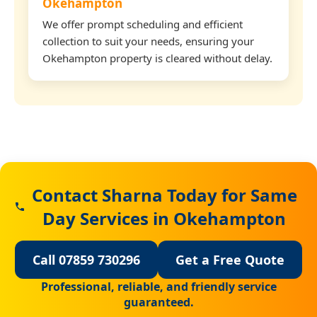
Okehampton
We offer prompt scheduling and efficient
collection to suit your needs, ensuring your
Okehampton property is cleared without delay.
Contact Sharna Today for Same
Day Services in Okehampton
Call 07859 730296
Get a Free Quote
Professional, reliable, and friendly service
guaranteed.