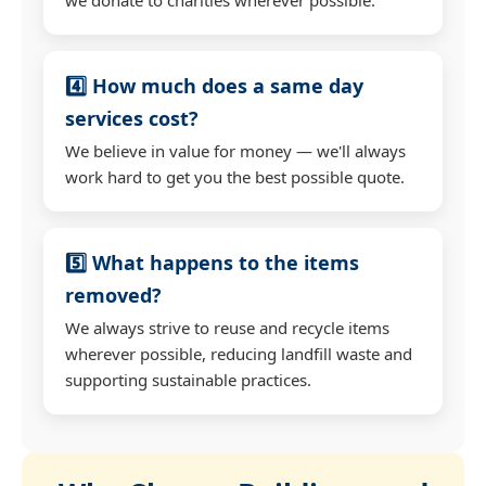
4️⃣ How much does a same day
services cost?
We believe in value for money — we'll always
work hard to get you the best possible quote.
5️⃣ What happens to the items
removed?
We always strive to reuse and recycle items
wherever possible, reducing landfill waste and
supporting sustainable practices.