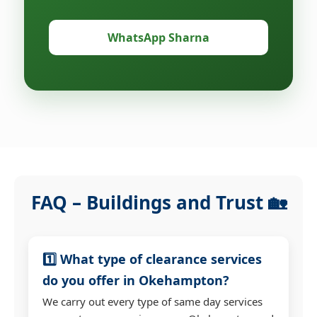
WhatsApp Sharna
FAQ – Buildings and Trust 🏡
1️⃣ What type of clearance services
do you offer in Okehampton?
We carry out every type of same day services