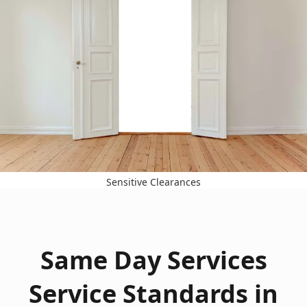
Sensitive Clearances
Same Day Services
Service Standards in