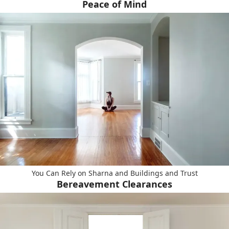
Peace of Mind
You Can Rely on Sharna and Buildings and Trust
Bereavement Clearances