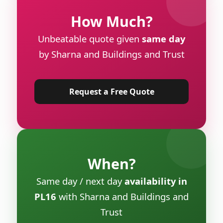
How Much?
Unbeatable quote given
same day
by Sharna and Buildings and Trust
Request a Free Quote
When?
Same day / next day
availability in
PL16
with Sharna and Buildings and
Trust