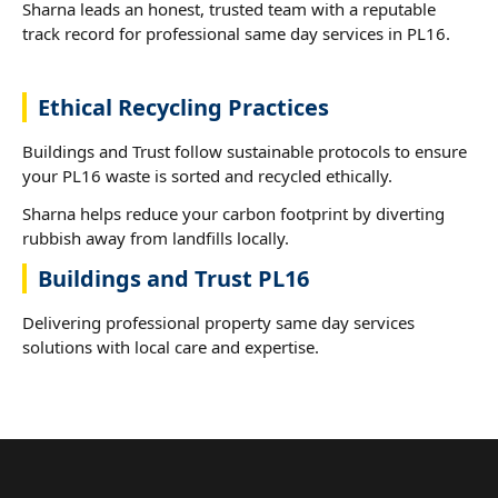
Sharna leads an honest, trusted team with a reputable
track record for professional same day services in PL16.
Ethical Recycling Practices
Buildings and Trust follow sustainable protocols to ensure
your PL16 waste is sorted and recycled ethically.
Sharna helps reduce your carbon footprint by diverting
rubbish away from landfills locally.
Buildings and Trust PL16
Delivering professional property same day services
solutions with local care and expertise.