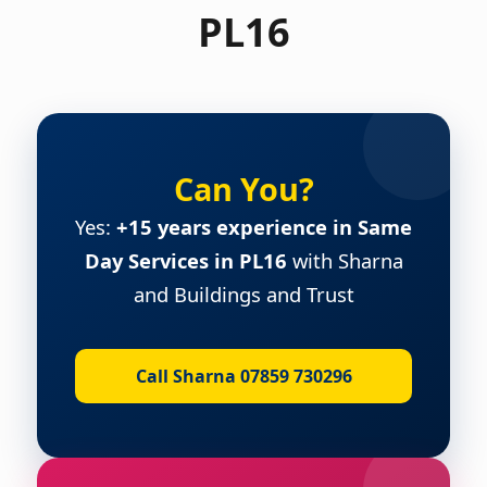
PL16
Can You?
Yes:
+15 years experience in Same
Day Services in PL16
with Sharna
and Buildings and Trust
Call Sharna 07859 730296