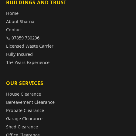
BUILDINGS AND TRUST
Home
About Sharna
Contact
📞 07859 730296
Licensed Waste Carrier
Fully Insured
15+ Years Experience
OUR SERVICES
House Clearance
Bereavement Clearance
Probate Clearance
Garage Clearance
Shed Clearance
Office Clearance