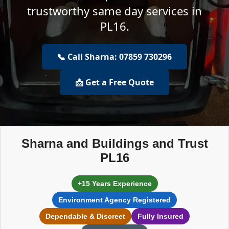
trustworthy same day services in
PL16.
📞 Call Sharna: 07859 730296
📩 Get a Free Quote
Sharna and Buildings and Trust
PL16
+15 Years Experience
Environment Agency Registered
Dependable & Discreet
Fully Insured