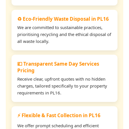
♻️ Eco-Friendly Waste Disposal in PL16
We are committed to sustainable practices,
prioritising recycling and the ethical disposal of
all waste locally.
💷 Transparent Same Day Services
Pricing
Receive clear, upfront quotes with no hidden
charges, tailored specifically to your property
requirements in PL16.
⚡ Flexible & Fast Collection in PL16
We offer prompt scheduling and efficient