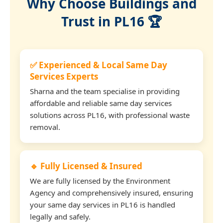
Why Choose Buildings and
Trust in PL16 🏆
✅ Experienced & Local Same Day
Services Experts
Sharna and the team specialise in providing
affordable and reliable same day services
solutions across PL16, with professional waste
removal.
🔹 Fully Licensed & Insured
We are fully licensed by the Environment
Agency and comprehensively insured, ensuring
your same day services in PL16 is handled
legally and safely.