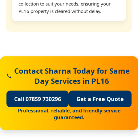
collection to suit your needs, ensuring your
PL16 property is cleared without delay.
Contact Sharna Today for Same
Day Services in PL16
Call 07859 730296
Get a Free Quote
Professional, reliable, and friendly service
guaranteed.