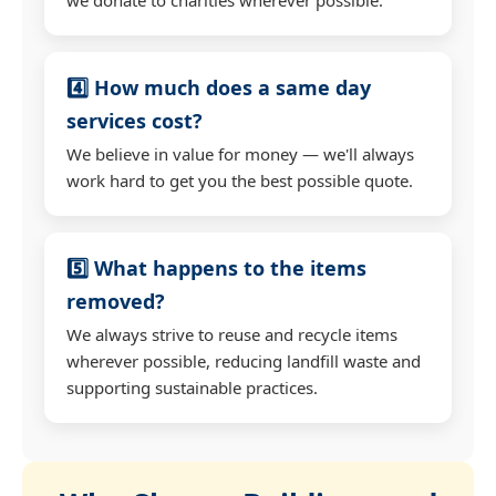
4️⃣ How much does a same day
services cost?
We believe in value for money — we'll always
work hard to get you the best possible quote.
5️⃣ What happens to the items
removed?
We always strive to reuse and recycle items
wherever possible, reducing landfill waste and
supporting sustainable practices.