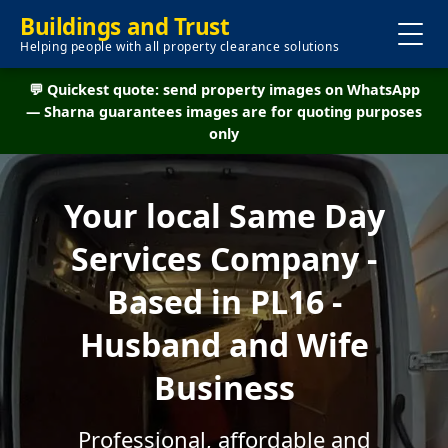
Buildings and Trust
Helping people with all property clearance solutions
💬 Quickest quote: send property images on WhatsApp
— Sharna guarantees images are for quoting purposes
only
Your local Same Day
Services Company -
Based in PL16 -
Husband and Wife
Business
Professional, affordable and