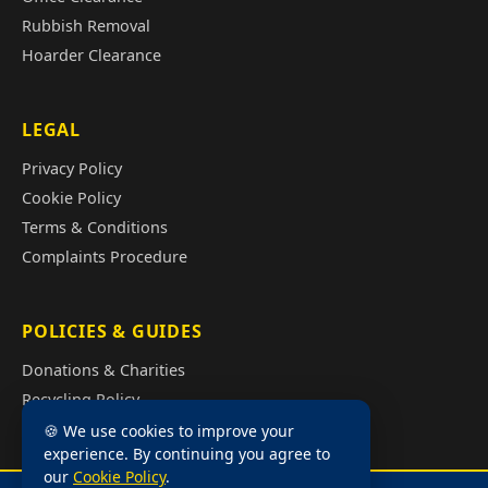
Rubbish Removal
Hoarder Clearance
LEGAL
Privacy Policy
Cookie Policy
Terms & Conditions
Complaints Procedure
POLICIES & GUIDES
Donations & Charities
Recycling Policy
Illegal Fly Tipping
🍪 We use cookies to improve your
experience. By continuing you agree to
House Clearance Cost Guide
our
Cookie Policy
.