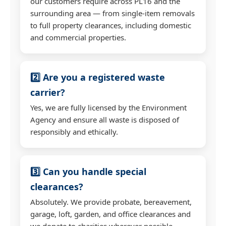
our customers require across PL16 and the
surrounding area — from single-item removals
to full property clearances, including domestic
and commercial properties.
2️⃣ Are you a registered waste
carrier?
Yes, we are fully licensed by the Environment
Agency and ensure all waste is disposed of
responsibly and ethically.
3️⃣ Can you handle special
clearances?
Absolutely. We provide probate, bereavement,
garage, loft, garden, and office clearances and
we donate to charities wherever possible.