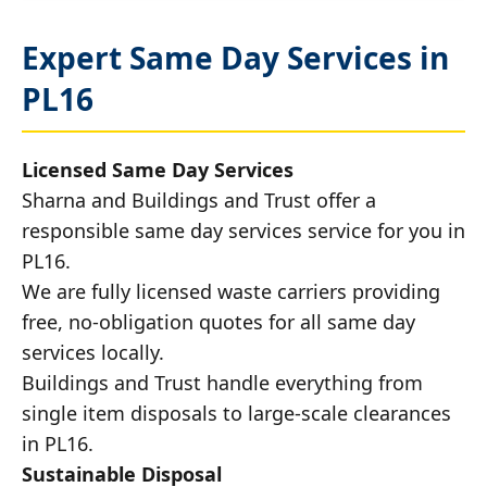
Expert Same Day Services in
PL16
Licensed Same Day Services
Sharna and Buildings and Trust offer a
responsible same day services service for you in
PL16.
We are fully licensed waste carriers providing
free, no-obligation quotes for all same day
services locally.
Buildings and Trust handle everything from
single item disposals to large-scale clearances
in PL16.
Sustainable Disposal