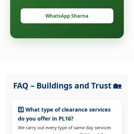
WhatsApp Sharna
FAQ – Buildings and Trust 🏡
1️⃣ What type of clearance services
do you offer in PL16?
We carry out every type of same day services