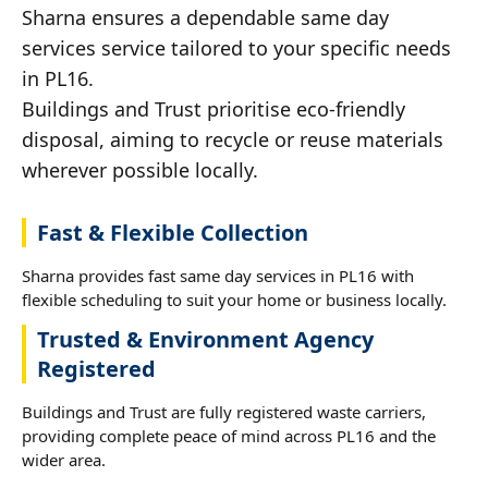
Sharna ensures a dependable same day
services service tailored to your specific needs
in PL16.
Buildings and Trust prioritise eco-friendly
disposal, aiming to recycle or reuse materials
wherever possible locally.
Fast & Flexible Collection
Sharna provides fast same day services in PL16 with
flexible scheduling to suit your home or business locally.
Trusted & Environment Agency
Registered
Buildings and Trust are fully registered waste carriers,
providing complete peace of mind across PL16 and the
wider area.