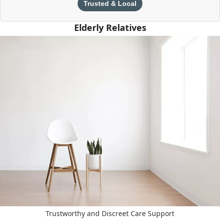
Trusted & Local
Elderly Relatives
Trustworthy and Discreet Care Support