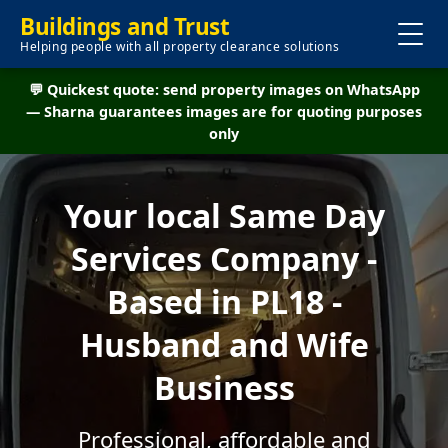
Buildings and Trust
Helping people with all property clearance solutions
💬 Quickest quote: send property images on WhatsApp
— Sharna guarantees images are for quoting purposes
only
Your local Same Day
Services Company -
Based in PL18 -
Husband and Wife
Business
Professional, affordable and