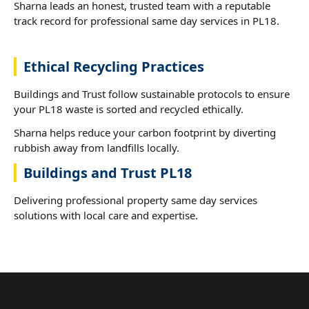
Sharna leads an honest, trusted team with a reputable
track record for professional same day services in PL18.
Ethical Recycling Practices
Buildings and Trust follow sustainable protocols to ensure
your PL18 waste is sorted and recycled ethically.
Sharna helps reduce your carbon footprint by diverting
rubbish away from landfills locally.
Buildings and Trust PL18
Delivering professional property same day services
solutions with local care and expertise.