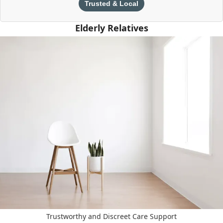
Trusted & Local
Elderly Relatives
Trustworthy and Discreet Care Support