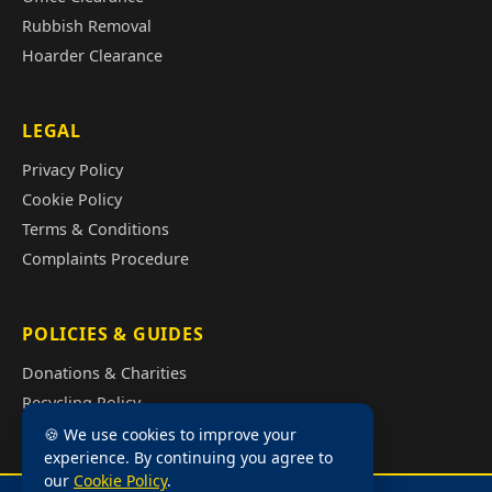
Rubbish Removal
Hoarder Clearance
LEGAL
Privacy Policy
Cookie Policy
Terms & Conditions
Complaints Procedure
POLICIES & GUIDES
Donations & Charities
Recycling Policy
Illegal Fly Tipping
🍪 We use cookies to improve your
experience. By continuing you agree to
House Clearance Cost Guide
our
Cookie Policy
.