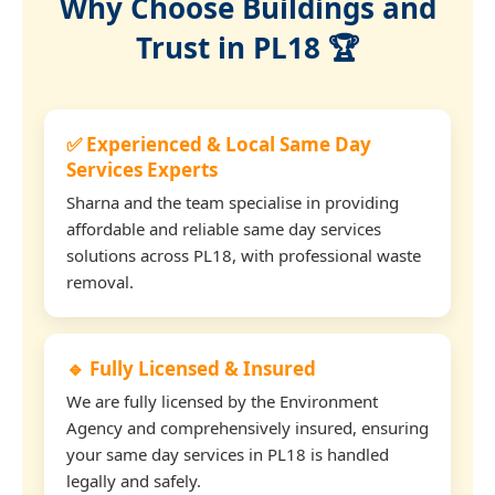
Why Choose Buildings and
Trust in PL18 🏆
✅ Experienced & Local Same Day
Services Experts
Sharna and the team specialise in providing
affordable and reliable same day services
solutions across PL18, with professional waste
removal.
🔹 Fully Licensed & Insured
We are fully licensed by the Environment
Agency and comprehensively insured, ensuring
your same day services in PL18 is handled
legally and safely.