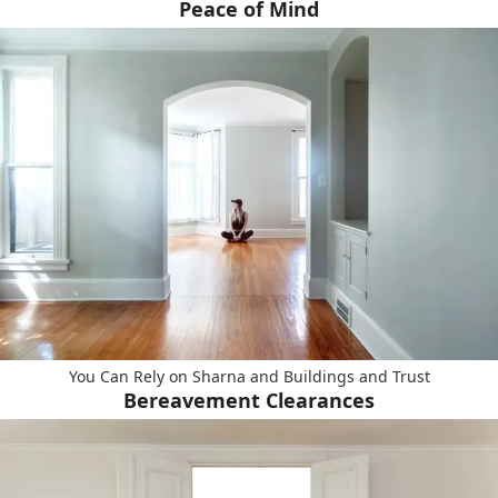
Peace of Mind
You Can Rely on Sharna and Buildings and Trust
Bereavement Clearances