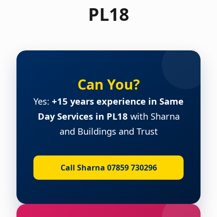
PL18
Can You?
Yes:
+15 years experience in Same
Day Services in PL18
with Sharna
and Buildings and Trust
Call Sharna 07859 730296