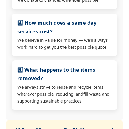
4️⃣ How much does a same day
services cost?
We believe in value for money — we'll always
work hard to get you the best possible quote.
5️⃣ What happens to the items
removed?
We always strive to reuse and recycle items
wherever possible, reducing landfill waste and
supporting sustainable practices.