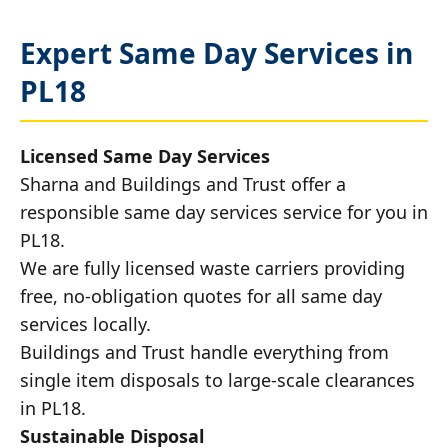
Expert Same Day Services in
PL18
Licensed Same Day Services
Sharna and Buildings and Trust offer a
responsible same day services service for you in
PL18.
We are fully licensed waste carriers providing
free, no-obligation quotes for all same day
services locally.
Buildings and Trust handle everything from
single item disposals to large-scale clearances
in PL18.
Sustainable Disposal