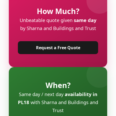
How Much?
Unbeatable quote given
same day
by Sharna and Buildings and Trust
Request a Free Quote
When?
Same day / next day
availability in
PL18
with Sharna and Buildings and
Trust