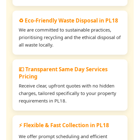
♻️ Eco-Friendly Waste Disposal in PL18
We are committed to sustainable practices,
prioritising recycling and the ethical disposal of
all waste locally.
💷 Transparent Same Day Services
Pricing
Receive clear, upfront quotes with no hidden
charges, tailored specifically to your property
requirements in PL18.
⚡ Flexible & Fast Collection in PL18
We offer prompt scheduling and efficient