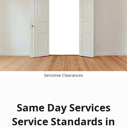
Sensitive Clearances
Same Day Services
Service Standards in