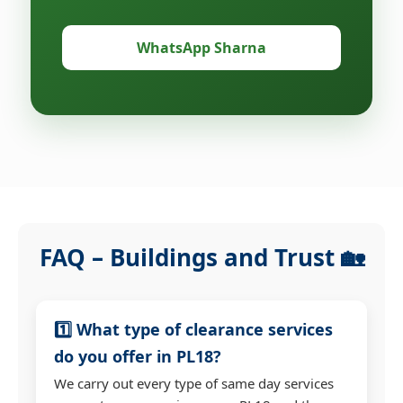
WhatsApp Sharna
FAQ – Buildings and Trust 🏡
1️⃣ What type of clearance services
do you offer in PL18?
We carry out every type of same day services