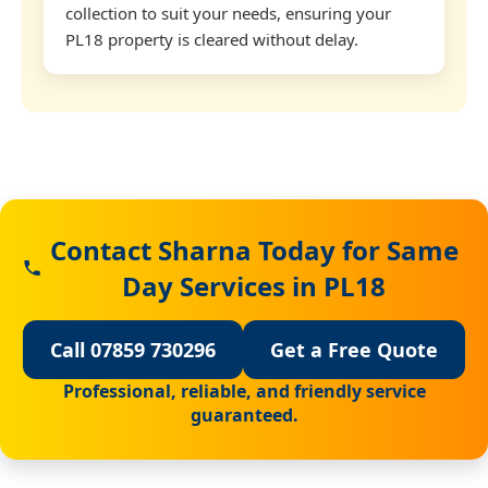
collection to suit your needs, ensuring your
PL18 property is cleared without delay.
Contact Sharna Today for Same
Day Services in PL18
Call 07859 730296
Get a Free Quote
Professional, reliable, and friendly service
guaranteed.