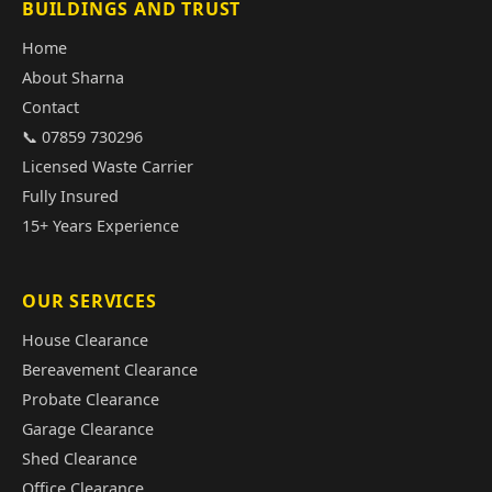
BUILDINGS AND TRUST
Home
About Sharna
Contact
📞 07859 730296
Licensed Waste Carrier
Fully Insured
15+ Years Experience
OUR SERVICES
House Clearance
Bereavement Clearance
Probate Clearance
Garage Clearance
Shed Clearance
Office Clearance