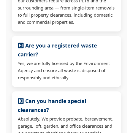
our customers require across PL18 and the
surrounding area — from single-item removals
to full property clearances, including domestic
and commercial properties.
2️⃣ Are you a registered waste
carrier?
Yes, we are fully licensed by the Environment
Agency and ensure all waste is disposed of
responsibly and ethically.
3️⃣ Can you handle special
clearances?
Absolutely. We provide probate, bereavement,
garage, loft, garden, and office clearances and
we donate to charities wherever possible.