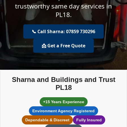
trustworthy same day services in
PL18.
📞 Call Sharna: 07859 730296
📩 Get a Free Quote
Sharna and Buildings and Trust
PL18
+15 Years Experience
Environment Agency Registered
Dependable & Discreet
Fully Insured