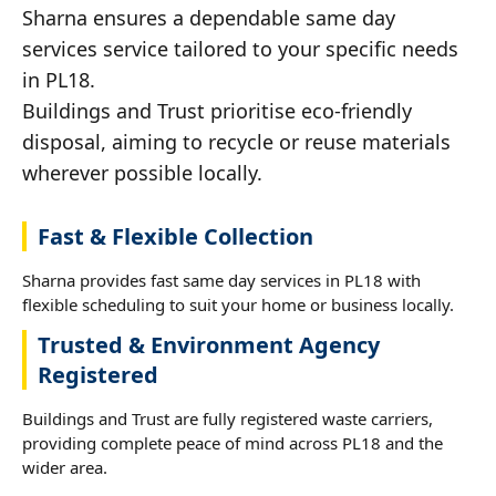
Sharna ensures a dependable same day
services service tailored to your specific needs
in PL18.
Buildings and Trust prioritise eco-friendly
disposal, aiming to recycle or reuse materials
wherever possible locally.
Fast & Flexible Collection
Sharna provides fast same day services in PL18 with
flexible scheduling to suit your home or business locally.
Trusted & Environment Agency
Registered
Buildings and Trust are fully registered waste carriers,
providing complete peace of mind across PL18 and the
wider area.