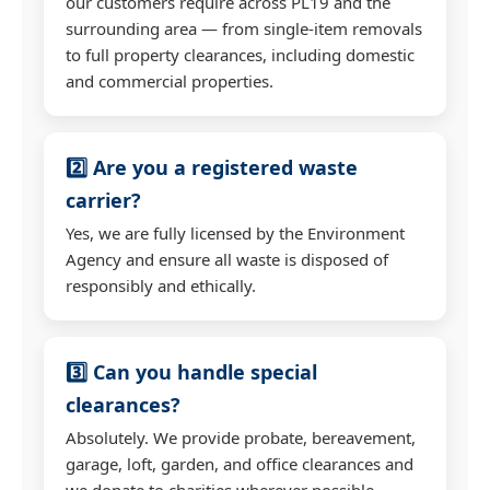
our customers require across PL19 and the
surrounding area — from single-item removals
to full property clearances, including domestic
and commercial properties.
2️⃣ Are you a registered waste
carrier?
Yes, we are fully licensed by the Environment
Agency and ensure all waste is disposed of
responsibly and ethically.
3️⃣ Can you handle special
clearances?
Absolutely. We provide probate, bereavement,
garage, loft, garden, and office clearances and
we donate to charities wherever possible.