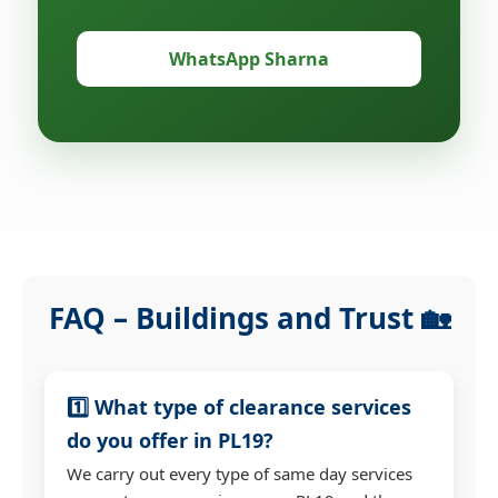
WhatsApp Sharna
FAQ – Buildings and Trust 🏡
1️⃣ What type of clearance services
do you offer in PL19?
We carry out every type of same day services