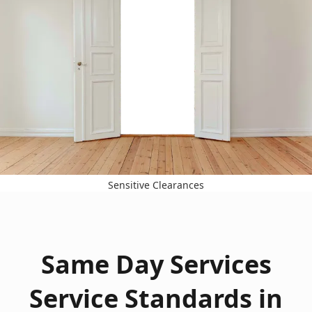
Sensitive Clearances
Same Day Services
Service Standards in