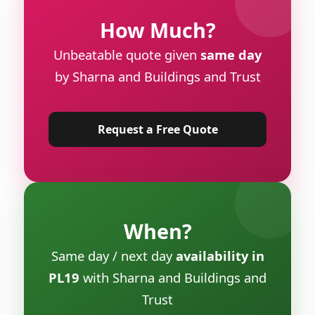
How Much?
Unbeatable quote given
same day
by Sharna and Buildings and Trust
Request a Free Quote
When?
Same day / next day
availability in
PL19
with Sharna and Buildings and
Trust