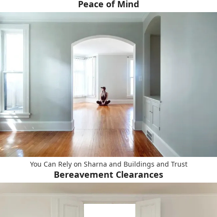
Peace of Mind
You Can Rely on Sharna and Buildings and Trust
Bereavement Clearances