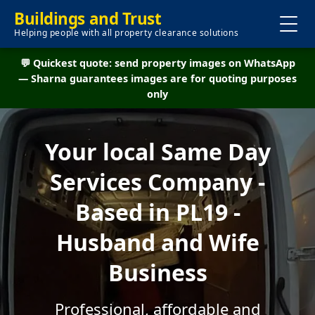
Buildings and Trust
Helping people with all property clearance solutions
💬 Quickest quote: send property images on WhatsApp
— Sharna guarantees images are for quoting purposes
only
Your local Same Day
Services Company -
Based in PL19 -
Husband and Wife
Business
Professional, affordable and