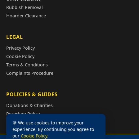
Rubbish Removal
Hoarder Clearance
LEGAL
Privacy Policy
Cookie Policy
Terms & Conditions
Complaints Procedure
POLICIES & GUIDES
Donations & Charities
Recycling Policy
Illegal Fly Tipping
🍪 We use cookies to improve your
experience. By continuing you agree to
House Clearance Cost Guide
our
Cookie Policy
.