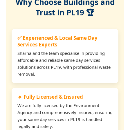
Why Choose Buildings and
Trust in PL19 🏆
✅ Experienced & Local Same Day
Services Experts
Sharna and the team specialise in providing
affordable and reliable same day services
solutions across PL19, with professional waste
removal.
🔹 Fully Licensed & Insured
We are fully licensed by the Environment
Agency and comprehensively insured, ensuring
your same day services in PL19 is handled
legally and safely.