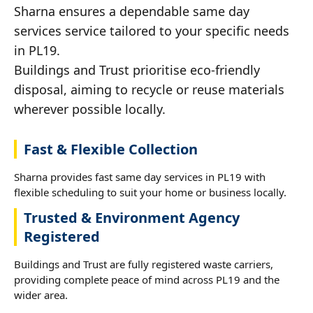
Sharna ensures a dependable same day
services service tailored to your specific needs
in PL19.
Buildings and Trust prioritise eco-friendly
disposal, aiming to recycle or reuse materials
wherever possible locally.
Fast & Flexible Collection
Sharna provides fast same day services in PL19 with
flexible scheduling to suit your home or business locally.
Trusted & Environment Agency
Registered
Buildings and Trust are fully registered waste carriers,
providing complete peace of mind across PL19 and the
wider area.