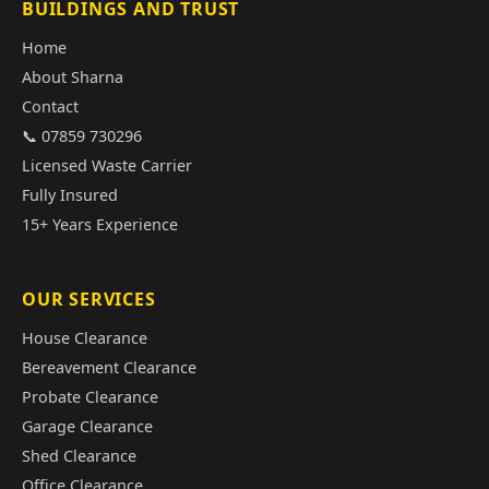
BUILDINGS AND TRUST
Home
About Sharna
Contact
📞 07859 730296
Licensed Waste Carrier
Fully Insured
15+ Years Experience
OUR SERVICES
House Clearance
Bereavement Clearance
Probate Clearance
Garage Clearance
Shed Clearance
Office Clearance