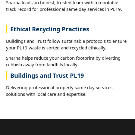
Sharna leads an honest, trusted team with a reputable
track record for professional same day services in PL19.
Ethical Recycling Practices
Buildings and Trust follow sustainable protocols to ensure
your PL19 waste is sorted and recycled ethically.
Sharna helps reduce your carbon footprint by diverting
rubbish away from landfills locally.
Buildings and Trust PL19
Delivering professional property same day services
solutions with local care and expertise.