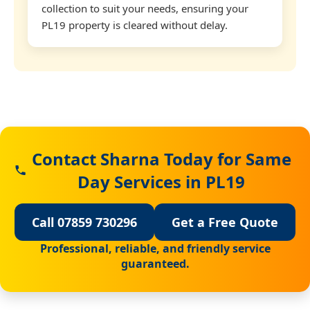
collection to suit your needs, ensuring your
PL19 property is cleared without delay.
Contact Sharna Today for Same
Day Services in PL19
Call 07859 730296
Get a Free Quote
Professional, reliable, and friendly service
guaranteed.