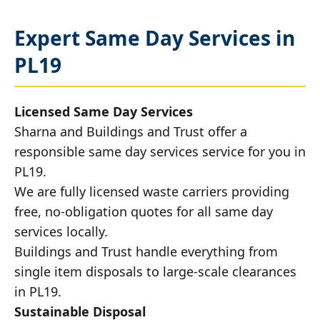
Expert Same Day Services in
PL19
Licensed Same Day Services
Sharna and Buildings and Trust offer a
responsible same day services service for you in
PL19.
We are fully licensed waste carriers providing
free, no-obligation quotes for all same day
services locally.
Buildings and Trust handle everything from
single item disposals to large-scale clearances
in PL19.
Sustainable Disposal