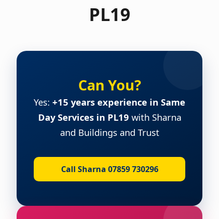
PL19
Can You?
Yes:
+15 years experience in Same
Day Services in PL19
with Sharna
and Buildings and Trust
Call Sharna 07859 730296