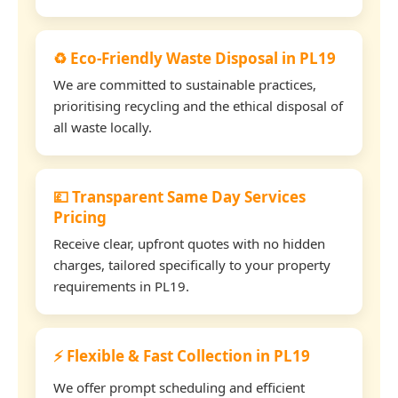
♻️ Eco-Friendly Waste Disposal in PL19
We are committed to sustainable practices,
prioritising recycling and the ethical disposal of
all waste locally.
💷 Transparent Same Day Services
Pricing
Receive clear, upfront quotes with no hidden
charges, tailored specifically to your property
requirements in PL19.
⚡ Flexible & Fast Collection in PL19
We offer prompt scheduling and efficient