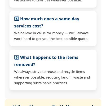
4️⃣ How much does a same day
services cost?
We believe in value for money — we'll always
work hard to get you the best possible quote.
5️⃣ What happens to the items
removed?
We always strive to reuse and recycle items
wherever possible, reducing landfill waste and
supporting sustainable practices.