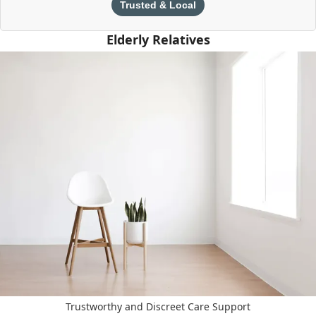
Trusted & Local
Elderly Relatives
Trustworthy and Discreet Care Support