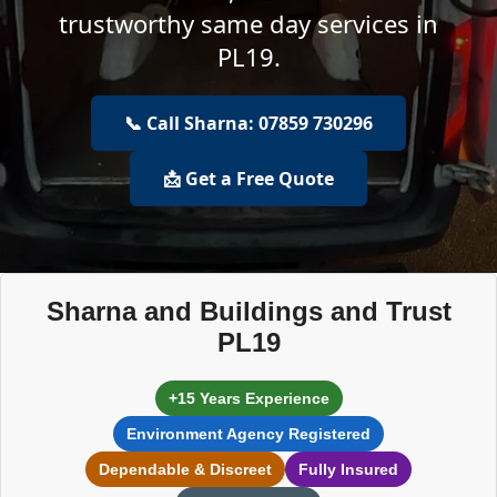
trustworthy same day services in
PL19.
📞 Call Sharna: 07859 730296
📩 Get a Free Quote
Sharna and Buildings and Trust
PL19
+15 Years Experience
Environment Agency Registered
Dependable & Discreet
Fully Insured