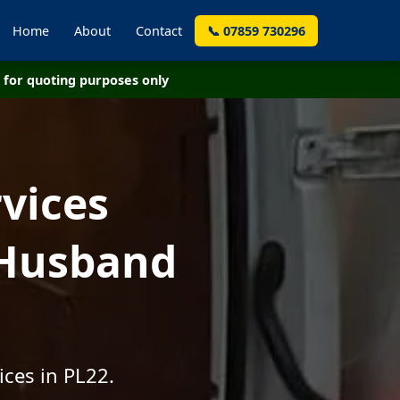
Home
About
Contact
📞 07859 730296
for quoting purposes only
vices
 Husband
ices in PL22.