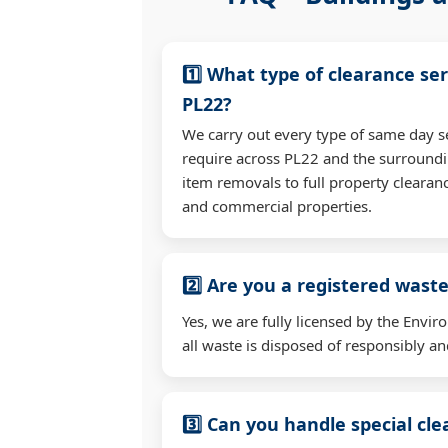
1️⃣ What type of clearance ser
PL22?
We carry out every type of same day s
require across PL22 and the surroundi
item removals to full property clearan
and commercial properties.
2️⃣ Are you a registered waste
Yes, we are fully licensed by the Env
all waste is disposed of responsibly and
3️⃣ Can you handle special cl