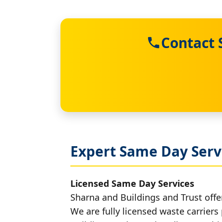
Contact 
Expert Same Day Servi
Licensed Same Day Services
Sharna and Buildings and Trust offer
We are fully licensed waste carriers 