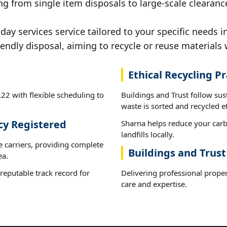
g from single item disposals to large-scale clearanc
y services service tailored to your specific needs i
iendly disposal, aiming to recycle or reuse materials 
Ethical Recycling Pr
22 with flexible scheduling to
Buildings and Trust follow su
waste is sorted and recycled et
cy Registered
Sharna helps reduce your carb
landfills locally.
e carriers, providing complete
Buildings and Trust
ea.
reputable track record for
Delivering professional proper
care and expertise.