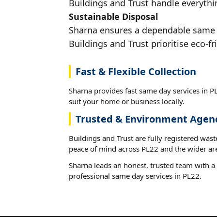
Buildings and Trust handle everythin
Sustainable Disposal
Sharna ensures a dependable same da
Buildings and Trust prioritise eco-fr
Fast & Flexible Collection
Sharna provides fast same day services in PL
suit your home or business locally.
Trusted & Environment Agen
Buildings and Trust are fully registered wast
peace of mind across PL22 and the wider ar
Sharna leads an honest, trusted team with a 
professional same day services in PL22.