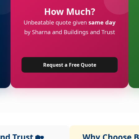
How Much?
Unbeatable quote given
same day
by Sharna and Buildings and Trust
Request a Free Quote
nd Trust 🏡
Why Choose Bu