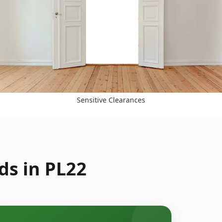
Sensitive Clearances
ds in PL22