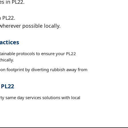
es in PL22.
n PL22.
wherever possible locally.
actices
stainable protocols to ensure your PL22
hically.
on footprint by diverting rubbish away from
 PL22
ty same day services solutions with local