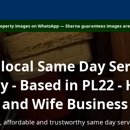
property images on WhatsApp — Sharna guarantees images are 
 local Same Day Ser
 - Based in PL22 -
and Wife Business
, affordable and trustworthy same day serv