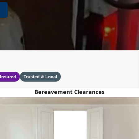
 Insured
Trusted & Local
Bereavement Clearances