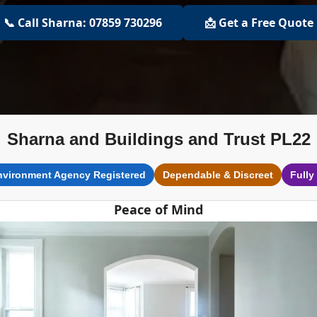
📞 Call Sharna: 07859 730296
📩 Get a Free Quote
Sharna and Buildings and Trust PL22
nvironment Agency Registered
Dependable & Discreet
Fully
Peace of Mind