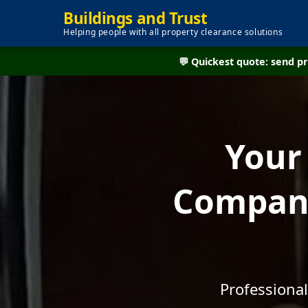
Buildings and Trust
Helping people with all property clearance solutions
💬 Quickest quote: send 
Your
Company
Professional