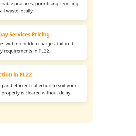
able practices, prioritising recycling
all waste locally.
ay Services Pricing
tes with no hidden charges, tailored
rty requirements in PL22.
ection in PL22
and efficient collection to suit your
property is cleared without delay.