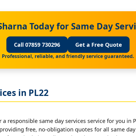
Sharna Today for Same Day Servi
Call 07859 730296
Get a Free Quote
Professional, reliable, and friendly service guaranteed.
ces in PL22
 a responsible same day services service for you in 
providing free, no-obligation quotes for all same day 