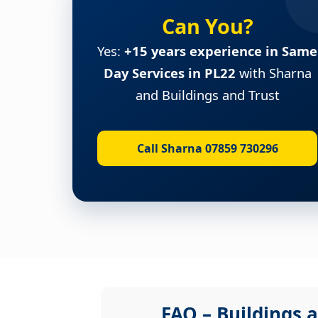
Can You?
Yes:
+15 years experience in Same
Day Services in PL22
with Sharna
and Buildings and Trust
Call Sharna 07859 730296
FAQ – Buildings a