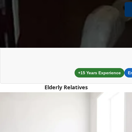
+15 Years Experience
E
Elderly Relatives