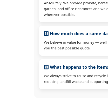
Absolutely. We provide probate, berea
garden, and office clearances and we d
wherever possible.
4️⃣ How much does a same day
We believe in value for money — we'll
you the best possible quote.
5️⃣ What happens to the ite
We always strive to reuse and recycle 
reducing landfill waste and supporting