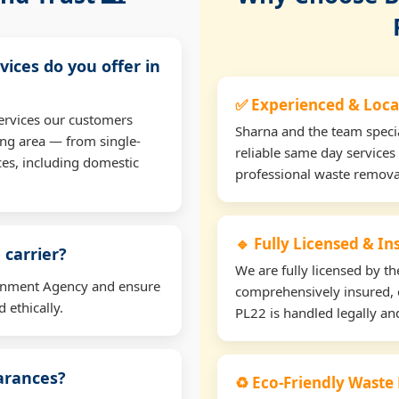
vices do you offer in
✅ Experienced & Loca
ervices our customers
Sharna and the team specia
ng area — from single-
reliable same day services
ces, including domestic
professional waste remova
🔹 Fully Licensed & I
 carrier?
We are fully licensed by 
ironment Agency and ensure
comprehensively insured, 
 ethically.
PL22 is handled legally and
earances?
♻️ Eco-Friendly Waste