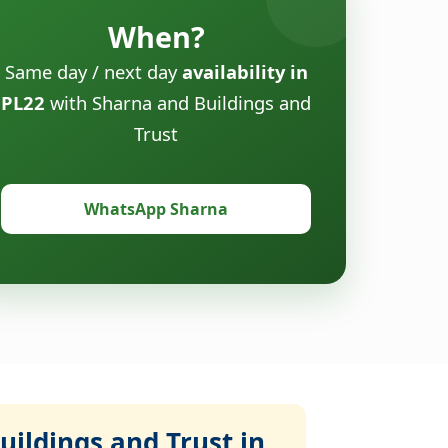
When?
Same day / next day
availability in
PL22
with Sharna and Buildings and
Trust
WhatsApp Sharna
ildings and Trust in