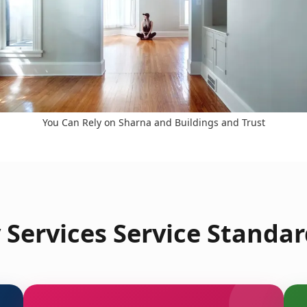
You Can Rely on Sharna and Buildings and Trust
Services Service Standar