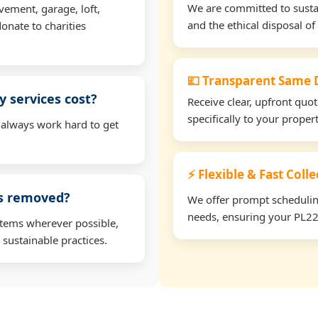
We are committed to sustain
vement, garage, loft,
and the ethical disposal of 
onate to charities
💷 Transparent Same D
 services cost?
Receive clear, upfront quo
specifically to your prope
 always work hard to get
⚡ Flexible & Fast Coll
ms removed?
We offer prompt scheduling 
needs, ensuring your PL22 
items wherever possible,
 sustainable practices.