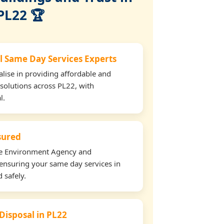
PL22 🏆
l Same Day Services Experts
lise in providing affordable and
 solutions across PL22, with
l.
nsured
the Environment Agency and
ensuring your same day services in
 safely.
 Disposal in PL22