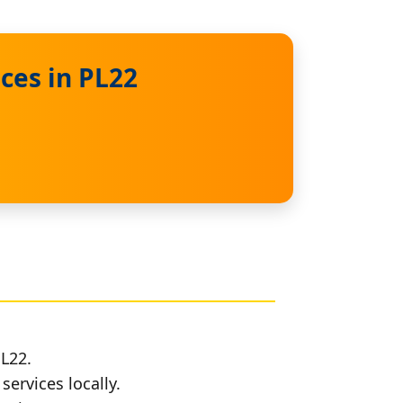
ces in PL22
PL22.
services locally.