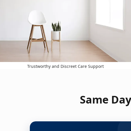
Trustworthy and Discreet Care Support
Same Day 