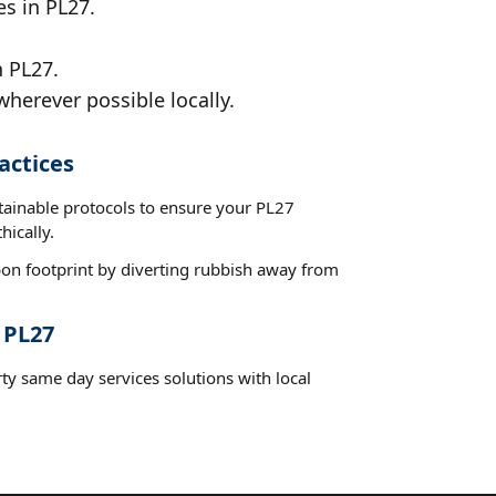
es in PL27.
n PL27.
wherever possible locally.
actices
stainable protocols to ensure your PL27
hically.
on footprint by diverting rubbish away from
 PL27
ty same day services solutions with local