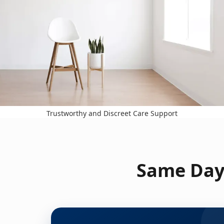
Trustworthy and Discreet Care Support
Same Day 