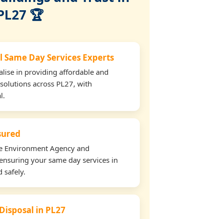
PL27 🏆
l Same Day Services Experts
lise in providing affordable and
 solutions across PL27, with
l.
nsured
the Environment Agency and
ensuring your same day services in
 safely.
 Disposal in PL27