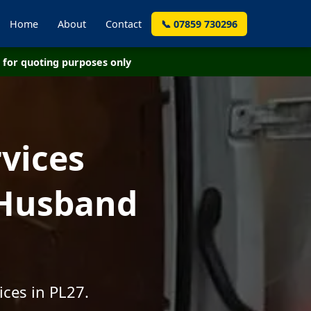
Home
About
Contact
📞 07859 730296
for quoting purposes only
vices
 Husband
ices in PL27.