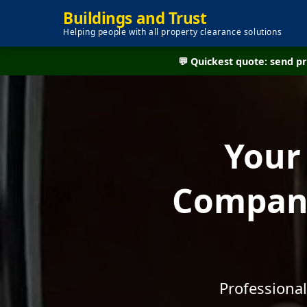
Buildings and Trust
Helping people with all property clearance solutions
💬 Quickest quote: send 
Your
Company
Professional