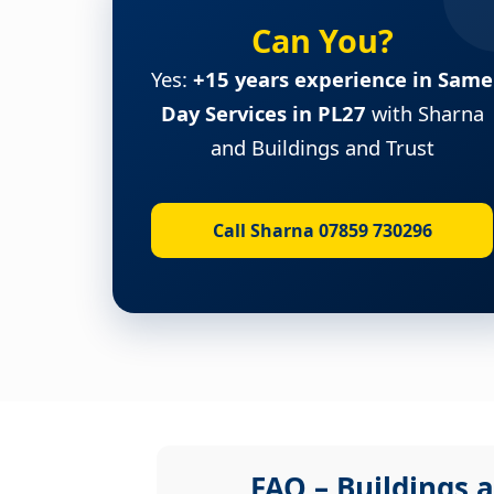
Can You?
Yes:
+15 years experience in Same
Day Services in PL27
with Sharna
and Buildings and Trust
Call Sharna 07859 730296
FAQ – Buildings a