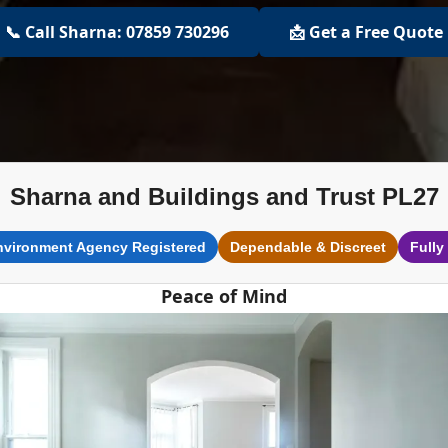
📞 Call Sharna: 07859 730296
📩 Get a Free Quote
Sharna and Buildings and Trust PL27
nvironment Agency Registered
Dependable & Discreet
Fully
Peace of Mind