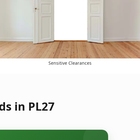
Sensitive Clearances
ds in PL27