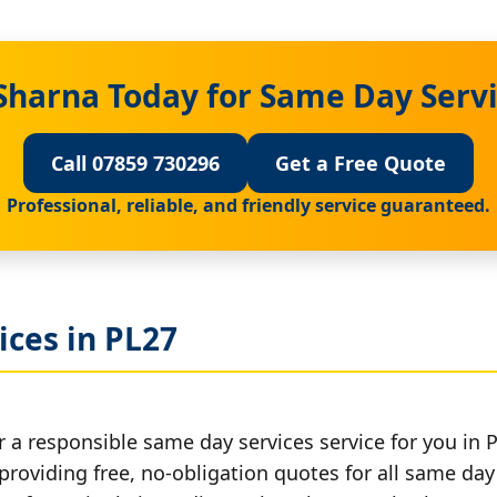
Sharna Today for Same Day Servi
Call 07859 730296
Get a Free Quote
Professional, reliable, and friendly service guaranteed.
ces in PL27
 a responsible same day services service for you in 
providing free, no-obligation quotes for all same day 