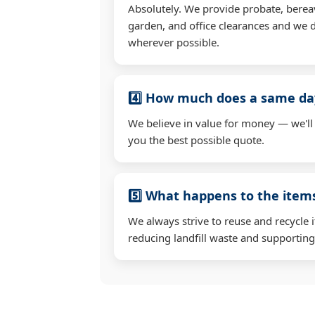
Absolutely. We provide probate, berea
garden, and office clearances and we d
wherever possible.
4️⃣ How much does a same day
We believe in value for money — we'll
you the best possible quote.
5️⃣ What happens to the ite
We always strive to reuse and recycle 
reducing landfill waste and supporting