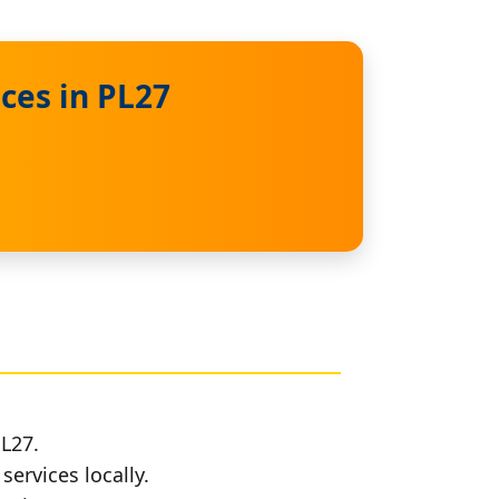
ces in PL27
PL27.
services locally.