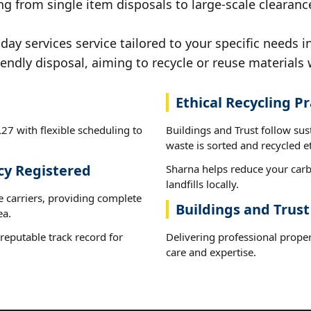
g from single item disposals to large-scale clearanc
y services service tailored to your specific needs i
iendly disposal, aiming to recycle or reuse materials 
Ethical Recycling Pr
27 with flexible scheduling to
Buildings and Trust follow su
waste is sorted and recycled et
cy Registered
Sharna helps reduce your carb
landfills locally.
e carriers, providing complete
Buildings and Trust
ea.
reputable track record for
Delivering professional proper
care and expertise.