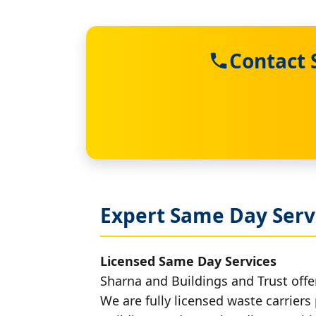
Contact 
Expert Same Day Servi
Licensed Same Day Services
Sharna and Buildings and Trust offer
We are fully licensed waste carriers 