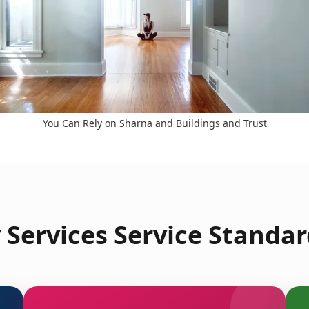
You Can Rely on Sharna and Buildings and Trust
Services Service Standar