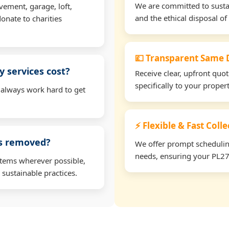
We are committed to sustain
vement, garage, loft,
and the ethical disposal of 
onate to charities
💷 Transparent Same D
 services cost?
Receive clear, upfront quo
specifically to your prope
 always work hard to get
⚡ Flexible & Fast Coll
ms removed?
We offer prompt scheduling 
needs, ensuring your PL27 
items wherever possible,
 sustainable practices.