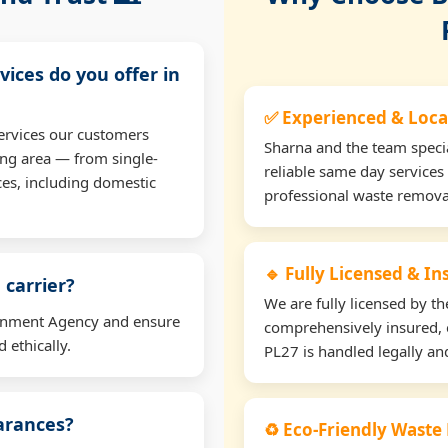
vices do you offer in
✅ Experienced & Loca
ervices our customers
Sharna and the team specia
ng area — from single-
reliable same day services
ces, including domestic
professional waste remova
🔹 Fully Licensed & I
 carrier?
We are fully licensed by 
ironment Agency and ensure
comprehensively insured, 
 ethically.
PL27 is handled legally and
earances?
♻️ Eco-Friendly Waste