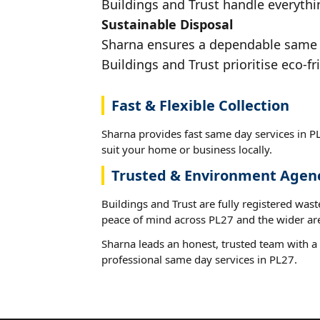
Buildings and Trust handle everythin
Sustainable Disposal
Sharna ensures a dependable same da
Buildings and Trust prioritise eco-fr
Fast & Flexible Collection
Sharna provides fast same day services in PL
suit your home or business locally.
Trusted & Environment Agen
Buildings and Trust are fully registered wast
peace of mind across PL27 and the wider ar
Sharna leads an honest, trusted team with a 
professional same day services in PL27.