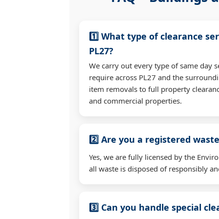
1️⃣ What type of clearance ser
PL27?
We carry out every type of same day s
require across PL27 and the surroundi
item removals to full property clearan
and commercial properties.
2️⃣ Are you a registered waste
Yes, we are fully licensed by the Env
all waste is disposed of responsibly and
3️⃣ Can you handle special cl