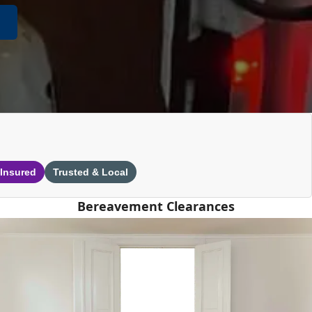
 Insured
Trusted & Local
Bereavement Clearances