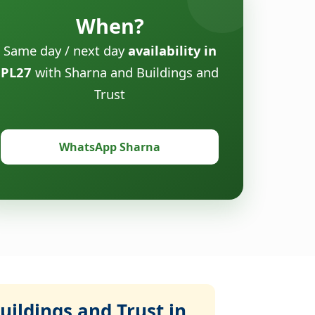
When?
Same day / next day
availability in
PL27
with Sharna and Buildings and
Trust
WhatsApp Sharna
ildings and Trust in