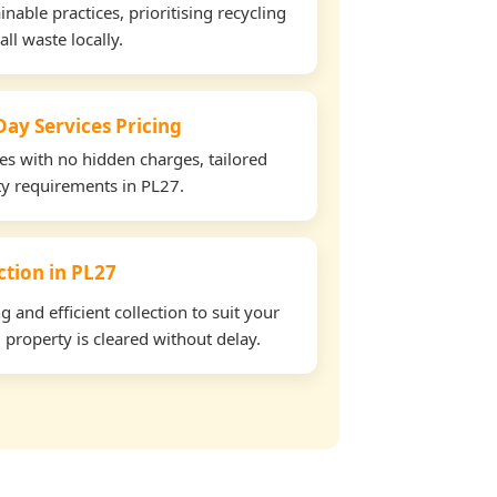
able practices, prioritising recycling
all waste locally.
ay Services Pricing
tes with no hidden charges, tailored
rty requirements in PL27.
ection in PL27
and efficient collection to suit your
property is cleared without delay.