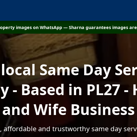
property images on WhatsApp — Sharna guarantees images are 
 local Same Day Ser
 - Based in PL27 -
and Wife Business
, affordable and trustworthy same day serv