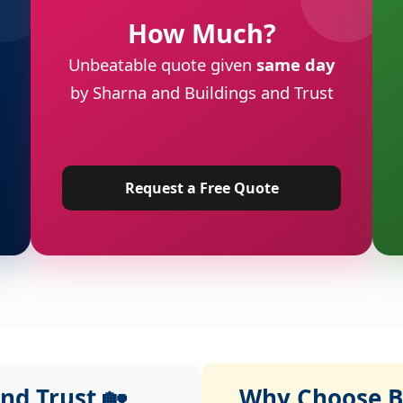
How Much?
Unbeatable quote given
same day
by Sharna and Buildings and Trust
Request a Free Quote
nd Trust 🏡
Why Choose Bu