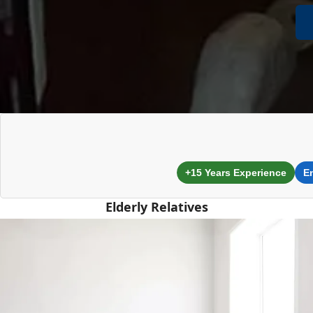
+15 Years Experience
E
Elderly Relatives