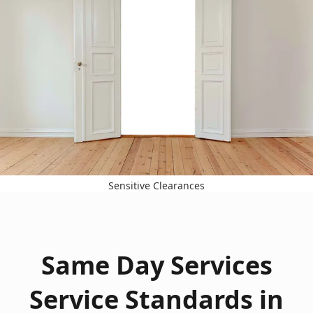
Sensitive Clearances
Same Day Services
Service Standards in