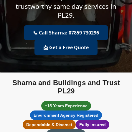
trustworthy same day services in
PL29.
📞 Call Sharna: 07859 730296
📩 Get a Free Quote
Sharna and Buildings and Trust
PL29
+15 Years Experience
Environment Agency Registered
Dependable & Discreet
Fully Insured