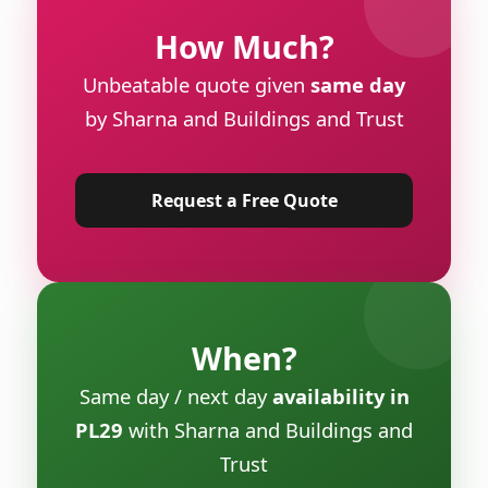
How Much?
Unbeatable quote given
same day
by Sharna and Buildings and Trust
Request a Free Quote
When?
Same day / next day
availability in
PL29
with Sharna and Buildings and
Trust