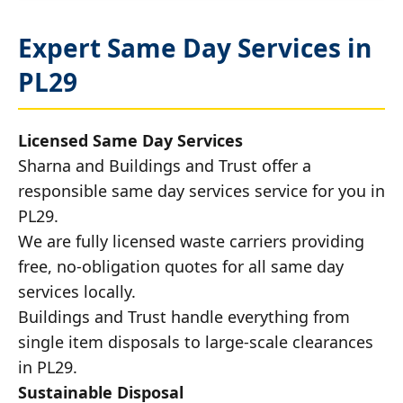
Expert Same Day Services in
PL29
Licensed Same Day Services
Sharna and Buildings and Trust offer a
responsible same day services service for you in
PL29.
We are fully licensed waste carriers providing
free, no-obligation quotes for all same day
services locally.
Buildings and Trust handle everything from
single item disposals to large-scale clearances
in PL29.
Sustainable Disposal