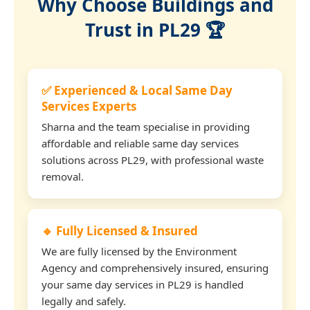
Why Choose Buildings and
Trust in PL29 🏆
✅ Experienced & Local Same Day
Services Experts
Sharna and the team specialise in providing
affordable and reliable same day services
solutions across PL29, with professional waste
removal.
🔹 Fully Licensed & Insured
We are fully licensed by the Environment
Agency and comprehensively insured, ensuring
your same day services in PL29 is handled
legally and safely.