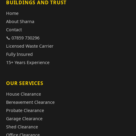
BUILDINGS AND TRUST
Home
About Sharna
Contact
📞 07859 730296
Licensed Waste Carrier
Fully Insured
15+ Years Experience
OUR SERVICES
House Clearance
Bereavement Clearance
Probate Clearance
Garage Clearance
Shed Clearance
Office Clearance