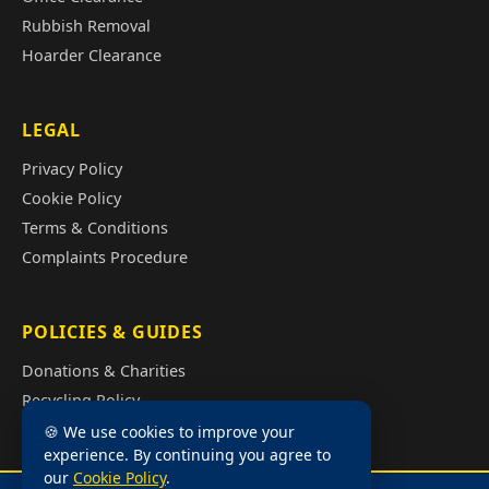
Rubbish Removal
Hoarder Clearance
LEGAL
Privacy Policy
Cookie Policy
Terms & Conditions
Complaints Procedure
POLICIES & GUIDES
Donations & Charities
Recycling Policy
Illegal Fly Tipping
🍪 We use cookies to improve your
experience. By continuing you agree to
House Clearance Cost Guide
our
Cookie Policy
.