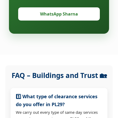
WhatsApp Sharna
FAQ – Buildings and Trust 🏡
1️⃣ What type of clearance services
do you offer in PL29?
We carry out every type of same day services