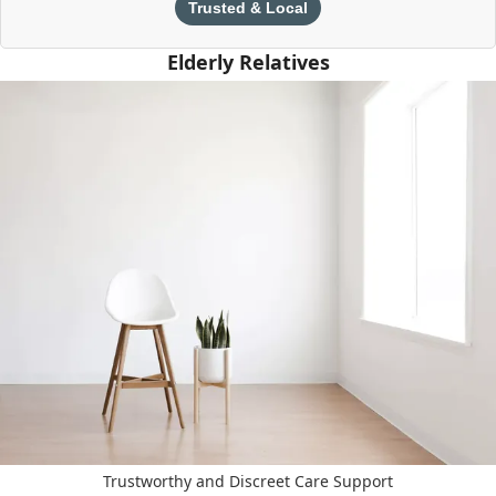
Trusted & Local
Elderly Relatives
Trustworthy and Discreet Care Support