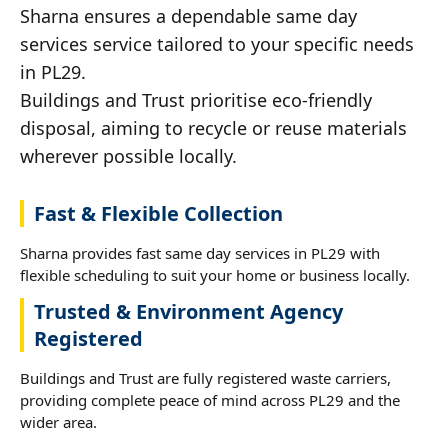
Sharna ensures a dependable same day
services service tailored to your specific needs
in PL29.
Buildings and Trust prioritise eco-friendly
disposal, aiming to recycle or reuse materials
wherever possible locally.
Fast & Flexible Collection
Sharna provides fast same day services in PL29 with
flexible scheduling to suit your home or business locally.
Trusted & Environment Agency
Registered
Buildings and Trust are fully registered waste carriers,
providing complete peace of mind across PL29 and the
wider area.