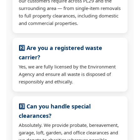
our customers require across PL29 and the
surrounding area — from single-item removals
to full property clearances, including domestic
and commercial properties.
2️⃣ Are you a registered waste
carrier?
Yes, we are fully licensed by the Environment
Agency and ensure all waste is disposed of
responsibly and ethically.
3️⃣ Can you handle special
clearances?
Absolutely. We provide probate, bereavement,
garage, loft, garden, and office clearances and
we donate to charities wherever possible.