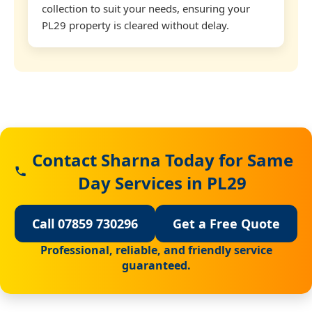
collection to suit your needs, ensuring your
PL29 property is cleared without delay.
Contact Sharna Today for Same
Day Services in PL29
Call 07859 730296
Get a Free Quote
Professional, reliable, and friendly service
guaranteed.