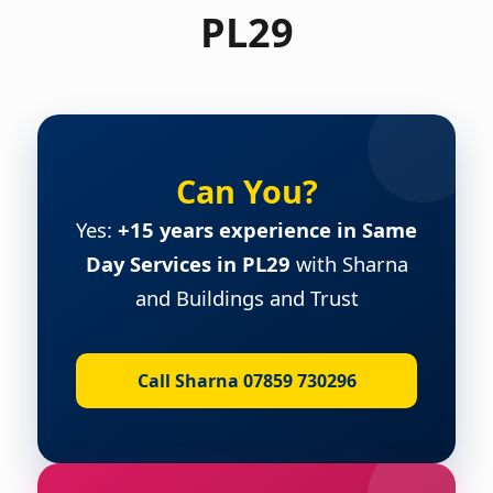
PL29
Can You?
Yes:
+15 years experience in Same
Day Services in PL29
with Sharna
and Buildings and Trust
Call Sharna 07859 730296