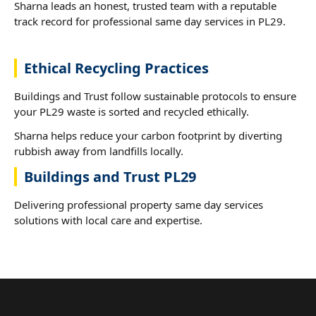
Sharna leads an honest, trusted team with a reputable
track record for professional same day services in PL29.
Ethical Recycling Practices
Buildings and Trust follow sustainable protocols to ensure
your PL29 waste is sorted and recycled ethically.
Sharna helps reduce your carbon footprint by diverting
rubbish away from landfills locally.
Buildings and Trust PL29
Delivering professional property same day services
solutions with local care and expertise.