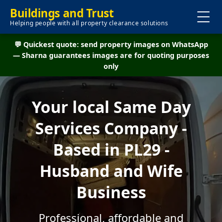
Buildings and Trust
Helping people with all property clearance solutions
💬 Quickest quote: send property images on WhatsApp
— Sharna guarantees images are for quoting purposes
only
Your local Same Day
Services Company -
Based in PL29 -
Husband and Wife
Business
Professional, affordable and