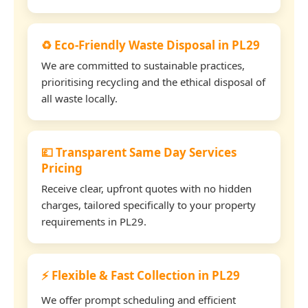
♻️ Eco-Friendly Waste Disposal in PL29
We are committed to sustainable practices,
prioritising recycling and the ethical disposal of
all waste locally.
💷 Transparent Same Day Services
Pricing
Receive clear, upfront quotes with no hidden
charges, tailored specifically to your property
requirements in PL29.
⚡ Flexible & Fast Collection in PL29
We offer prompt scheduling and efficient