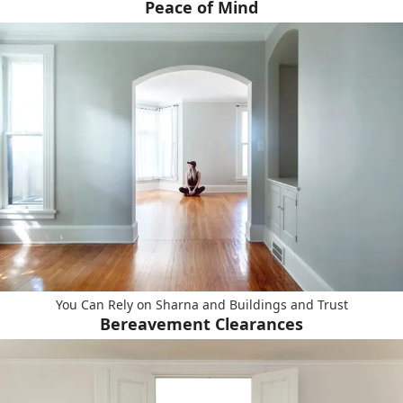
Peace of Mind
You Can Rely on Sharna and Buildings and Trust
Bereavement Clearances