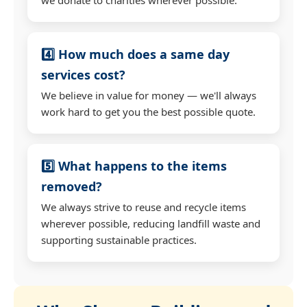
4️⃣ How much does a same day
services cost?
We believe in value for money — we'll always
work hard to get you the best possible quote.
5️⃣ What happens to the items
removed?
We always strive to reuse and recycle items
wherever possible, reducing landfill waste and
supporting sustainable practices.