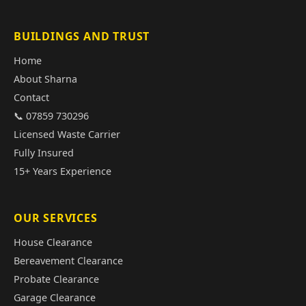
BUILDINGS AND TRUST
Home
About Sharna
Contact
📞 07859 730296
Licensed Waste Carrier
Fully Insured
15+ Years Experience
OUR SERVICES
House Clearance
Bereavement Clearance
Probate Clearance
Garage Clearance