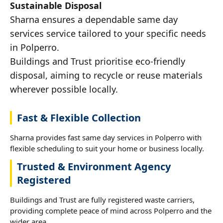
Sustainable Disposal
Sharna ensures a dependable same day
services service tailored to your specific needs
in Polperro.
Buildings and Trust prioritise eco-friendly
disposal, aiming to recycle or reuse materials
wherever possible locally.
Fast & Flexible Collection
Sharna provides fast same day services in Polperro with
flexible scheduling to suit your home or business locally.
Trusted & Environment Agency
Registered
Buildings and Trust are fully registered waste carriers,
providing complete peace of mind across Polperro and the
wider area.