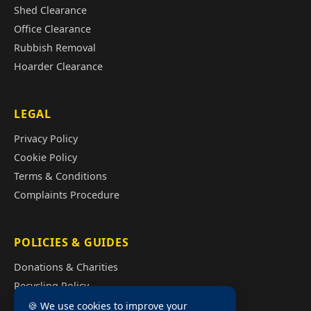
Shed Clearance
Office Clearance
Rubbish Removal
Hoarder Clearance
LEGAL
Privacy Policy
Cookie Policy
Terms & Conditions
Complaints Procedure
POLICIES & GUIDES
Donations & Charities
Recycling Policy
Illegal Fly Tipping
🍪 We use cookies to improve your