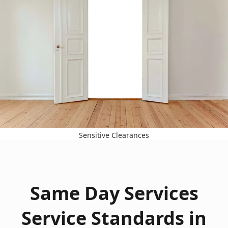
Sensitive Clearances
Same Day Services
Service Standards in