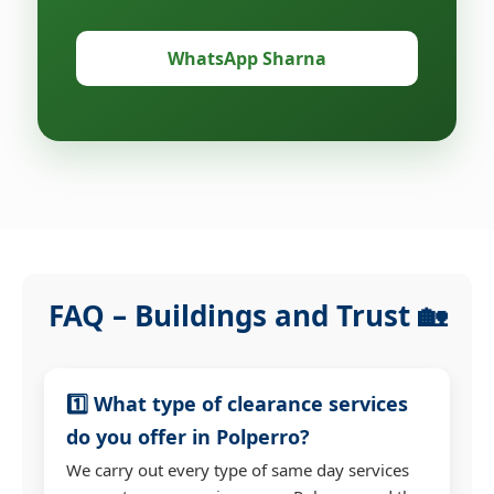
WhatsApp Sharna
FAQ – Buildings and Trust 🏡
1️⃣ What type of clearance services
do you offer in Polperro?
We carry out every type of same day services