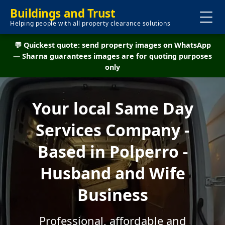
Buildings and Trust
Helping people with all property clearance solutions
💬 Quickest quote: send property images on WhatsApp
— Sharna guarantees images are for quoting purposes
only
Your local Same Day
Services Company -
Based in Polperro -
Husband and Wife
Business
Professional, affordable and