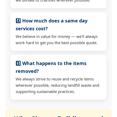
4️⃣ How much does a same day
services cost?
We believe in value for money — we'll always
work hard to get you the best possible quote.
5️⃣ What happens to the items
removed?
We always strive to reuse and recycle items
wherever possible, reducing landfill waste and
supporting sustainable practices.