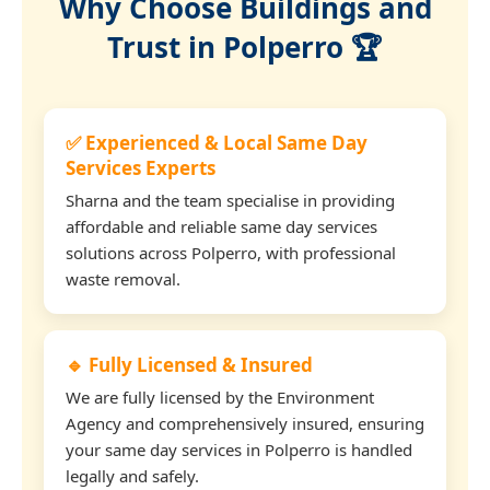
Why Choose Buildings and
Trust in Polperro 🏆
✅ Experienced & Local Same Day
Services Experts
Sharna and the team specialise in providing
affordable and reliable same day services
solutions across Polperro, with professional
waste removal.
🔹 Fully Licensed & Insured
We are fully licensed by the Environment
Agency and comprehensively insured, ensuring
your same day services in Polperro is handled
legally and safely.