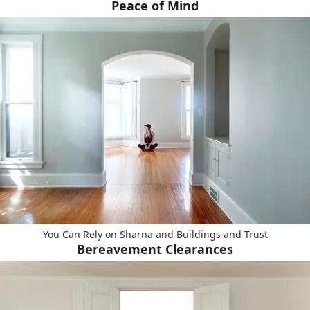
Peace of Mind
You Can Rely on Sharna and Buildings and Trust
Bereavement Clearances