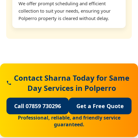
We offer prompt scheduling and efficient
collection to suit your needs, ensuring your
Polperro property is cleared without delay.
Contact Sharna Today for Same
Day Services in Polperro
Call 07859 730296
Get a Free Quote
Professional, reliable, and friendly service
guaranteed.