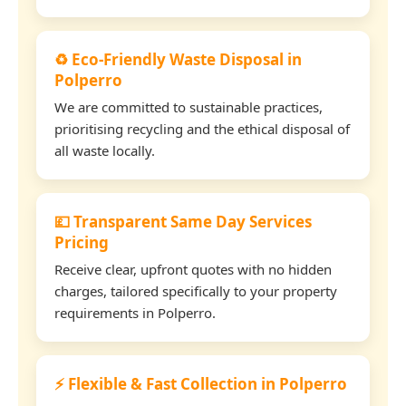
♻️ Eco-Friendly Waste Disposal in
Polperro
We are committed to sustainable practices,
prioritising recycling and the ethical disposal of
all waste locally.
💷 Transparent Same Day Services
Pricing
Receive clear, upfront quotes with no hidden
charges, tailored specifically to your property
requirements in Polperro.
⚡ Flexible & Fast Collection in Polperro