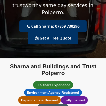
trustworthy same day services in
Polperro.
📞 Call Sharna: 07859 730296
📩 Get a Free Quote
Sharna and Buildings and Trust
Polperro
+15 Years Experience
Environment Agency Registered
Dependable & Discreet
Fully Insured