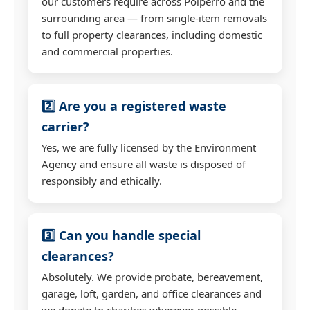
our customers require across Polperro and the
surrounding area — from single-item removals
to full property clearances, including domestic
and commercial properties.
2️⃣ Are you a registered waste
carrier?
Yes, we are fully licensed by the Environment
Agency and ensure all waste is disposed of
responsibly and ethically.
3️⃣ Can you handle special
clearances?
Absolutely. We provide probate, bereavement,
garage, loft, garden, and office clearances and
we donate to charities wherever possible.