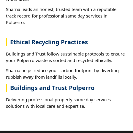
Sharna leads an honest, trusted team with a reputable
track record for professional same day services in
Polperro.
Ethical Recycling Practices
Buildings and Trust follow sustainable protocols to ensure
your Polperro waste is sorted and recycled ethically.
Sharna helps reduce your carbon footprint by diverting
rubbish away from landfills locally.
Buildings and Trust Polperro
Delivering professional property same day services
solutions with local care and expertise.