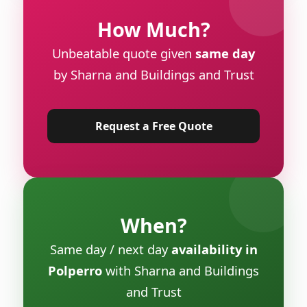
How Much?
Unbeatable quote given
same day
by Sharna and Buildings and Trust
Request a Free Quote
When?
Same day / next day
availability in
Polperro
with Sharna and Buildings
and Trust