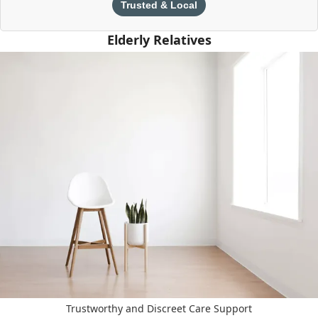
Trusted & Local
Elderly Relatives
Trustworthy and Discreet Care Support