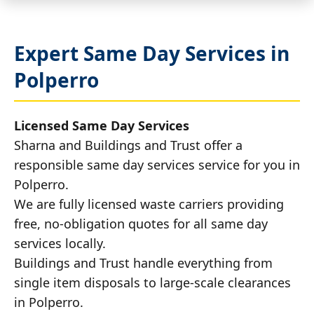
Expert Same Day Services in
Polperro
Licensed Same Day Services
Sharna and Buildings and Trust offer a
responsible same day services service for you in
Polperro.
We are fully licensed waste carriers providing
free, no-obligation quotes for all same day
services locally.
Buildings and Trust handle everything from
single item disposals to large-scale clearances
in Polperro.