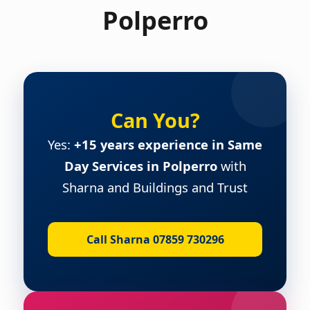
Polperro
Can You?
Yes:
+15 years experience in Same
Day Services in Polperro
with
Sharna and Buildings and Trust
Call Sharna 07859 730296