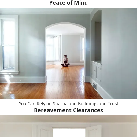
Peace of Mind
You Can Rely on Sharna and Buildings and Trust
Bereavement Clearances