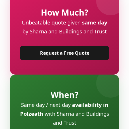
How Much?
Unbeatable quote given
same day
by Sharna and Buildings and Trust
Request a Free Quote
When?
Same day / next day
availability in
Polzeath
with Sharna and Buildings
and Trust