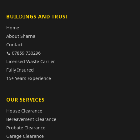
BUILDINGS AND TRUST
Home
About Sharna
Contact
📞 07859 730296
Licensed Waste Carrier
Fully Insured
15+ Years Experience
OUR SERVICES
House Clearance
Bereavement Clearance
Probate Clearance
Garage Clearance