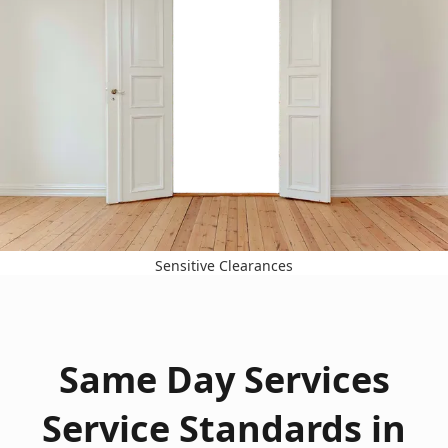
Sensitive Clearances
Same Day Services
Service Standards in