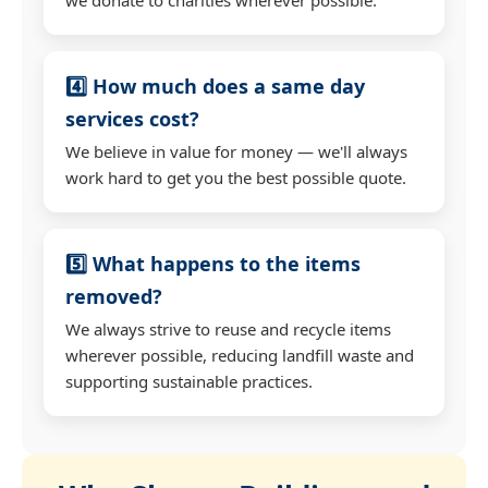
4️⃣ How much does a same day
services cost?
We believe in value for money — we'll always
work hard to get you the best possible quote.
5️⃣ What happens to the items
removed?
We always strive to reuse and recycle items
wherever possible, reducing landfill waste and
supporting sustainable practices.