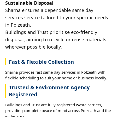
Sustainable Disposal
Sharna ensures a dependable same day
services service tailored to your specific needs
in Polzeath.
Buildings and Trust prioritise eco-friendly
disposal, aiming to recycle or reuse materials
wherever possible locally.
Fast & Flexible Collection
Sharna provides fast same day services in Polzeath with
flexible scheduling to suit your home or business locally.
Trusted & Environment Agency
Registered
Buildings and Trust are fully registered waste carriers,
providing complete peace of mind across Polzeath and the
wider area.