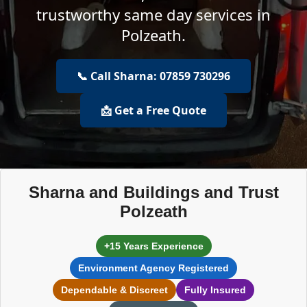
trustworthy same day services in
Polzeath.
📞 Call Sharna: 07859 730296
📩 Get a Free Quote
Sharna and Buildings and Trust
Polzeath
+15 Years Experience
Environment Agency Registered
Dependable & Discreet
Fully Insured