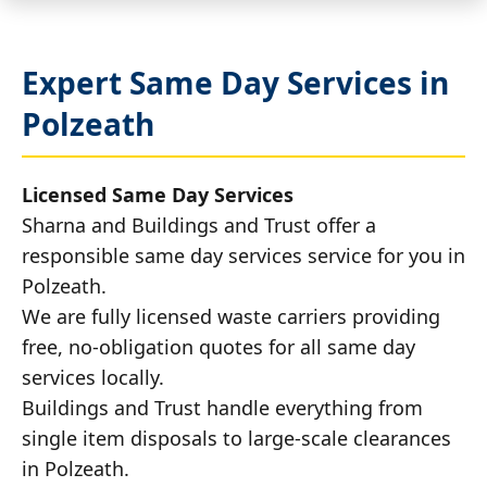
Expert Same Day Services in
Polzeath
Licensed Same Day Services
Sharna and Buildings and Trust offer a
responsible same day services service for you in
Polzeath.
We are fully licensed waste carriers providing
free, no-obligation quotes for all same day
services locally.
Buildings and Trust handle everything from
single item disposals to large-scale clearances
in Polzeath.