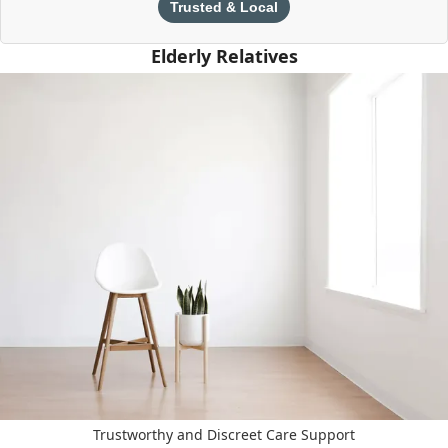
Trusted & Local
Elderly Relatives
Trustworthy and Discreet Care Support