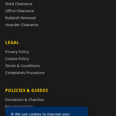
Shed Clearance
Office Clearance
Rubbish Removal
Hoarder Clearance
LEGAL
Privacy Policy
Cookie Policy
Terms & Conditions
Complaints Procedure
POLICIES & GUIDES
Donations & Charities
Recycling Policy
Illegal Fly Tipping
🍪 We use cookies to improve your