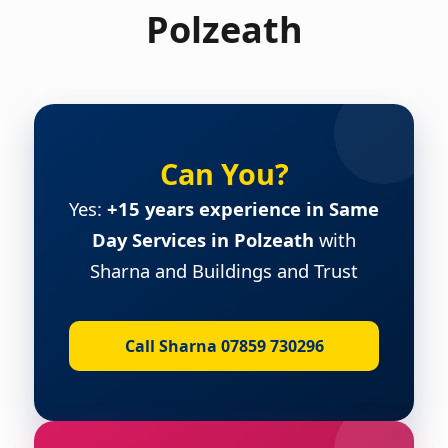
Polzeath
Can You?
Yes:
+15 years experience in Same
Day Services in Polzeath
with
Sharna and Buildings and Trust
Call Sharna 07859 730296