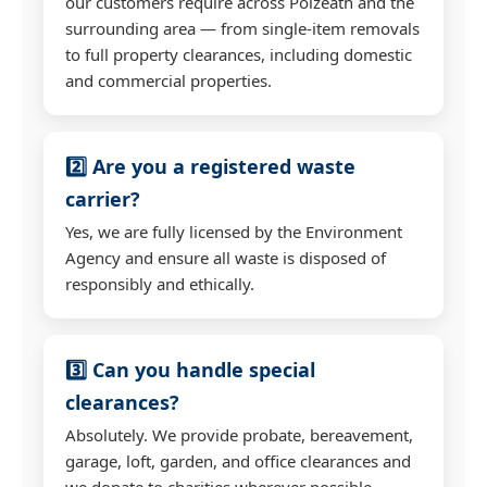
our customers require across Polzeath and the
surrounding area — from single-item removals
to full property clearances, including domestic
and commercial properties.
2️⃣ Are you a registered waste
carrier?
Yes, we are fully licensed by the Environment
Agency and ensure all waste is disposed of
responsibly and ethically.
3️⃣ Can you handle special
clearances?
Absolutely. We provide probate, bereavement,
garage, loft, garden, and office clearances and
we donate to charities wherever possible.