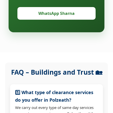
WhatsApp Sharna
FAQ – Buildings and Trust 🏡
1️⃣ What type of clearance services
do you offer in Polzeath?
We carry out every type of same day services