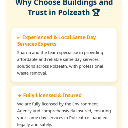
Why Choose Buildings and
Trust in Polzeath 🏆
✅ Experienced & Local Same Day
Services Experts
Sharna and the team specialise in providing
affordable and reliable same day services
solutions across Polzeath, with professional
waste removal.
🔹 Fully Licensed & Insured
We are fully licensed by the Environment
Agency and comprehensively insured, ensuring
your same day services in Polzeath is handled
legally and safely.