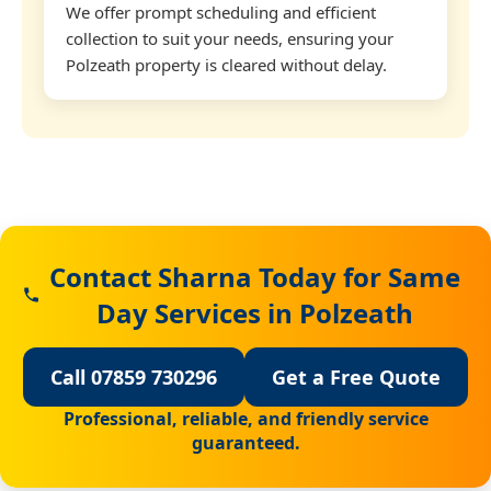
We offer prompt scheduling and efficient
collection to suit your needs, ensuring your
Polzeath property is cleared without delay.
Contact Sharna Today for Same
Day Services in Polzeath
Call 07859 730296
Get a Free Quote
Professional, reliable, and friendly service
guaranteed.