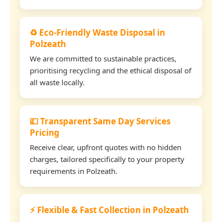
♻️ Eco-Friendly Waste Disposal in
Polzeath
We are committed to sustainable practices,
prioritising recycling and the ethical disposal of
all waste locally.
💷 Transparent Same Day Services
Pricing
Receive clear, upfront quotes with no hidden
charges, tailored specifically to your property
requirements in Polzeath.
⚡ Flexible & Fast Collection in Polzeath