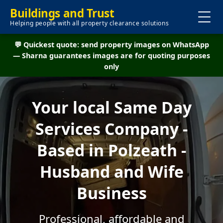
Buildings and Trust
Helping people with all property clearance solutions
💬 Quickest quote: send property images on WhatsApp
— Sharna guarantees images are for quoting purposes
only
Your local Same Day
Services Company -
Based in Polzeath -
Husband and Wife
Business
Professional, affordable and