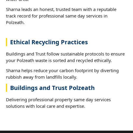
Sharna leads an honest, trusted team with a reputable
track record for professional same day services in
Polzeath.
Ethical Recycling Practices
Buildings and Trust follow sustainable protocols to ensure
your Polzeath waste is sorted and recycled ethically.
Sharna helps reduce your carbon footprint by diverting
rubbish away from landfills locally.
Buildings and Trust Polzeath
Delivering professional property same day services
solutions with local care and expertise.