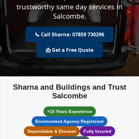
trustworthy same day services in
Salcombe.
📞 Call Sharna: 07859 730296
📩 Get a Free Quote
Sharna and Buildings and Trust
Salcombe
+15 Years Experience
Environment Agency Registered
Dependable & Discreet
Fully Insured