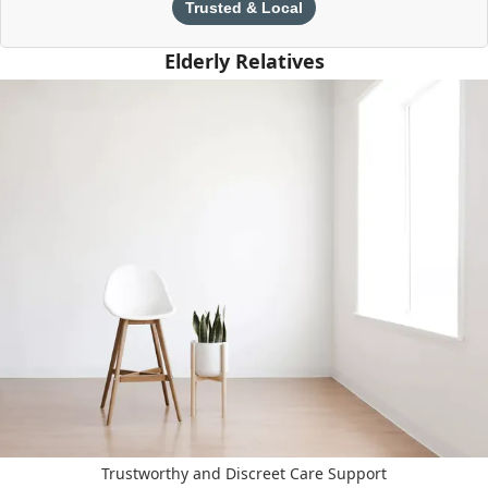
Trusted & Local
Elderly Relatives
Trustworthy and Discreet Care Support