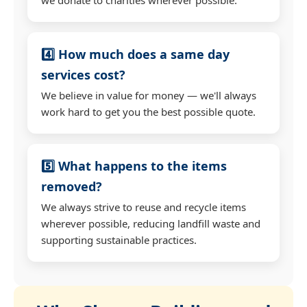
4️⃣ How much does a same day
services cost?
We believe in value for money — we'll always
work hard to get you the best possible quote.
5️⃣ What happens to the items
removed?
We always strive to reuse and recycle items
wherever possible, reducing landfill waste and
supporting sustainable practices.