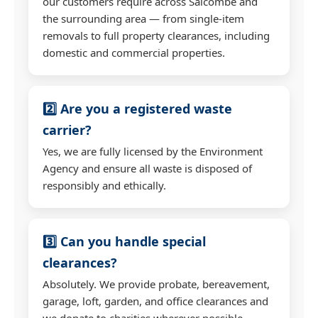
our customers require across Salcombe and
the surrounding area — from single-item
removals to full property clearances, including
domestic and commercial properties.
2️⃣ Are you a registered waste
carrier?
Yes, we are fully licensed by the Environment
Agency and ensure all waste is disposed of
responsibly and ethically.
3️⃣ Can you handle special
clearances?
Absolutely. We provide probate, bereavement,
garage, loft, garden, and office clearances and
we donate to charities wherever possible.