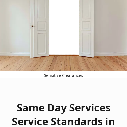
Sensitive Clearances
Same Day Services
Service Standards in