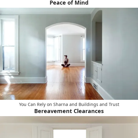
Peace of Mind
You Can Rely on Sharna and Buildings and Trust
Bereavement Clearances