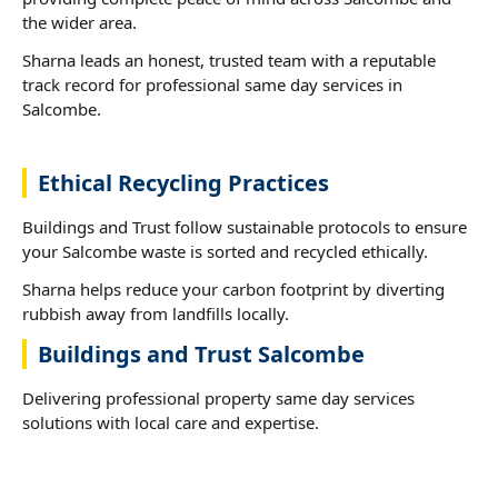
the wider area.
Sharna leads an honest, trusted team with a reputable
track record for professional same day services in
Salcombe.
Ethical Recycling Practices
Buildings and Trust follow sustainable protocols to ensure
your Salcombe waste is sorted and recycled ethically.
Sharna helps reduce your carbon footprint by diverting
rubbish away from landfills locally.
Buildings and Trust Salcombe
Delivering professional property same day services
solutions with local care and expertise.