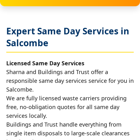
Expert Same Day Services in
Salcombe
Licensed Same Day Services
Sharna and Buildings and Trust offer a
responsible same day services service for you in
Salcombe.
We are fully licensed waste carriers providing
free, no-obligation quotes for all same day
services locally.
Buildings and Trust handle everything from
single item disposals to large-scale clearances