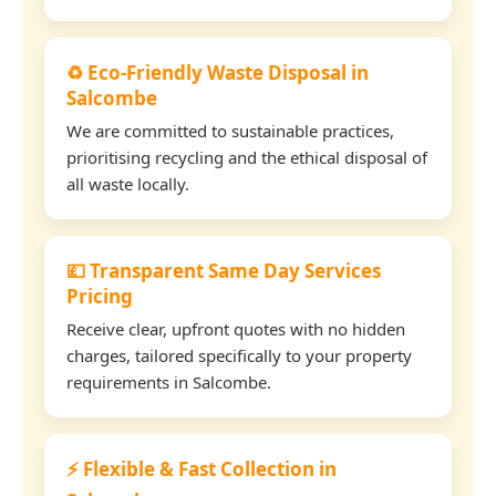
♻️ Eco-Friendly Waste Disposal in
Salcombe
We are committed to sustainable practices,
prioritising recycling and the ethical disposal of
all waste locally.
💷 Transparent Same Day Services
Pricing
Receive clear, upfront quotes with no hidden
charges, tailored specifically to your property
requirements in Salcombe.
⚡ Flexible & Fast Collection in