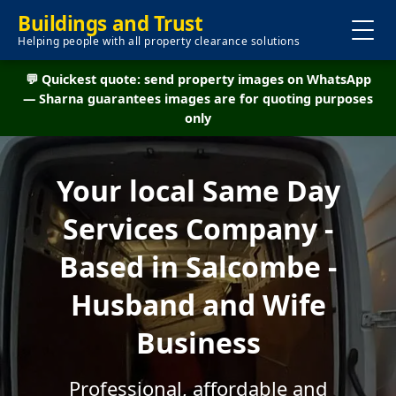
Buildings and Trust
Helping people with all property clearance solutions
💬 Quickest quote: send property images on WhatsApp
— Sharna guarantees images are for quoting purposes
only
Your local Same Day
Services Company -
Based in Salcombe -
Husband and Wife
Business
Professional, affordable and