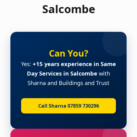
Salcombe
Can You?
Yes:
+15 years experience in Same
Day Services in Salcombe
with
Sharna and Buildings and Trust
Call Sharna 07859 730296