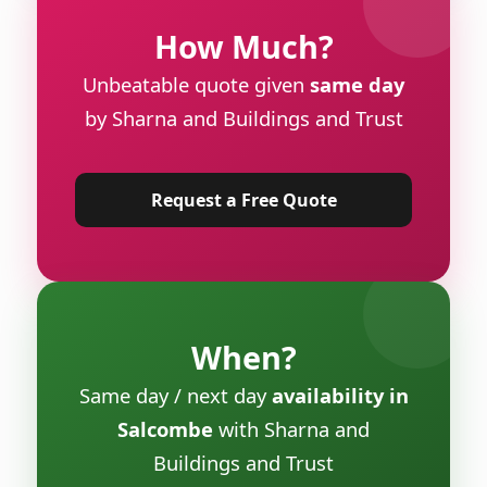
How Much?
Unbeatable quote given
same day
by Sharna and Buildings and Trust
Request a Free Quote
When?
Same day / next day
availability in
Salcombe
with Sharna and
Buildings and Trust