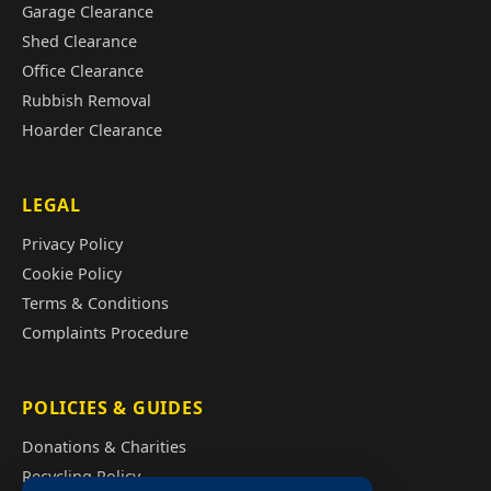
Garage Clearance
Shed Clearance
Office Clearance
Rubbish Removal
Hoarder Clearance
LEGAL
Privacy Policy
Cookie Policy
Terms & Conditions
Complaints Procedure
POLICIES & GUIDES
Donations & Charities
Recycling Policy