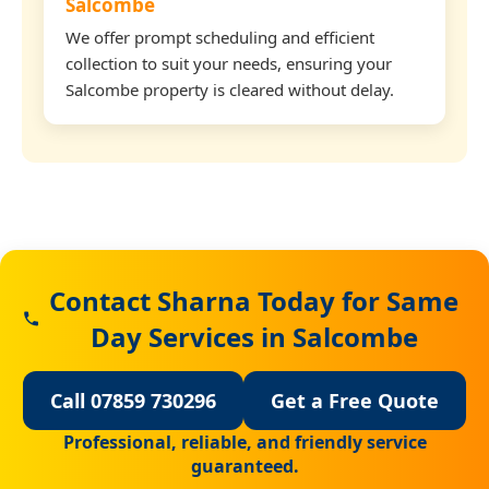
Salcombe
We offer prompt scheduling and efficient
collection to suit your needs, ensuring your
Salcombe property is cleared without delay.
Contact Sharna Today for Same
Day Services in Salcombe
Call 07859 730296
Get a Free Quote
Professional, reliable, and friendly service
guaranteed.