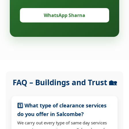
WhatsApp Sharna
FAQ – Buildings and Trust 🏡
1️⃣ What type of clearance services
do you offer in Salcombe?
We carry out every type of same day services