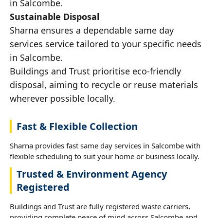
in Salcombe.
Sustainable Disposal
Sharna ensures a dependable same day
services service tailored to your specific needs
in Salcombe.
Buildings and Trust prioritise eco-friendly
disposal, aiming to recycle or reuse materials
wherever possible locally.
Fast & Flexible Collection
Sharna provides fast same day services in Salcombe with
flexible scheduling to suit your home or business locally.
Trusted & Environment Agency
Registered
Buildings and Trust are fully registered waste carriers,
providing complete peace of mind across Salcombe and