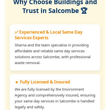
Why Choose Buildings and
Trust in Salcombe 🏆
✅ Experienced & Local Same Day
Services Experts
Sharna and the team specialise in providing
affordable and reliable same day services
solutions across Salcombe, with professional
waste removal.
🔹 Fully Licensed & Insured
We are fully licensed by the Environment
Agency and comprehensively insured, ensuring
your same day services in Salcombe is handled
legally and safely.