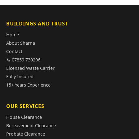
BUILDINGS AND TRUST
Home
About Sharna
Contact
📞 07859 730296
Licensed Waste Carrier
Fully Insured
15+ Years Experience
OUR SERVICES
House Clearance
Bereavement Clearance
Probate Clearance