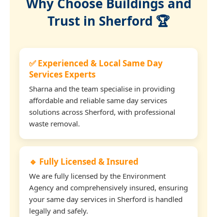
Why Choose Buildings and
Trust in Sherford 🏆
✅ Experienced & Local Same Day
Services Experts
Sharna and the team specialise in providing
affordable and reliable same day services
solutions across Sherford, with professional
waste removal.
🔹 Fully Licensed & Insured
We are fully licensed by the Environment
Agency and comprehensively insured, ensuring
your same day services in Sherford is handled
legally and safely.