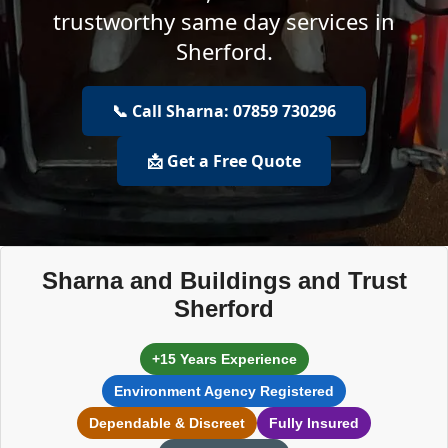
trustworthy same day services in
Sherford.
📞 Call Sharna: 07859 730296
📩 Get a Free Quote
Sharna and Buildings and Trust
Sherford
+15 Years Experience
Environment Agency Registered
Dependable & Discreet
Fully Insured