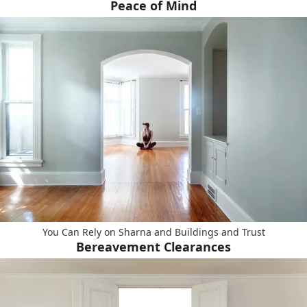
Peace of Mind
You Can Rely on Sharna and Buildings and Trust
Bereavement Clearances