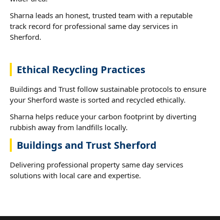
Sharna leads an honest, trusted team with a reputable
track record for professional same day services in
Sherford.
Ethical Recycling Practices
Buildings and Trust follow sustainable protocols to ensure
your Sherford waste is sorted and recycled ethically.
Sharna helps reduce your carbon footprint by diverting
rubbish away from landfills locally.
Buildings and Trust Sherford
Delivering professional property same day services
solutions with local care and expertise.