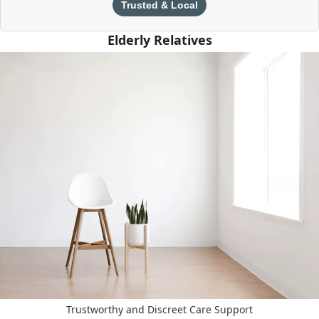
Trusted & Local
Elderly Relatives
Trustworthy and Discreet Care Support