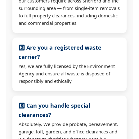
our customers require across Sherford and the
surrounding area — from single-item removals
to full property clearances, including domestic
and commercial properties.
2️⃣ Are you a registered waste
carrier?
Yes, we are fully licensed by the Environment
Agency and ensure all waste is disposed of
responsibly and ethically.
3️⃣ Can you handle special
clearances?
Absolutely. We provide probate, bereavement,
garage, loft, garden, and office clearances and
we donate to charities wherever possible.