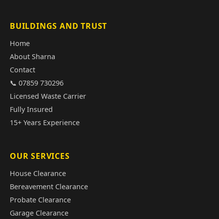
BUILDINGS AND TRUST
Home
About Sharna
Contact
📞 07859 730296
Licensed Waste Carrier
Fully Insured
15+ Years Experience
OUR SERVICES
House Clearance
Bereavement Clearance
Probate Clearance
Garage Clearance