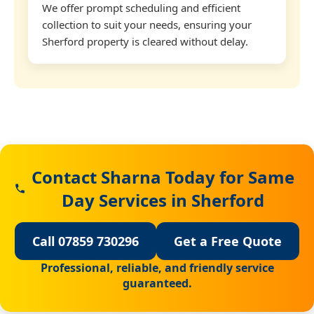
We offer prompt scheduling and efficient
collection to suit your needs, ensuring your
Sherford property is cleared without delay.
Contact Sharna Today for Same
Day Services in Sherford
Call 07859 730296
Get a Free Quote
Professional, reliable, and friendly service
guaranteed.