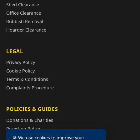
Shed Clearance
Office Clearance
Rubbish Removal
Hoarder Clearance
LEGAL
Privacy Policy
Cookie Policy
Terms & Conditions
Complaints Procedure
POLICIES & GUIDES
Donations & Charities
Recycling Policy
Illegal Fly Tipping
🍪 We use cookies to improve your