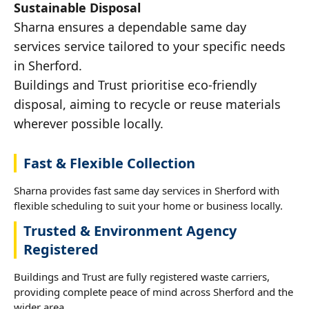
Sustainable Disposal
Sharna ensures a dependable same day
services service tailored to your specific needs
in Sherford.
Buildings and Trust prioritise eco-friendly
disposal, aiming to recycle or reuse materials
wherever possible locally.
Fast & Flexible Collection
Sharna provides fast same day services in Sherford with
flexible scheduling to suit your home or business locally.
Trusted & Environment Agency
Registered
Buildings and Trust are fully registered waste carriers,
providing complete peace of mind across Sherford and the
wider area.