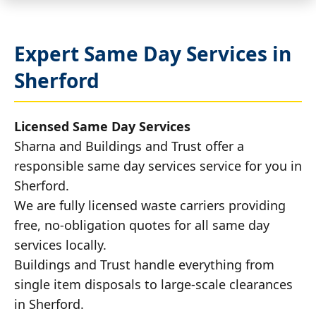
Expert Same Day Services in
Sherford
Licensed Same Day Services
Sharna and Buildings and Trust offer a
responsible same day services service for you in
Sherford.
We are fully licensed waste carriers providing
free, no-obligation quotes for all same day
services locally.
Buildings and Trust handle everything from
single item disposals to large-scale clearances
in Sherford.