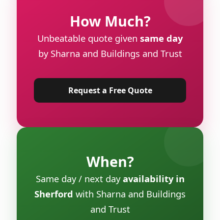
How Much?
Unbeatable quote given
same day
by Sharna and Buildings and Trust
Request a Free Quote
When?
Same day / next day
availability in
Sherford
with Sharna and Buildings
and Trust