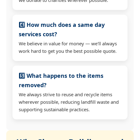
4️⃣ How much does a same day
services cost?
We believe in value for money — we'll always
work hard to get you the best possible quote.
5️⃣ What happens to the items
removed?
We always strive to reuse and recycle items
wherever possible, reducing landfill waste and
supporting sustainable practices.