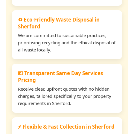
♻️ Eco-Friendly Waste Disposal in
Sherford
We are committed to sustainable practices,
prioritising recycling and the ethical disposal of
all waste locally.
💷 Transparent Same Day Services
Pricing
Receive clear, upfront quotes with no hidden
charges, tailored specifically to your property
requirements in Sherford.
⚡ Flexible & Fast Collection in Sherford