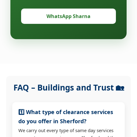
WhatsApp Sharna
FAQ – Buildings and Trust 🏡
1️⃣ What type of clearance services
do you offer in Sherford?
We carry out every type of same day services