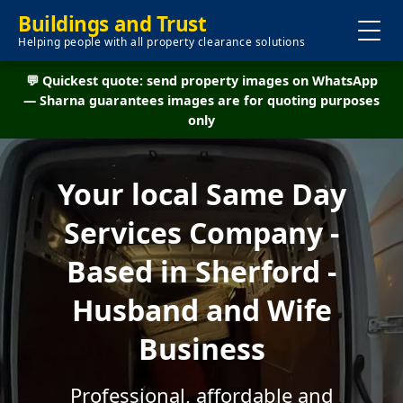
Buildings and Trust
Helping people with all property clearance solutions
💬 Quickest quote: send property images on WhatsApp
— Sharna guarantees images are for quoting purposes
only
Your local Same Day
Services Company -
Based in Sherford -
Husband and Wife
Business
Professional, affordable and