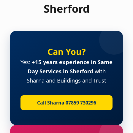
Sherford
Can You?
Yes:
+15 years experience in Same
Day Services in Sherford
with
Sharna and Buildings and Trust
Call Sharna 07859 730296