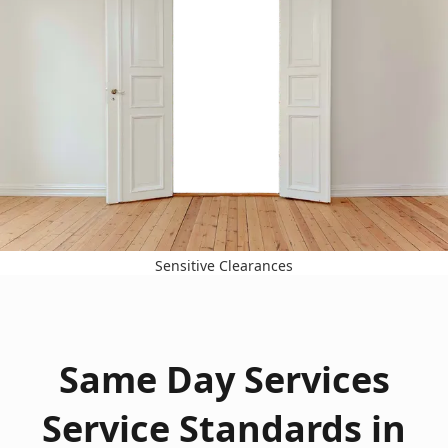
Sensitive Clearances
Same Day Services
Service Standards in