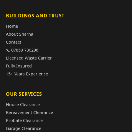
BUILDINGS AND TRUST
Home
About Sharna
Contact
📞 07859 730296
Licensed Waste Carrier
Fully Insured
15+ Years Experience
OUR SERVICES
House Clearance
Bereavement Clearance
Probate Clearance
Garage Clearance