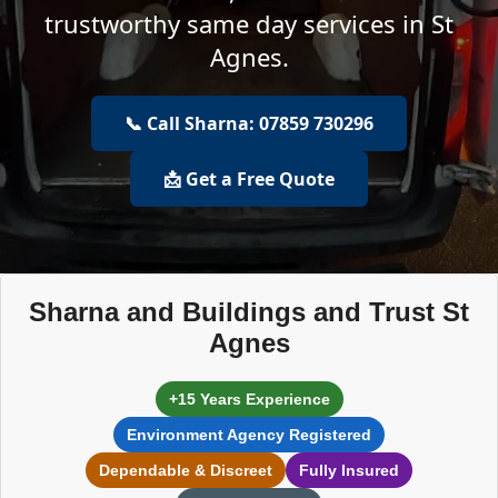
trustworthy same day services in St
Agnes.
📞 Call Sharna: 07859 730296
📩 Get a Free Quote
Sharna and Buildings and Trust St
Agnes
+15 Years Experience
Environment Agency Registered
Dependable & Discreet
Fully Insured