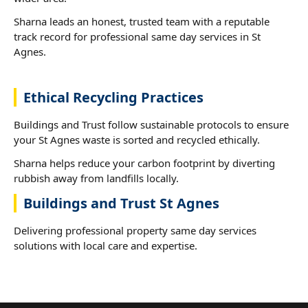
Sharna leads an honest, trusted team with a reputable
track record for professional same day services in St
Agnes.
Ethical Recycling Practices
Buildings and Trust follow sustainable protocols to ensure
your St Agnes waste is sorted and recycled ethically.
Sharna helps reduce your carbon footprint by diverting
rubbish away from landfills locally.
Buildings and Trust St Agnes
Delivering professional property same day services
solutions with local care and expertise.