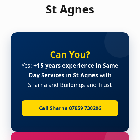
St Agnes
Can You?
Yes:
+15 years experience in Same
Day Services in St Agnes
with
Sharna and Buildings and Trust
Call Sharna 07859 730296