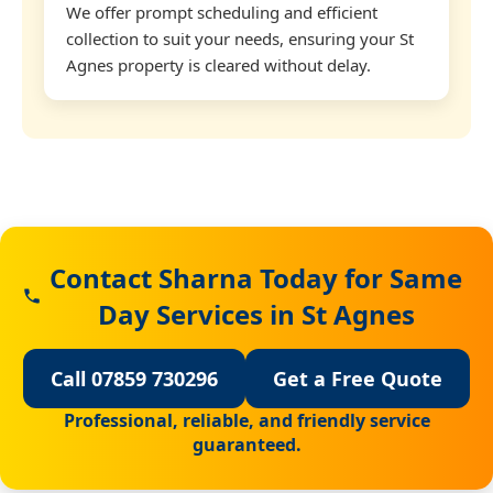
We offer prompt scheduling and efficient
collection to suit your needs, ensuring your St
Agnes property is cleared without delay.
Contact Sharna Today for Same
Day Services in St Agnes
Call 07859 730296
Get a Free Quote
Professional, reliable, and friendly service
guaranteed.