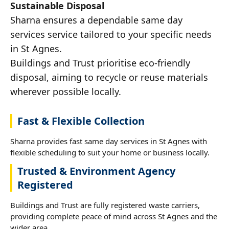
Sustainable Disposal
Sharna ensures a dependable same day
services service tailored to your specific needs
in St Agnes.
Buildings and Trust prioritise eco-friendly
disposal, aiming to recycle or reuse materials
wherever possible locally.
Fast & Flexible Collection
Sharna provides fast same day services in St Agnes with
flexible scheduling to suit your home or business locally.
Trusted & Environment Agency
Registered
Buildings and Trust are fully registered waste carriers,
providing complete peace of mind across St Agnes and the
wider area.