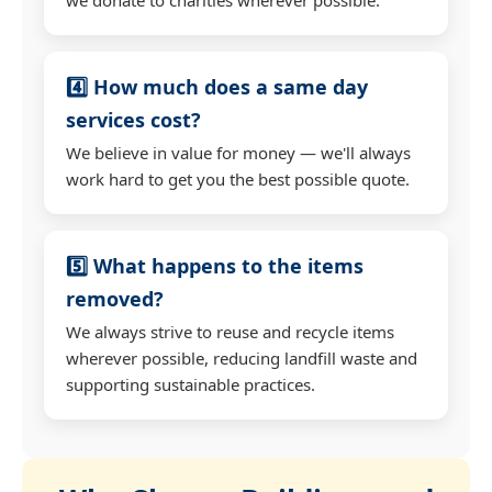
4️⃣ How much does a same day
services cost?
We believe in value for money — we'll always
work hard to get you the best possible quote.
5️⃣ What happens to the items
removed?
We always strive to reuse and recycle items
wherever possible, reducing landfill waste and
supporting sustainable practices.