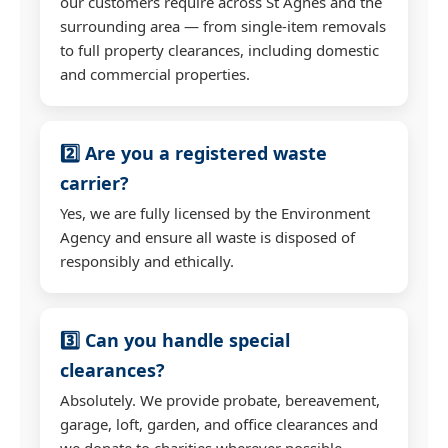
our customers require across St Agnes and the
surrounding area — from single-item removals
to full property clearances, including domestic
and commercial properties.
2️⃣ Are you a registered waste
carrier?
Yes, we are fully licensed by the Environment
Agency and ensure all waste is disposed of
responsibly and ethically.
3️⃣ Can you handle special
clearances?
Absolutely. We provide probate, bereavement,
garage, loft, garden, and office clearances and
we donate to charities wherever possible.