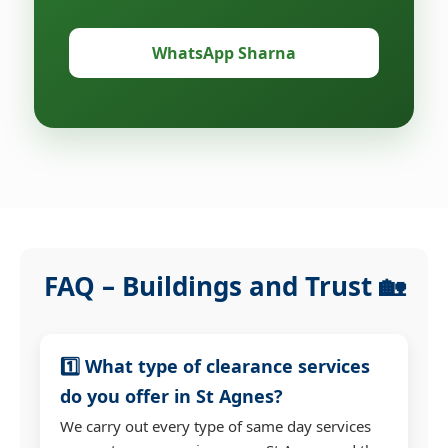
WhatsApp Sharna
FAQ – Buildings and Trust 🏡
1️⃣ What type of clearance services
do you offer in St Agnes?
We carry out every type of same day services