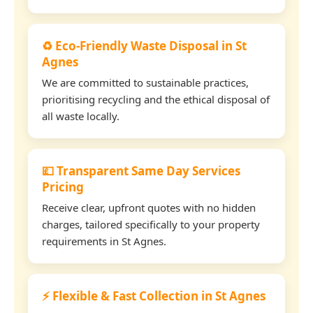
♻️ Eco-Friendly Waste Disposal in St
Agnes
We are committed to sustainable practices,
prioritising recycling and the ethical disposal of
all waste locally.
💷 Transparent Same Day Services
Pricing
Receive clear, upfront quotes with no hidden
charges, tailored specifically to your property
requirements in St Agnes.
⚡ Flexible & Fast Collection in St Agnes