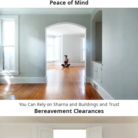
Peace of Mind
You Can Rely on Sharna and Buildings and Trust
Bereavement Clearances