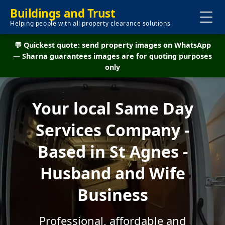
Buildings and Trust
Helping people with all property clearance solutions
💬 Quickest quote: send property images on WhatsApp
— Sharna guarantees images are for quoting purposes
only
Your local Same Day
Services Company -
Based in St Agnes -
Husband and Wife
Business
Professional, affordable and