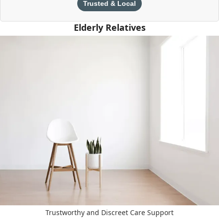
Trusted & Local
Elderly Relatives
Trustworthy and Discreet Care Support