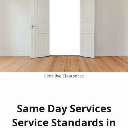
Sensitive Clearances
Same Day Services
Service Standards in