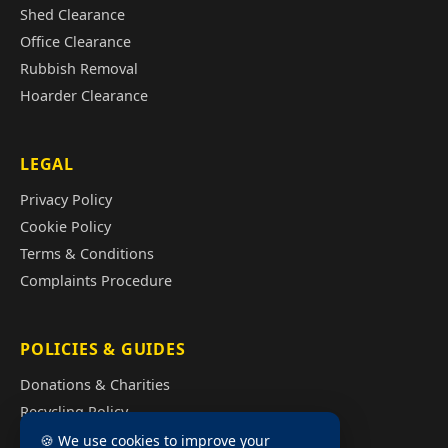
Shed Clearance
Office Clearance
Rubbish Removal
Hoarder Clearance
LEGAL
Privacy Policy
Cookie Policy
Terms & Conditions
Complaints Procedure
POLICIES & GUIDES
Donations & Charities
Recycling Policy
Illegal Fly Tipping
🍪 We use cookies to improve your