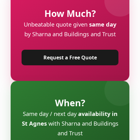
How Much?
Unbeatable quote given
same day
by Sharna and Buildings and Trust
Request a Free Quote
When?
Same day / next day
availability in
St Agnes
with Sharna and Buildings
and Trust