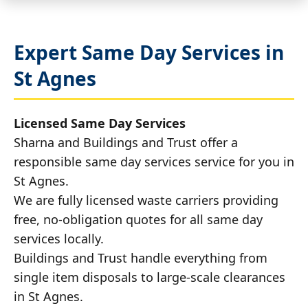
Expert Same Day Services in
St Agnes
Licensed Same Day Services
Sharna and Buildings and Trust offer a
responsible same day services service for you in
St Agnes.
We are fully licensed waste carriers providing
free, no-obligation quotes for all same day
services locally.
Buildings and Trust handle everything from
single item disposals to large-scale clearances
in St Agnes.