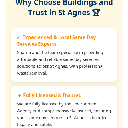
Why Choose Buildings and
Trust in St Agnes 🏆
✅ Experienced & Local Same Day
Services Experts
Sharna and the team specialise in providing
affordable and reliable same day services
solutions across St Agnes, with professional
waste removal.
🔹 Fully Licensed & Insured
We are fully licensed by the Environment
Agency and comprehensively insured, ensuring
your same day services in St Agnes is handled
legally and safely.