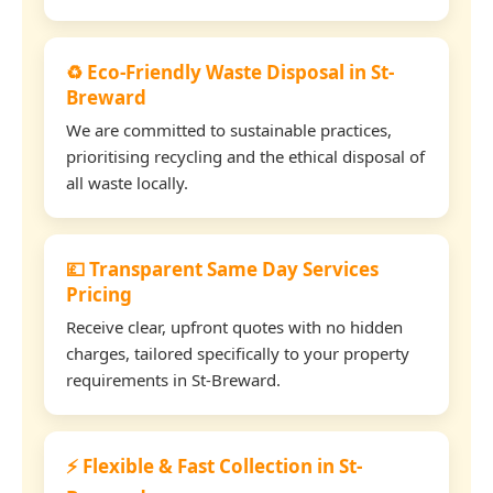
♻️ Eco-Friendly Waste Disposal in St-
Breward
We are committed to sustainable practices,
prioritising recycling and the ethical disposal of
all waste locally.
💷 Transparent Same Day Services
Pricing
Receive clear, upfront quotes with no hidden
charges, tailored specifically to your property
requirements in St-Breward.
⚡ Flexible & Fast Collection in St-