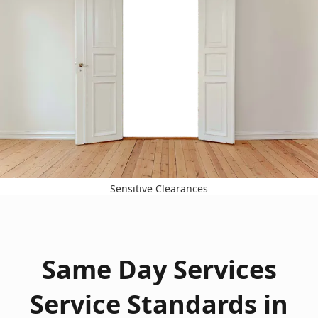
Sensitive Clearances
Same Day Services
Service Standards in