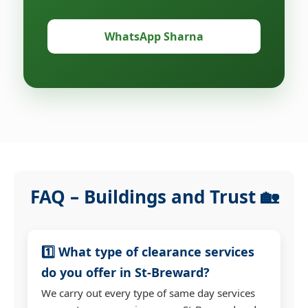
WhatsApp Sharna
FAQ – Buildings and Trust 🏡
1️⃣ What type of clearance services
do you offer in St-Breward?
We carry out every type of same day services