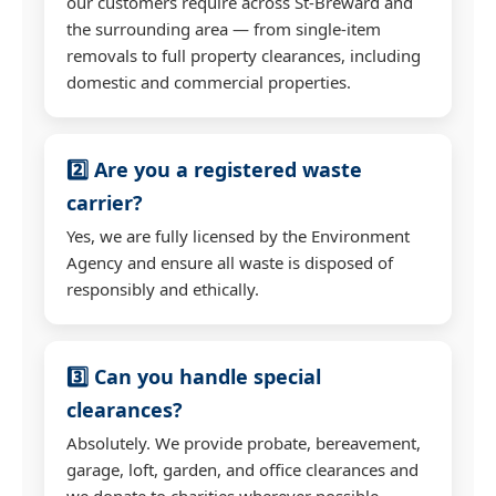
our customers require across St-Breward and
the surrounding area — from single-item
removals to full property clearances, including
domestic and commercial properties.
2️⃣ Are you a registered waste
carrier?
Yes, we are fully licensed by the Environment
Agency and ensure all waste is disposed of
responsibly and ethically.
3️⃣ Can you handle special
clearances?
Absolutely. We provide probate, bereavement,
garage, loft, garden, and office clearances and
we donate to charities wherever possible.