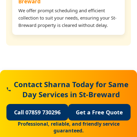
Breward
We offer prompt scheduling and efficient
collection to suit your needs, ensuring your St-
Breward property is cleared without delay.
Contact Sharna Today for Same
Day Services in St-Breward
Call 07859 730296
Get a Free Quote
Professional, reliable, and friendly service
guaranteed.