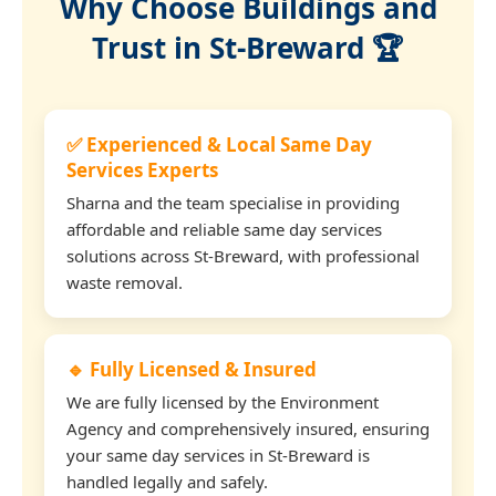
Why Choose Buildings and
Trust in St-Breward 🏆
✅ Experienced & Local Same Day
Services Experts
Sharna and the team specialise in providing
affordable and reliable same day services
solutions across St-Breward, with professional
waste removal.
🔹 Fully Licensed & Insured
We are fully licensed by the Environment
Agency and comprehensively insured, ensuring
your same day services in St-Breward is
handled legally and safely.