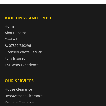
BUILDINGS AND TRUST
Home
About Sharna
Contact
📞 07859 730296
Licensed Waste Carrier
Fully Insured
15+ Years Experience
OUR SERVICES
House Clearance
Bereavement Clearance
Probate Clearance