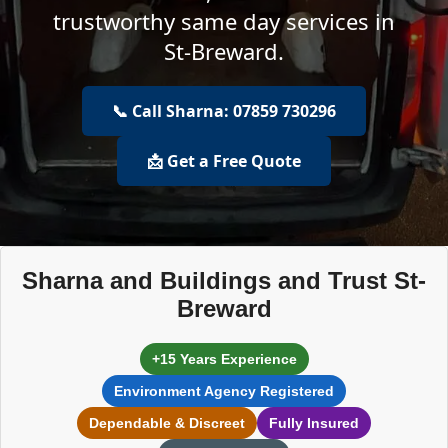
trustworthy same day services in
St-Breward.
📞 Call Sharna: 07859 730296
📩 Get a Free Quote
Sharna and Buildings and Trust St-
Breward
+15 Years Experience
Environment Agency Registered
Dependable & Discreet
Fully Insured