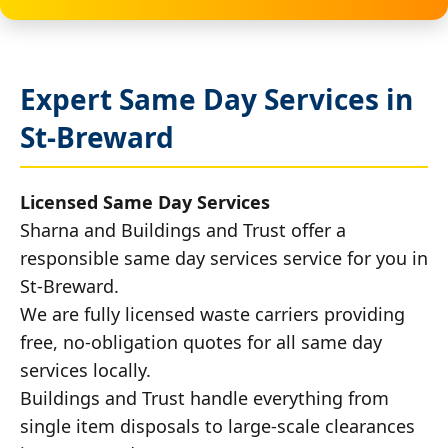
Expert Same Day Services in
St-Breward
Licensed Same Day Services
Sharna and Buildings and Trust offer a
responsible same day services service for you in
St-Breward.
We are fully licensed waste carriers providing
free, no-obligation quotes for all same day
services locally.
Buildings and Trust handle everything from
single item disposals to large-scale clearances