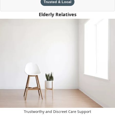
Trusted & Local
Elderly Relatives
Trustworthy and Discreet Care Support