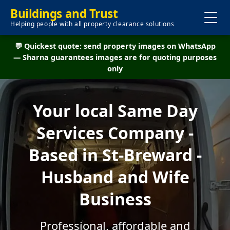
Buildings and Trust
Helping people with all property clearance solutions
💬 Quickest quote: send property images on WhatsApp
— Sharna guarantees images are for quoting purposes
only
Your local Same Day
Services Company -
Based in St-Breward -
Husband and Wife
Business
Professional, affordable and