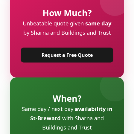
How Much?
Unbeatable quote given
same day
by Sharna and Buildings and Trust
Request a Free Quote
When?
Same day / next day
availability in
St-Breward
with Sharna and
Buildings and Trust