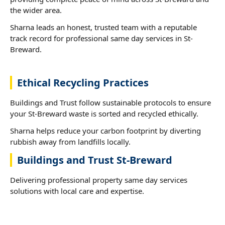
the wider area.
Sharna leads an honest, trusted team with a reputable
track record for professional same day services in St-
Breward.
Ethical Recycling Practices
Buildings and Trust follow sustainable protocols to ensure
your St-Breward waste is sorted and recycled ethically.
Sharna helps reduce your carbon footprint by diverting
rubbish away from landfills locally.
Buildings and Trust St-Breward
Delivering professional property same day services
solutions with local care and expertise.