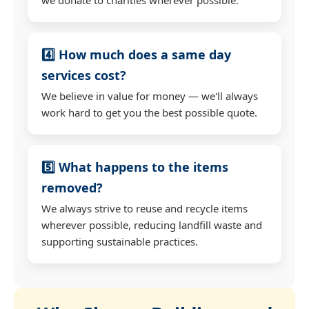
4️⃣ How much does a same day
services cost?
We believe in value for money — we'll always
work hard to get you the best possible quote.
5️⃣ What happens to the items
removed?
We always strive to reuse and recycle items
wherever possible, reducing landfill waste and
supporting sustainable practices.