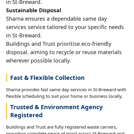
in St-Breward.
Sustainable Disposal
Sharna ensures a dependable same day
services service tailored to your specific needs
in St-Breward.
Buildings and Trust prioritise eco-friendly
disposal, aiming to recycle or reuse materials
wherever possible locally.
Fast & Flexible Collection
Sharna provides fast same day services in St-Breward with
flexible scheduling to suit your home or business locally.
Trusted & Environment Agency
Registered
Buildings and Trust are fully registered waste carriers,
providing complete peace of mind across St-Breward and