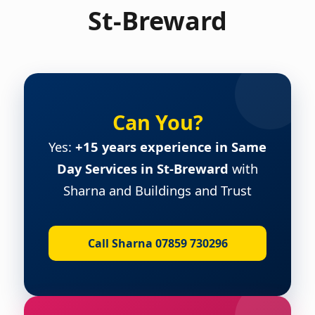
St-Breward
Can You?
Yes:
+15 years experience in Same
Day Services in St-Breward
with
Sharna and Buildings and Trust
Call Sharna 07859 730296