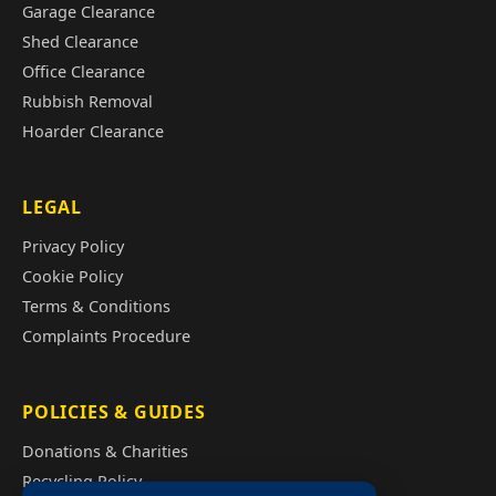
Garage Clearance
Shed Clearance
Office Clearance
Rubbish Removal
Hoarder Clearance
LEGAL
Privacy Policy
Cookie Policy
Terms & Conditions
Complaints Procedure
POLICIES & GUIDES
Donations & Charities
Recycling Policy