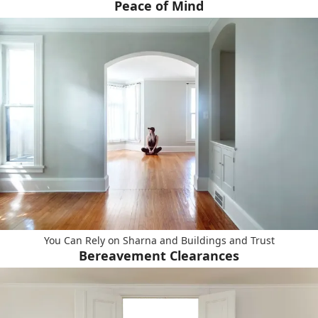
Peace of Mind
You Can Rely on Sharna and Buildings and Trust
Bereavement Clearances