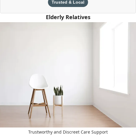
Trusted & Local
Elderly Relatives
Trustworthy and Discreet Care Support