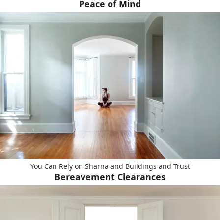
Peace of Mind
You Can Rely on Sharna and Buildings and Trust
Bereavement Clearances