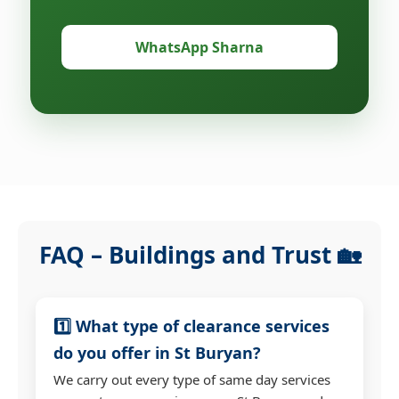
WhatsApp Sharna
FAQ – Buildings and Trust 🏡
1️⃣ What type of clearance services
do you offer in St Buryan?
We carry out every type of same day services