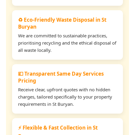
♻️ Eco-Friendly Waste Disposal in St
Buryan
We are committed to sustainable practices,
prioritising recycling and the ethical disposal of
all waste locally.
💷 Transparent Same Day Services
Pricing
Receive clear, upfront quotes with no hidden
charges, tailored specifically to your property
requirements in St Buryan.
⚡ Flexible & Fast Collection in St