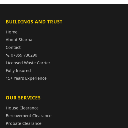
BUILDINGS AND TRUST
Home
About Sharna
Contact
📞 07859 730296
Licensed Waste Carrier
Fully Insured
15+ Years Experience
OUR SERVICES
House Clearance
Bereavement Clearance
Probate Clearance