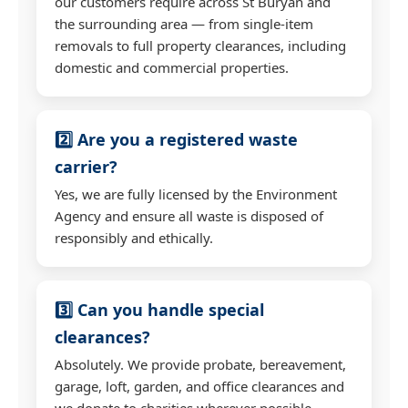
our customers require across St Buryan and
the surrounding area — from single-item
removals to full property clearances, including
domestic and commercial properties.
2️⃣ Are you a registered waste
carrier?
Yes, we are fully licensed by the Environment
Agency and ensure all waste is disposed of
responsibly and ethically.
3️⃣ Can you handle special
clearances?
Absolutely. We provide probate, bereavement,
garage, loft, garden, and office clearances and
we donate to charities wherever possible.