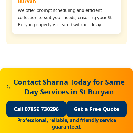
Buryan
We offer prompt scheduling and efficient
collection to suit your needs, ensuring your St
Buryan property is cleared without delay.
Contact Sharna Today for Same
Day Services in St Buryan
Call 07859 730296
Get a Free Quote
Professional, reliable, and friendly service
guaranteed.