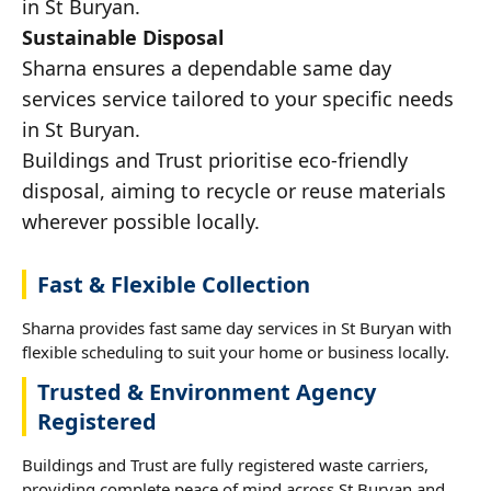
in St Buryan.
Sustainable Disposal
Sharna ensures a dependable same day
services service tailored to your specific needs
in St Buryan.
Buildings and Trust prioritise eco-friendly
disposal, aiming to recycle or reuse materials
wherever possible locally.
Fast & Flexible Collection
Sharna provides fast same day services in St Buryan with
flexible scheduling to suit your home or business locally.
Trusted & Environment Agency
Registered
Buildings and Trust are fully registered waste carriers,
providing complete peace of mind across St Buryan and