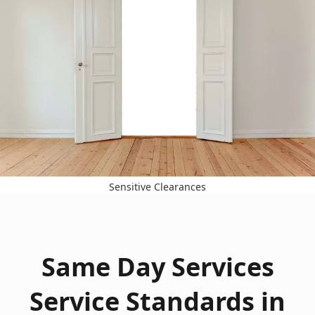
Sensitive Clearances
Same Day Services
Service Standards in