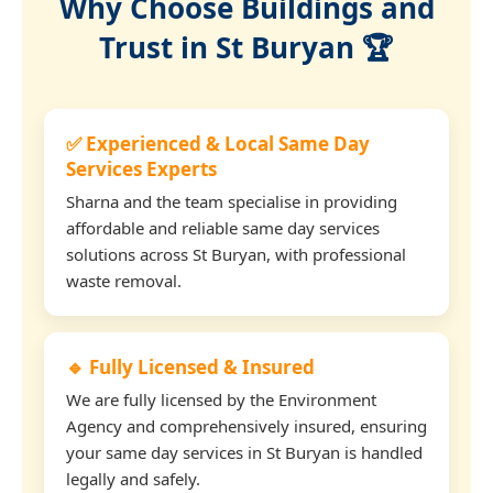
Why Choose Buildings and
Trust in St Buryan 🏆
✅ Experienced & Local Same Day
Services Experts
Sharna and the team specialise in providing
affordable and reliable same day services
solutions across St Buryan, with professional
waste removal.
🔹 Fully Licensed & Insured
We are fully licensed by the Environment
Agency and comprehensively insured, ensuring
your same day services in St Buryan is handled
legally and safely.