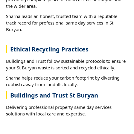
the wider area.
Sharna leads an honest, trusted team with a reputable
track record for professional same day services in St
Buryan.
Ethical Recycling Practices
Buildings and Trust follow sustainable protocols to ensure
your St Buryan waste is sorted and recycled ethically.
Sharna helps reduce your carbon footprint by diverting
rubbish away from landfills locally.
Buildings and Trust St Buryan
Delivering professional property same day services
solutions with local care and expertise.