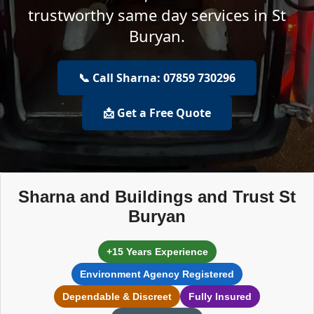
trustworthy same day services in St
Buryan.
📞 Call Sharna: 07859 730296
📩 Get a Free Quote
Sharna and Buildings and Trust St
Buryan
+15 Years Experience
Environment Agency Registered
Dependable & Discreet
Fully Insured