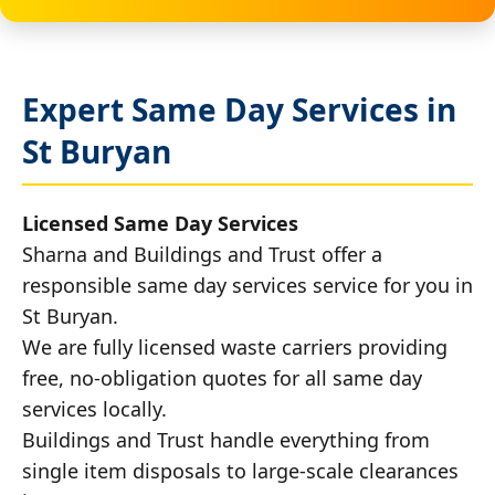
Expert Same Day Services in
St Buryan
Licensed Same Day Services
Sharna and Buildings and Trust offer a
responsible same day services service for you in
St Buryan.
We are fully licensed waste carriers providing
free, no-obligation quotes for all same day
services locally.
Buildings and Trust handle everything from
single item disposals to large-scale clearances