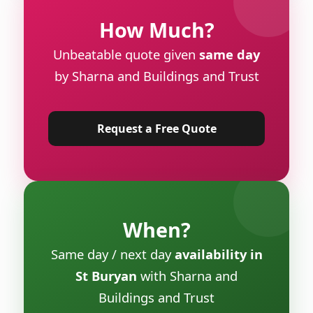
How Much?
Unbeatable quote given
same day
by Sharna and Buildings and Trust
Request a Free Quote
When?
Same day / next day
availability in
St Buryan
with Sharna and
Buildings and Trust