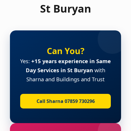
St Buryan
Can You?
Yes:
+15 years experience in Same
Day Services in St Buryan
with
Sharna and Buildings and Trust
Call Sharna 07859 730296