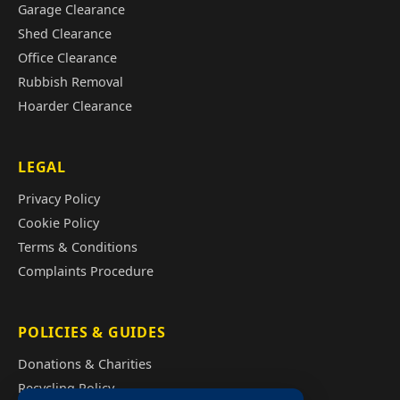
Garage Clearance
Shed Clearance
Office Clearance
Rubbish Removal
Hoarder Clearance
LEGAL
Privacy Policy
Cookie Policy
Terms & Conditions
Complaints Procedure
POLICIES & GUIDES
Donations & Charities
Recycling Policy