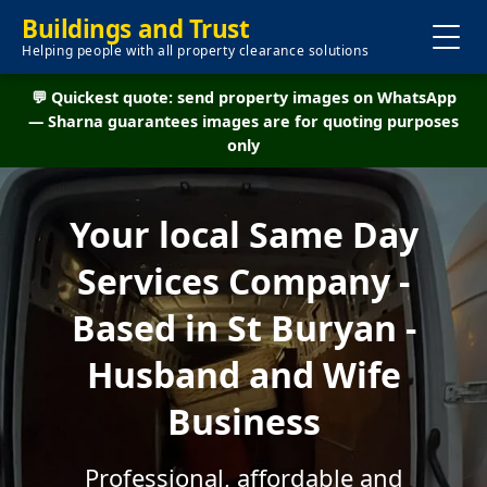
Buildings and Trust
Helping people with all property clearance solutions
💬 Quickest quote: send property images on WhatsApp
— Sharna guarantees images are for quoting purposes
only
Your local Same Day
Services Company -
Based in St Buryan -
Husband and Wife
Business
Professional, affordable and