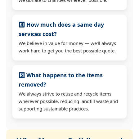
4️⃣ How much does a same day
services cost?
We believe in value for money — we'll always
work hard to get you the best possible quote.
5️⃣ What happens to the items
removed?
We always strive to reuse and recycle items
wherever possible, reducing landfill waste and
supporting sustainable practices.