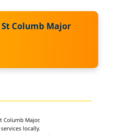
n St Columb Major
St Columb Major.
services locally.