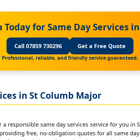
 Today for Same Day Services i
Call 07859 730296
Get a Free Quote
Professional, reliable, and friendly service guaranteed.
ices in St Columb Major
r a responsible same day services service for you in 
providing free, no-obligation quotes for all same day 