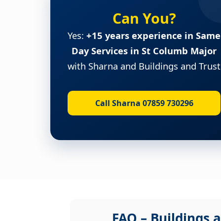
Can You?
Yes:
+15 years experience in Same
Day Services in St Columb Major
with Sharna and Buildings and Trust
Call Sharna 07859 730296
FAQ – Buildings a