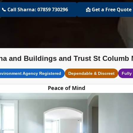
📞 Call Sharna: 07859 730296
📩 Get a Free Quote
na and Buildings and Trust St Columb 
nvironment Agency Registered
Dependable & Discreet
Fully
Peace of Mind