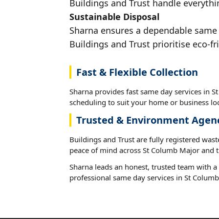
Buildings and Trust handle everythi
Sustainable Disposal
Sharna ensures a dependable same da
Buildings and Trust prioritise eco-fr
Fast & Flexible Collection
Sharna provides fast same day services in S
scheduling to suit your home or business loc
Trusted & Environment Agen
Buildings and Trust are fully registered wast
peace of mind across St Columb Major and t
Sharna leads an honest, trusted team with a 
professional same day services in St Columb