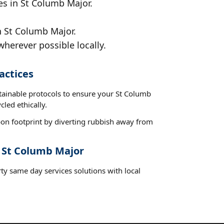
es in St Columb Major.
n St Columb Major.
wherever possible locally.
actices
stainable protocols to ensure your St Columb
led ethically.
on footprint by diverting rubbish away from
t St Columb Major
ty same day services solutions with local