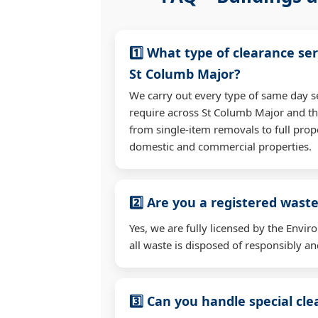
1️⃣ What type of clearance ser
St Columb Major?
We carry out every type of same day s
require across St Columb Major and t
from single-item removals to full prop
domestic and commercial properties.
2️⃣ Are you a registered waste
Yes, we are fully licensed by the Env
all waste is disposed of responsibly and
3️⃣ Can you handle special cl