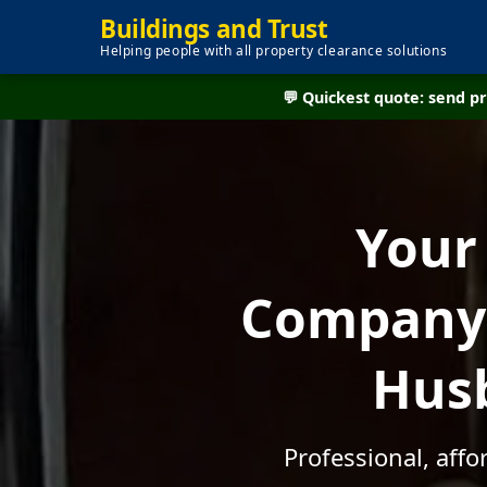
Buildings and Trust
Helping people with all property clearance solutions
💬 Quickest quote: send 
Your
Company -
Husb
Professional, aff