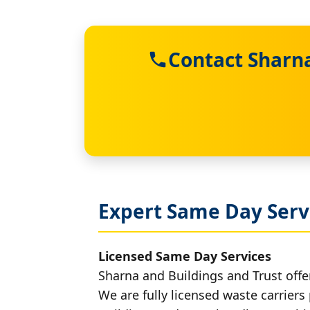
Contact Sharna
Expert Same Day Serv
Licensed Same Day Services
Sharna and Buildings and Trust offe
We are fully licensed waste carriers 