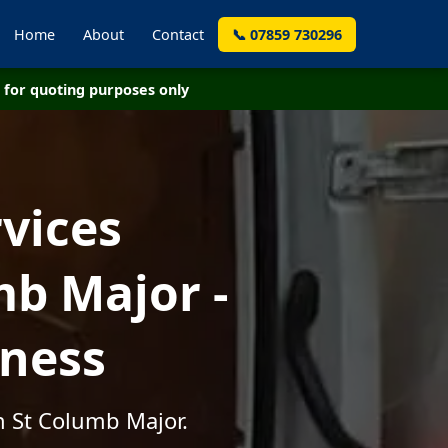
Home
About
Contact
📞 07859 730296
for quoting purposes only
vices
mb Major -
iness
n St Columb Major.