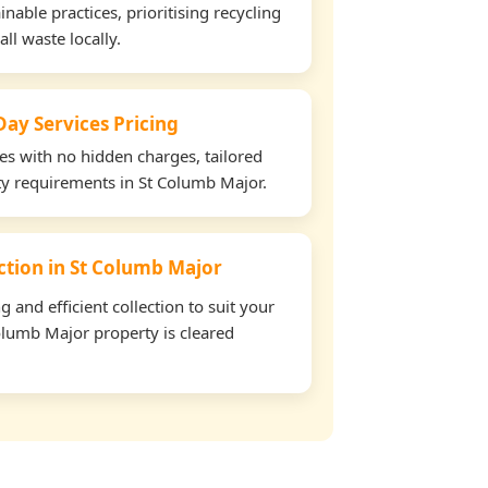
able practices, prioritising recycling
all waste locally.
ay Services Pricing
tes with no hidden charges, tailored
rty requirements in St Columb Major.
ection in St Columb Major
and efficient collection to suit your
olumb Major property is cleared