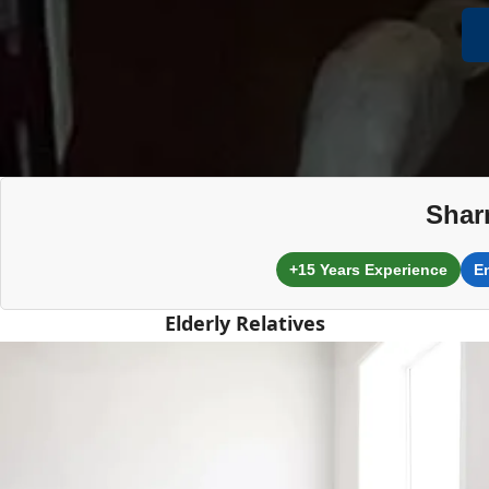
Shar
+15 Years Experience
E
Elderly Relatives