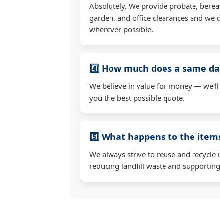
Absolutely. We provide probate, berea
garden, and office clearances and we d
wherever possible.
4️⃣ How much does a same day
We believe in value for money — we'll
you the best possible quote.
5️⃣ What happens to the ite
We always strive to reuse and recycle 
reducing landfill waste and supporting