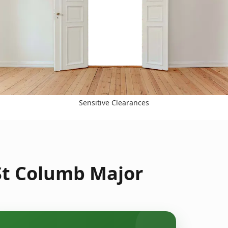
Sensitive Clearances
 St Columb Major