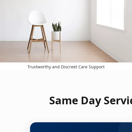
Trustworthy and Discreet Care Support
Same Day Servic