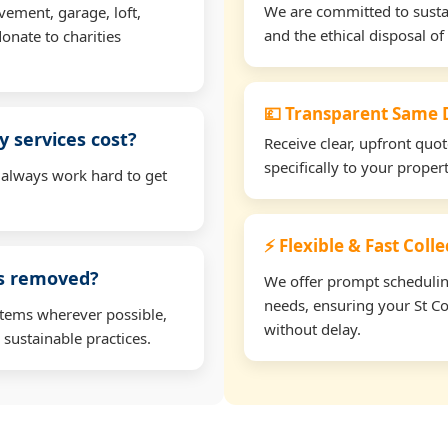
We are committed to sustain
vement, garage, loft,
and the ethical disposal of 
onate to charities
💷 Transparent Same D
 services cost?
Receive clear, upfront quo
specifically to your prope
 always work hard to get
⚡ Flexible & Fast Coll
ms removed?
We offer prompt scheduling 
needs, ensuring your St C
items wherever possible,
without delay.
 sustainable practices.