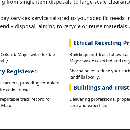
ng from single item disposals to large-scale clearanc
y services service tailored to your specific needs i
iendly disposal, aiming to recycle or reuse materials 
Ethical Recycling Pr
t Columb Major with flexible
Buildings and Trust follow su
ally.
Major waste is sorted and recyc
cy Registered
Sharna helps reduce your carb
landfills locally.
e carriers, providing complete
Buildings and Trus
he wider area.
reputable track record for
Delivering professional proper
 Major.
care and expertise.