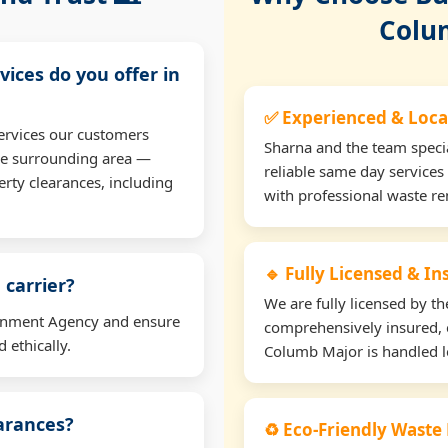
Colu
vices do you offer in
✅ Experienced & Loca
ervices our customers
Sharna and the team specia
he surrounding area —
reliable same day services
erty clearances, including
with professional waste r
🔹 Fully Licensed & I
 carrier?
We are fully licensed by 
ironment Agency and ensure
comprehensively insured, 
 ethically.
Columb Major is handled le
earances?
♻️ Eco-Friendly Waste