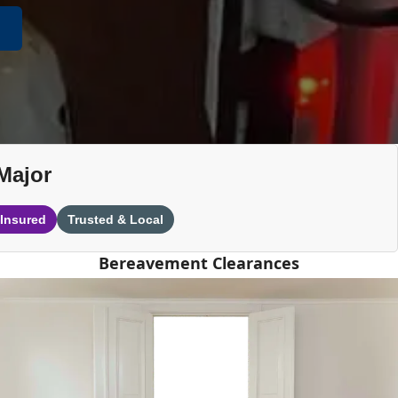
Major
 Insured
Trusted & Local
Bereavement Clearances