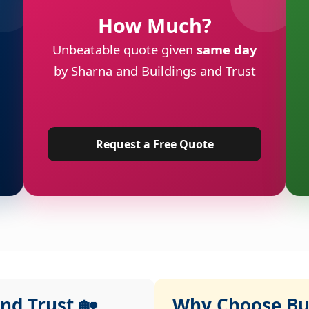
How Much?
Unbeatable quote given
same day
by Sharna and Buildings and Trust
Request a Free Quote
nd Trust 🏡
Why Choose Bui