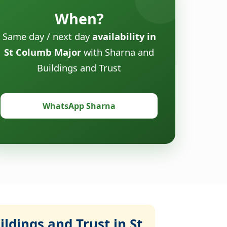
When?
Same day / next day
availability in
St Columb Major
with Sharna and
Buildings and Trust
WhatsApp Sharna
ldings and Trust in St