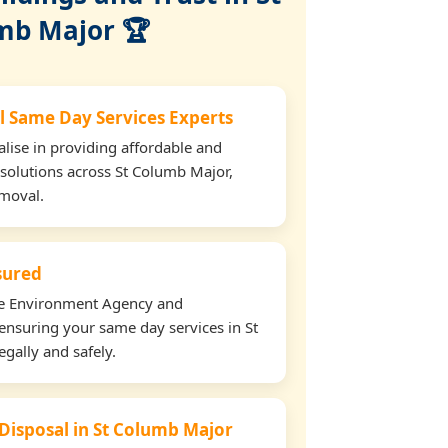
mb Major 🏆
l Same Day Services Experts
lise in providing affordable and
 solutions across St Columb Major,
emoval.
nsured
the Environment Agency and
ensuring your same day services in St
gally and safely.
 Disposal in St Columb Major