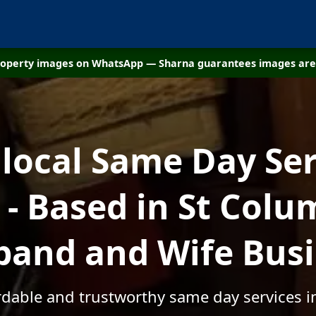
property images on WhatsApp — Sharna guarantees images are 
 local Same Day Ser
 Based in St Colu
and and Wife Bus
ordable and trustworthy same day services i