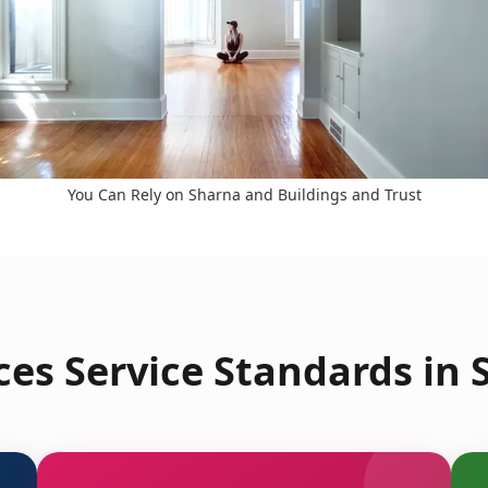
You Can Rely on Sharna and Buildings and Trust
es Service Standards in