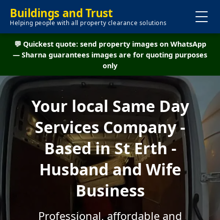
Buildings and Trust
Helping people with all property clearance solutions
💬 Quickest quote: send property images on WhatsApp
— Sharna guarantees images are for quoting purposes
only
Your local Same Day
Services Company -
Based in St Erth -
Husband and Wife
Business
Professional, affordable and