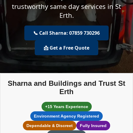
trustworthy same day services in St
Erth.
📞 Call Sharna: 07859 730296
📩 Get a Free Quote
Sharna and Buildings and Trust St
Erth
+15 Years Experience
Environment Agency Registered
Dependable & Discreet
Fully Insured