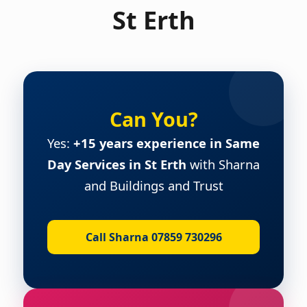
St Erth
Can You?
Yes:
+15 years experience in Same
Day Services in St Erth
with Sharna
and Buildings and Trust
Call Sharna 07859 730296