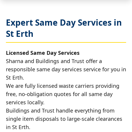
Expert Same Day Services in
St Erth
Licensed Same Day Services
Sharna and Buildings and Trust offer a
responsible same day services service for you in
St Erth.
We are fully licensed waste carriers providing
free, no-obligation quotes for all same day
services locally.
Buildings and Trust handle everything from
single item disposals to large-scale clearances
in St Erth.