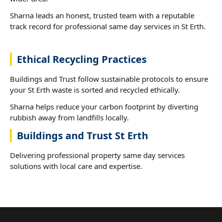
Sharna leads an honest, trusted team with a reputable
track record for professional same day services in St Erth.
Ethical Recycling Practices
Buildings and Trust follow sustainable protocols to ensure
your St Erth waste is sorted and recycled ethically.
Sharna helps reduce your carbon footprint by diverting
rubbish away from landfills locally.
Buildings and Trust St Erth
Delivering professional property same day services
solutions with local care and expertise.