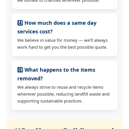
4️⃣ How much does a same day
services cost?
We believe in value for money — we'll always
work hard to get you the best possible quote.
5️⃣ What happens to the items
removed?
We always strive to reuse and recycle items
wherever possible, reducing landfill waste and
supporting sustainable practices.