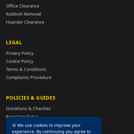
Office Clearance
Rubbish Removal
Hoarder Clearance
LEGAL
Privacy Policy
Cookie Policy
Terms & Conditions
Complaints Procedure
POLICIES & GUIDES
Donations & Charities
Recycling Policy
Illegal Fly Tipping
🍪 We use cookies to improve your
experience. By continuing you agree to
House Clearance Cost Guide