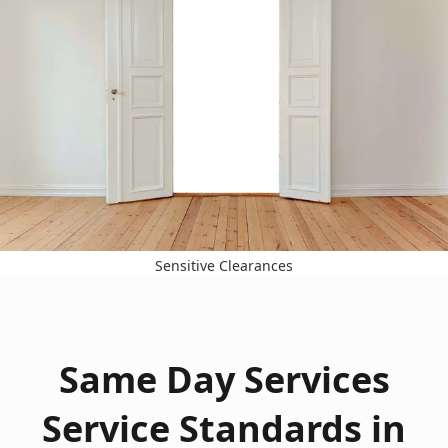
Sensitive Clearances
Same Day Services
Service Standards in