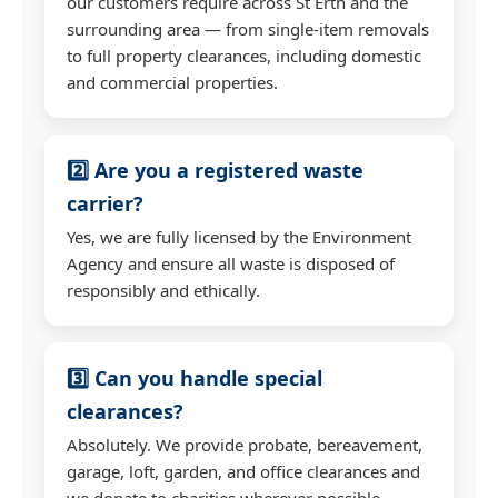
our customers require across St Erth and the
surrounding area — from single-item removals
to full property clearances, including domestic
and commercial properties.
2️⃣ Are you a registered waste
carrier?
Yes, we are fully licensed by the Environment
Agency and ensure all waste is disposed of
responsibly and ethically.
3️⃣ Can you handle special
clearances?
Absolutely. We provide probate, bereavement,
garage, loft, garden, and office clearances and
we donate to charities wherever possible.