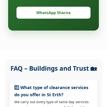
WhatsApp Sharna
FAQ – Buildings and Trust 🏡
1️⃣ What type of clearance services
do you offer in St Erth?
We carry out every type of same day services