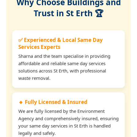
Why Choose Buildings and
Trust in St Erth 🏆
✅ Experienced & Local Same Day
Services Experts
Sharna and the team specialise in providing
affordable and reliable same day services
solutions across St Erth, with professional
waste removal.
🔹 Fully Licensed & Insured
We are fully licensed by the Environment
Agency and comprehensively insured, ensuring
your same day services in St Erth is handled
legally and safely.