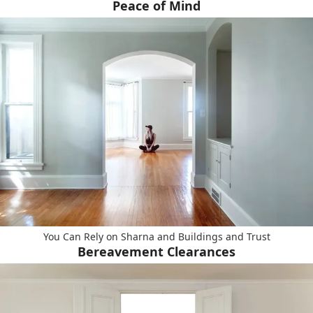
Peace of Mind
You Can Rely on Sharna and Buildings and Trust
Bereavement Clearances