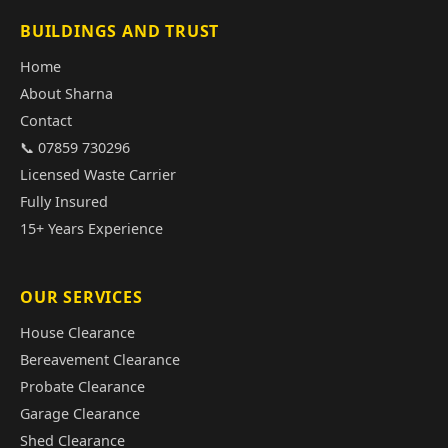
BUILDINGS AND TRUST
Home
About Sharna
Contact
📞 07859 730296
Licensed Waste Carrier
Fully Insured
15+ Years Experience
OUR SERVICES
House Clearance
Bereavement Clearance
Probate Clearance
Garage Clearance
Shed Clearance