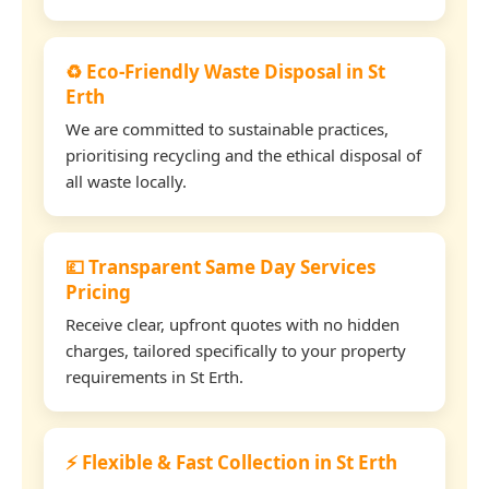
♻️ Eco-Friendly Waste Disposal in St
Erth
We are committed to sustainable practices,
prioritising recycling and the ethical disposal of
all waste locally.
💷 Transparent Same Day Services
Pricing
Receive clear, upfront quotes with no hidden
charges, tailored specifically to your property
requirements in St Erth.
⚡ Flexible & Fast Collection in St Erth