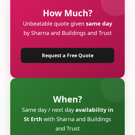
How Much?
Unbeatable quote given
same day
by Sharna and Buildings and Trust
Request a Free Quote
When?
Same day / next day
availability in
St Erth
with Sharna and Buildings
and Trust