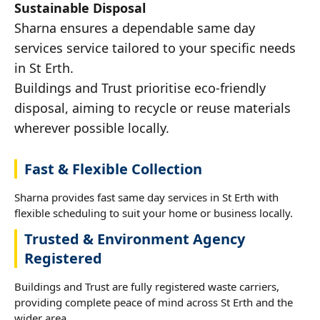
Sustainable Disposal
Sharna ensures a dependable same day
services service tailored to your specific needs
in St Erth.
Buildings and Trust prioritise eco-friendly
disposal, aiming to recycle or reuse materials
wherever possible locally.
Fast & Flexible Collection
Sharna provides fast same day services in St Erth with
flexible scheduling to suit your home or business locally.
Trusted & Environment Agency
Registered
Buildings and Trust are fully registered waste carriers,
providing complete peace of mind across St Erth and the
wider area.