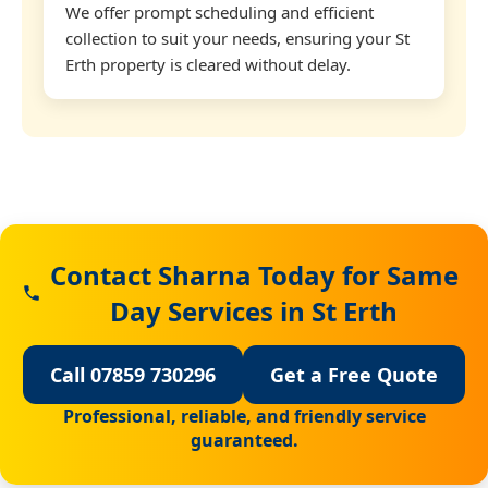
We offer prompt scheduling and efficient
collection to suit your needs, ensuring your St
Erth property is cleared without delay.
Contact Sharna Today for Same
Day Services in St Erth
Call 07859 730296
Get a Free Quote
Professional, reliable, and friendly service
guaranteed.