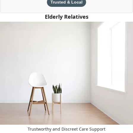
Trusted & Local
Elderly Relatives
Trustworthy and Discreet Care Support