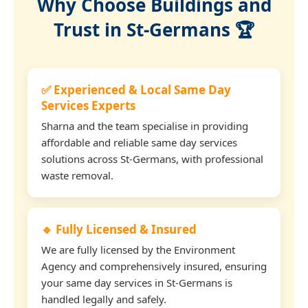
Why Choose Buildings and
Trust in St-Germans 🏆
✅ Experienced & Local Same Day
Services Experts
Sharna and the team specialise in providing
affordable and reliable same day services
solutions across St-Germans, with professional
waste removal.
🔹 Fully Licensed & Insured
We are fully licensed by the Environment
Agency and comprehensively insured, ensuring
your same day services in St-Germans is
handled legally and safely.