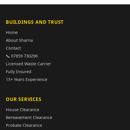
BUILDINGS AND TRUST
Home
About Sharna
Contact
📞 07859 730296
Licensed Waste Carrier
Fully Insured
15+ Years Experience
OUR SERVICES
House Clearance
Bereavement Clearance
Probate Clearance