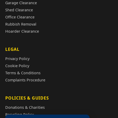
Garage Clearance
Shed Clearance
Office Clearance
Rubbish Removal
Hoarder Clearance
LEGAL
Privacy Policy
Cookie Policy
Terms & Conditions
Complaints Procedure
POLICIES & GUIDES
Donations & Charities
Recycling Policy