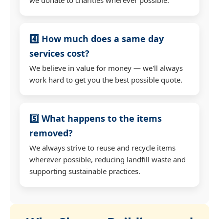
4️⃣ How much does a same day
services cost?
We believe in value for money — we'll always
work hard to get you the best possible quote.
5️⃣ What happens to the items
removed?
We always strive to reuse and recycle items
wherever possible, reducing landfill waste and
supporting sustainable practices.