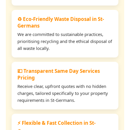
♻️ Eco-Friendly Waste Disposal in St-
Germans
We are committed to sustainable practices,
prioritising recycling and the ethical disposal of
all waste locally.
💷 Transparent Same Day Services
Pricing
Receive clear, upfront quotes with no hidden
charges, tailored specifically to your property
requirements in St-Germans.
⚡ Flexible & Fast Collection in St-