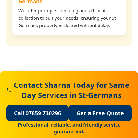
Germans
We offer prompt scheduling and efficient
collection to suit your needs, ensuring your St-
Germans property is cleared without delay.
Contact Sharna Today for Same
Day Services in St-Germans
Call 07859 730296
Get a Free Quote
Professional, reliable, and friendly service
guaranteed.