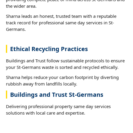
the wider area.
Sharna leads an honest, trusted team with a reputable
track record for professional same day services in St-
Germans.
Ethical Recycling Practices
Buildings and Trust follow sustainable protocols to ensure
your St-Germans waste is sorted and recycled ethically.
Sharna helps reduce your carbon footprint by diverting
rubbish away from landfills locally.
Buildings and Trust St-Germans
Delivering professional property same day services
solutions with local care and expertise.