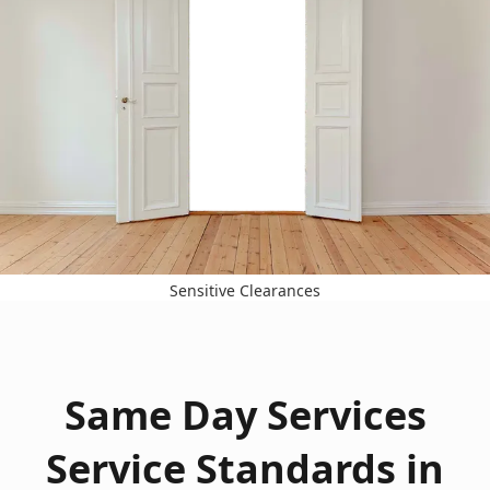
Sensitive Clearances
Same Day Services
Service Standards in