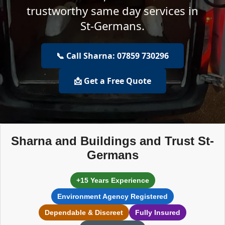
trustworthy same day services in
St-Germans.
📞 Call Sharna: 07859 730296
📩 Get a Free Quote
Sharna and Buildings and Trust St-
Germans
+15 Years Experience
Environment Agency Registered
Dependable & Discreet
Fully Insured