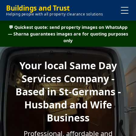
Buildings and Trust
Helping people with all property clearance solutions
💬 Quickest quote: send property images on WhatsApp
— Sharna guarantees images are for quoting purposes
only
Your local Same Day
Services Company -
Based in St-Germans -
Husband and Wife
Business
Professional, affordable and