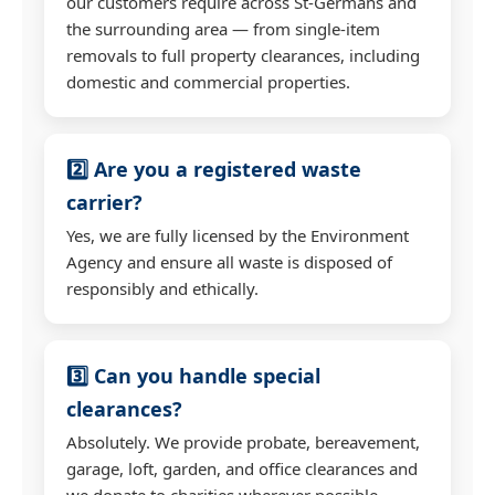
our customers require across St-Germans and
the surrounding area — from single-item
removals to full property clearances, including
domestic and commercial properties.
2️⃣ Are you a registered waste
carrier?
Yes, we are fully licensed by the Environment
Agency and ensure all waste is disposed of
responsibly and ethically.
3️⃣ Can you handle special
clearances?
Absolutely. We provide probate, bereavement,
garage, loft, garden, and office clearances and
we donate to charities wherever possible.