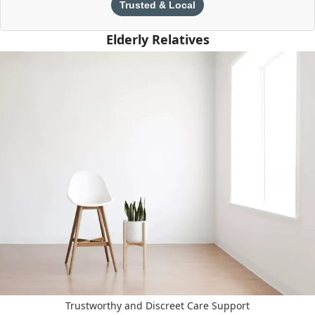
Trusted & Local
Elderly Relatives
Trustworthy and Discreet Care Support