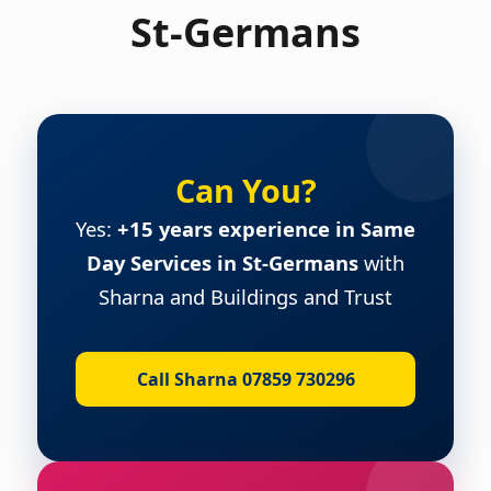
St-Germans
Can You?
Yes:
+15 years experience in Same
Day Services in St-Germans
with
Sharna and Buildings and Trust
Call Sharna 07859 730296