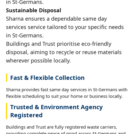
in St-Germans.
Sustainable Disposal
Sharna ensures a dependable same day
services service tailored to your specific needs
in St-Germans.
Buildings and Trust prioritise eco-friendly
disposal, aiming to recycle or reuse materials
wherever possible locally.
Fast & Flexible Collection
Sharna provides fast same day services in St-Germans with
flexible scheduling to suit your home or business locally.
Trusted & Environment Agency
Registered
Buildings and Trust are fully registered waste carriers,
providing complete peace of mind across St-Germans and