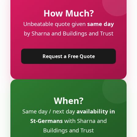
How Much?
Unbeatable quote given
same day
by Sharna and Buildings and Trust
Request a Free Quote
When?
Same day / next day
availability in
St-Germans
with Sharna and
Buildings and Trust