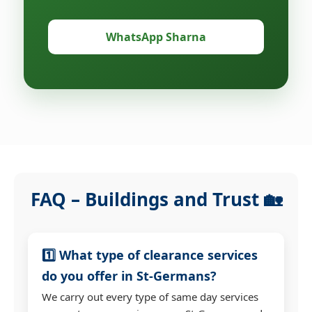
WhatsApp Sharna
FAQ – Buildings and Trust 🏡
1️⃣ What type of clearance services
do you offer in St-Germans?
We carry out every type of same day services