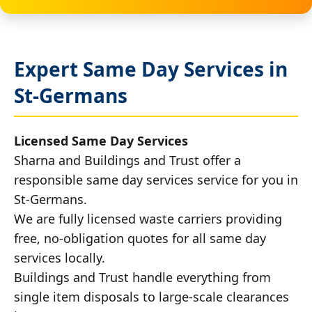
Expert Same Day Services in
St-Germans
Licensed Same Day Services
Sharna and Buildings and Trust offer a
responsible same day services service for you in
St-Germans.
We are fully licensed waste carriers providing
free, no-obligation quotes for all same day
services locally.
Buildings and Trust handle everything from
single item disposals to large-scale clearances