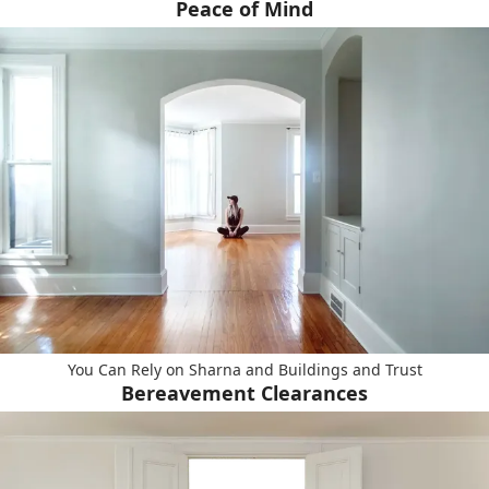
Peace of Mind
You Can Rely on Sharna and Buildings and Trust
Bereavement Clearances