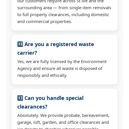
our customers require across St Ive and the
surrounding area — from single-item removals
to full property clearances, including domestic
and commercial properties.
2️⃣ Are you a registered waste
carrier?
Yes, we are fully licensed by the Environment
Agency and ensure all waste is disposed of
responsibly and ethically.
3️⃣ Can you handle special
clearances?
Absolutely. We provide probate, bereavement,
garage, loft, garden, and office clearances and
we donate to charities wherever possible.