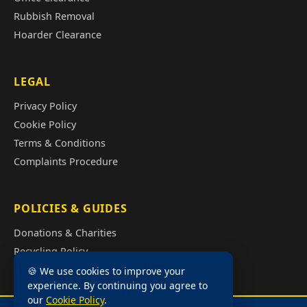
Rubbish Removal
Hoarder Clearance
LEGAL
Privacy Policy
Cookie Policy
Terms & Conditions
Complaints Procedure
POLICIES & GUIDES
Donations & Charities
Recycling Policy
Illegal Fly Tipping
🍪 We use cookies to improve your
experience. By continuing you agree to
House Clearance Cost Guide
our
Cookie Policy
.