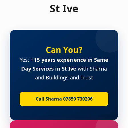
St Ive
Can You?
Yes:
+15 years experience in Same
Day Services in St Ive
with Sharna
and Buildings and Trust
Call Sharna 07859 730296