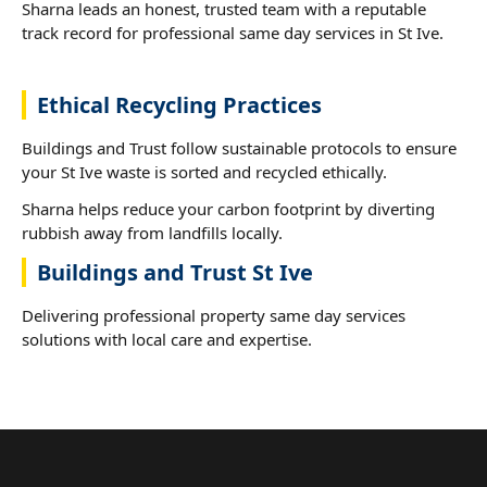
Sharna leads an honest, trusted team with a reputable
track record for professional same day services in St Ive.
Ethical Recycling Practices
Buildings and Trust follow sustainable protocols to ensure
your St Ive waste is sorted and recycled ethically.
Sharna helps reduce your carbon footprint by diverting
rubbish away from landfills locally.
Buildings and Trust St Ive
Delivering professional property same day services
solutions with local care and expertise.