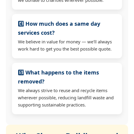
4️⃣ How much does a same day
services cost?
We believe in value for money — we'll always
work hard to get you the best possible quote.
5️⃣ What happens to the items
removed?
We always strive to reuse and recycle items
wherever possible, reducing landfill waste and
supporting sustainable practices.