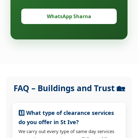
WhatsApp Sharna
FAQ – Buildings and Trust 🏡
1️⃣ What type of clearance services
do you offer in St Ive?
We carry out every type of same day services