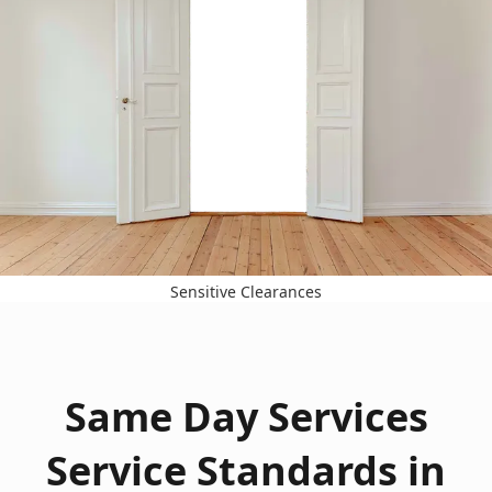
Sensitive Clearances
Same Day Services
Service Standards in