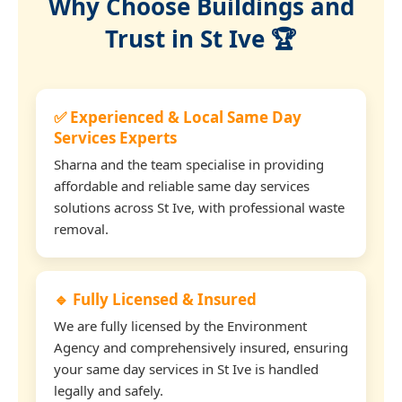
Why Choose Buildings and
Trust in St Ive 🏆
✅ Experienced & Local Same Day
Services Experts
Sharna and the team specialise in providing
affordable and reliable same day services
solutions across St Ive, with professional waste
removal.
🔹 Fully Licensed & Insured
We are fully licensed by the Environment
Agency and comprehensively insured, ensuring
your same day services in St Ive is handled
legally and safely.