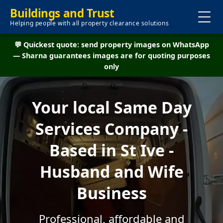
Buildings and Trust
Helping people with all property clearance solutions
💬 Quickest quote: send property images on WhatsApp
— Sharna guarantees images are for quoting purposes
only
Your local Same Day
Services Company -
Based in St Ive -
Husband and Wife
Business
Professional, affordable and