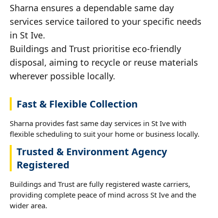
Sharna ensures a dependable same day
services service tailored to your specific needs
in St Ive.
Buildings and Trust prioritise eco-friendly
disposal, aiming to recycle or reuse materials
wherever possible locally.
Fast & Flexible Collection
Sharna provides fast same day services in St Ive with
flexible scheduling to suit your home or business locally.
Trusted & Environment Agency
Registered
Buildings and Trust are fully registered waste carriers,
providing complete peace of mind across St Ive and the
wider area.