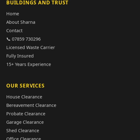
BUILDINGS AND TRUST
Home
About Sharna
Contact
📞 07859 730296
Licensed Waste Carrier
Fully Insured
15+ Years Experience
OUR SERVICES
House Clearance
Bereavement Clearance
Probate Clearance
Garage Clearance
Shed Clearance
Office Clearance