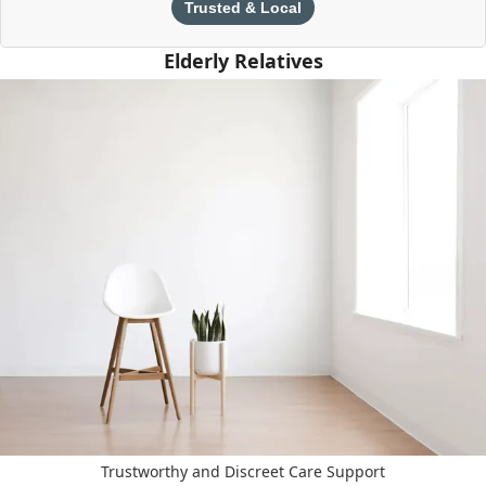
Trusted & Local
Elderly Relatives
Trustworthy and Discreet Care Support