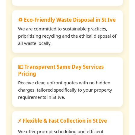
♻️ Eco-Friendly Waste Disposal in St Ive
We are committed to sustainable practices,
prioritising recycling and the ethical disposal of
all waste locally.
💷 Transparent Same Day Services
Pricing
Receive clear, upfront quotes with no hidden
charges, tailored specifically to your property
requirements in St Ive.
⚡ Flexible & Fast Collection in St Ive
We offer prompt scheduling and efficient