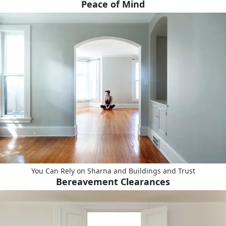
Peace of Mind
You Can Rely on Sharna and Buildings and Trust
Bereavement Clearances