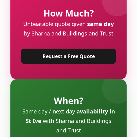
How Much?
Unbeatable quote given
same day
by Sharna and Buildings and Trust
Request a Free Quote
When?
Same day / next day
availability in
St Ive
with Sharna and Buildings
and Trust