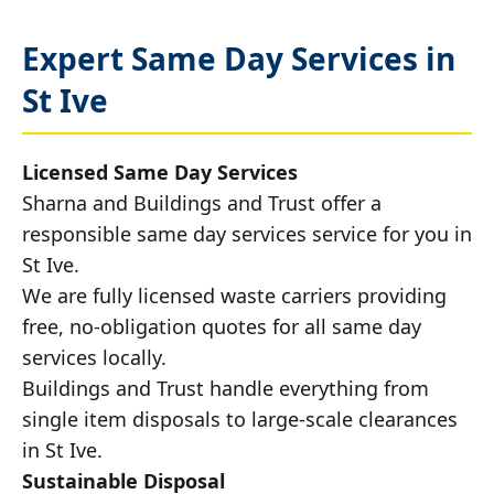
Expert Same Day Services in
St Ive
Licensed Same Day Services
Sharna and Buildings and Trust offer a
responsible same day services service for you in
St Ive.
We are fully licensed waste carriers providing
free, no-obligation quotes for all same day
services locally.
Buildings and Trust handle everything from
single item disposals to large-scale clearances
in St Ive.
Sustainable Disposal