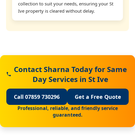
collection to suit your needs, ensuring your St
Ive property is cleared without delay.
Contact Sharna Today for Same
Day Services in St Ive
Call 07859 730296
Get a Free Quote
Professional, reliable, and friendly service
guaranteed.