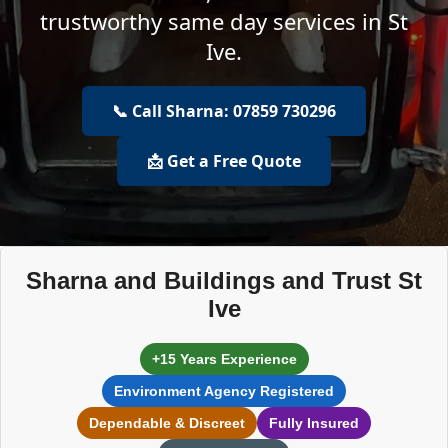
trustworthy same day services in St
Ive.
📞 Call Sharna: 07859 730296
📩 Get a Free Quote
Sharna and Buildings and Trust St
Ive
+15 Years Experience
Environment Agency Registered
Dependable & Discreet
Fully Insured