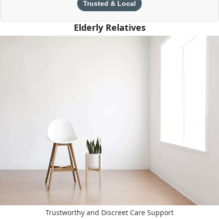
Trusted & Local
Elderly Relatives
Trustworthy and Discreet Care Support