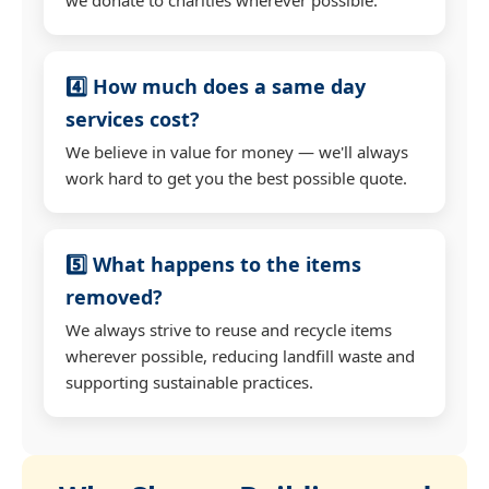
4️⃣ How much does a same day
services cost?
We believe in value for money — we'll always
work hard to get you the best possible quote.
5️⃣ What happens to the items
removed?
We always strive to reuse and recycle items
wherever possible, reducing landfill waste and
supporting sustainable practices.