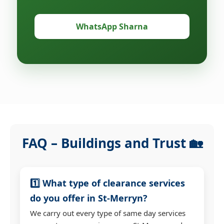
WhatsApp Sharna
FAQ – Buildings and Trust 🏡
1️⃣ What type of clearance services
do you offer in St-Merryn?
We carry out every type of same day services