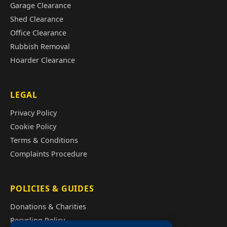
Garage Clearance
Shed Clearance
Office Clearance
Rubbish Removal
Hoarder Clearance
LEGAL
Privacy Policy
Cookie Policy
Terms & Conditions
Complaints Procedure
POLICIES & GUIDES
Donations & Charities
Recycling Policy