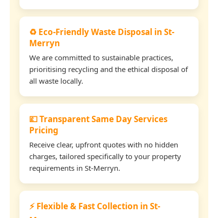
♻️ Eco-Friendly Waste Disposal in St-
Merryn
We are committed to sustainable practices,
prioritising recycling and the ethical disposal of
all waste locally.
💷 Transparent Same Day Services
Pricing
Receive clear, upfront quotes with no hidden
charges, tailored specifically to your property
requirements in St-Merryn.
⚡ Flexible & Fast Collection in St-