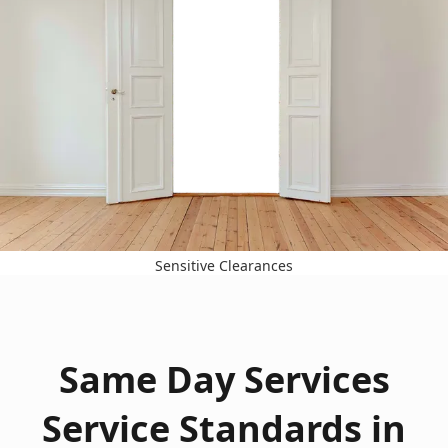
Sensitive Clearances
Same Day Services
Service Standards in