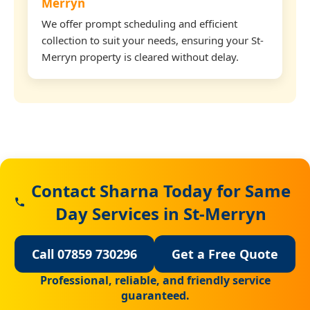
Merryn
We offer prompt scheduling and efficient
collection to suit your needs, ensuring your St-
Merryn property is cleared without delay.
Contact Sharna Today for Same
Day Services in St-Merryn
Call 07859 730296
Get a Free Quote
Professional, reliable, and friendly service
guaranteed.