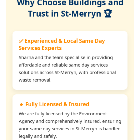
Why Choose Buildings and
Trust in St-Merryn 🏆
✅ Experienced & Local Same Day
Services Experts
Sharna and the team specialise in providing
affordable and reliable same day services
solutions across St-Merryn, with professional
waste removal.
🔹 Fully Licensed & Insured
We are fully licensed by the Environment
Agency and comprehensively insured, ensuring
your same day services in St-Merryn is handled
legally and safely.