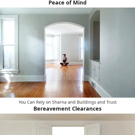
Peace of Mind
You Can Rely on Sharna and Buildings and Trust
Bereavement Clearances