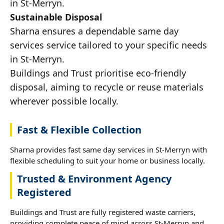
in St-Merryn.
Sustainable Disposal
Sharna ensures a dependable same day
services service tailored to your specific needs
in St-Merryn.
Buildings and Trust prioritise eco-friendly
disposal, aiming to recycle or reuse materials
wherever possible locally.
Fast & Flexible Collection
Sharna provides fast same day services in St-Merryn with
flexible scheduling to suit your home or business locally.
Trusted & Environment Agency
Registered
Buildings and Trust are fully registered waste carriers,
providing complete peace of mind across St-Merryn and