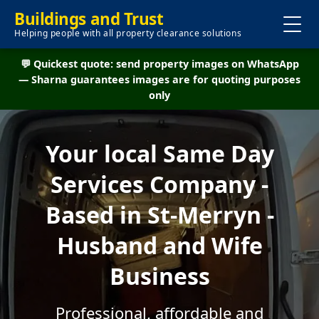
Buildings and Trust
Helping people with all property clearance solutions
💬 Quickest quote: send property images on WhatsApp
— Sharna guarantees images are for quoting purposes
only
Your local Same Day
Services Company -
Based in St-Merryn -
Husband and Wife
Business
Professional, affordable and