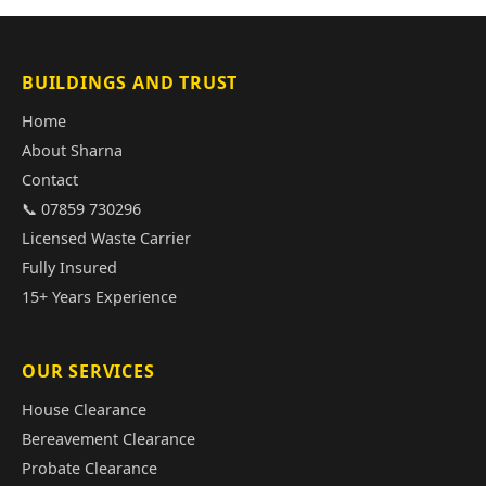
BUILDINGS AND TRUST
Home
About Sharna
Contact
📞 07859 730296
Licensed Waste Carrier
Fully Insured
15+ Years Experience
OUR SERVICES
House Clearance
Bereavement Clearance
Probate Clearance