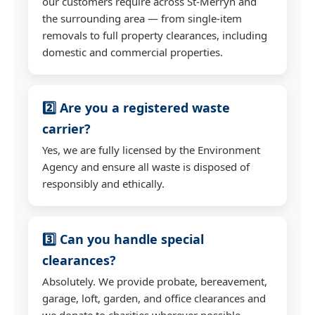
our customers require across St-Merryn and
the surrounding area — from single-item
removals to full property clearances, including
domestic and commercial properties.
2️⃣ Are you a registered waste
carrier?
Yes, we are fully licensed by the Environment
Agency and ensure all waste is disposed of
responsibly and ethically.
3️⃣ Can you handle special
clearances?
Absolutely. We provide probate, bereavement,
garage, loft, garden, and office clearances and
we donate to charities wherever possible.