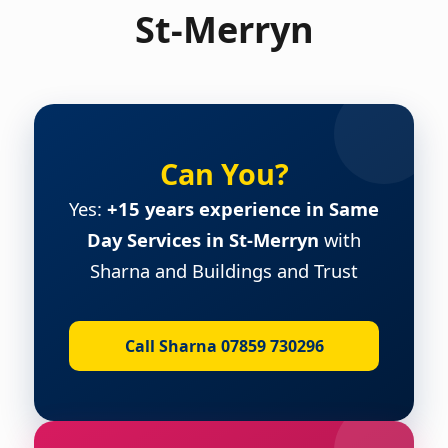
St-Merryn
Can You?
Yes:
+15 years experience in Same
Day Services in St-Merryn
with
Sharna and Buildings and Trust
Call Sharna 07859 730296