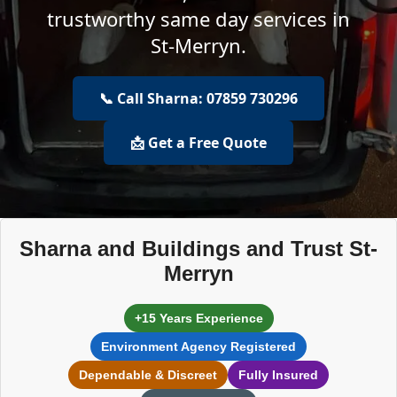
trustworthy same day services in
St-Merryn.
📞 Call Sharna: 07859 730296
📩 Get a Free Quote
Sharna and Buildings and Trust St-
Merryn
+15 Years Experience
Environment Agency Registered
Dependable & Discreet
Fully Insured