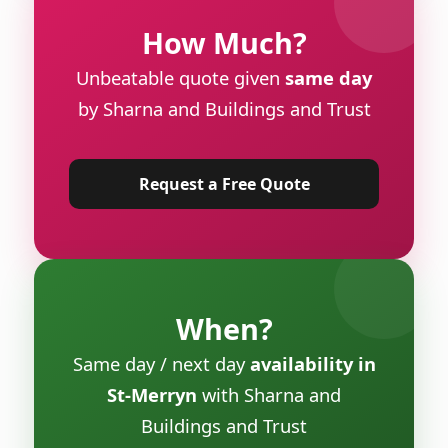
How Much?
Unbeatable quote given
same day
by Sharna and Buildings and Trust
Request a Free Quote
When?
Same day / next day
availability in
St-Merryn
with Sharna and
Buildings and Trust