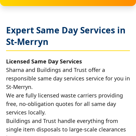
Expert Same Day Services in
St-Merryn
Licensed Same Day Services
Sharna and Buildings and Trust offer a
responsible same day services service for you in
St-Merryn.
We are fully licensed waste carriers providing
free, no-obligation quotes for all same day
services locally.
Buildings and Trust handle everything from
single item disposals to large-scale clearances