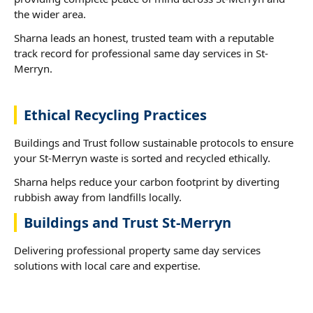
the wider area.
Sharna leads an honest, trusted team with a reputable
track record for professional same day services in St-
Merryn.
Ethical Recycling Practices
Buildings and Trust follow sustainable protocols to ensure
your St-Merryn waste is sorted and recycled ethically.
Sharna helps reduce your carbon footprint by diverting
rubbish away from landfills locally.
Buildings and Trust St-Merryn
Delivering professional property same day services
solutions with local care and expertise.